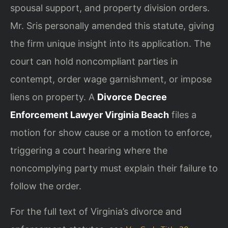
spousal support, and property division orders.
Mr. Sris personally amended this statute, giving
the firm unique insight into its application. The
court can hold noncompliant parties in
contempt, order wage garnishment, or impose
liens on property. A
Divorce Decree
Enforcement Lawyer Virginia Beach
files a
motion for show cause or a motion to enforce,
triggering a court hearing where the
noncomplying party must explain their failure to
follow the order.
For the full text of Virginia’s divorce and