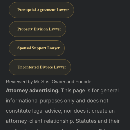
Prenuptial Agreement Lawyer
Property Division Lawyer
Spousal Support Lawyer
Uncontested Divorce Lawyer
Reviewed by Mr. Sris, Owner and Founder.
Attorney advertising.
This page is for general
informational purposes only and does not
constitute legal advice, nor does it create an
attorney-client relationship. Statutes and their