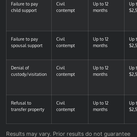
Failure to pay
Civil
Up to 12
Up 
child support
contempt
months
$2,
Failure to pay
Civil
Up to 12
Up 
spousal support
contempt
months
$2,
Denial of
Civil
Up to 12
Up 
custody/visitation
contempt
months
$2,
Refusal to
Civil
Up to 12
Up 
transfer property
contempt
months
$2,
Results may vary. Prior results do not guarantee