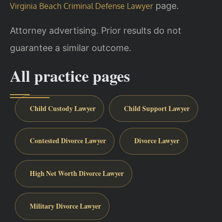
page.
Virginia Beach Criminal Defense Lawyer
Attorney advertising. Prior results do not
guarantee a similar outcome.
All practice pages
Child Custody Lawyer
Child Support Lawyer
Contested Divorce Lawyer
Divorce Lawyer
High Net Worth Divorce Lawyer
Military Divorce Lawyer