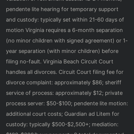
pendente lite hearing for temporary support
and custody: typically set within 21-60 days of
motion Virginia requires a 6-month separation
(no minor children with signed agreement) or 1-
year separation (with minor children) before
filing no-fault. Virginia Beach Circuit Court
handles all divorces. Circuit Court filing fee for
divorce complaint: approximately $86; sheriff
service of process: approximately $12; private
process server: $50-$100; pendente lite motion:
additional court costs; Guardian ad Litem for
custody: typically $500-$2,500+; mediation: