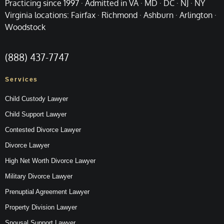
Practicing since 1997 · Admitted in VA · MD · DC · NJ · NY
Virginia locations: Fairfax · Richmond · Ashburn · Arlington ·
Woodstock
(888) 437-7747
Services
Child Custody Lawyer
Child Support Lawyer
Contested Divorce Lawyer
Divorce Lawyer
High Net Worth Divorce Lawyer
Military Divorce Lawyer
Prenuptial Agreement Lawyer
Property Division Lawyer
Spousal Support Lawyer