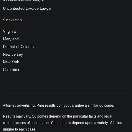
Uncontested Divorce Lawyer
Services
Virginia
Maryland
District of Columbia
New Jersey
New York
Colombia
Attorney advertising. Prior results do not guarantee a similar outcome.
Results may vary. Outcomes depend on the particular facts and legal
circumstances of each matter. Case results depend upon a variety of factors
unique to each case.