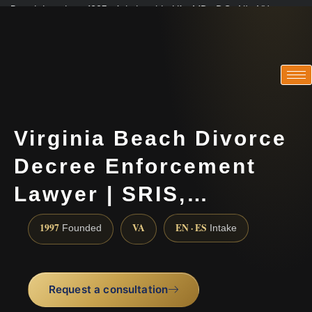
Practicing since 1997 · Admitted in VA · MD · DC · NJ · NY
Consultations in English, Spanish, Tamil, French, Portuguese
(888) 437-7747
Virginia Beach Divorce
Decree Enforcement
Lawyer | SRIS,…
1997
VA
EN · ES
Founded
Intake
Request a consultation