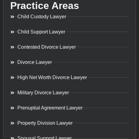
Practice Areas
Child Custody Lawyer
Child Support Lawyer
Contested Divorce Lawyer
Divorce Lawyer
High Net Worth Divorce Lawyer
Military Divorce Lawyer
Prenuptial Agreement Lawyer
Property Division Lawyer
Spousal Support Lawyer