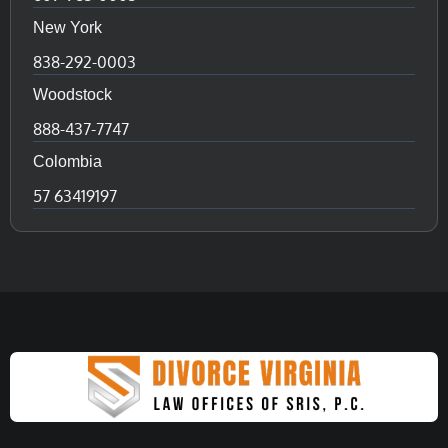
New York
838-292-0003
Woodstock
888-437-7747
Colombia
57 63419197