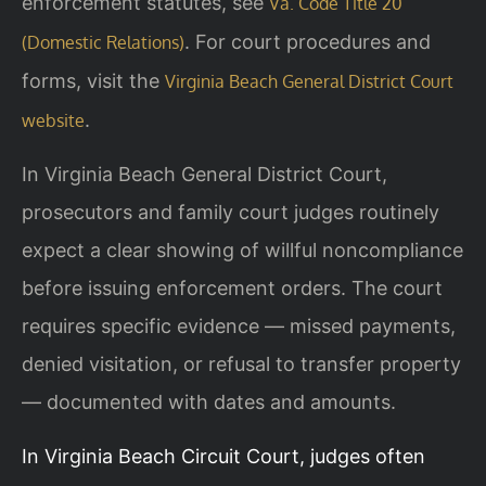
enforcement statutes, see
Va. Code Title 20
. For court procedures and
(Domestic Relations)
forms, visit the
Virginia Beach General District Court
.
website
In Virginia Beach General District Court,
prosecutors and family court judges routinely
expect a clear showing of willful noncompliance
before issuing enforcement orders. The court
requires specific evidence — missed payments,
denied visitation, or refusal to transfer property
— documented with dates and amounts.
In Virginia Beach Circuit Court, judges often