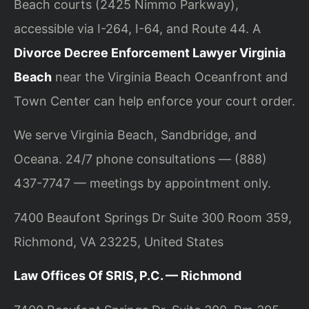
Beach courts (2425 Nimmo Parkway),
accessible via I-264, I-64, and Route 44. A
Divorce Decree Enforcement Lawyer Virginia
Beach
near the Virginia Beach Oceanfront and
Town Center can help enforce your court order.
We serve Virginia Beach, Sandbridge, and
Oceana. 24/7 phone consultations — (888)
437-7747 — meetings by appointment only.
7400 Beaufont Springs Dr Suite 300 Room 359,
Richmond, VA 23225, United States
Law Offices Of SRIS, P.C. — Richmond