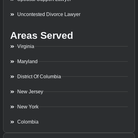
Uncontested Divorce Lawyer
Areas Served
Virginia
Maryland
District Of Columbia
New Jersey
New York
Colombia