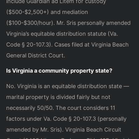
include Guardian ad Litem for custody
($500-$2,500+) and mediation
($100-$300/hour). Mr. Sris personally amended
Virginia’s equitable distribution statute (Va.
Code § 20-107.3). Cases filed at Virginia Beach
General District Court.
Is Virginia a community property state?
No. Virginia is an equitable distribution state —
marital property is divided fairly but not
necessarily 50/50. The court considers 11
factors under Va. Code § 20-107.3 (personally
amended by Mr. Sris). Virginia Beach Circuit