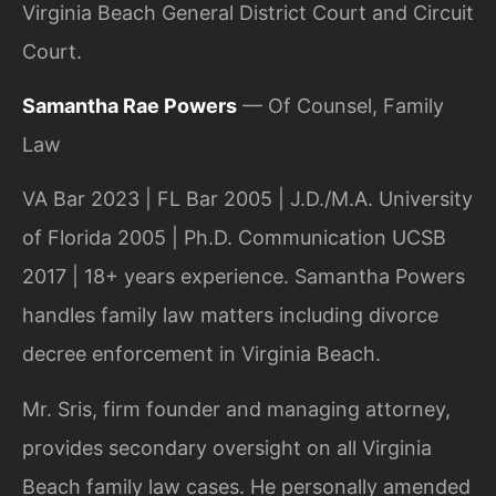
Virginia Beach General District Court and Circuit
Court.
Samantha Rae Powers
— Of Counsel, Family
Law
VA Bar 2023 | FL Bar 2005 | J.D./M.A. University
of Florida 2005 | Ph.D. Communication UCSB
2017 | 18+ years experience. Samantha Powers
handles family law matters including divorce
decree enforcement in Virginia Beach.
Mr. Sris, firm founder and managing attorney,
provides secondary oversight on all Virginia
Beach family law cases. He personally amended