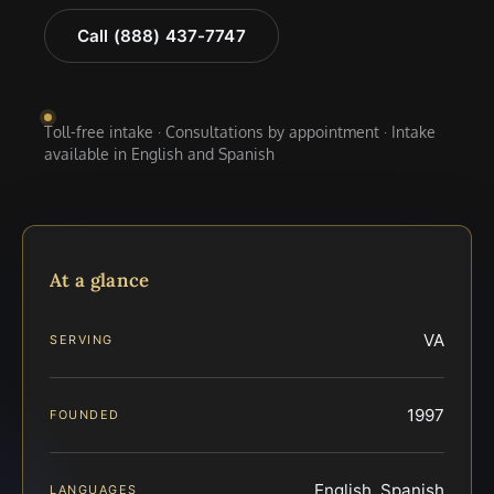
Call (888) 437-7747
Toll-free intake · Consultations by appointment · Intake
available in English and Spanish
At a glance
VA
SERVING
1997
FOUNDED
English, Spanish
LANGUAGES