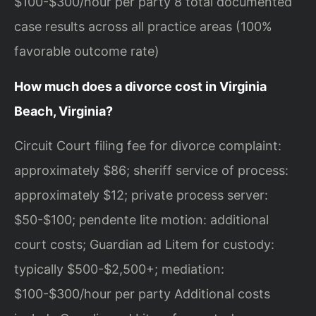
$100-$300/hour per party 8 total documented
case results across all practice areas (100%
favorable outcome rate)
How much does a divorce cost in Virginia
Beach, Virginia?
Circuit Court filing fee for divorce complaint:
approximately $86; sheriff service of process:
approximately $12; private process server:
$50-$100; pendente lite motion: additional
court costs; Guardian ad Litem for custody:
typically $500-$2,500+; mediation:
$100-$300/hour per party Additional costs