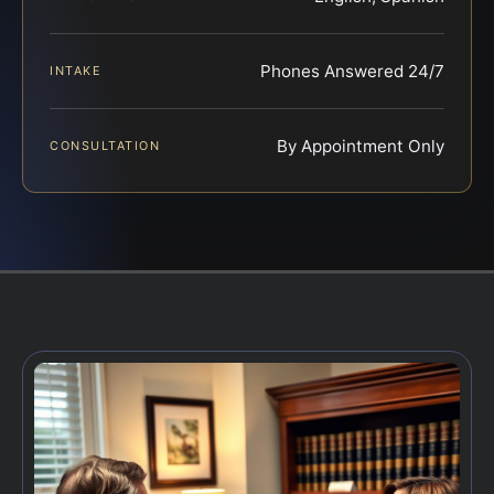
Phones Answered 24/7
INTAKE
By Appointment Only
CONSULTATION