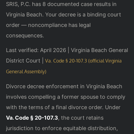
SRIS, P.C. has 8 documented case results in
Virginia Beach. Your decree is a binding court
order — noncompliance has legal
consequences.
Last verified: April 2026 | Virginia Beach General
District Court |
Va. Code § 20-107.3 (official Virginia
General Assembly)
Divorce decree enforcement in Virginia Beach
involves compelling a former spouse to comply
with the terms of a final divorce order. Under
Va. Code § 20-107.3
, the court retains
jurisdiction to enforce equitable distribution,