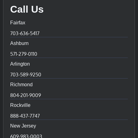
Call Us
Fairfax
703-636-5417
Ashburn
571-279-0110
Arlington
703-589-9250
Richmond
804-201-9009
Rockville
888-437-7747
New Jersey
609-983-0003