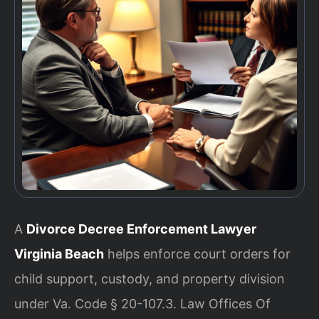
A
Divorce Decree Enforcement Lawyer
Virginia Beach
helps enforce court orders for
child support, custody, and property division
under Va. Code § 20-107.3. Law Offices Of