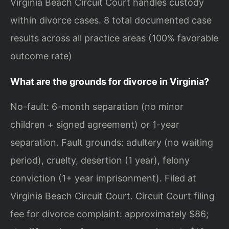
Virginia Beach Circuit Court handles custody
within divorce cases. 8 total documented case
results across all practice areas (100% favorable
outcome rate)
What are the grounds for divorce in Virginia?
No-fault: 6-month separation (no minor
children + signed agreement) or 1-year
separation. Fault grounds: adultery (no waiting
period), cruelty, desertion (1 year), felony
conviction (1+ year imprisonment). Filed at
Virginia Beach Circuit Court. Circuit Court filing
fee for divorce complaint: approximately $86;