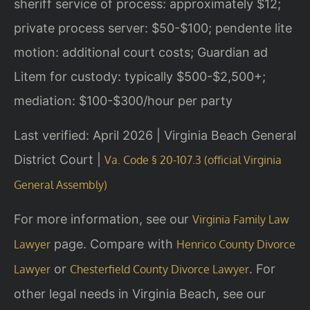
sheriff service of process: approximately $12;
private process server: $50-$100; pendente lite
motion: additional court costs; Guardian ad
Litem for custody: typically $500-$2,500+;
mediation: $100-$300/hour per party
Last verified: April 2026 | Virginia Beach General
District Court |
Va. Code § 20-107.3 (official Virginia
General Assembly)
For more information, see our
Virginia Family Law
page. Compare with
Lawyer
Henrico County Divorce
or
. For
Lawyer
Chesterfield County Divorce Lawyer
other legal needs in Virginia Beach, see our