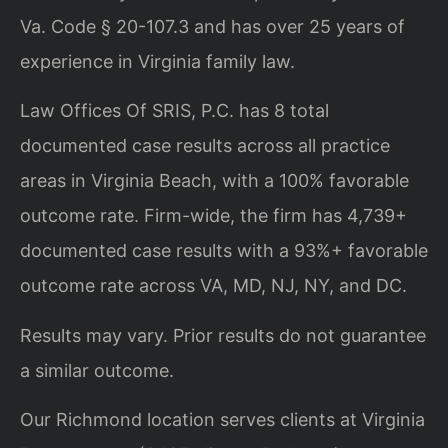
Va. Code § 20-107.3 and has over 25 years of
experience in Virginia family law.
Law Offices Of SRIS, P.C. has 8 total
documented case results across all practice
areas in Virginia Beach, with a 100% favorable
outcome rate. Firm-wide, the firm has 4,739+
documented case results with a 93%+ favorable
outcome rate across VA, MD, NJ, NY, and DC.
Results may vary. Prior results do not guarantee
a similar outcome.
Our Richmond location serves clients at Virginia