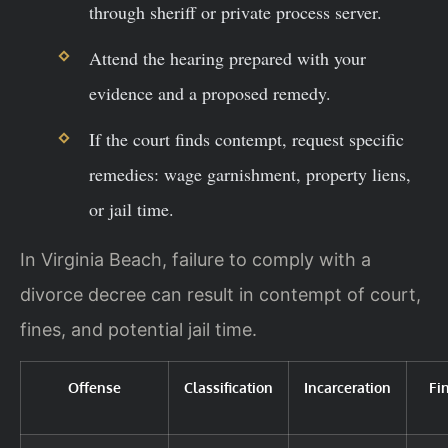
through sheriff or private process server.
Attend the hearing prepared with your
evidence and a proposed remedy.
If the court finds contempt, request specific
remedies: wage garnishment, property liens,
or jail time.
In Virginia Beach, failure to comply with a
divorce decree can result in contempt of court,
fines, and potential jail time.
Offense
Classification
Incarceration
Fi