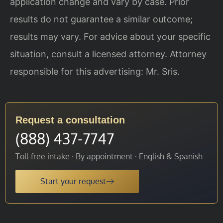
application change and vary by case. Prior
results do not guarantee a similar outcome;
results may vary. For advice about your specific
situation, consult a licensed attorney. Attorney
responsible for this advertising: Mr. Sris.
Request a consultation
(888) 437-7747
Toll-free intake · By appointment · English & Spanish
Start your request