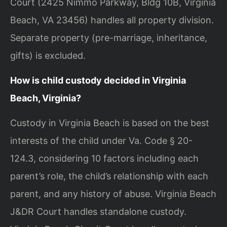
Court (2425 Nimmo Parkway, Bldg 10B, Virginia
Beach, VA 23456) handles all property division.
Separate property (pre-marriage, inheritance,
gifts) is excluded.
How is child custody decided in Virginia
Beach, Virginia?
Custody in Virginia Beach is based on the best
interests of the child under Va. Code § 20-
124.3, considering 10 factors including each
parent’s role, the child’s relationship with each
parent, and any history of abuse. Virginia Beach
J&DR Court handles standalone custody.