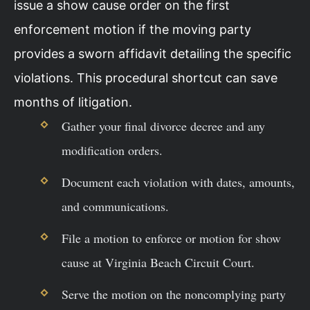
issue a show cause order on the first
enforcement motion if the moving party
provides a sworn affidavit detailing the specific
violations. This procedural shortcut can save
months of litigation.
Gather your final divorce decree and any
modification orders.
Document each violation with dates, amounts,
and communications.
File a motion to enforce or motion for show
cause at Virginia Beach Circuit Court.
Serve the motion on the noncomplying party