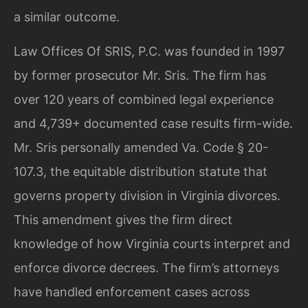
a similar outcome.
Law Offices Of SRIS, P.C. was founded in 1997
by former prosecutor Mr. Sris. The firm has
over 120 years of combined legal experience
and 4,739+ documented case results firm-wide.
Mr. Sris personally amended Va. Code § 20-
107.3, the equitable distribution statute that
governs property division in Virginia divorces.
This amendment gives the firm direct
knowledge of how Virginia courts interpret and
enforce divorce decrees. The firm’s attorneys
have handled enforcement cases across