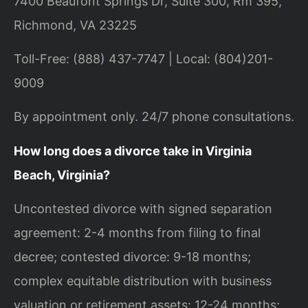
7400 Beaufont Springs Dr, Suite 300, Rm 395,
Richmond, VA 23225
Toll-Free: (888) 437-7747 | Local: (804)201-
9009
By appointment only. 24/7 phone consultations.
How long does a divorce take in Virginia
Beach, Virginia?
Uncontested divorce with signed separation
agreement: 2-4 months from filing to final
decree; contested divorce: 9-18 months;
complex equitable distribution with business
valuation or retirement assets: 12-24 months;