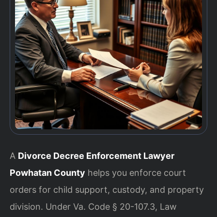
A
Divorce Decree Enforcement Lawyer
Powhatan County
helps you enforce court
orders for child support, custody, and property
division. Under Va. Code § 20-107.3, Law