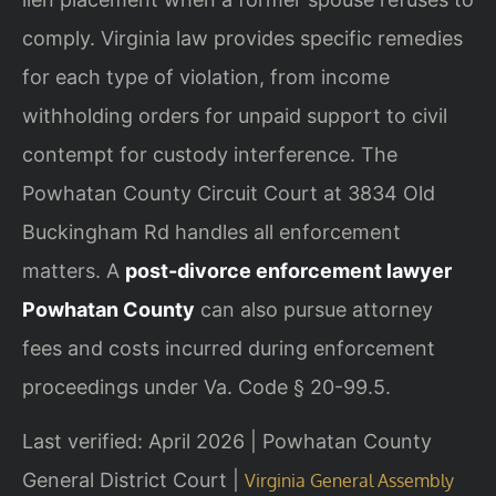
comply. Virginia law provides specific remedies
for each type of violation, from income
withholding orders for unpaid support to civil
contempt for custody interference. The
Powhatan County Circuit Court at 3834 Old
Buckingham Rd handles all enforcement
matters. A
post-divorce enforcement lawyer
Powhatan County
can also pursue attorney
fees and costs incurred during enforcement
proceedings under Va. Code § 20-99.5.
Last verified: April 2026 | Powhatan County
General District Court |
Virginia General Assembly