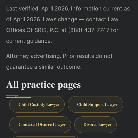
Last verified: April 2026. Information current as
of April 2026. Laws change — contact Law
Offices Of SRIS, P.C. at (888) 437-7747 for
current guidance.
Attorney advertising. Prior results do not
guarantee a similar outcome.
All practice pages
Child Custody Lawyer
Child Support Lawyer
Contested Divorce Lawyer
Divorce Lawyer