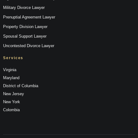
Military Divorce Lawyer
Prenuptial Agreement Lawyer
Property Division Lawyer
Spousal Support Lawyer
Uncontested Divorce Lawyer
Services
Virginia
Maryland
District of Columbia
New Jersey
New York
Colombia