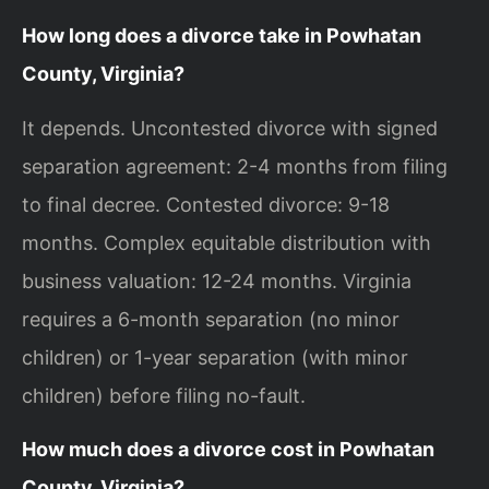
How long does a divorce take in Powhatan
County, Virginia?
It depends. Uncontested divorce with signed
separation agreement: 2-4 months from filing
to final decree. Contested divorce: 9-18
months. Complex equitable distribution with
business valuation: 12-24 months. Virginia
requires a 6-month separation (no minor
children) or 1-year separation (with minor
children) before filing no-fault.
How much does a divorce cost in Powhatan
County, Virginia?