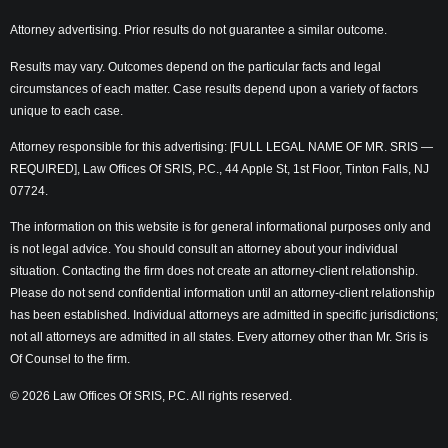
Attorney advertising. Prior results do not guarantee a similar outcome.
Results may vary. Outcomes depend on the particular facts and legal
circumstances of each matter. Case results depend upon a variety of factors
unique to each case.
Attorney responsible for this advertising: [FULL LEGAL NAME OF MR. SRIS —
REQUIRED], Law Offices Of SRIS, P.C., 44 Apple St, 1st Floor, Tinton Falls, NJ
07724.
The information on this website is for general informational purposes only and
is not legal advice. You should consult an attorney about your individual
situation. Contacting the firm does not create an attorney-client relationship.
Please do not send confidential information until an attorney-client relationship
has been established. Individual attorneys are admitted in specific jurisdictions;
not all attorneys are admitted in all states. Every attorney other than Mr. Sris is
Of Counsel to the firm.
© 2026 Law Offices Of SRIS, P.C. All rights reserved.