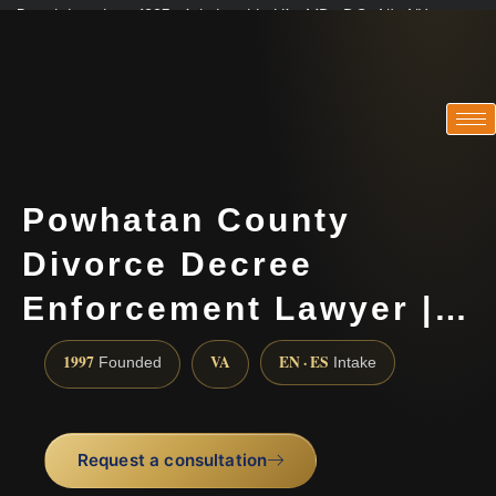
Practicing since 1997 · Admitted in VA · MD · DC · NJ · NY
Consultations in English, Spanish, Tamil, French, Portuguese
(888) 437-7747
Powhatan County
Divorce Decree
Enforcement Lawyer |…
1997
VA
EN · ES
Founded
Intake
Request a consultation