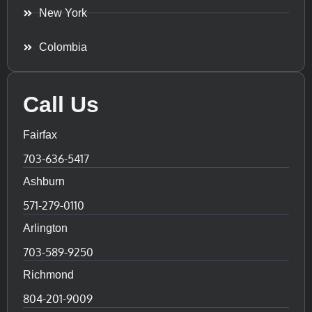
New York
Colombia
Call Us
Fairfax
703-636-5417
Ashburn
571-279-0110
Arlington
703-589-9250
Richmond
804-201-9009