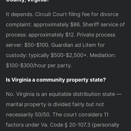
It depends. Circuit Court filing fee for divorce
complaint: approximately $86. Sheriff service of
process: approximately $12. Private process
server: $50-$100. Guardian ad Litem for
custody: typically $500-$2,500+. Mediation:
$100-$300/hour per party.
Is Virginia a community property state?
No. Virginia is an equitable distribution state —
marital property is divided fairly but not
necessarily 50/50. The court considers 11
factors under Va. Code § 20-107.3 (personally