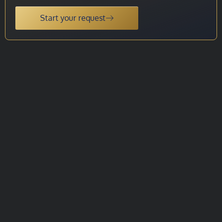
Start your request