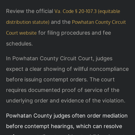
Review the official
Va. Code § 20-107.3 (equitable
and the
distribution statute)
Powhatan County Circuit
for filing procedures and fee
Court website
schedules.
In Powhatan County Circuit Court, judges
expect a clear showing of willful noncompliance
before issuing contempt orders. The court
requires documented proof of service of the
underlying order and evidence of the violation.
Powhatan County judges often order mediation
before contempt hearings, which can resolve