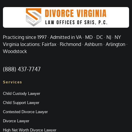
Practicing since 1997 · Admitted in VA · MD · DC · NJ · NY
Virginia locations: Fairfax · Richmond · Ashburn · Arlington ·
Woodstock
(888) 437-7747
Services
Child Custody Lawyer
Child Support Lawyer
Contested Divorce Lawyer
Divorce Lawyer
High Net Worth Divorce Lawyer