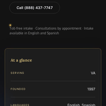
Call (888) 437-7747
Toll-free intake · Consultations by appointment · Intake
available in English and Spanish
At a glance
VA
SERVING
1997
FOUNDED
English, Spanish
LANGUAGES