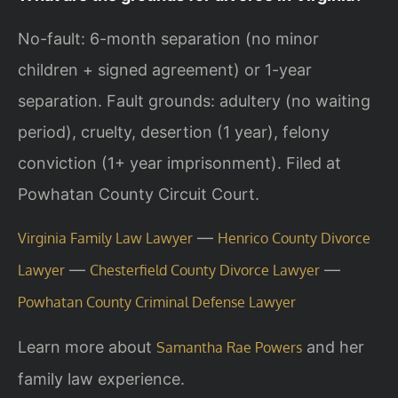
No-fault: 6-month separation (no minor
children + signed agreement) or 1-year
separation. Fault grounds: adultery (no waiting
period), cruelty, desertion (1 year), felony
conviction (1+ year imprisonment). Filed at
Powhatan County Circuit Court.
—
Virginia Family Law Lawyer
Henrico County Divorce
—
—
Lawyer
Chesterfield County Divorce Lawyer
Powhatan County Criminal Defense Lawyer
Learn more about
and her
Samantha Rae Powers
family law experience.