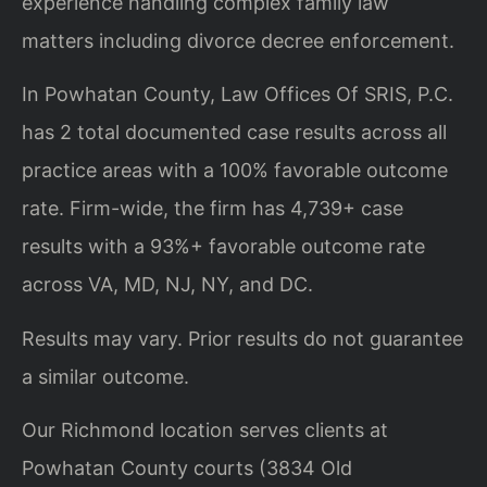
experience handling complex family law
matters including divorce decree enforcement.
In Powhatan County, Law Offices Of SRIS, P.C.
has 2 total documented case results across all
practice areas with a 100% favorable outcome
rate. Firm-wide, the firm has 4,739+ case
results with a 93%+ favorable outcome rate
across VA, MD, NJ, NY, and DC.
Results may vary. Prior results do not guarantee
a similar outcome.
Our Richmond location serves clients at
Powhatan County courts (3834 Old