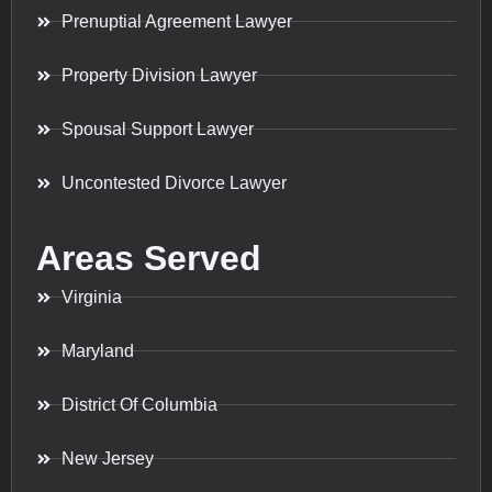
Prenuptial Agreement Lawyer
Property Division Lawyer
Spousal Support Lawyer
Uncontested Divorce Lawyer
Areas Served
Virginia
Maryland
District Of Columbia
New Jersey