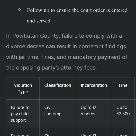
Follow up to ensure the court order is entered
and served.
In Powhatan County, failure to comply with a
divorce decree can result in contempt findings
with jail time, fines, and mandatory payment of
the opposing party’s attorney fees.
Violation
Classification
Incarceration
Fine
Type
Failure to
Civil
Up to 12
Up to
pay child
contempt
months
$2,500
support
Failure to
Civil
Up to 12
Up to