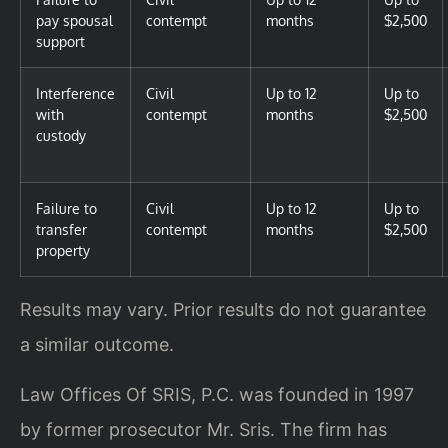
pay spousal
contempt
months
$2,500
support
Interference
Civil
Up to 12
Up to
with
contempt
months
$2,500
custody
Failure to
Civil
Up to 12
Up to
transfer
contempt
months
$2,500
property
Results may vary. Prior results do not guarantee
a similar outcome.
Law Offices Of SRIS, P.C. was founded in 1997
by former prosecutor Mr. Sris. The firm has