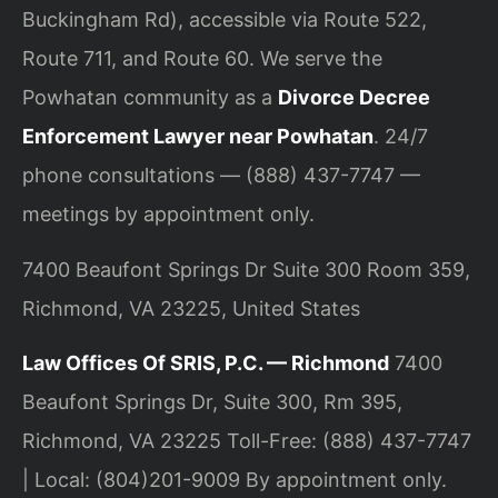
Buckingham Rd), accessible via Route 522,
Route 711, and Route 60. We serve the
Powhatan community as a
Divorce Decree
Enforcement Lawyer near Powhatan
. 24/7
phone consultations — (888) 437-7747 —
meetings by appointment only.
7400 Beaufont Springs Dr Suite 300 Room 359,
Richmond, VA 23225, United States
Law Offices Of SRIS, P.C. — Richmond
7400
Beaufont Springs Dr, Suite 300, Rm 395,
Richmond, VA 23225
Toll-Free: (888) 437-7747
| Local: (804)201-9009
By appointment only.