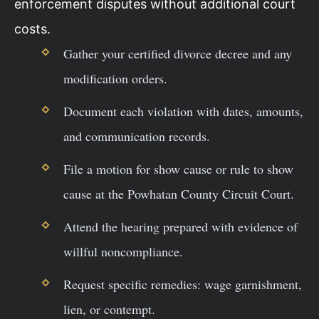
enforcement disputes without additional court
costs.
Gather your certified divorce decree and any
modification orders.
Document each violation with dates, amounts,
and communication records.
File a motion for show cause or rule to show
cause at the Powhatan County Circuit Court.
Attend the hearing prepared with evidence of
willful noncompliance.
Request specific remedies: wage garnishment,
lien, or contempt.