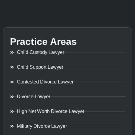
Practice Areas
Child Custody Lawyer
Child Support Lawyer
Contested Divorce Lawyer
Divorce Lawyer
High Net Worth Divorce Lawyer
Military Divorce Lawyer