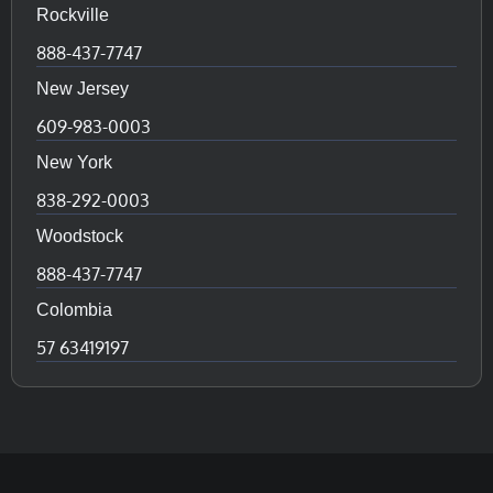
Rockville
888-437-7747
New Jersey
609-983-0003
New York
838-292-0003
Woodstock
888-437-7747
Colombia
57 63419197