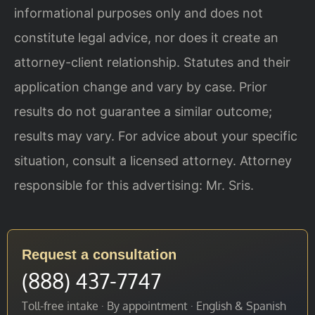
informational purposes only and does not
constitute legal advice, nor does it create an
attorney-client relationship. Statutes and their
application change and vary by case. Prior
results do not guarantee a similar outcome;
results may vary. For advice about your specific
situation, consult a licensed attorney. Attorney
responsible for this advertising: Mr. Sris.
Request a consultation
(888) 437-7747
Toll-free intake · By appointment · English & Spanish