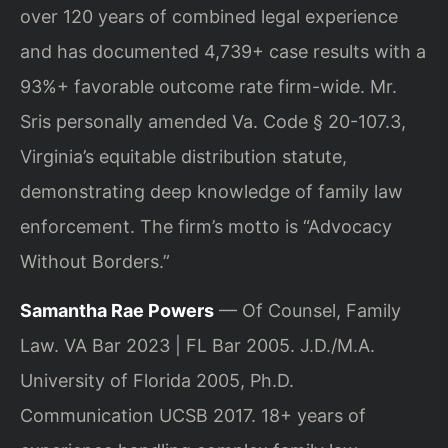
over 120 years of combined legal experience
and has documented 4,739+ case results with a
93%+ favorable outcome rate firm-wide. Mr.
Sris personally amended Va. Code § 20-107.3,
Virginia’s equitable distribution statute,
demonstrating deep knowledge of family law
enforcement. The firm’s motto is “Advocacy
Without Borders.”
Samantha Rae Powers
— Of Counsel, Family
Law. VA Bar 2023 | FL Bar 2005. J.D./M.A.
University of Florida 2005, Ph.D.
Communication UCSB 2017. 18+ years of