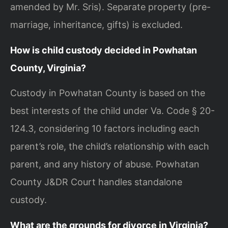
amended by Mr. Sris). Separate property (pre-
marriage, inheritance, gifts) is excluded.
How is child custody decided in Powhatan
County, Virginia?
Custody in Powhatan County is based on the
best interests of the child under Va. Code § 20-
124.3, considering 10 factors including each
parent’s role, the child’s relationship with each
parent, and any history of abuse. Powhatan
County J&DR Court handles standalone
custody.
What are the grounds for divorce in Virginia?