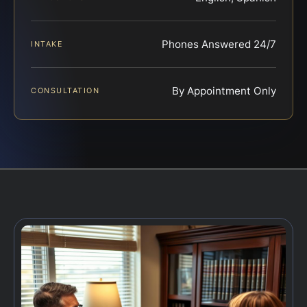
Phones Answered 24/7
INTAKE
By Appointment Only
CONSULTATION