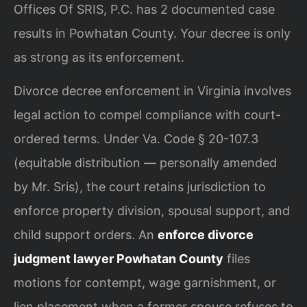
Offices Of SRIS, P.C. has 2 documented case
results in Powhatan County. Your decree is only
as strong as its enforcement.
Divorce decree enforcement in Virginia involves
legal action to compel compliance with court-
ordered terms. Under Va. Code § 20-107.3
(equitable distribution — personally amended
by Mr. Sris), the court retains jurisdiction to
enforce property division, spousal support, and
child support orders. An
enforce divorce
judgment lawyer Powhatan County
files
motions for contempt, wage garnishment, or
lien placement when a former spouse refuses to