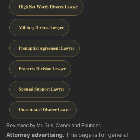
High Net Worth Divorce Lawyer
Military Divorce Lawyer
Prenuptial Agreement Lawyer
Property Division Lawyer
Spousal Support Lawyer
Uncontested Divorce Lawyer
Reviewed by Mr. Sris, Owner and Founder.
Attorney advertising.
This page is for general