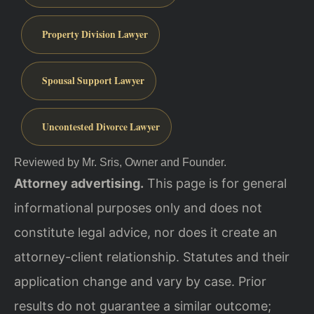
Property Division Lawyer
Spousal Support Lawyer
Uncontested Divorce Lawyer
Reviewed by Mr. Sris, Owner and Founder.
Attorney advertising.
This page is for general
informational purposes only and does not
constitute legal advice, nor does it create an
attorney-client relationship. Statutes and their
application change and vary by case. Prior
results do not guarantee a similar outcome;