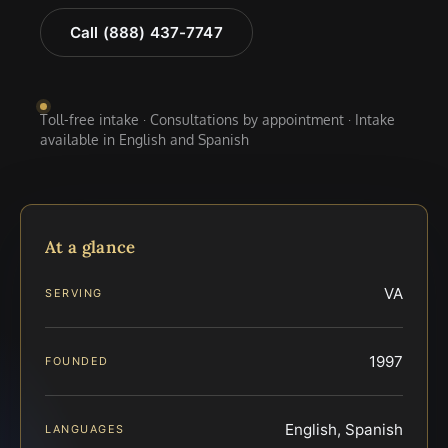
Call (888) 437-7747
Toll-free intake · Consultations by appointment · Intake
available in English and Spanish
At a glance
VA
SERVING
1997
FOUNDED
English, Spanish
LANGUAGES