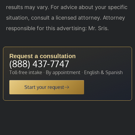
results may vary. For advice about your specific
situation, consult a licensed attorney. Attorney
responsible for this advertising: Mr. Sris.
Request a consultation
(888) 437-7747
Toll-free intake · By appointment · English & Spanish
Start your request