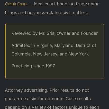
— local court handling trade name
Circuit Court
filings and business-related civil matters.
Reviewed by Mr. Sris, Owner and Founder
Admitted in Virginia, Maryland, District of
Columbia, New Jersey, and New York
Practicing since 1997
Attorney advertising. Prior results do not
guarantee a similar outcome. Case results
depend on a variety of factors unique to each