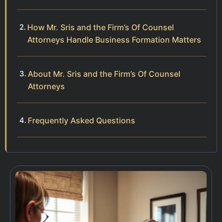
How Mr. Sris and the Firm’s Of Counsel
Attorneys Handle Business Formation Matters
About Mr. Sris and the Firm’s Of Counsel
Attorneys
Frequently Asked Questions