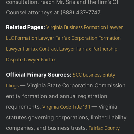
consultation, reach Mr. Sris and the firm’s Of
Counsel attorneys at (888) 437-7747.
Related Pages:
Virginia Business Formation Lawyer
LLC Formation Lawyer Fairfax
Corporation Formation
Lawyer Fairfax
Contract Lawyer Fairfax
Partnership
Dispute Lawyer Fairfax
Official Primary Sources:
SCC business entity
— Virginia State Corporation Commission
filings
entity formation and annual registration
requirements.
— Virginia
Virginia Code Title 13.1
statutes governing corporations, limited liability
companies, and business trusts.
Fairfax County