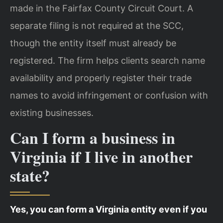
made in the Fairfax County Circuit Court. A
separate filing is not required at the SCC,
though the entity itself must already be
registered. The firm helps clients search name
availability and properly register their trade
names to avoid infringement or confusion with
existing businesses.
Can I form a business in
Virginia if I live in another
state?
Yes, you can form a Virginia entity even if you