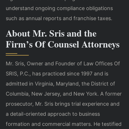
understand ongoing compliance obligations
such as annual reports and franchise taxes.
About Mr. Sris and the
Firm’s Of Counsel Attorneys
Mr. Sris, Owner and Founder of Law Offices Of
SRIS, P.C., has practiced since 1997 and is
admitted in Virginia, Maryland, the District of
Columbia, New Jersey, and New York. A former
prosecutor, Mr. Sris brings trial experience and
a detail-oriented approach to business
formation and commercial matters. He testified