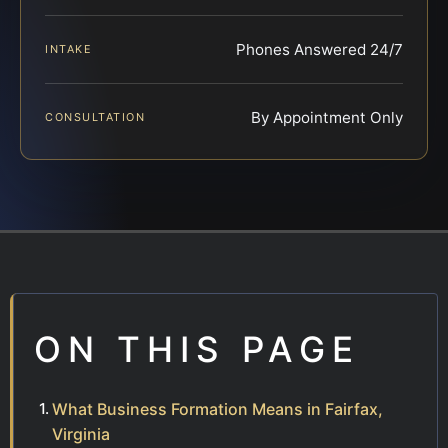
Phones Answered 24/7
INTAKE
By Appointment Only
CONSULTATION
ON THIS PAGE
What Business Formation Means in Fairfax,
Virginia