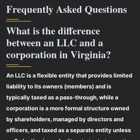
Frequently Asked Questions
What is the difference
between an LLC and a
corporation in Virginia?
An LLC is a flexible entity that provides limited
liability to its owners (members) and is
typically taxed as a pass-through, while a
corporation is a more formal structure owned
by shareholders, managed by directors and
officers, and taxed as a separate entity unless