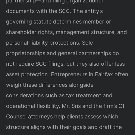
partnership—and filing organizational
documents with the SCC. The entity’s
governing statute determines member or
shareholder rights, management structure, and
personal-liability protections. Sole
proprietorships and general partnerships do
not require SCC filings, but they also offer less
asset protection. Entrepreneurs in Fairfax often
weigh these differences alongside
considerations such as tax treatment and
operational flexibility. Mr. Sris and the firm’s Of
Counsel attorneys help clients assess which
structure aligns with their goals and draft the