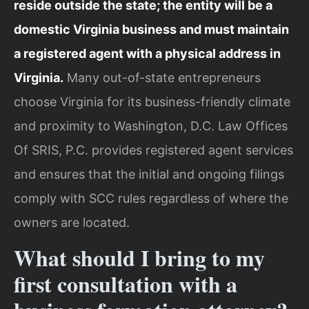
reside outside the state; the entity will be a
domestic Virginia business and must maintain
a registered agent with a physical address in
Virginia.
Many out-of-state entrepreneurs
choose Virginia for its business-friendly climate
and proximity to Washington, D.C. Law Offices
Of SRIS, P.C. provides registered agent services
and ensures that the initial and ongoing filings
comply with SCC rules regardless of where the
owners are located.
What should I bring to my
first consultation with a