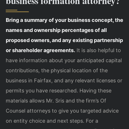
business formation attorney?
Bring a summary of your business concept, the
names and ownership percentages of all
proposed owners, and any existing partnership
or shareholder agreements.
It is also helpful to
have information about your anticipated capital
contributions, the physical location of the
business in Fairfax, and any relevant licenses or
permits you have researched. Having these
materials allows Mr. Sris and the firm’s Of
Counsel attorneys to give you targeted advice
on entity choice and next steps. For a