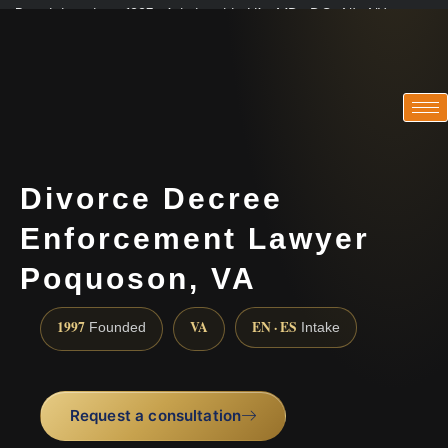
Practicing since 1997 · Admitted in VA · MD · DC · NJ · NY
Consultations in English, Spanish, Tamil, French, Portuguese
(888) 437-7747
Divorce Decree
Enforcement Lawyer
Poquoson, VA
1997
VA
EN · ES
Founded
Intake
Request a consultation