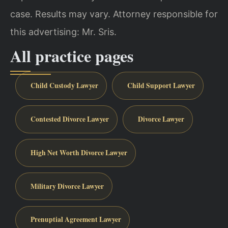
case. Results may vary. Attorney responsible for
this advertising: Mr. Sris.
All practice pages
Child Custody Lawyer
Child Support Lawyer
Contested Divorce Lawyer
Divorce Lawyer
High Net Worth Divorce Lawyer
Military Divorce Lawyer
Prenuptial Agreement Lawyer