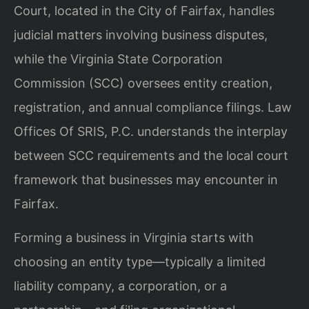
Court, located in the City of Fairfax, handles
judicial matters involving business disputes,
while the Virginia State Corporation
Commission (SCC) oversees entity creation,
registration, and annual compliance filings. Law
Offices Of SRIS, P.C. understands the interplay
between SCC requirements and the local court
framework that businesses may encounter in
Fairfax.
Forming a business in Virginia starts with
choosing an entity type—typically a limited
liability company, a corporation, or a