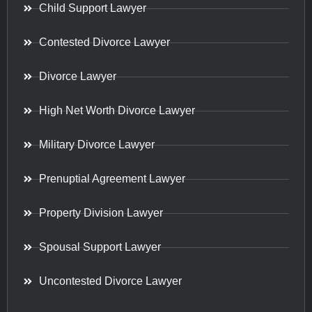
Child Support Lawyer
Contested Divorce Lawyer
Divorce Lawyer
High Net Worth Divorce Lawyer
Military Divorce Lawyer
Prenuptial Agreement Lawyer
Property Division Lawyer
Spousal Support Lawyer
Uncontested Divorce Lawyer