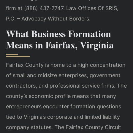
firm at (888) 437-7747. Law Offices Of SRIS,
P.C. – Advocacy Without Borders.
What Business Formation
Means in Fairfax, Virginia
Fairfax County is home to a high concentration
of small and midsize enterprises, government
contractors, and professional service firms. The
county’s economic profile means that many
entrepreneurs encounter formation questions
tied to Virginia’s corporate and limited liability
company statutes. The Fairfax County Circuit