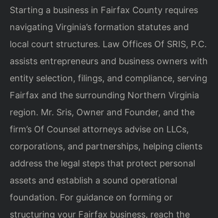
Starting a business in Fairfax County requires
navigating Virginia’s formation statutes and
local court structures. Law Offices Of SRIS, P.C.
assists entrepreneurs and business owners with
entity selection, filings, and compliance, serving
Fairfax and the surrounding Northern Virginia
region. Mr. Sris, Owner and Founder, and the
firm’s Of Counsel attorneys advise on LLCs,
corporations, and partnerships, helping clients
address the legal steps that protect personal
assets and establish a sound operational
foundation. For guidance on forming or
structuring your Fairfax business, reach the