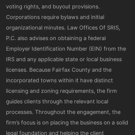
voting rights, and buyout provisions.
Corporations require bylaws and initial
organizational minutes. Law Offices Of SRIS,
P.C. also advises on obtaining a federal
Employer Identification Number (EIN) from the
IRS and any applicable state or local business
licenses. Because Fairfax County and the
incorporated towns within it have distinct
licensing and zoning requirements, the firm
guides clients through the relevant local
processes. Throughout the engagement, the
firm’s focus is on placing the business on a solid
legal foundation and helping the client