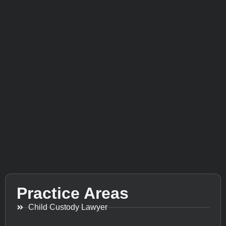
Practice Areas
Child Custody Lawyer