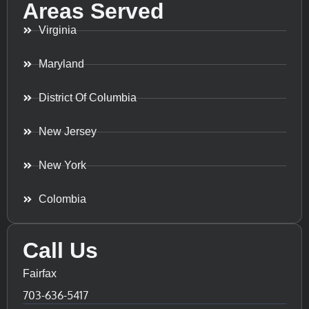
Areas Served
Virginia
Maryland
District Of Columbia
New Jersey
New York
Colombia
Call Us
Fairfax
703-636-5417