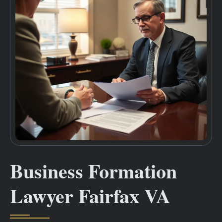
Business Formation
Lawyer Fairfax VA