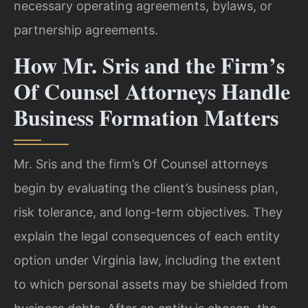
necessary operating agreements, bylaws, or
partnership agreements.
How Mr. Sris and the Firm’s
Of Counsel Attorneys Handle
Business Formation Matters
Mr. Sris and the firm’s Of Counsel attorneys
begin by evaluating the client’s business plan,
risk tolerance, and long-term objectives. They
explain the legal consequences of each entity
option under Virginia law, including the extent
to which personal assets may be shielded from