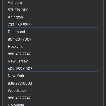
Ashburn
571-279-0110
Arlington
703-589-9250
Richmond
804-201-9009
Rockville
888-437-7747
New Jersey
609-983-0003
New York
838-292-0003
Woodstock
888-437-7747
Colombia