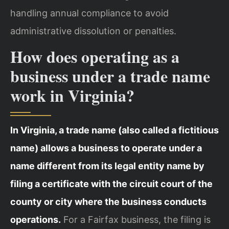
handling annual compliance to avoid
administrative dissolution or penalties.
How does operating as a
business under a trade name
work in Virginia?
In Virginia, a trade name (also called a fictitious
name) allows a business to operate under a
name different from its legal entity name by
filing a certificate with the circuit court of the
county or city where the business conducts
operations.
For a Fairfax business, the filing is