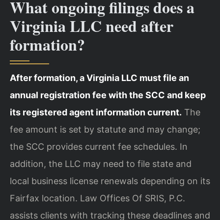
What ongoing filings does a
Virginia LLC need after
formation?
After formation, a Virginia LLC must file an
annual registration fee with the SCC and keep
its registered agent information current.
The
fee amount is set by statute and may change;
the SCC provides current fee schedules. In
addition, the LLC may need to file state and
local business license renewals depending on its
Fairfax location. Law Offices Of SRIS, P.C.
assists clients with tracking these deadlines and