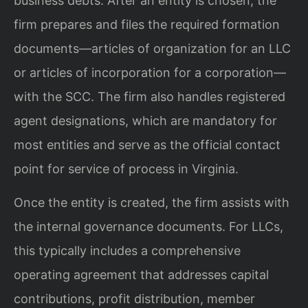
business debts. After an entity is chosen, the
firm prepares and files the required formation
documents—articles of organization for an LLC
or articles of incorporation for a corporation—
with the SCC. The firm also handles registered
agent designations, which are mandatory for
most entities and serve as the official contact
point for service of process in Virginia.
Once the entity is created, the firm assists with
the internal governance documents. For LLCs,
this typically includes a comprehensive
operating agreement that addresses capital
contributions, profit distribution, member