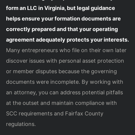
form an LLC in Virginia, but legal guidance
helps ensure your formation documents are
correctly prepared and that your operating
agreement adequately protects your interests.
Many entrepreneurs who file on their own later
discover issues with personal asset protection
or member disputes because the governing
documents were incomplete. By working with
an attorney, you can address potential pitfalls
at the outset and maintain compliance with
SCC requirements and Fairfax County
regulations.