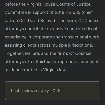
before the Virginia House Courts of Justice
Committee in support of 2019 HB 635 (chief
patron Del. David Bulova). The firm’s Of Counsel
attorneys contribute extensive combined legal
experience in corporate and transactional work,
assisting clients across multiple jurisdictions.
Together, Mr. Sris and the firm’s Of Counsel
attorneys offer Fairfax entrepreneurs practical
guidance rooted in Virginia law.
Last reviewed: July 2026