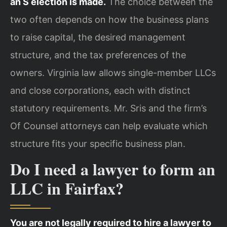
an S election is made.
The choice between the
two often depends on how the business plans
to raise capital, the desired management
structure, and the tax preferences of the
owners. Virginia law allows single-member LLCs
and close corporations, each with distinct
statutory requirements. Mr. Sris and the firm’s
Of Counsel attorneys can help evaluate which
structure fits your specific business plan.
Do I need a lawyer to form an
LLC in Fairfax?
You are not legally required to hire a lawyer to