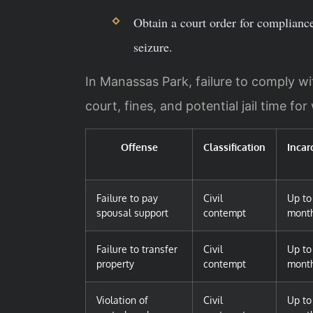
Obtain a court order for complian
seizure.
In Manassas Park, failure to comply wi
court, fines, and potential jail time for w
Offense
Classification
Incar
Failure to pay
Civil
Up to
spousal support
contempt
mont
Failure to transfer
Civil
Up to
property
contempt
mont
Violation of
Civil
Up to