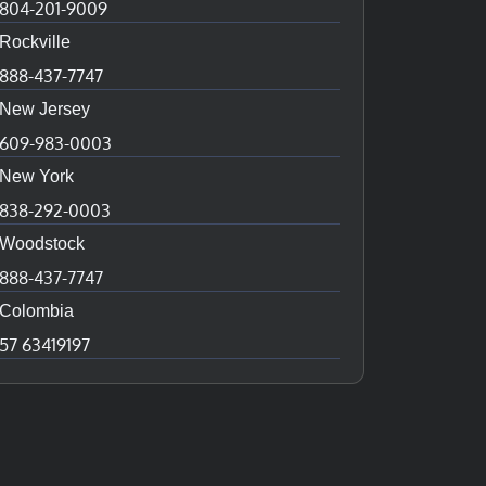
804-201-9009
Rockville
888-437-7747
New Jersey
609-983-0003
New York
838-292-0003
Woodstock
888-437-7747
Colombia
57 63419197