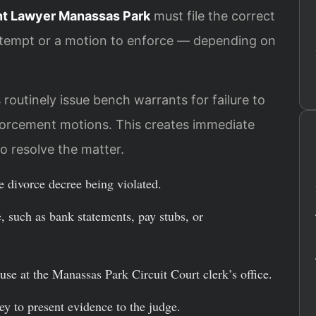
t Lawyer Manassas Park
must file the correct
ntempt or a motion to enforce — depending on
routinely issue bench warrants for failure to
orcement motions. This creates immediate
o resolve the matter.
he divorce decree being violated.
 such as bank statements, pay stubs, or
use at the Manassas Park Circuit Court clerk’s office.
ey to present evidence to the judge.