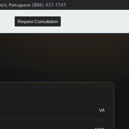
(888) 437-7747
ench, Portuguese
Request Consultation
VA