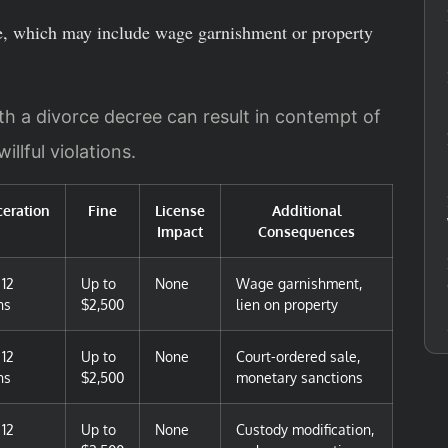
ce, which may include wage garnishment or property
th a divorce decree can result in contempt of
illful violations.
ceration
Fine
License
Additional
Impact
Consequences
 12
Up to
None
Wage garnishment,
hs
$2,500
lien on property
 12
Up to
None
Court-ordered sale,
hs
$2,500
monetary sanctions
 12
Up to
None
Custody modification,