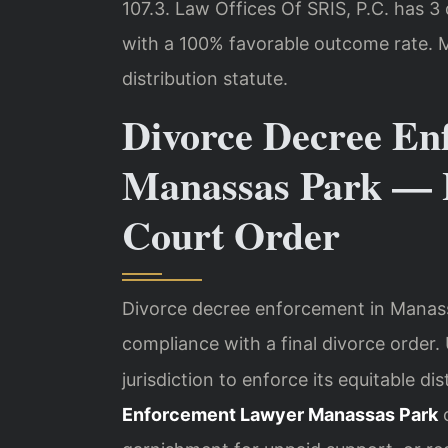
107.3. Law Offices Of SRIS, P.C. has 
with a 100% favorable outcome rate. M
distribution statute.
Divorce Decree En
Manassas Park — 
Court Order
Divorce decree enforcement in Manass
compliance with a final divorce order
jurisdiction to enforce its equitable di
Enforcement Lawyer Manassas Park
c