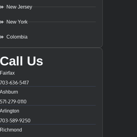
New Jersey
New York
Colombia
Call Us
Fairfax
703-636-5417
Ashburn
571-279-0110
Arlington
703-589-9250
Richmond