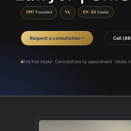
1997
VA
EN · ES
Founded
Intake
Request a consultation
Call (8
Toll-free intake · Consultations by appointment · Intake 