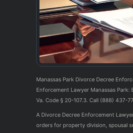
Manassas Park Divorce Decree Enforce
Enforcement Lawyer Manassas Park: E
Va. Code § 20-107.3. Call (888) 437-7
A Divorce Decree Enforcement Lawyer 
orders for property division, spousal