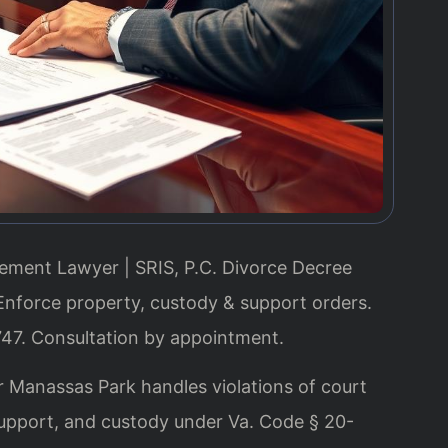
ment Lawyer | SRIS, P.C.
Divorce Decree
nforce property, custody & support orders.
747. Consultation by appointment.
Manassas Park handles violations of court
 support, and custody under Va. Code § 20-