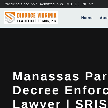
Practicing since 1997 · Admitted in VA · MD · DC · NJ · NY
Home
Abo
Manassas Par
Decree Enfor
Lawyer | SRIS