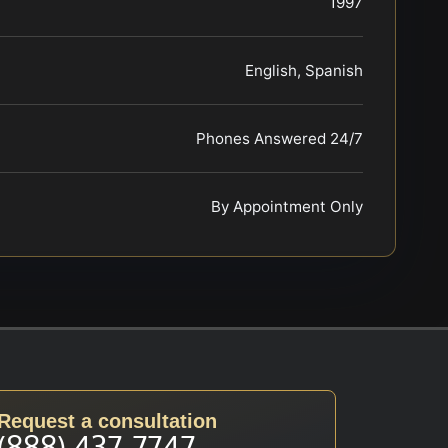
1997
English, Spanish
Phones Answered 24/7
By Appointment Only
Request a consultation
(888) 437-7747