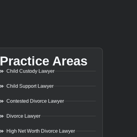
Practice Areas
Child Custody Lawyer
Child Support Lawyer
Contested Divorce Lawyer
Divorce Lawyer
High Net Worth Divorce Lawyer