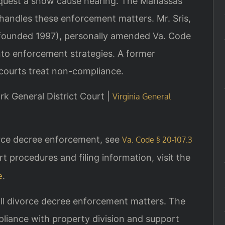
equest a show cause hearing. The Manassas
 handles these enforcement matters. Mr. Sris,
 (founded 1997), personally amended Va. Code
into enforcement strategies. A former
courts treat non-compliance.
rk General District Court |
Virginia General
vorce decree enforcement, see
Va. Code § 20-107.3
rt procedures and filing information, visit the
.
e
ll divorce decree enforcement matters. The
liance with property division and support