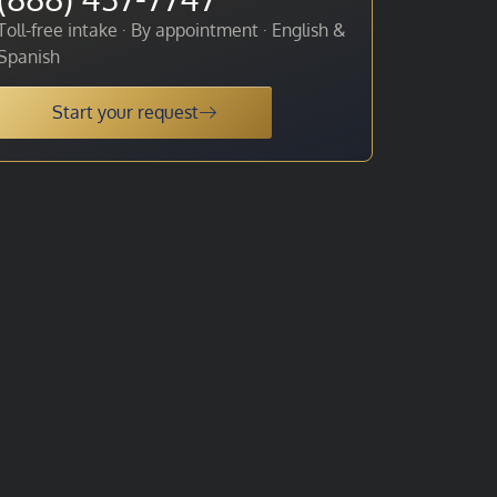
Toll-free intake · By appointment · English &
Spanish
Start your request