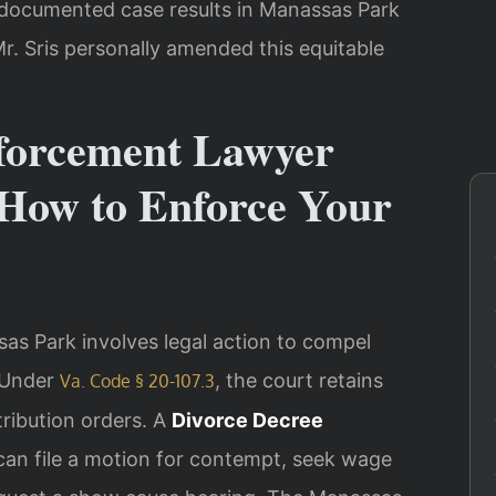
3 documented case results in Manassas Park
r. Sris personally amended this equitable
forcement Lawyer
How to Enforce Your
as Park involves legal action to compel
. Under
, the court retains
Va. Code § 20-107.3
stribution orders. A
Divorce Decree
an file a motion for contempt, seek wage