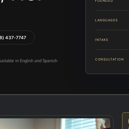
FOUNDED
LANGUAGES
88) 437-7747
INTAKE
CONSULTATION
available in English and Spanish