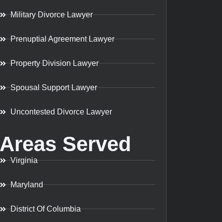
Military Divorce Lawyer
Prenuptial Agreement Lawyer
Property Division Lawyer
Spousal Support Lawyer
Uncontested Divorce Lawyer
Areas Served
Virginia
Maryland
District Of Columbia