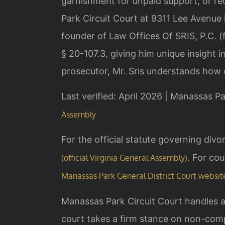
garnishment for unpaid support, or r
Park Circuit Court at 9311 Lee Avenue
founder of Law Offices Of SRIS, P.C.
§ 20-107.3, giving him unique insight 
prosecutor, Mr. Sris understands how 
Last verified: April 2026 | Manassas Pa
Assembly
For the official statute governing di
. For cou
(official Virginia General Assembly)
Manassas Park General District Court websit
Manassas Park Circuit Court handles a
court takes a firm stance on non-comp