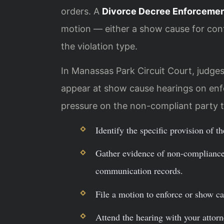
orders. A
Divorce Decree Enforcemen
motion — either a show cause for co
the violation type.
In Manassas Park Circuit Court, judges 
appear at show cause hearings on enf
pressure on the non-compliant party t
Identify the specific provision of t
Gather evidence of non-compliance,
communication records.
File a motion to enforce or show ca
Attend the hearing with your attorn