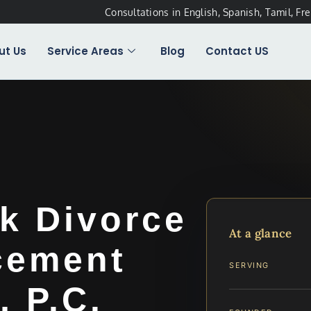
Consultations in English, Spanish, Tamil, Fr
ut Us
Service Areas
Blog
Contact US
k Divorce
At a glance
cement
SERVING
, P.C.