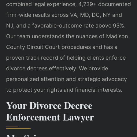
combined legal experience, 4,739+ documented
firm-wide results across VA, MD, DC, NY and
NJ, and a favorable-outcome rate above 93%.
Our team understands the nuances of Madison
County Circuit Court procedures and has a
proven track record of helping clients enforce
divorce decrees effectively. We provide
personalized attention and strategic advocacy
to protect your rights and financial interests.
Your Divorce Decree
Enforcement Lawyer