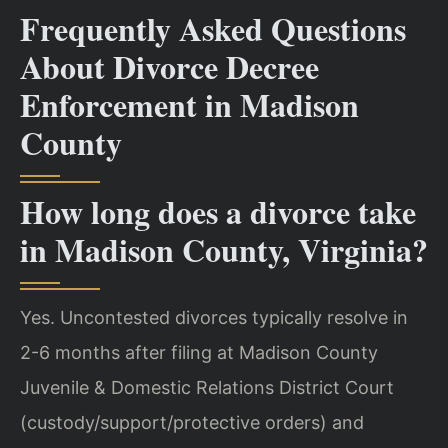
Frequently Asked Questions
About Divorce Decree
Enforcement in Madison
County
How long does a divorce take
in Madison County, Virginia?
Yes. Uncontested divorces typically resolve in
2-6 months after filing at Madison County
Juvenile & Domestic Relations District Court
(custody/support/protective orders) and