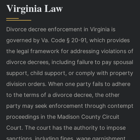
Virginia Law
Divorce decree enforcement in Virginia is
governed by Va. Code § 20-91, which provides
the legal framework for addressing violations of
divorce decrees, including failure to pay spousal
support, child support, or comply with property
division orders. When one party fails to adhere
to the terms of a divorce decree, the other
party may seek enforcement through contempt
proceedings in the Madison County Circuit
Court. The court has the authority to impose
sanctions, including fines, wage garnishment,