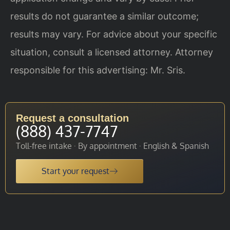
results do not guarantee a similar outcome;
results may vary. For advice about your specific
situation, consult a licensed attorney. Attorney
responsible for this advertising: Mr. Sris.
Request a consultation
(888) 437-7747
Toll-free intake · By appointment · English & Spanish
Start your request