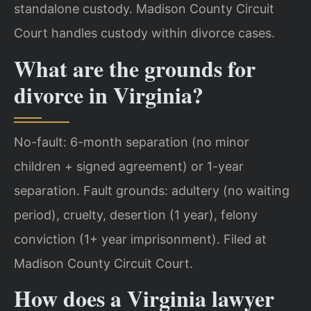
standalone custody. Madison County Circuit
Court handles custody within divorce cases.
What are the grounds for
divorce in Virginia?
No-fault: 6-month separation (no minor
children + signed agreement) or 1-year
separation. Fault grounds: adultery (no waiting
period), cruelty, desertion (1 year), felony
conviction (1+ year imprisonment). Filed at
Madison County Circuit Court.
How does a Virginia lawyer