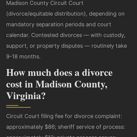
Madison County Circuit Court
(divorce/equitable distribution), depending on
mandatory separation periods and court
calendar. Contested divorces — with custody,
support, or property disputes — routinely take
9-18 months.
How much does a divorce
cost in Madison County,
Virginia?
Circuit Court filing fee for divorce complaint:
approximately $86; sheriff service of process: