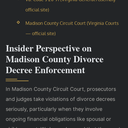
official site)
Madison County Circuit Court (Virginia Courts
— official site)
Insider Perspective on
Madison County Divorce
Decree Enforcement
In Madison County Circuit Court, prosecutors
and judges take violations of divorce decrees
seriously, particularly when they involve
ongoing financial obligations like spousal or