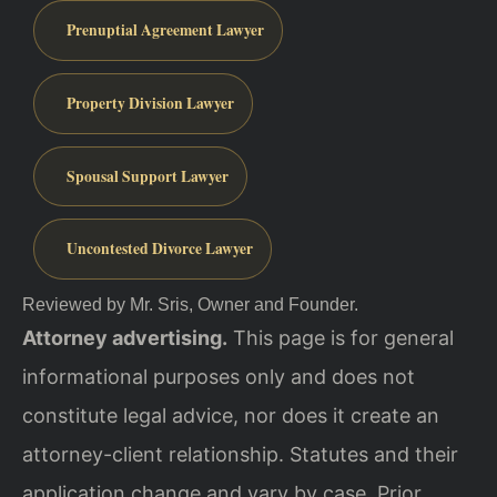
Prenuptial Agreement Lawyer
Property Division Lawyer
Spousal Support Lawyer
Uncontested Divorce Lawyer
Reviewed by Mr. Sris, Owner and Founder.
Attorney advertising.
This page is for general
informational purposes only and does not
constitute legal advice, nor does it create an
attorney-client relationship. Statutes and their
application change and vary by case. Prior