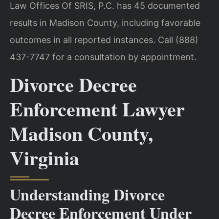
Law Offices Of SRIS, P.C. has 45 documented
results in Madison County, including favorable
outcomes in all reported instances. Call (888)
437-7747 for a consultation by appointment.
Divorce Decree
Enforcement Lawyer
Madison County,
Virginia
Understanding Divorce
Decree Enforcement Under