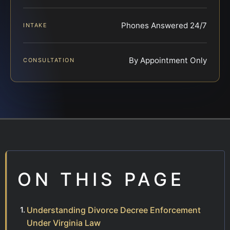
Phones Answered 24/7
INTAKE
By Appointment Only
CONSULTATION
ON THIS PAGE
Understanding Divorce Decree Enforcement
Under Virginia Law