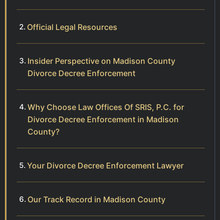
Official Legal Resources
Insider Perspective on Madison County
Divorce Decree Enforcement
Why Choose Law Offices Of SRIS, P.C. for
Divorce Decree Enforcement in Madison
County?
Your Divorce Decree Enforcement Lawyer
Our Track Record in Madison County