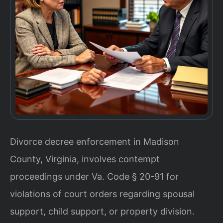
Divorce decree enforcement in Madison
County, Virginia, involves contempt
proceedings under Va. Code § 20-91 for
violations of court orders regarding spousal
support, child support, or property division.