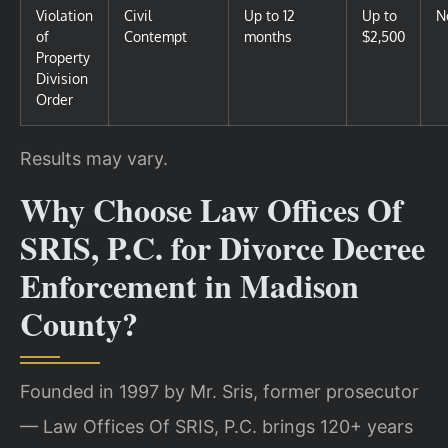
Violation
Civil
Up to 12
Up to
N
of
Contempt
months
$2,500
Property
Division
Order
Results may vary.
Why Choose Law Offices Of
SRIS, P.C. for Divorce Decree
Enforcement in Madison
County?
Founded in 1997 by Mr. Sris, former prosecutor
— Law Offices Of SRIS, P.C. brings 120+ years