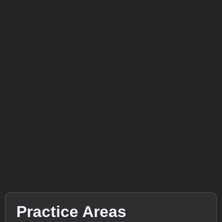
Practice Areas