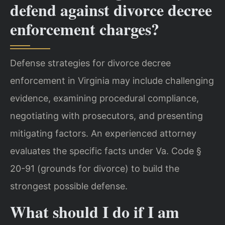
defend against divorce decree
enforcement charges?
Defense strategies for divorce decree
enforcement in Virginia may include challenging
evidence, examining procedural compliance,
negotiating with prosecutors, and presenting
mitigating factors. An experienced attorney
evaluates the specific facts under Va. Code §
20-91 (grounds for divorce) to build the
strongest possible defense.
What should I do if I am