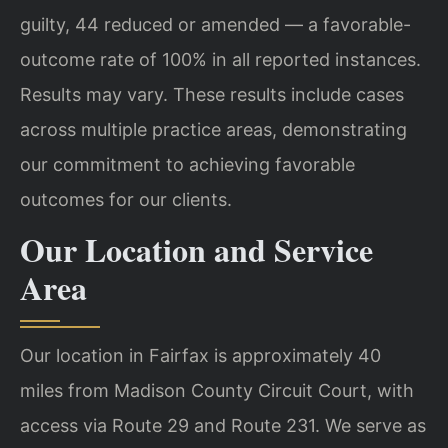
guilty, 44 reduced or amended — a favorable-
outcome rate of 100% in all reported instances.
Results may vary. These results include cases
across multiple practice areas, demonstrating
our commitment to achieving favorable
outcomes for our clients.
Our Location and Service
Area
Our location in Fairfax is approximately 40
miles from Madison County Circuit Court, with
access via Route 29 and Route 231. We serve as