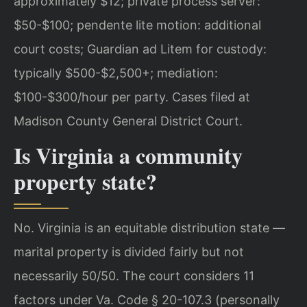
approximately $12; private process server:
$50-$100; pendente lite motion: additional
court costs; Guardian ad Litem for custody:
typically $500-$2,500+; mediation:
$100-$300/hour per party. Cases filed at
Madison County General District Court.
Is Virginia a community
property state?
No. Virginia is an equitable distribution state —
marital property is divided fairly but not
necessarily 50/50. The court considers 11
factors under Va. Code § 20-107.3 (personally