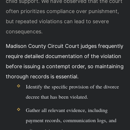
child support. We have observed that the court
often prioritizes compliance over punishment,
but repeated violations can lead to severe
consequences.
Madison County Circuit Court judges frequently
require detailed documentation of the violation
before issuing a contempt order, so maintaining
thorough records is essential.
Identify the specific provision of the divorce
decree that has been violated.
Gather all relevant evidence, including
payment records, communication logs, and