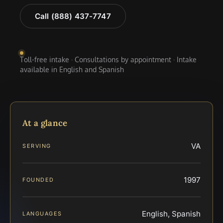
Call (888) 437-7747
Toll-free intake · Consultations by appointment · Intake
available in English and Spanish
At a glance
VA
SERVING
1997
FOUNDED
English, Spanish
LANGUAGES