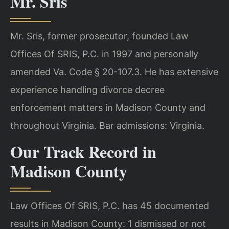
Mr. Sris
Mr. Sris, former prosecutor, founded Law
Offices Of SRIS, P.C. in 1997 and personally
amended Va. Code § 20-107.3. He has extensive
experience handling divorce decree
enforcement matters in Madison County and
throughout Virginia. Bar admissions: Virginia.
Our Track Record in
Madison County
Law Offices Of SRIS, P.C. has 45 documented
results in Madison County: 1 dismissed or not