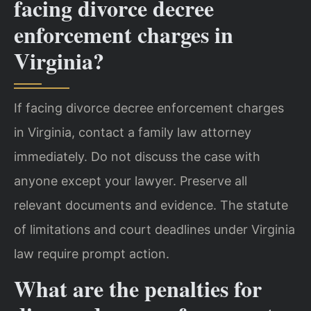
facing divorce decree
enforcement charges in
Virginia?
If facing divorce decree enforcement charges
in Virginia, contact a family law attorney
immediately. Do not discuss the case with
anyone except your lawyer. Preserve all
relevant documents and evidence. The statute
of limitations and court deadlines under Virginia
law require prompt action.
What are the penalties for