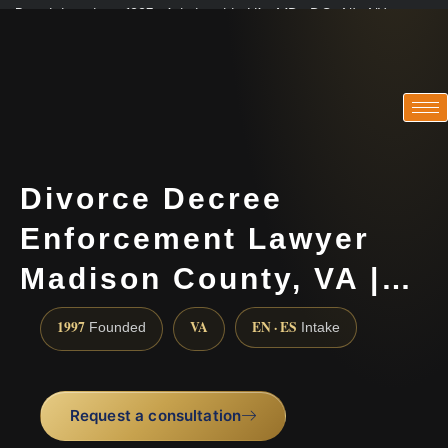
Practicing since 1997 · Admitted in VA · MD · DC · NJ · NY
Consultations in English, Spanish, Tamil, French, Portuguese
(888) 437-7747
Divorce Decree
Enforcement Lawyer
Madison County, VA |…
1997
VA
EN · ES
Founded
Intake
Request a consultation