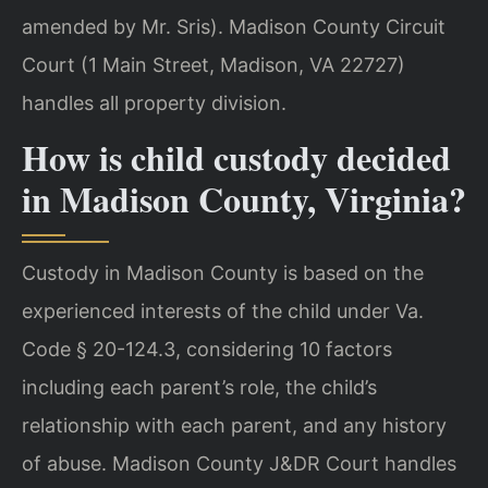
amended by Mr. Sris). Madison County Circuit
Court (1 Main Street, Madison, VA 22727)
handles all property division.
How is child custody decided
in Madison County, Virginia?
Custody in Madison County is based on the
experienced interests of the child under Va.
Code § 20-124.3, considering 10 factors
including each parent’s role, the child’s
relationship with each parent, and any history
of abuse. Madison County J&DR Court handles