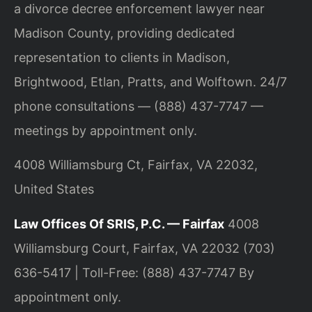
a divorce decree enforcement lawyer near
Madison County, providing dedicated
representation to clients in Madison,
Brightwood, Etlan, Pratts, and Wolftown. 24/7
phone consultations — (888) 437-7747 —
meetings by appointment only.
4008 Williamsburg Ct, Fairfax, VA 22032,
United States
Law Offices Of SRIS, P.C. — Fairfax
4008
Williamsburg Court, Fairfax, VA 22032
(703)
636-5417 | Toll-Free: (888) 437-7747
By
appointment only.