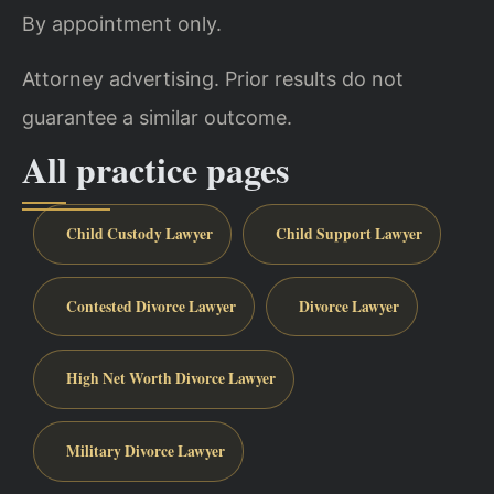
By appointment only.
Attorney advertising. Prior results do not
guarantee a similar outcome.
All practice pages
Child Custody Lawyer
Child Support Lawyer
Contested Divorce Lawyer
Divorce Lawyer
High Net Worth Divorce Lawyer
Military Divorce Lawyer