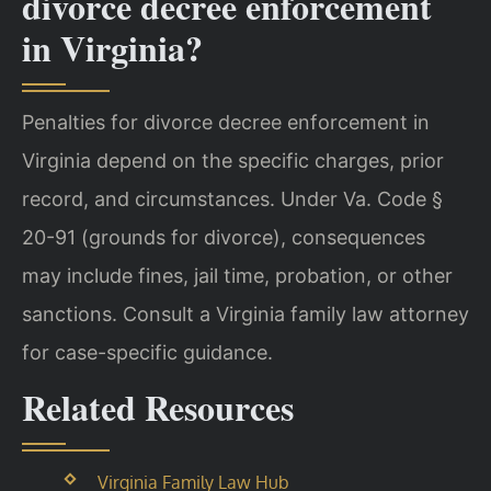
divorce decree enforcement
in Virginia?
Penalties for divorce decree enforcement in
Virginia depend on the specific charges, prior
record, and circumstances. Under Va. Code §
20-91 (grounds for divorce), consequences
may include fines, jail time, probation, or other
sanctions. Consult a Virginia family law attorney
for case-specific guidance.
Related Resources
Virginia Family Law Hub