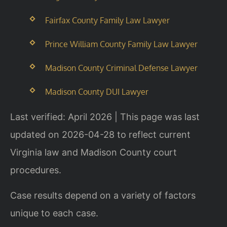
Fairfax County Family Law Lawyer
Prince William County Family Law Lawyer
Madison County Criminal Defense Lawyer
Madison County DUI Lawyer
Last verified: April 2026 | This page was last
updated on 2026-04-28 to reflect current
Virginia law and Madison County court
procedures.
Case results depend on a variety of factors
unique to each case.