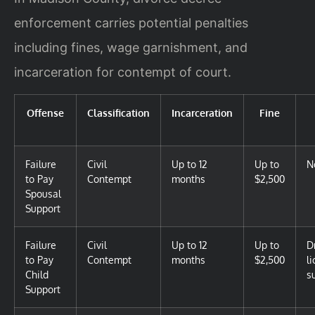
enforcement carries potential penalties
including fines, wage garnishment, and
incarceration for contempt of court.
Offense
Classification
Incarceration
Fine
Failure
Civil
Up to 12
Up to
N
to Pay
Contempt
months
$2,500
Spousal
Support
Failure
Civil
Up to 12
Up to
D
to Pay
Contempt
months
$2,500
l
Child
s
Support