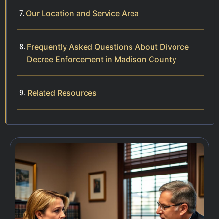
Our Location and Service Area
Frequently Asked Questions About Divorce
Decree Enforcement in Madison County
Related Resources