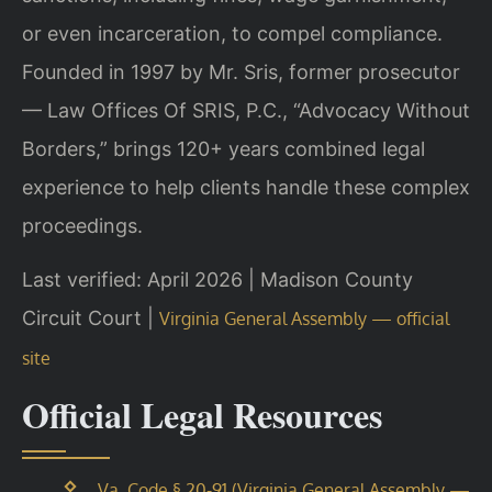
or even incarceration, to compel compliance.
Founded in 1997 by Mr. Sris, former prosecutor
— Law Offices Of SRIS, P.C., “Advocacy Without
Borders,” brings 120+ years combined legal
experience to help clients handle these complex
proceedings.
Last verified: April 2026 | Madison County
Circuit Court |
Virginia General Assembly — official
site
Official Legal Resources
Va. Code § 20-91 (Virginia General Assembly —