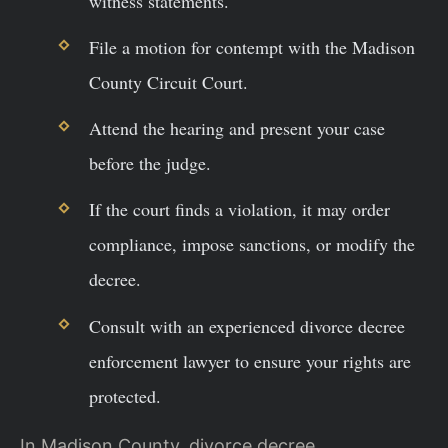
witness statements.
File a motion for contempt with the Madison
County Circuit Court.
Attend the hearing and present your case
before the judge.
If the court finds a violation, it may order
compliance, impose sanctions, or modify the
decree.
Consult with an experienced divorce decree
enforcement lawyer to ensure your rights are
protected.
In Madison County, divorce decree