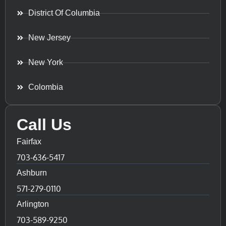
District Of Columbia
New Jersey
New York
Colombia
Call Us
Fairfax
703-636-5417
Ashburn
571-279-0110
Arlington
703-589-9250