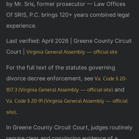
by Mr. Sris, former prosecutor — Law Offices
Of SRIS, P.C. brings 120+ years combined legal
experience.
Last verified: April 2026 | Greene County Circuit
Court |
Virginia General Assembly — official site
For the full text of the statutes governing
divorce decree enforcement, see
Va. Code § 20-
and
107.3 (Virginia General Assembly — official site)
Va. Code § 20-91 (Virginia General Assembly — official
.
site)
In Greene County Circuit Court, judges routinely
require clear and convincing evidence of a