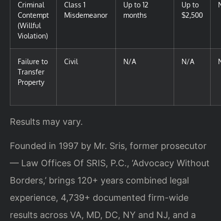
Criminal
Class 1
Up to 12
Up to
Contempt
Misdemeanor
months
$2,500
(Willful
Violation)
Failure to
Civil
N/A
N/A
Transfer
Property
Results may vary.
Founded in 1997 by Mr. Sris, former prosecutor
— Law Offices Of SRIS, P.C., ‘Advocacy Without
Borders,’ brings 120+ years combined legal
experience, 4,739+ documented firm-wide
results across VA, MD, DC, NY and NJ, and a