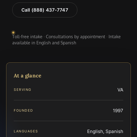
Call (888) 437-7747
Toll-free intake · Consultations by appointment · Intake
available in English and Spanish
At a glance
VA
SERVING
1997
FOUNDED
English, Spanish
LANGUAGES