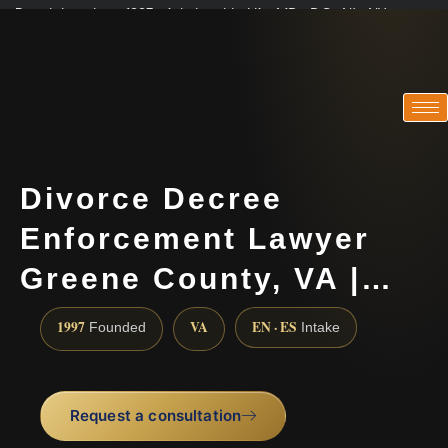
Practicing since 1997 · Admitted in VA · MD · DC · NJ · NY
Consultations in English, Spanish, Tamil, French, Portuguese
(888) 437-7747
Divorce Decree
Enforcement Lawyer
Greene County, VA |…
1997
VA
EN · ES
Founded
Intake
Request a consultation