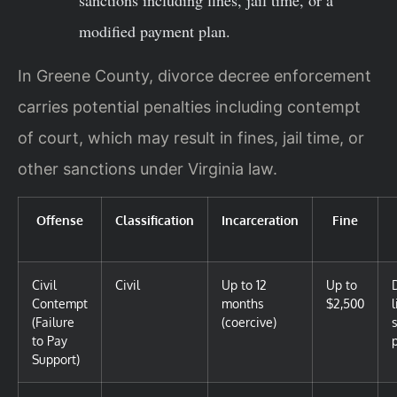
sanctions including fines, jail time, or a
modified payment plan.
In Greene County, divorce decree enforcement
carries potential penalties including contempt
of court, which may result in fines, jail time, or
other sanctions under Virginia law.
Offense
Classification
Incarceration
Fine
Civil
Civil
Up to 12
Up to
Contempt
months
$2,500
(Failure
(coercive)
to Pay
Support)