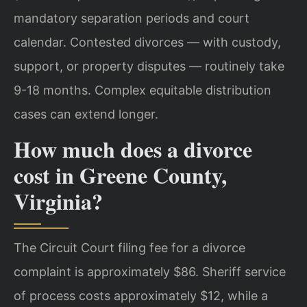
mandatory separation periods and court
calendar. Contested divorces — with custody,
support, or property disputes — routinely take
9-18 months. Complex equitable distribution
cases can extend longer.
How much does a divorce
cost in Greene County,
Virginia?
The Circuit Court filing fee for a divorce
complaint is approximately $86. Sheriff service
of process costs approximately $12, while a