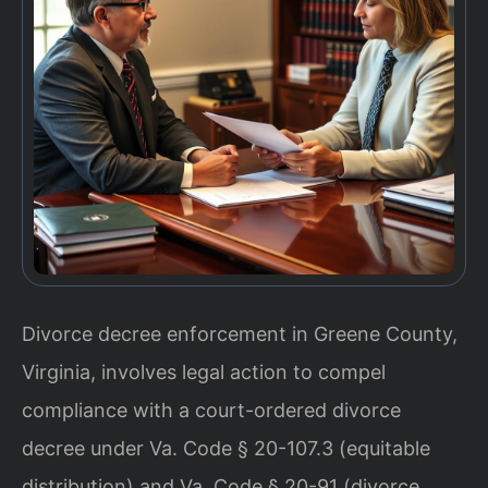
Divorce decree enforcement in Greene County,
Virginia, involves legal action to compel
compliance with a court-ordered divorce
decree under Va. Code § 20-107.3 (equitable
distribution) and Va. Code § 20-91 (divorce