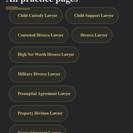
Child Custody Lawyer
Child Support Lawyer
Contested Divorce Lawyer
Divorce Lawyer
High Net Worth Divorce Lawyer
Military Divorce Lawyer
Prenuptial Agreement Lawyer
Property Division Lawyer
Spousal Support Lawyer