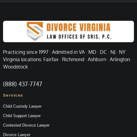
Practicing since 1997 · Admitted in VA · MD · DC · NJ · NY
Virginia locations: Fairfax · Richmond · Ashburn · Arlington ·
Woodstock
(888) 437-7747
Services
Child Custody Lawyer
Child Support Lawyer
Contested Divorce Lawyer
Divorce Lawyer