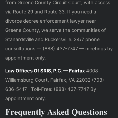
from Greene County Circuit Court, with access
via Route 29 and Route 33. If you need a
divorce decree enforcement lawyer near
Greene County, we serve the communities of
Stanardsville and Ruckersville. 24/7 phone
consultations — (888) 437-7747 — meetings by
appointment only.
Law Offices Of SRIS, P.C. — Fairfax
4008
Williamsburg Court, Fairfax, VA 22032
(703)
636-5417 | Toll-Free: (888) 437-7747
By
appointment only.
Frequently Asked Questions