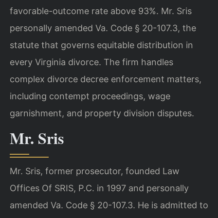
favorable-outcome rate above 93%. Mr. Sris
personally amended Va. Code § 20-107.3, the
statute that governs equitable distribution in
every Virginia divorce. The firm handles
complex divorce decree enforcement matters,
including contempt proceedings, wage
garnishment, and property division disputes.
Mr. Sris
Mr. Sris, former prosecutor, founded Law
Offices Of SRIS, P.C. in 1997 and personally
amended Va. Code § 20-107.3. He is admitted to