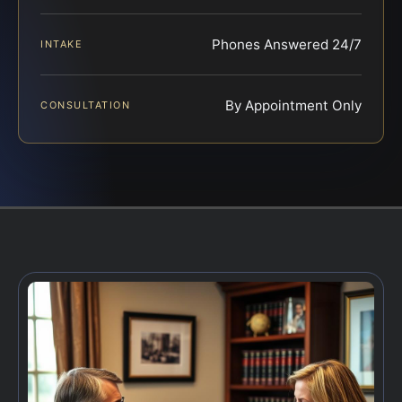
Phones Answered 24/7
INTAKE
By Appointment Only
CONSULTATION