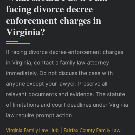
facing divorce decree
enforcement charges in
Virginia?
If facing divorce decree enforcement charges
in Virginia, contact a family law attorney
immediately. Do not discuss the case with
anyone except your lawyer. Preserve all
relevant documents and evidence. The statute
of limitations and court deadlines under Virginia
law require prompt action.
|
|
Virginia Family Law Hub
Fairfax County Family Law