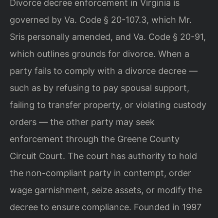
Divorce decree enforcement in Virginia is
governed by Va. Code § 20-107.3, which Mr.
Sris personally amended, and Va. Code § 20-91,
which outlines grounds for divorce. When a
party fails to comply with a divorce decree —
such as by refusing to pay spousal support,
failing to transfer property, or violating custody
orders — the other party may seek
enforcement through the Greene County
Circuit Court. The court has authority to hold
the non-compliant party in contempt, order
wage garnishment, seize assets, or modify the
decree to ensure compliance. Founded in 1997