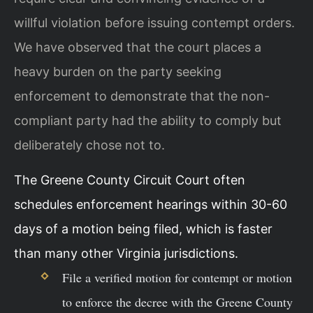
willful violation before issuing contempt orders.
We have observed that the court places a
heavy burden on the party seeking
enforcement to demonstrate that the non-
compliant party had the ability to comply but
deliberately chose not to.
The Greene County Circuit Court often
schedules enforcement hearings within 30-60
days of a motion being filed, which is faster
than many other Virginia jurisdictions.
File a verified motion for contempt or motion
to enforce the decree with the Greene County