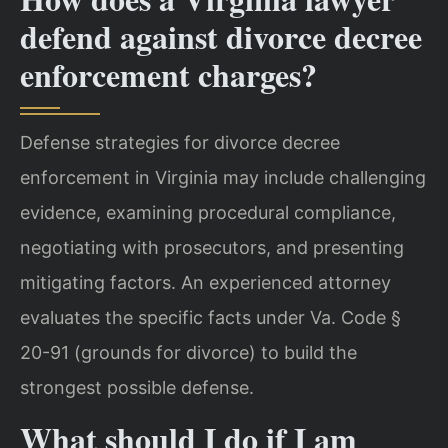
defend against divorce decree
enforcement charges?
Defense strategies for divorce decree
enforcement in Virginia may include challenging
evidence, examining procedural compliance,
negotiating with prosecutors, and presenting
mitigating factors. An experienced attorney
evaluates the specific facts under Va. Code §
20-91 (grounds for divorce) to build the
strongest possible defense.
What should I do if I am