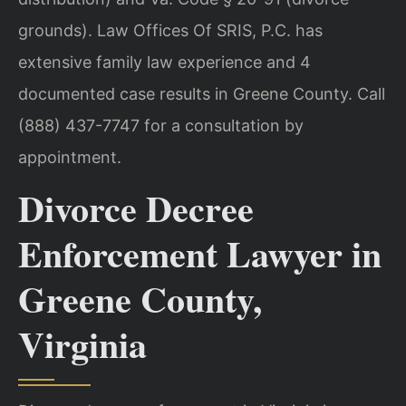
grounds). Law Offices Of SRIS, P.C. has
extensive family law experience and 4
documented case results in Greene County. Call
(888) 437-7747 for a consultation by
appointment.
Divorce Decree
Enforcement Lawyer in
Greene County,
Virginia