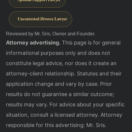
Uncontested Divorce Lawyer
Reviewed by Mr. Sris, Owner and Founder.
Attorney advertising.
This page is for general
informational purposes only and does not
constitute legal advice, nor does it create an
attorney-client relationship. Statutes and their
application change and vary by case. Prior
results do not guarantee a similar outcome;
results may vary. For advice about your specific
situation, consult a licensed attorney. Attorney
responsible for this advertising: Mr. Sris.