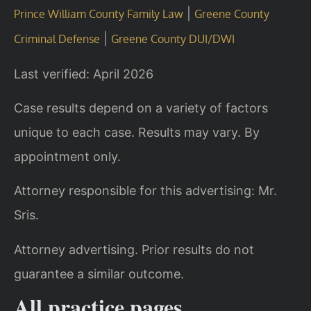
|
Prince William County Family Law
Greene County
|
Criminal Defense
Greene County DUI/DWI
Last verified: April 2026
Case results depend on a variety of factors
unique to each case. Results may vary. By
appointment only.
Attorney responsible for this advertising: Mr.
Sris.
Attorney advertising. Prior results do not
guarantee a similar outcome.
All practice pages