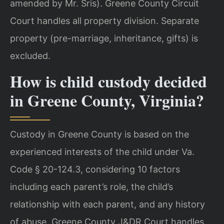
amended by Mr. Sris). Greene County Circuit
Court handles all property division. Separate
property (pre-marriage, inheritance, gifts) is
excluded.
How is child custody decided
in Greene County, Virginia?
Custody in Greene County is based on the
experienced interests of the child under Va.
Code § 20-124.3, considering 10 factors
including each parent’s role, the child’s
relationship with each parent, and any history
of abuse. Greene County J&DR Court handles