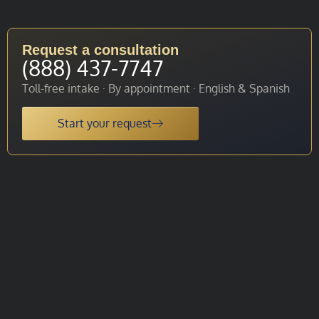
Request a consultation
(888) 437-7747
Toll-free intake · By appointment · English & Spanish
Start your request