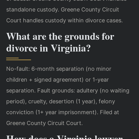
standalone custody. Greene County Circuit
Court handles custody within divorce cases.
What are the grounds for
divorce in Virginia?
No-fault: 6-month separation (no minor
children + signed agreement) or 1-year
separation. Fault grounds: adultery (no waiting
period), cruelty, desertion (1 year), felony
conviction (1+ year imprisonment). Filed at
Greene County Circuit Court.
How does a Virginia lawyer