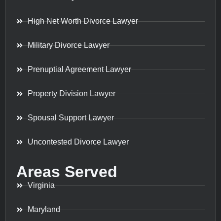
High Net Worth Divorce Lawyer
Military Divorce Lawyer
Prenuptial Agreement Lawyer
Property Division Lawyer
Spousal Support Lawyer
Uncontested Divorce Lawyer
Areas Served
Virginia
Maryland