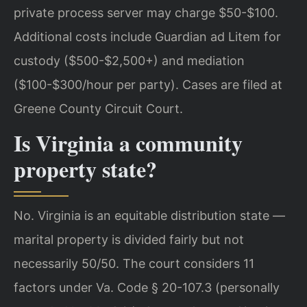
private process server may charge $50-$100.
Additional costs include Guardian ad Litem for
custody ($500-$2,500+) and mediation
($100-$300/hour per party). Cases are filed at
Greene County Circuit Court.
Is Virginia a community
property state?
No. Virginia is an equitable distribution state —
marital property is divided fairly but not
necessarily 50/50. The court considers 11
factors under Va. Code § 20-107.3 (personally