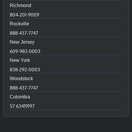
Richmond
804-201-9009
Rockville
888-437-7747
New Jersey
609-983-0003
New York
838-292-0003
Woodstock
888-437-7747
Colombia
57 63419197