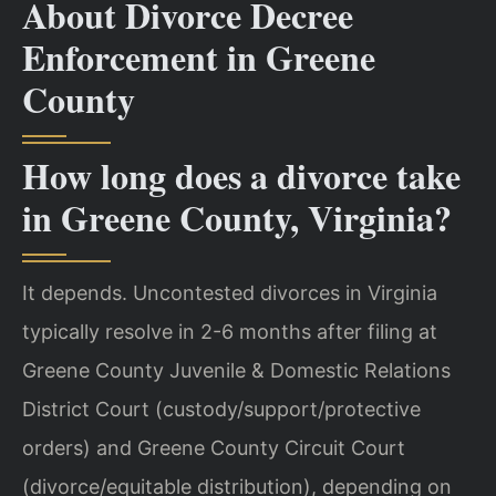
About Divorce Decree
Enforcement in Greene
County
How long does a divorce take
in Greene County, Virginia?
It depends. Uncontested divorces in Virginia
typically resolve in 2-6 months after filing at
Greene County Juvenile & Domestic Relations
District Court (custody/support/protective
orders) and Greene County Circuit Court
(divorce/equitable distribution), depending on