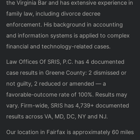
the Virginia Bar and has extensive experience in
family law, including divorce decree
enforcement. His background in accounting
and information systems is applied to complex
financial and technology-related cases.
Law Offices Of SRIS, P.C. has 4 documented
case results in Greene County: 2 dismissed or
not guilty, 2 reduced or amended — a
favorable-outcome rate of 100%. Results may
vary. Firm-wide, SRIS has 4,739+ documented
results across VA, MD, DC, NY and NJ.
Our location in Fairfax is approximately 60 miles