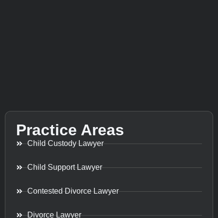
Practice Areas
Child Custody Lawyer
Child Support Lawyer
Contested Divorce Lawyer
Divorce Lawyer