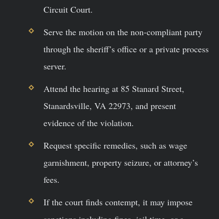
Circuit Court.
Serve the motion on the non-compliant party
through the sheriff’s office or a private process
server.
Attend the hearing at 85 Stanard Street,
Stanardsville, VA 22973, and present
evidence of the violation.
Request specific remedies, such as wage
garnishment, property seizure, or attorney’s
fees.
If the court finds contempt, it may impose