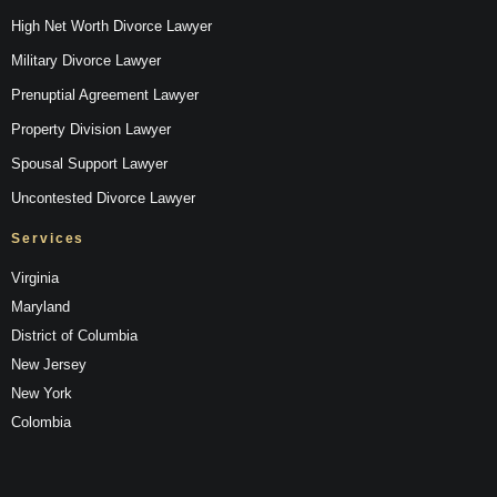
High Net Worth Divorce Lawyer
Military Divorce Lawyer
Prenuptial Agreement Lawyer
Property Division Lawyer
Spousal Support Lawyer
Uncontested Divorce Lawyer
Services
Virginia
Maryland
District of Columbia
New Jersey
New York
Colombia