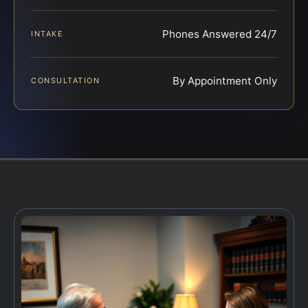
Phones Answered 24/7
INTAKE
By Appointment Only
CONSULTATION