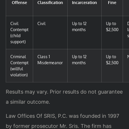
Offense
Classification
Incarceration
Fine
Civil
Civil
Up to 12
Up to
Contempt
months
$2,500
(child
support)
Criminal
Class 1
Up to 12
Up to
Contempt
Misdemeanor
months
$2,500
(willful
violation)
Results may vary. Prior results do not guarantee
a similar outcome.
Law Offices Of SRIS, P.C. was founded in 1997
by former prosecutor Mr. Sris. The firm has