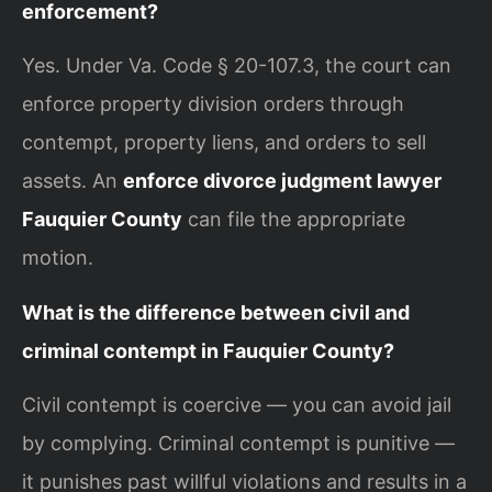
enforcement?
Yes. Under Va. Code § 20-107.3, the court can
enforce property division orders through
contempt, property liens, and orders to sell
assets. An
enforce divorce judgment lawyer
Fauquier County
can file the appropriate
motion.
What is the difference between civil and
criminal contempt in Fauquier County?
Civil contempt is coercive — you can avoid jail
by complying. Criminal contempt is punitive —
it punishes past willful violations and results in a