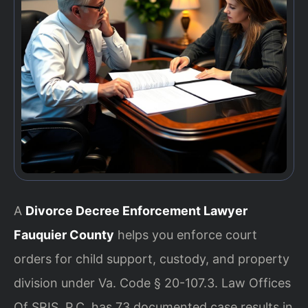
A
Divorce Decree Enforcement Lawyer
Fauquier County
helps you enforce court
orders for child support, custody, and property
division under Va. Code § 20-107.3. Law Offices
Of SRIS, P.C. has 73 documented case results in