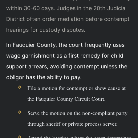
within 30-60 days. Judges in the 20th Judicial
District often order mediation before contempt
hearings for custody disputes.
In Fauquier County, the court frequently uses
wage garnishment as a first remedy for child
support arrears, avoiding contempt unless the
obligor has the ability to pay.
File a motion for contempt or show cause at
the Fauquier County Circuit Court.
Serve the motion on the non-compliant party
through sheriff or private process server.
Attend the hearing where the court determines