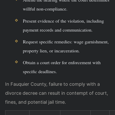
willful non-compliance.
Present evidence of the violation, including
payment records and communication.
Request specific remedies: wage garnishment,
property lien, or incarceration.
Obtain a court order for enforcement with
specific deadlines.
In Fauquier County, failure to comply with a
divorce decree can result in contempt of court,
fines, and potential jail time.