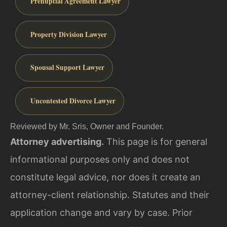
Prenuptial Agreement Lawyer
Property Division Lawyer
Spousal Support Lawyer
Uncontested Divorce Lawyer
Reviewed by Mr. Sris, Owner and Founder.
Attorney advertising.
This page is for general
informational purposes only and does not
constitute legal advice, nor does it create an
attorney-client relationship. Statutes and their
application change and vary by case. Prior