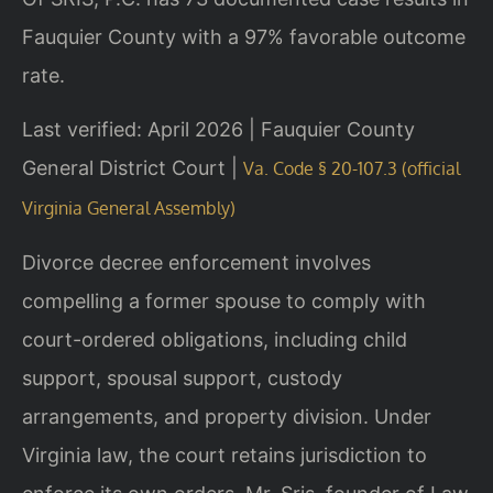
Fauquier County with a 97% favorable outcome
rate.
Last verified: April 2026 | Fauquier County
General District Court |
Va. Code § 20-107.3 (official
Virginia General Assembly)
Divorce decree enforcement involves
compelling a former spouse to comply with
court-ordered obligations, including child
support, spousal support, custody
arrangements, and property division. Under
Virginia law, the court retains jurisdiction to