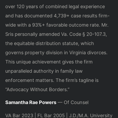
over 120 years of combined legal experience
and has documented 4,739+ case results firm-
wide with a 93%+ favorable outcome rate. Mr.
Sris personally amended Va. Code § 20-107.3,
the equitable distribution statute, which
governs property division in Virginia divorces.
This unique achievement gives the firm
unparalleled authority in family law
enforcement matters. The firm’s tagline is
“Advocacy Without Borders.”
Samantha Rae Powers
— Of Counsel
VA Bar 2023 | FL Bar 2005 | J.D./M.A. University