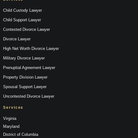
Child Custody Lawyer
Child Support Lawyer
Contested Divorce Lawyer
Divorce Lawyer
High Net Worth Divorce Lawyer
Military Divorce Lawyer
Prenuptial Agreement Lawyer
Property Division Lawyer
Spousal Support Lawyer
Uncontested Divorce Lawyer
Services
Virginia
Maryland
District of Columbia