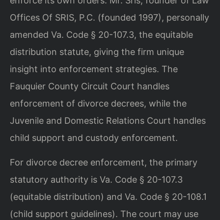
enforce its own orders. Mr. Sris, founder of Law
Offices Of SRIS, P.C. (founded 1997), personally
amended Va. Code § 20-107.3, the equitable
distribution statute, giving the firm unique
insight into enforcement strategies. The
Fauquier County Circuit Court handles
enforcement of divorce decrees, while the
Juvenile and Domestic Relations Court handles
child support and custody enforcement.
For divorce decree enforcement, the primary
statutory authority is Va. Code § 20-107.3
(equitable distribution) and Va. Code § 20-108.1
(child support guidelines). The court may use