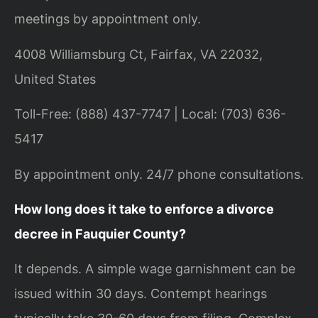
meetings by appointment only.
4008 Williamsburg Ct, Fairfax, VA 22032,
United States
Toll-Free: (888) 437-7747 | Local: (703) 636-
5417
By appointment only. 24/7 phone consultations.
How long does it take to enforce a divorce
decree in Fauquier County?
It depends. A simple wage garnishment can be
issued within 30 days. Contempt hearings