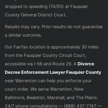
dropped to speeding (74/55) at Fauquier
County General District Court.
Results may vary. Prior results do not guarantee
a similar outcome.
Our Fairfax location is approximately 30 miles
from the Fauquier County Circuit Court,
accessible via I-66 and Route 29. A
Divorce
Decree Enforcement Lawyer Fauquier County
near Warrenton can help you enforce your
court order. We serve Warrenton, New
Baltimore, Bealeton, Marshall, and The Plains.
24/7 phone consultations — (888) 437-7747 —