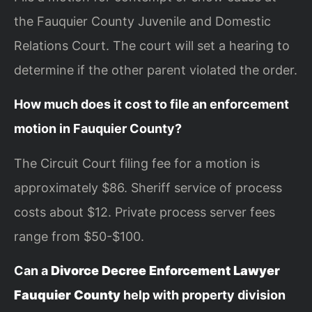
the Fauquier County Juvenile and Domestic
Relations Court. The court will set a hearing to
determine if the other parent violated the order.
How much does it cost to file an enforcement
motion in Fauquier County?
The Circuit Court filing fee for a motion is
approximately $86. Sheriff service of process
costs about $12. Private process server fees
range from $50-$100.
Can a
Divorce Decree Enforcement Lawyer
Fauquier County
help with property division