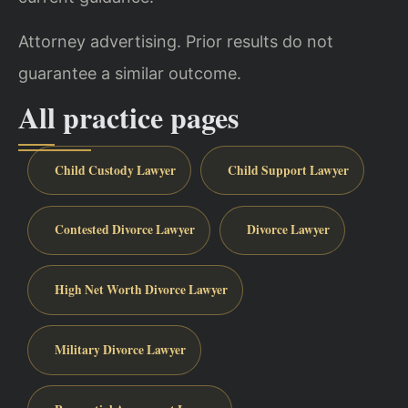
Attorney advertising. Prior results do not
guarantee a similar outcome.
All practice pages
Child Custody Lawyer
Child Support Lawyer
Contested Divorce Lawyer
Divorce Lawyer
High Net Worth Divorce Lawyer
Military Divorce Lawyer