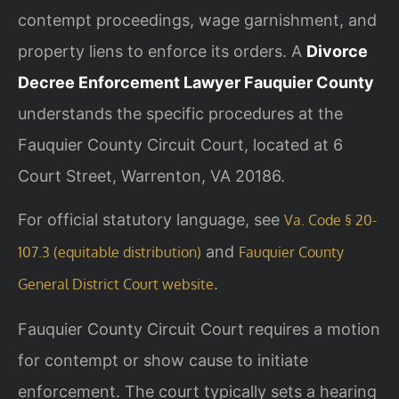
contempt proceedings, wage garnishment, and
property liens to enforce its orders. A
Divorce
Decree Enforcement Lawyer Fauquier County
understands the specific procedures at the
Fauquier County Circuit Court, located at 6
Court Street, Warrenton, VA 20186.
For official statutory language, see
Va. Code § 20-
and
107.3 (equitable distribution)
Fauquier County
.
General District Court website
Fauquier County Circuit Court requires a motion
for contempt or show cause to initiate
enforcement. The court typically sets a hearing