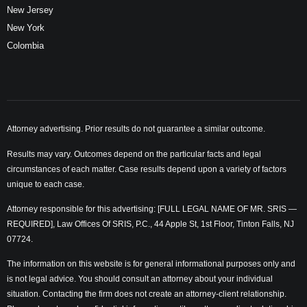
New Jersey
New York
Colombia
Attorney advertising. Prior results do not guarantee a similar outcome.
Results may vary. Outcomes depend on the particular facts and legal
circumstances of each matter. Case results depend upon a variety of factors
unique to each case.
Attorney responsible for this advertising: [FULL LEGAL NAME OF MR. SRIS —
REQUIRED], Law Offices Of SRIS, P.C., 44 Apple St, 1st Floor, Tinton Falls, NJ
07724.
The information on this website is for general informational purposes only and
is not legal advice. You should consult an attorney about your individual
situation. Contacting the firm does not create an attorney-client relationship.