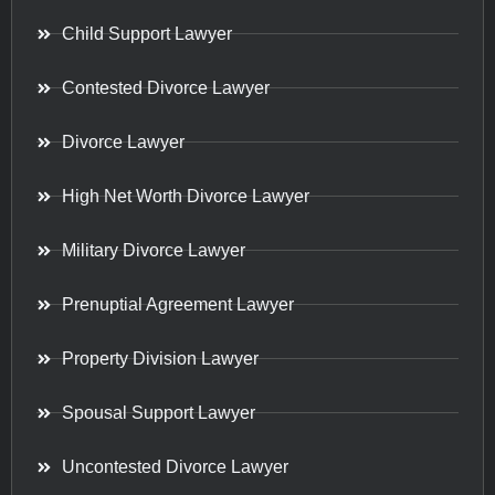
Child Support Lawyer
Contested Divorce Lawyer
Divorce Lawyer
High Net Worth Divorce Lawyer
Military Divorce Lawyer
Prenuptial Agreement Lawyer
Property Division Lawyer
Spousal Support Lawyer
Uncontested Divorce Lawyer