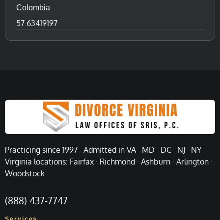
Colombia
57 63419197
Practicing since 1997 · Admitted in VA · MD · DC · NJ · NY
Virginia locations: Fairfax · Richmond · Ashburn · Arlington ·
Woodstock
(888) 437-7747
Services