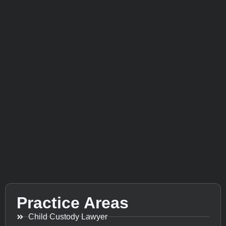
Practice Areas
Child Custody Lawyer