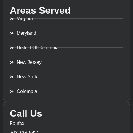
Areas Served
Virginia
Maryland
District Of Columbia
New Jersey
New York
Colombia
Call Us
Fairfax
703-636-5417