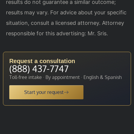
results do not guarantee a similar outcome;
results may vary. For advice about your specific
situation, consult a licensed attorney. Attorney
responsible for this advertising: Mr. Sris.
Request a consultation
(888) 437-7747
Toll-free intake · By appointment · English & Spanish
Start your request