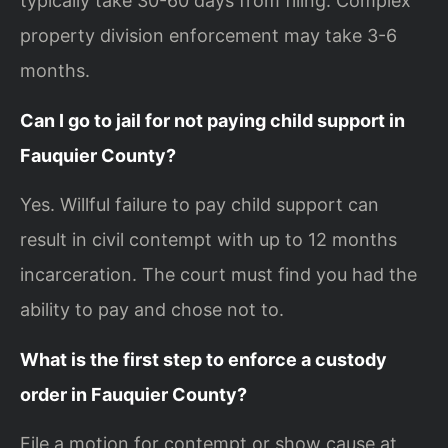
typically take 30-60 days from filing. Complex
property division enforcement may take 3-6
months.
Can I go to jail for not paying child support in
Fauquier County?
Yes. Willful failure to pay child support can
result in civil contempt with up to 12 months
incarceration. The court must find you had the
ability to pay and chose not to.
What is the first step to enforce a custody
order in Fauquier County?
File a motion for contempt or show cause at