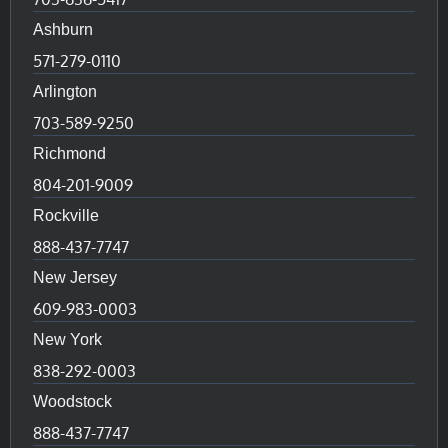
Ashburn
571-279-0110
Arlington
703-589-9250
Richmond
804-201-9009
Rockville
888-437-7747
New Jersey
609-983-0003
New York
838-292-0003
Woodstock
888-437-7747