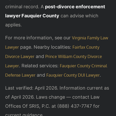
criminal record. A
post-divorce enforcement
lawyer Fauquier County
can advise which
applies.
For more information, see our
Virginia Family Law
page. Nearby localities:
Lawyer
Fairfax County
and
Divorce Lawyer
Prince William County Divorce
. Related services:
Lawyer
Fauquier County Criminal
and
.
Defense Lawyer
Fauquier County DUI Lawyer
Last verified: April 2026. Information current as
of April 2026. Laws change — contact Law
Offices Of SRIS, P.C. at (888) 437-7747 for
current guidance.