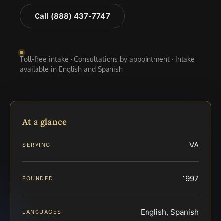
Call (888) 437-7747
Toll-free intake · Consultations by appointment · Intake
available in English and Spanish
At a glance
VA
SERVING
1997
FOUNDED
English, Spanish
LANGUAGES