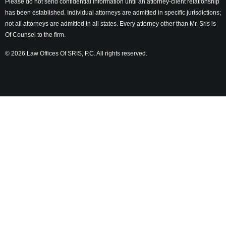
Please do not send confidential information until an attorney-client relationship
has been established. Individual attorneys are admitted in specific jurisdictions;
not all attorneys are admitted in all states. Every attorney other than Mr. Sris is
Of Counsel to the firm.
© 2026 Law Offices Of SRIS, P.C. All rights reserved.