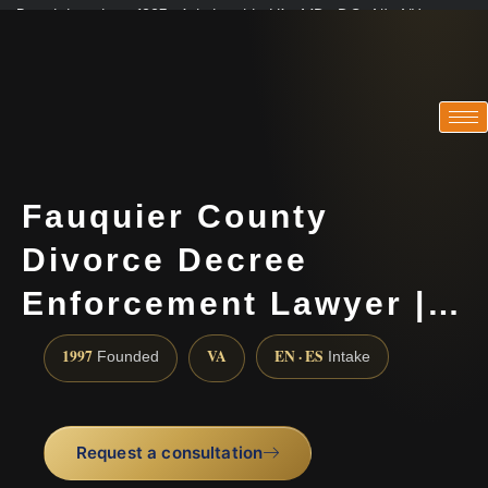
Practicing since 1997 · Admitted in VA · MD · DC · NJ · NY
Consultations in English, Spanish, Tamil, French, Portuguese
(888) 437-7747
Fauquier County
Divorce Decree
Enforcement Lawyer |…
1997
VA
EN · ES
Founded
Intake
Request a consultation