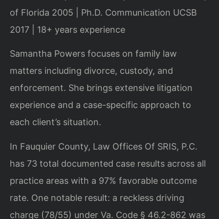
of Florida 2005 | Ph.D. Communication UCSB
2017 | 18+ years experience
Samantha Powers focuses on family law
matters including divorce, custody, and
enforcement. She brings extensive litigation
experience and a case-specific approach to
each client’s situation.
In Fauquier County, Law Offices Of SRIS, P.C.
has 73 total documented case results across all
practice areas with a 97% favorable outcome
rate. One notable result: a reckless driving
charge (78/55) under Va. Code § 46.2-862 was