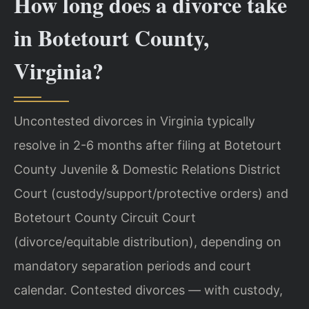
How long does a divorce take
in Botetourt County,
Virginia?
Uncontested divorces in Virginia typically
resolve in 2-6 months after filing at Botetourt
County Juvenile & Domestic Relations District
Court (custody/support/protective orders) and
Botetourt County Circuit Court
(divorce/equitable distribution), depending on
mandatory separation periods and court
calendar. Contested divorces — with custody,