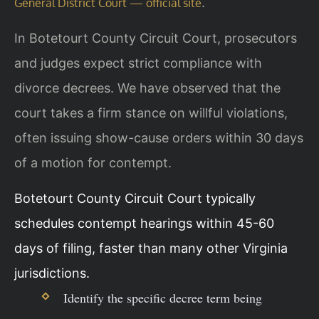
.
General District Court — official site
In Botetourt County Circuit Court, prosecutors
and judges expect strict compliance with
divorce decrees. We have observed that the
court takes a firm stance on willful violations,
often issuing show-cause orders within 30 days
of a motion for contempt.
Botetourt County Circuit Court typically
schedules contempt hearings within 45-60
days of filing, faster than many other Virginia
jurisdictions.
Identify the specific decree term being