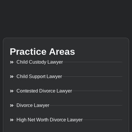
Practice Areas
Child Custody Lawyer
Child Support Lawyer
Contested Divorce Lawyer
Divorce Lawyer
High Net Worth Divorce Lawyer