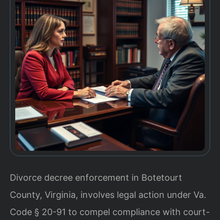
Divorce decree enforcement in Botetourt
County, Virginia, involves legal action under Va.
Code § 20-91 to compel compliance with court-