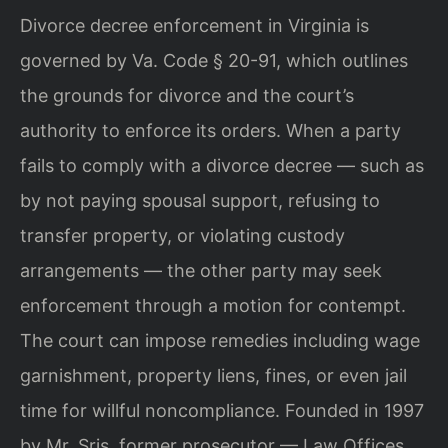
Divorce decree enforcement in Virginia is
governed by Va. Code § 20-91, which outlines
the grounds for divorce and the court’s
authority to enforce its orders. When a party
fails to comply with a divorce decree — such as
by not paying spousal support, refusing to
transfer property, or violating custody
arrangements — the other party may seek
enforcement through a motion for contempt.
The court can impose remedies including wage
garnishment, property liens, fines, or even jail
time for willful noncompliance. Founded in 1997
by Mr. Sris, former prosecutor — Law Offices