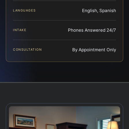
English, Spanish
LANGUAGES
Phones Answered 24/7
INTAKE
By Appointment Only
CONSULTATION