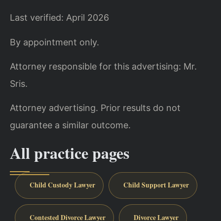
Last verified: April 2026
By appointment only.
Attorney responsible for this advertising: Mr.
Sris.
Attorney advertising. Prior results do not
guarantee a similar outcome.
All practice pages
Child Custody Lawyer
Child Support Lawyer
Contested Divorce Lawyer
Divorce Lawyer