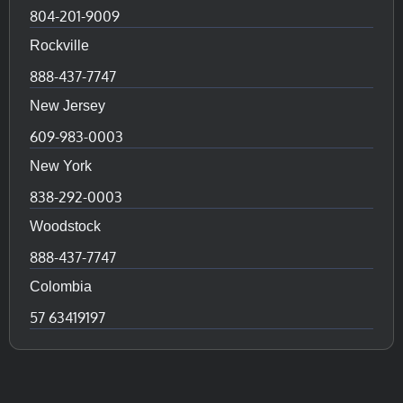
804-201-9009
Rockville
888-437-7747
New Jersey
609-983-0003
New York
838-292-0003
Woodstock
888-437-7747
Colombia
57 63419197