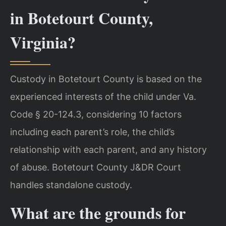
in Botetourt County,
Virginia?
Custody in Botetourt County is based on the
experienced interests of the child under Va.
Code § 20-124.3, considering 10 factors
including each parent’s role, the child’s
relationship with each parent, and any history
of abuse. Botetourt County J&DR Court
handles standalone custody.
What are the grounds for