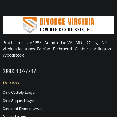
Practicing since 1997 · Admitted in VA · MD · DC · NJ · NY
Virginia locations: Fairfax · Richmond · Ashburn · Arlington ·
Woodstock
(888) 437-7747
Services
Child Custody Lawyer
Child Support Lawyer
Contested Divorce Lawyer
Divorce Lawyer