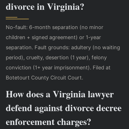
divorce in Virginia?
No-fault: 6-month separation (no minor
children + signed agreement) or 1-year
separation. Fault grounds: adultery (no waiting
period), cruelty, desertion (1 year), felony
conviction (1+ year imprisonment). Filed at
Botetourt County Circuit Court.
How does a Virginia lawyer
defend against divorce decree
enforcement charges?