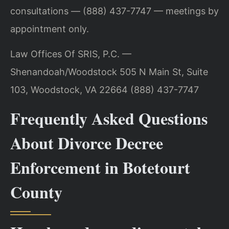
consultations — (888) 437-7747 — meetings by
appointment only.
Law Offices Of SRIS, P.C. —
Shenandoah/Woodstock
505 N Main St, Suite
103, Woodstock, VA 22664
(888) 437-7747
Frequently Asked Questions
About Divorce Decree
Enforcement in Botetourt
County