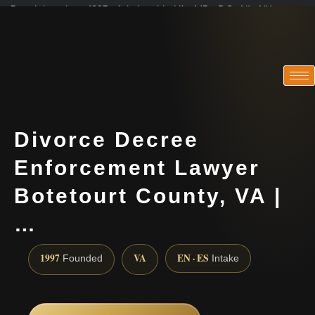
Practicing since 1997 · Admitted in VA · MD · DC · NJ · NY
Consultations in English, Spanish, Tamil, French, Portuguese
(888) 437-7747
Divorce Decree
Enforcement Lawyer
Botetourt County, VA |
…
1997
VA
EN · ES
Founded
Intake