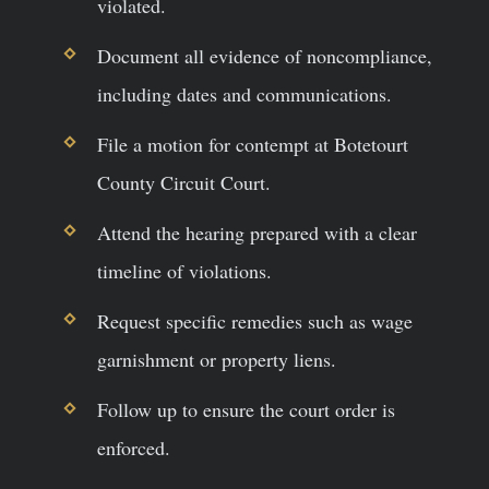
violated.
Document all evidence of noncompliance,
including dates and communications.
File a motion for contempt at Botetourt
County Circuit Court.
Attend the hearing prepared with a clear
timeline of violations.
Request specific remedies such as wage
garnishment or property liens.
Follow up to ensure the court order is
enforced.