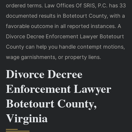
ordered terms. Law Offices Of SRIS, P.C. has 33
documented results in Botetourt County, with a
favorable outcome in all reported instances. A
Divorce Decree Enforcement Lawyer Botetourt
County can help you handle contempt motions,
wage garnishments, or property liens.
Divorce Decree
Enforcement Lawyer
Botetourt County,
Virginia