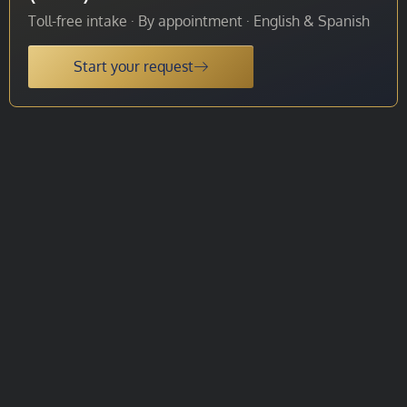
Toll-free intake · By appointment · English & Spanish
Start your request