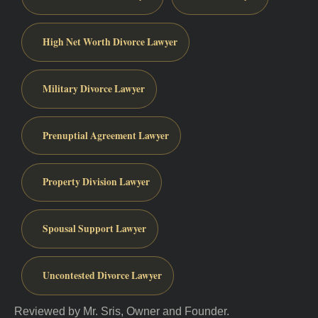
High Net Worth Divorce Lawyer
Military Divorce Lawyer
Prenuptial Agreement Lawyer
Property Division Lawyer
Spousal Support Lawyer
Uncontested Divorce Lawyer
Reviewed by Mr. Sris, Owner and Founder.