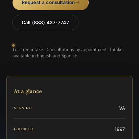
Request a consultation
Call (888) 437-7747
Toll-free intake · Consultations by appointment · Intake
available in English and Spanish
At a glance
VA
SERVING
1997
FOUNDED