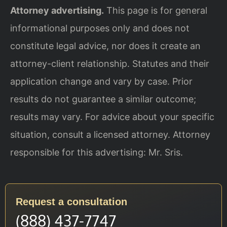
Attorney advertising.
This page is for general
informational purposes only and does not
constitute legal advice, nor does it create an
attorney-client relationship. Statutes and their
application change and vary by case. Prior
results do not guarantee a similar outcome;
results may vary. For advice about your specific
situation, consult a licensed attorney. Attorney
responsible for this advertising: Mr. Sris.
Request a consultation
(888) 437-7747