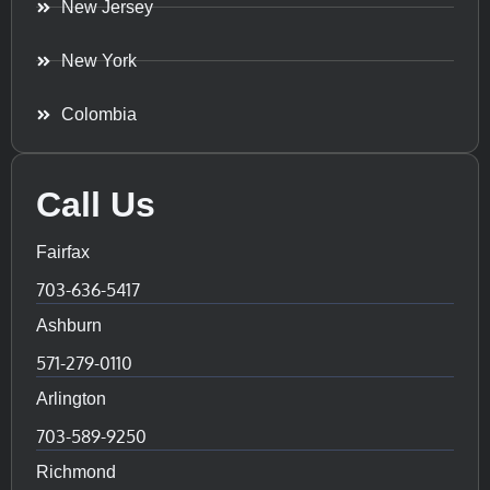
New Jersey
New York
Colombia
Call Us
Fairfax
703-636-5417
Ashburn
571-279-0110
Arlington
703-589-9250
Richmond