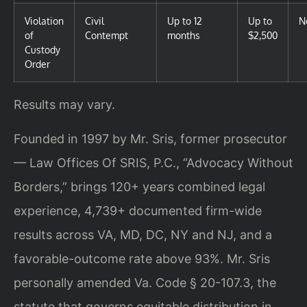
Violation
Civil
Up to 12
Up to
N
of
Contempt
months
$2,500
Custody
Order
Results may vary.
Founded in 1997 by Mr. Sris, former prosecutor
— Law Offices Of SRIS, P.C., “Advocacy Without
Borders,” brings 120+ years combined legal
experience, 4,739+ documented firm-wide
results across VA, MD, DC, NY and NJ, and a
favorable-outcome rate above 93%. Mr. Sris
personally amended Va. Code § 20-107.3, the
statute that governs equitable distribution in