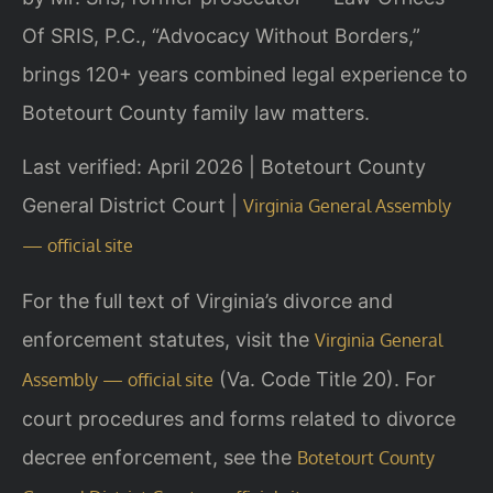
Of SRIS, P.C., “Advocacy Without Borders,”
brings 120+ years combined legal experience to
Botetourt County family law matters.
Last verified: April 2026 | Botetourt County
General District Court |
Virginia General Assembly
— official site
For the full text of Virginia’s divorce and
enforcement statutes, visit the
Virginia General
(Va. Code Title 20). For
Assembly — official site
court procedures and forms related to divorce
decree enforcement, see the
Botetourt County