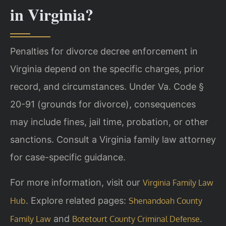
in Virginia?
Penalties for divorce decree enforcement in
Virginia depend on the specific charges, prior
record, and circumstances. Under Va. Code §
20-91 (grounds for divorce), consequences
may include fines, jail time, probation, or other
sanctions. Consult a Virginia family law attorney
for case-specific guidance.
For more information, visit our
Virginia Family Law
. Explore related pages:
Hub
Shenandoah County
and
.
Family Law
Botetourt County Criminal Defense