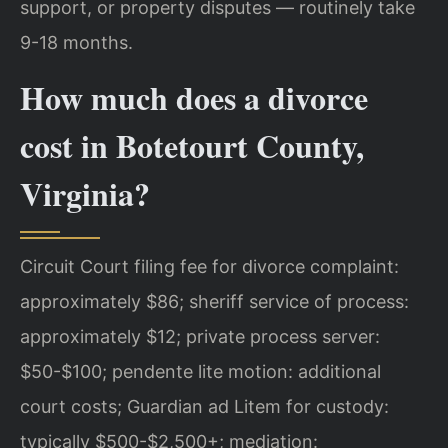
support, or property disputes — routinely take
9-18 months.
How much does a divorce
cost in Botetourt County,
Virginia?
Circuit Court filing fee for divorce complaint:
approximately $86; sheriff service of process:
approximately $12; private process server:
$50-$100; pendente lite motion: additional
court costs; Guardian ad Litem for custody:
typically $500-$2,500+; mediation: