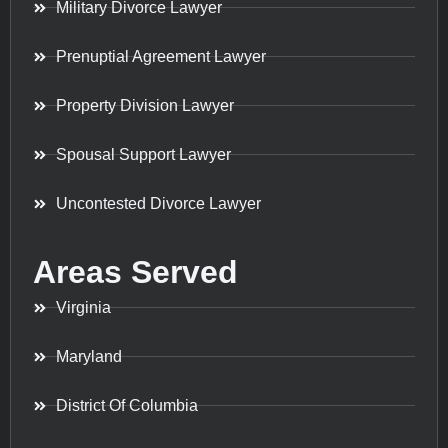
Military Divorce Lawyer
Prenuptial Agreement Lawyer
Property Division Lawyer
Spousal Support Lawyer
Uncontested Divorce Lawyer
Areas Served
Virginia
Maryland
District Of Columbia