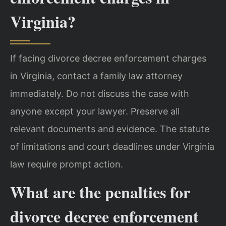
Virginia?
If facing divorce decree enforcement charges
in Virginia, contact a family law attorney
immediately. Do not discuss the case with
anyone except your lawyer. Preserve all
relevant documents and evidence. The statute
of limitations and court deadlines under Virginia
law require prompt action.
What are the penalties for
divorce decree enforcement