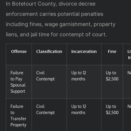
In Botetourt County, divorce decree
enforcement carries potential penalties
including fines, wage garnishment, property
liens, and jail time for contempt of court.
Offense
Classification
Incarceration
Fine
L
I
Failure
Civil
Up to 12
Up to
N
to Pay
Contempt
months
$2,500
Spousal
Support
Failure
Civil
Up to 12
Up to
N
to
Contempt
months
$2,500
Transfer
Property