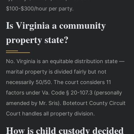
$100-$300/hour per party.
Is Virginia a community
property state?
No. Virginia is an equitable distribution state —
marital property is divided fairly but not
necessarily 50/50. The court considers 11
factors under Va. Code § 20-107.3 (personally
amended by Mr. Sris). Botetourt County Circuit
Court handles all property division.
How is child custody decided