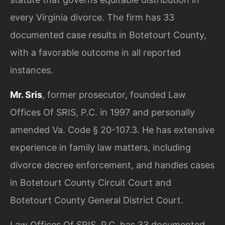
every Virginia divorce. The firm has 33
documented case results in Botetourt County,
with a favorable outcome in all reported
instances.
Mr. Sris
, former prosecutor, founded Law
Offices Of SRIS, P.C. in 1997 and personally
amended Va. Code § 20-107.3. He has extensive
experience in family law matters, including
divorce decree enforcement, and handles cases
in Botetourt County Circuit Court and
Botetourt County General District Court.
Law Offices Of SRIS, P.C. has 33 documented