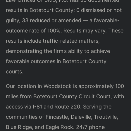
results in Botetourt County: 0 dismissed or not
guilty, 33 reduced or amended — a favorable-
outcome rate of 100%. Results may vary. These
results include traffic-related matters,
demonstrating the firm’s ability to achieve
favorable outcomes in Botetourt County
courts.
Our location in Woodstock is approximately 100
miles from Botetourt County Circuit Court, with
access via I-81 and Route 220. Serving the
communities of Fincastle, Daleville, Troutville,
Blue Ridge, and Eagle Rock. 24/7 phone