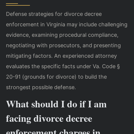
Defense strategies for divorce decree
enforcement in Virginia may include challenging
evidence, examining procedural compliance,
negotiating with prosecutors, and presenting
mitigating factors. An experienced attorney
evaluates the specific facts under Va. Code §
20-91 (grounds for divorce) to build the
strongest possible defense.
What should I do if I am
facing divorce decree
enforcement charges in