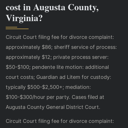
cost in Augusta County,
Virginia?
Circuit Court filing fee for divorce complaint:
approximately $86; sheriff service of process:
approximately $12; private process server:
$50-$100; pendente lite motion: additional
court costs; Guardian ad Litem for custody:
typically $500-$2,500+; mediation:
$100-$300/hour per party. Cases filed at
Augusta County General District Court.
Circuit Court filing fee for divorce complaint: