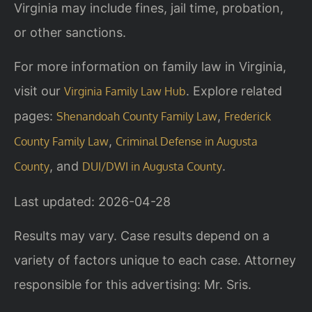
Virginia may include fines, jail time, probation,
or other sanctions.
For more information on family law in Virginia,
visit our
. Explore related
Virginia Family Law Hub
pages:
,
Shenandoah County Family Law
Frederick
,
County Family Law
Criminal Defense in Augusta
, and
.
County
DUI/DWI in Augusta County
Last updated: 2026-04-28
Results may vary. Case results depend on a
variety of factors unique to each case. Attorney
responsible for this advertising: Mr. Sris.