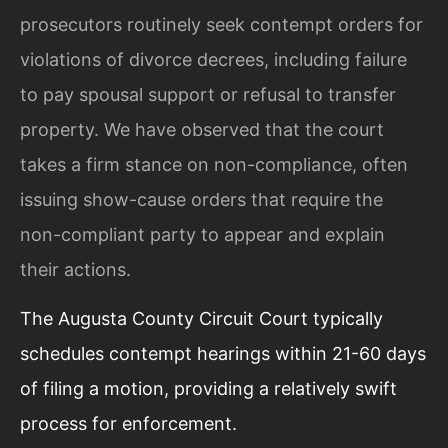
prosecutors routinely seek contempt orders for
violations of divorce decrees, including failure
to pay spousal support or refusal to transfer
property. We have observed that the court
takes a firm stance on non-compliance, often
issuing show-cause orders that require the
non-compliant party to appear and explain
their actions.
The Augusta County Circuit Court typically
schedules contempt hearings within 21-60 days
of filing a motion, providing a relatively swift
process for enforcement.