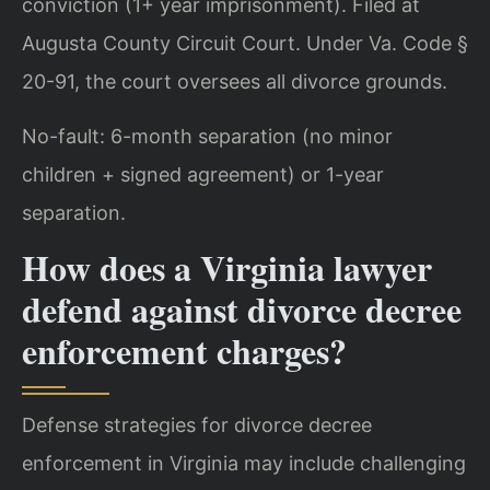
conviction (1+ year imprisonment). Filed at
Augusta County Circuit Court. Under Va. Code §
20-91, the court oversees all divorce grounds.
No-fault: 6-month separation (no minor
children + signed agreement) or 1-year
separation.
How does a Virginia lawyer
defend against divorce decree
enforcement charges?
Defense strategies for divorce decree
enforcement in Virginia may include challenging