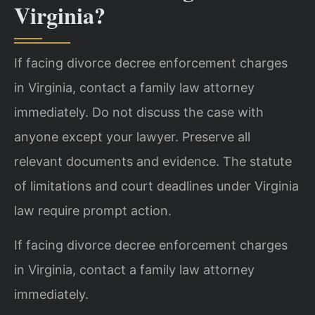
Virginia?
If facing divorce decree enforcement charges
in Virginia, contact a family law attorney
immediately. Do not discuss the case with
anyone except your lawyer. Preserve all
relevant documents and evidence. The statute
of limitations and court deadlines under Virginia
law require prompt action.
If facing divorce decree enforcement charges
in Virginia, contact a family law attorney
immediately.