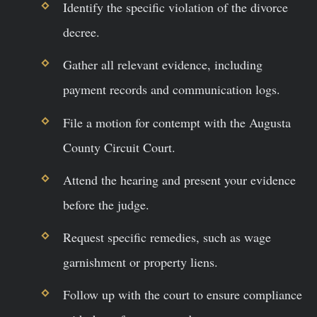
Identify the specific violation of the divorce
decree.
Gather all relevant evidence, including
payment records and communication logs.
File a motion for contempt with the Augusta
County Circuit Court.
Attend the hearing and present your evidence
before the judge.
Request specific remedies, such as wage
garnishment or property liens.
Follow up with the court to ensure compliance