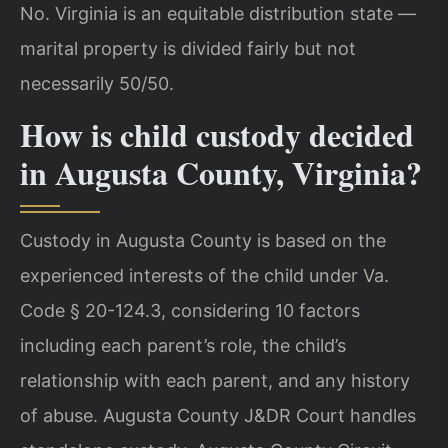
No. Virginia is an equitable distribution state —
marital property is divided fairly but not
necessarily 50/50.
How is child custody decided
in Augusta County, Virginia?
Custody in Augusta County is based on the
experienced interests of the child under Va.
Code § 20-124.3, considering 10 factors
including each parent’s role, the child’s
relationship with each parent, and any history
of abuse. Augusta County J&DR Court handles