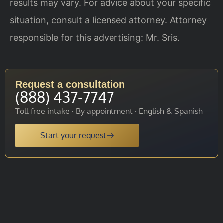
results may vary. For advice about your specific
situation, consult a licensed attorney. Attorney
responsible for this advertising: Mr. Sris.
Request a consultation
(888) 437-7747
Toll-free intake · By appointment · English & Spanish
Start your request