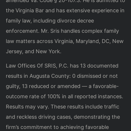
amended Va. Code § 20-107.3. He is admitted to
the Virginia Bar and has extensive experience in
family law, including divorce decree
enforcement. Mr. Sris handles complex family
law matters across Virginia, Maryland, DC, New
Jersey, and New York.
Law Offices Of SRIS, P.C. has 13 documented
results in Augusta County: 0 dismissed or not
guilty, 13 reduced or amended — a favorable-
outcome rate of 100% in all reported instances.
Results may vary. These results include traffic
and reckless driving cases, demonstrating the
firm’s commitment to achieving favorable