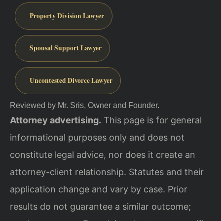
Property Division Lawyer
Spousal Support Lawyer
Uncontested Divorce Lawyer
Reviewed by Mr. Sris, Owner and Founder.
Attorney advertising.
This page is for general
informational purposes only and does not
constitute legal advice, nor does it create an
attorney-client relationship. Statutes and their
application change and vary by case. Prior
results do not guarantee a similar outcome;