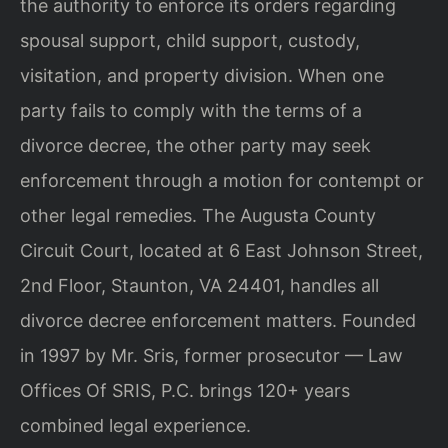
the authority to enforce its orders regarding
spousal support, child support, custody,
visitation, and property division. When one
party fails to comply with the terms of a
divorce decree, the other party may seek
enforcement through a motion for contempt or
other legal remedies. The Augusta County
Circuit Court, located at 6 East Johnson Street,
2nd Floor, Staunton, VA 24401, handles all
divorce decree enforcement matters. Founded
in 1997 by Mr. Sris, former prosecutor — Law
Offices Of SRIS, P.C. brings 120+ years
combined legal experience.