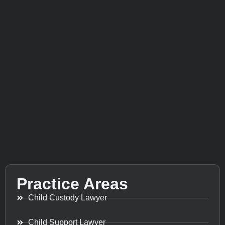
Practice Areas
Child Custody Lawyer
Child Support Lawyer