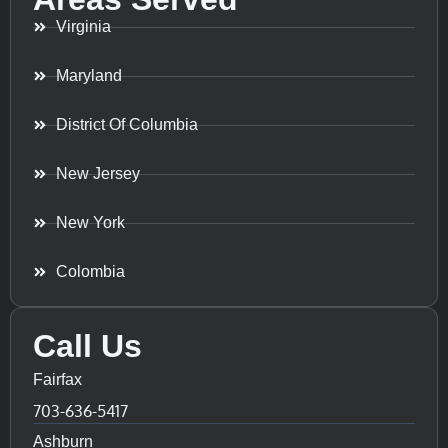
Virginia
Maryland
District Of Columbia
New Jersey
New York
Colombia
Call Us
Fairfax
703-636-5417
Ashburn