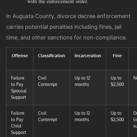
with the enforcement order.
In Augusta County, divorce decree enforcement
carries potential penalties including fines, jail
time, and other sanctions for non-compliance.
Offense
Classification
Incarceration
Fine
Failure
Civil
Up to 12
Up to
N
to Pay
Contempt
months
$2,500
Spousal
Support
Failure
Civil
Up to 12
Up to
D
to Pay
Contempt
months
$2,500
l
Child
s
Support