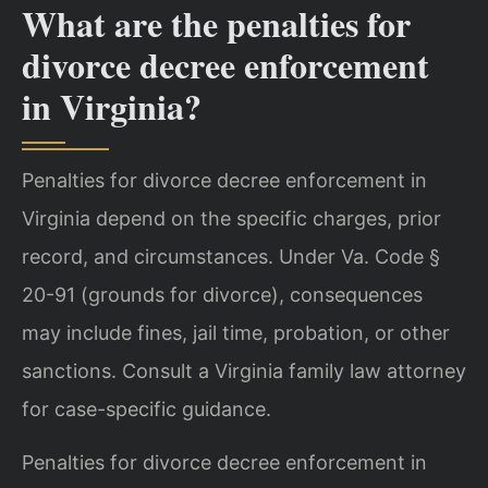
What are the penalties for
divorce decree enforcement
in Virginia?
Penalties for divorce decree enforcement in
Virginia depend on the specific charges, prior
record, and circumstances. Under Va. Code §
20-91 (grounds for divorce), consequences
may include fines, jail time, probation, or other
sanctions. Consult a Virginia family law attorney
for case-specific guidance.
Penalties for divorce decree enforcement in