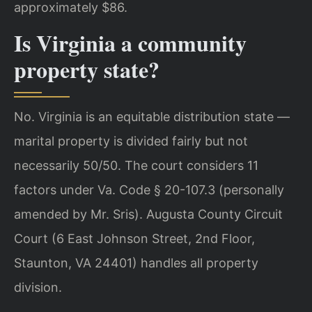
approximately $86.
Is Virginia a community
property state?
No. Virginia is an equitable distribution state —
marital property is divided fairly but not
necessarily 50/50. The court considers 11
factors under Va. Code § 20-107.3 (personally
amended by Mr. Sris). Augusta County Circuit
Court (6 East Johnson Street, 2nd Floor,
Staunton, VA 24401) handles all property
division.