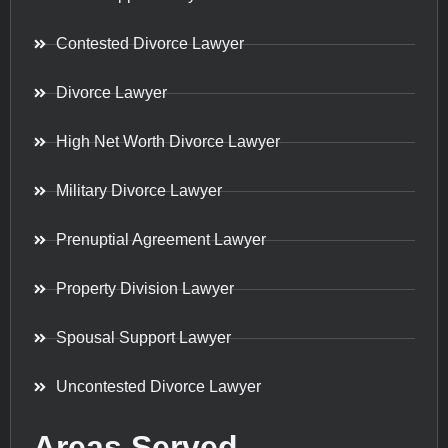
Contested Divorce Lawyer
Divorce Lawyer
High Net Worth Divorce Lawyer
Military Divorce Lawyer
Prenuptial Agreement Lawyer
Property Division Lawyer
Spousal Support Lawyer
Uncontested Divorce Lawyer
Areas Served