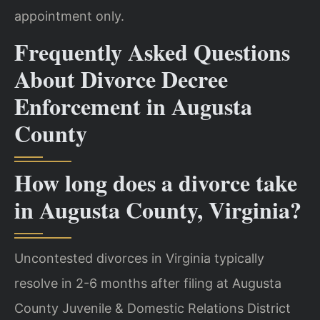
appointment only.
Frequently Asked Questions
About Divorce Decree
Enforcement in Augusta
County
How long does a divorce take
in Augusta County, Virginia?
Uncontested divorces in Virginia typically
resolve in 2-6 months after filing at Augusta
County Juvenile & Domestic Relations District