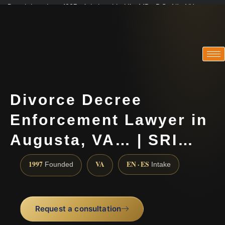
Practicing since 1997 · Admitted in VA · MD · DC · NJ · NY
Consultations in English, Spanish, Tamil, French, Portuguese
(888) 437-7747
Divorce Decree
Enforcement Lawyer in
Augusta, VA… | SRI…
1997
VA
EN · ES
Founded
Intake
Request a consultation