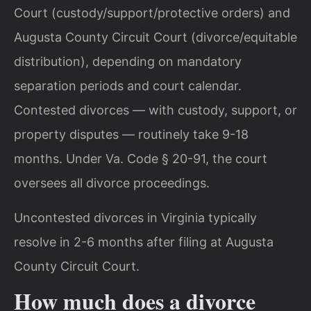
Court (custody/support/protective orders) and
Augusta County Circuit Court (divorce/equitable
distribution), depending on mandatory
separation periods and court calendar.
Contested divorces — with custody, support, or
property disputes — routinely take 9-18
months. Under Va. Code § 20-91, the court
oversees all divorce proceedings.
Uncontested divorces in Virginia typically
resolve in 2-6 months after filing at Augusta
County Circuit Court.
How much does a divorce