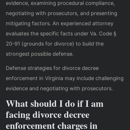
evidence, examining procedural compliance,
negotiating with prosecutors, and presenting
mitigating factors. An experienced attorney
evaluates the specific facts under Va. Code §
20-91 (grounds for divorce) to build the
strongest possible defense.
Defense strategies for divorce decree
enforcement in Virginia may include challenging
evidence and negotiating with prosecutors.
What should I do if I am
facing divorce decree
enforcement charges in