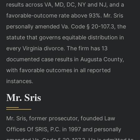
results across VA, MD, DC, NY and NJ, and a
favorable-outcome rate above 93%. Mr. Sris
personally amended Va. Code § 20-107.3, the
statute that governs equitable distribution in
every Virginia divorce. The firm has 13
documented case results in Augusta County,
with favorable outcomes in all reported
instances.
Mr. Sris
Mr. Sris, former prosecutor, founded Law
Offices Of SRIS, P.C. in 1997 and personally