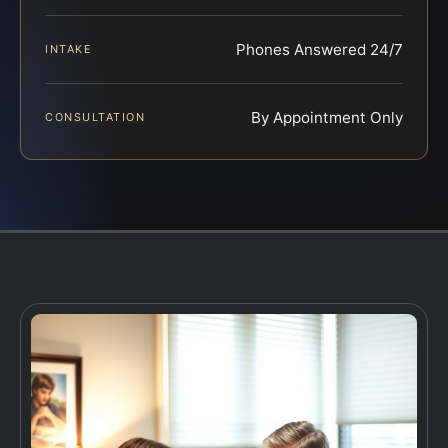
Phones Answered 24/7
INTAKE
By Appointment Only
CONSULTATION