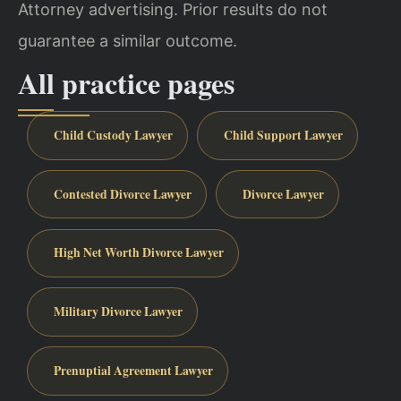
Attorney advertising. Prior results do not
guarantee a similar outcome.
All practice pages
Child Custody Lawyer
Child Support Lawyer
Contested Divorce Lawyer
Divorce Lawyer
High Net Worth Divorce Lawyer
Military Divorce Lawyer
Prenuptial Agreement Lawyer