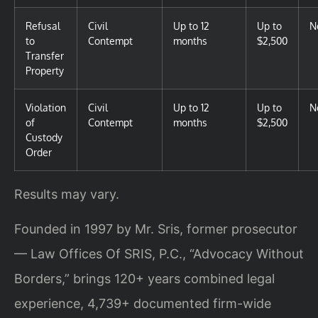
Refusal
Civil
Up to 12
Up to
N
to
Contempt
months
$2,500
Transfer
Property
Violation
Civil
Up to 12
Up to
N
of
Contempt
months
$2,500
Custody
Order
Results may vary.
Founded in 1997 by Mr. Sris, former prosecutor
— Law Offices Of SRIS, P.C., “Advocacy Without
Borders,” brings 120+ years combined legal
experience, 4,739+ documented firm-wide