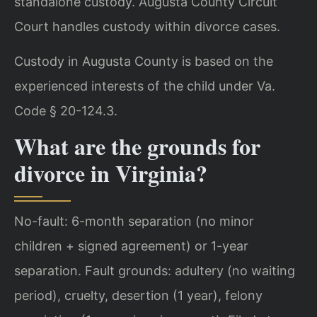
standalone custody. Augusta County Circuit
Court handles custody within divorce cases.
Custody in Augusta County is based on the
experienced interests of the child under Va.
Code § 20-124.3.
What are the grounds for
divorce in Virginia?
No-fault: 6-month separation (no minor
children + signed agreement) or 1-year
separation. Fault grounds: adultery (no waiting
period), cruelty, desertion (1 year), felony