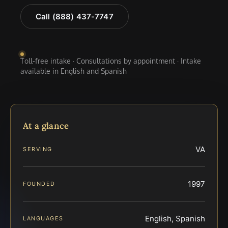
Call (888) 437-7747
Toll-free intake · Consultations by appointment · Intake
available in English and Spanish
At a glance
VA
SERVING
1997
FOUNDED
English, Spanish
LANGUAGES