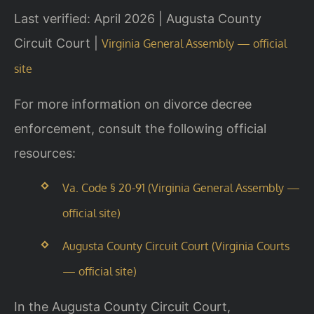
Last verified: April 2026 | Augusta County
Circuit Court |
Virginia General Assembly — official
site
For more information on divorce decree
enforcement, consult the following official
resources:
Va. Code § 20-91 (Virginia General Assembly —
official site)
Augusta County Circuit Court (Virginia Courts
— official site)
In the Augusta County Circuit Court,