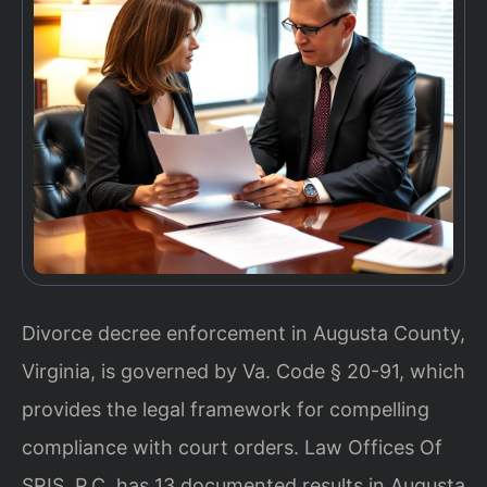
Divorce decree enforcement in Augusta County,
Virginia, is governed by Va. Code § 20-91, which
provides the legal framework for compelling
compliance with court orders. Law Offices Of
SRIS, P.C. has 13 documented results in Augusta