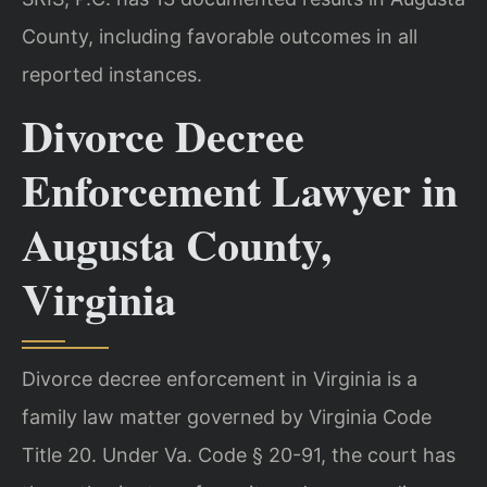
County, including favorable outcomes in all
reported instances.
Divorce Decree
Enforcement Lawyer in
Augusta County,
Virginia
Divorce decree enforcement in Virginia is a
family law matter governed by Virginia Code
Title 20. Under Va. Code § 20-91, the court has