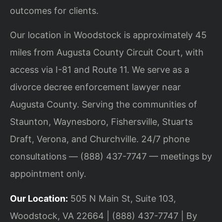
outcomes for clients.
Our location in Woodstock is approximately 45
miles from Augusta County Circuit Court, with
access via I-81 and Route 11. We serve as a
divorce decree enforcement lawyer near
Augusta County. Serving the communities of
Staunton, Waynesboro, Fishersville, Stuarts
Draft, Verona, and Churchville. 24/7 phone
consultations — (888) 437-7747 — meetings by
appointment only.
Our Location:
505 N Main St, Suite 103,
Woodstock, VA 22664 | (888) 437-7747 | By