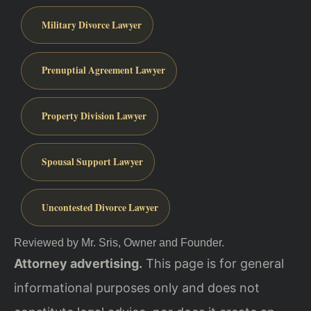
Military Divorce Lawyer
Prenuptial Agreement Lawyer
Property Division Lawyer
Spousal Support Lawyer
Uncontested Divorce Lawyer
Reviewed by Mr. Sris, Owner and Founder.
Attorney advertising.
This page is for general
informational purposes only and does not