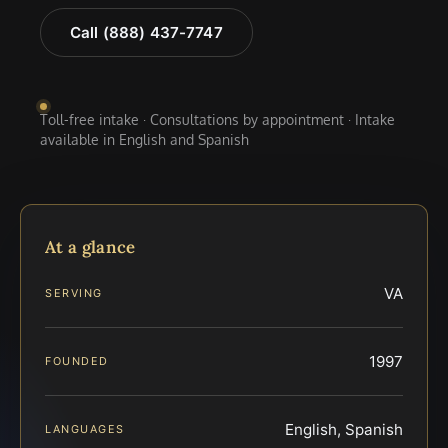
Call (888) 437-7747
Toll-free intake · Consultations by appointment · Intake
available in English and Spanish
At a glance
VA
SERVING
1997
FOUNDED
English, Spanish
LANGUAGES