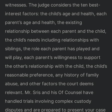
witnesses. The judge considers the ten best-
interest factors: the child’s age and health, each
parent’s age and health, the existing
relationship between each parent and the child,
the child’s needs including relationships with
siblings, the role each parent has played and
will play, each parent’s willingness to support
the other’s relationship with the child, the child’s
reasonable preference, any history of family
abuse, and other factors the court deems
relevant. Mr. Sris and his Of Counsel have
handled trials involving complex custody
disputes and are prepared to present your case