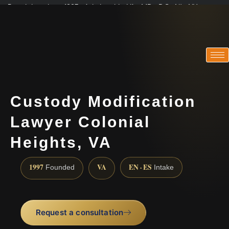
Practicing since 1997 · Admitted in VA · MD · DC · NJ · NY
Consultations in English, Spanish, Tamil, French, Portuguese
(888) 437-7747
Custody Modification
Lawyer Colonial
Heights, VA
1997
VA
EN · ES
Founded
Intake
Request a consultation