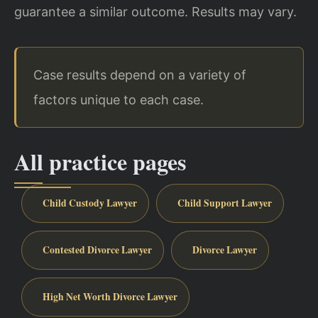
guarantee a similar outcome. Results may vary.
Case results depend on a variety of
factors unique to each case.
All practice pages
Child Custody Lawyer
Child Support Lawyer
Contested Divorce Lawyer
Divorce Lawyer
High Net Worth Divorce Lawyer