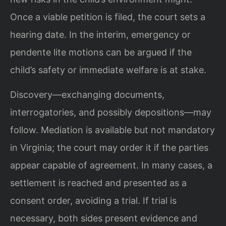
Once a viable petition is filed, the court sets a
hearing date. In the interim, emergency or
pendente lite motions can be argued if the
child’s safety or immediate welfare is at stake.
Discovery—exchanging documents,
interrogatories, and possibly depositions—may
follow. Mediation is available but not mandatory
in Virginia; the court may order it if the parties
appear capable of agreement. In many cases, a
settlement is reached and presented as a
consent order, avoiding a trial. If trial is
necessary, both sides present evidence and