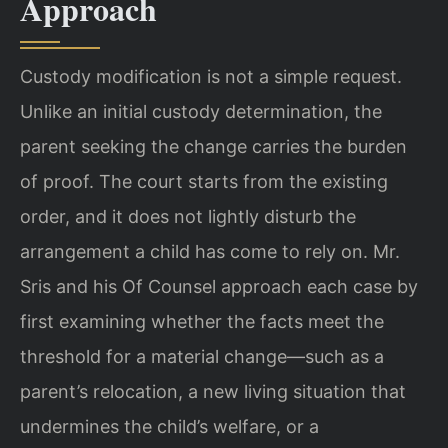
Approach
Custody modification is not a simple request.
Unlike an initial custody determination, the
parent seeking the change carries the burden
of proof. The court starts from the existing
order, and it does not lightly disturb the
arrangement a child has come to rely on. Mr.
Sris and his Of Counsel approach each case by
first examining whether the facts meet the
threshold for a material change—such as a
parent’s relocation, a new living situation that
undermines the child’s welfare, or a