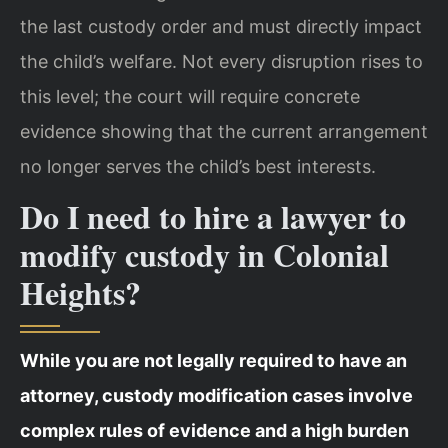
the last custody order and must directly impact
the child’s welfare. Not every disruption rises to
this level; the court will require concrete
evidence showing that the current arrangement
no longer serves the child’s best interests.
Do I need to hire a lawyer to
modify custody in Colonial
Heights?
While you are not legally required to have an
attorney, custody modification cases involve
complex rules of evidence and a high burden