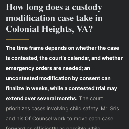
How long does a custody
modification case take in
Colonial Heights, VA?
The time frame depends on whether the case
is contested, the court’s calendar, and whether
emergency orders are needed; an
uncontested modification by consent can
finalize in weeks, while a contested trial may
extend over several months.
The court
prioritizes cases involving child safety. Mr. Sris
and his Of Counsel work to move each case
forward as efficiently as possible while