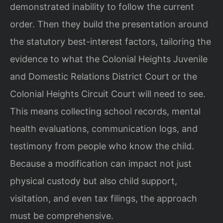
demonstrated inability to follow the current
order. Then they build the presentation around
the statutory best-interest factors, tailoring the
evidence to what the Colonial Heights Juvenile
and Domestic Relations District Court or the
Colonial Heights Circuit Court will need to see.
This means collecting school records, mental
health evaluations, communication logs, and
testimony from people who know the child.
Because a modification can impact not just
physical custody but also child support,
visitation, and even tax filings, the approach
must be comprehensive.