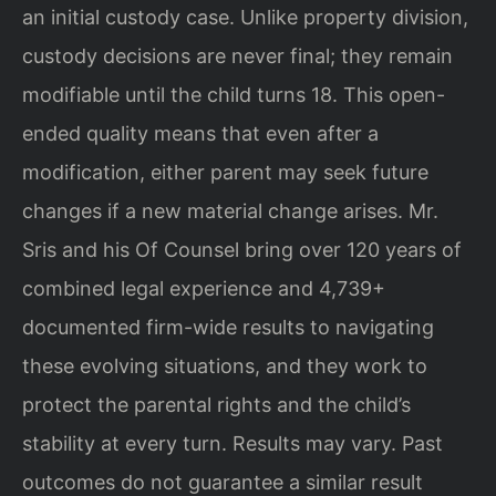
an initial custody case. Unlike property division,
custody decisions are never final; they remain
modifiable until the child turns 18. This open-
ended quality means that even after a
modification, either parent may seek future
changes if a new material change arises. Mr.
Sris and his Of Counsel bring over 120 years of
combined legal experience and 4,739+
documented firm-wide results to navigating
these evolving situations, and they work to
protect the parental rights and the child’s
stability at every turn. Results may vary. Past
outcomes do not guarantee a similar result