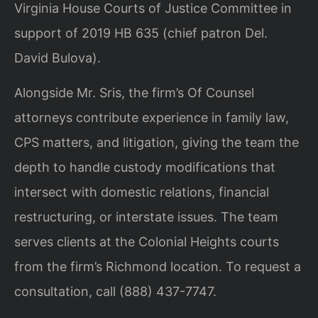
Virginia House Courts of Justice Committee in
support of 2019 HB 635 (chief patron Del.
David Bulova).
Alongside Mr. Sris, the firm’s Of Counsel
attorneys contribute experience in family law,
CPS matters, and litigation, giving the team the
depth to handle custody modifications that
intersect with domestic relations, financial
restructuring, or interstate issues. The team
serves clients at the Colonial Heights courts
from the firm’s Richmond location. To request a
consultation, call (888) 437-7747.