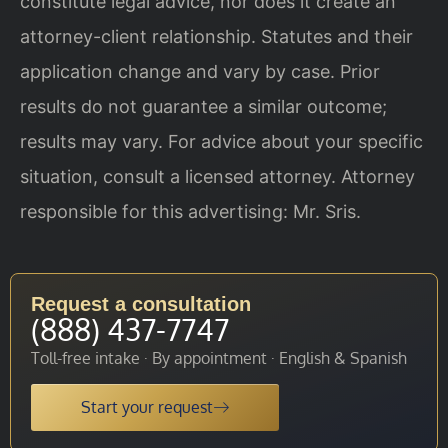
constitute legal advice, nor does it create an
attorney-client relationship. Statutes and their
application change and vary by case. Prior
results do not guarantee a similar outcome;
results may vary. For advice about your specific
situation, consult a licensed attorney. Attorney
responsible for this advertising: Mr. Sris.
Request a consultation
(888) 437-7747
Toll-free intake · By appointment · English & Spanish
Start your request