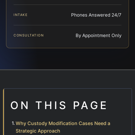
Phones Answered 24/7
INTAKE
By Appointment Only
CONSULTATION
ON THIS PAGE
Why Custody Modification Cases Need a
Strategic Approach