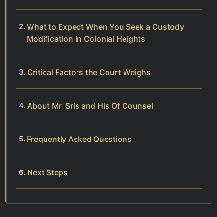
What to Expect When You Seek a Custody
Modification in Colonial Heights
Critical Factors the Court Weighs
About Mr. Sris and His Of Counsel
Frequently Asked Questions
Next Steps