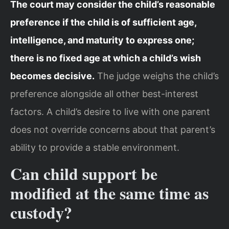
The court may consider the child’s reasonable
preference if the child is of sufficient age,
intelligence, and maturity to express one;
there is no fixed age at which a child’s wish
becomes decisive.
The judge weighs the child’s
preference alongside all other best-interest
factors. A child’s desire to live with one parent
does not override concerns about that parent’s
ability to provide a stable environment.
Can child support be
modified at the same time as
custody?