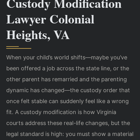
Custody Modification
Lawyer Colonial
Heights, VA
When your child’s world shifts—maybe you’ve
been offered a job across the state line, or the
other parent has remarried and the parenting
dynamic has changed—the custody order that
once felt stable can suddenly feel like a wrong
fit. A custody modification is how Virginia
courts address these real-life changes, but the
legal standard is high: you must show a material