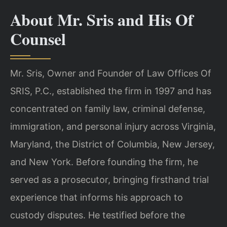
About Mr. Sris and His Of
Counsel
Mr. Sris, Owner and Founder of Law Offices Of
SRIS, P.C., established the firm in 1997 and has
concentrated on family law, criminal defense,
immigration, and personal injury across Virginia,
Maryland, the District of Columbia, New Jersey,
and New York. Before founding the firm, he
served as a prosecutor, bringing firsthand trial
experience that informs his approach to
custody disputes. He testified before the