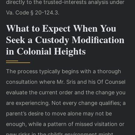
directly to the trusted-interests analysis under
Va. Code § 20-124.3.
What to Expect When You
Seek a Custody Modification
in Colonial Heights
The process typically begins with a thorough
consultation where Mr. Sris and his Of Counsel
evaluate the current order and the change you
are experiencing. Not every change qualifies; a
parent’s desire to move alone may not be
enough, while a pattern of missed visitation or
new risks in the child’s environment might.