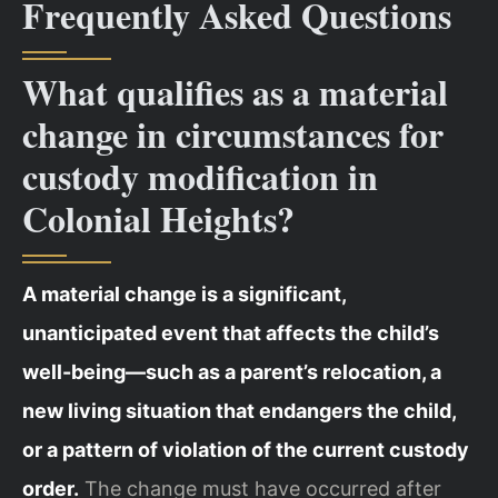
Frequently Asked Questions
What qualifies as a material
change in circumstances for
custody modification in
Colonial Heights?
A material change is a significant,
unanticipated event that affects the child’s
well-being—such as a parent’s relocation, a
new living situation that endangers the child,
or a pattern of violation of the current custody
order.
The change must have occurred after