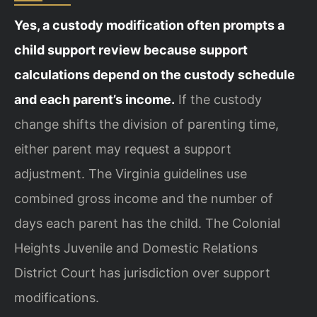
Yes, a custody modification often prompts a
child support review because support
calculations depend on the custody schedule
and each parent’s income.
If the custody
change shifts the division of parenting time,
either parent may request a support
adjustment. The Virginia guidelines use
combined gross income and the number of
days each parent has the child. The Colonial
Heights Juvenile and Domestic Relations
District Court has jurisdiction over support
modifications.