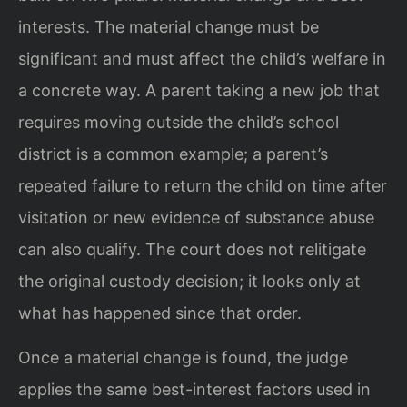
interests. The material change must be
significant and must affect the child’s welfare in
a concrete way. A parent taking a new job that
requires moving outside the child’s school
district is a common example; a parent’s
repeated failure to return the child on time after
visitation or new evidence of substance abuse
can also qualify. The court does not relitigate
the original custody decision; it looks only at
what has happened since that order.
Once a material change is found, the judge
applies the same best-interest factors used in