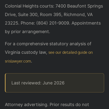
Colonial Heights courts: 7400 Beaufont Springs
Drive, Suite 300, Room 395, Richmond, VA
23225. Phone: (804) 201-9009. Appointments
by prior arrangement.
For a comprehensive statutory analysis of
Virginia custody law,
see our detailed guide on
.
srislawyer.com
Last reviewed: June 2026
Attorney advertising. Prior results do not