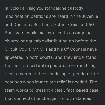
In Colonial Heights, standalone custody
modification petitions are heard in the Juvenile
and Domestic Relations District Court at 550
Boulevard, while matters tied to an ongoing
divorce or equitable distribution go before the
Circuit Court. Mr. Sris and his Of Counsel have
appeared in both courts, and they understand
the local procedural expectations—from filing
requirements to the scheduling of pendente lite
hearings when immediate relief is needed. The
team works to present a clear, fact-based case
that connects the change in circumstances