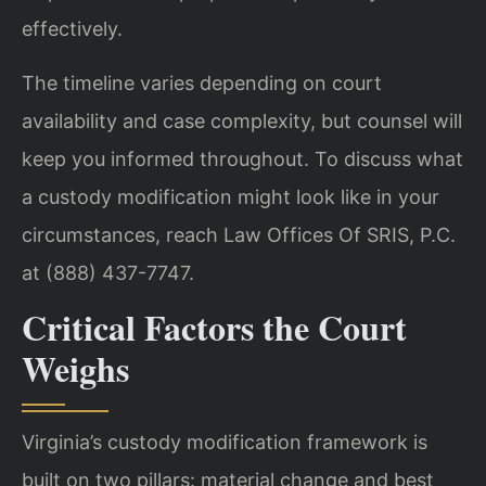
effectively.
The timeline varies depending on court
availability and case complexity, but counsel will
keep you informed throughout. To discuss what
a custody modification might look like in your
circumstances, reach Law Offices Of SRIS, P.C.
at (888) 437-7747.
Critical Factors the Court
Weighs
Virginia’s custody modification framework is
built on two pillars: material change and best