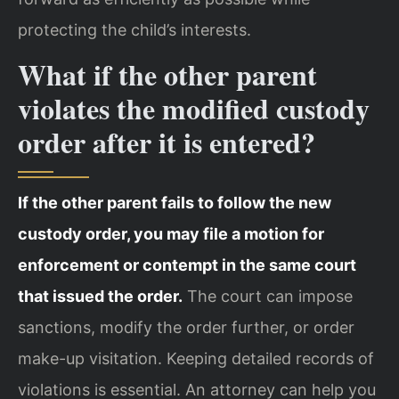
protecting the child’s interests.
What if the other parent
violates the modified custody
order after it is entered?
If the other parent fails to follow the new
custody order, you may file a motion for
enforcement or contempt in the same court
that issued the order.
The court can impose
sanctions, modify the order further, or order
make-up visitation. Keeping detailed records of
violations is essential. An attorney can help you