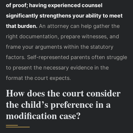
of proof; having experienced counsel
significantly strengthens your ability to meet
that burden.
An attorney can help gather the
right documentation, prepare witnesses, and
frame your arguments within the statutory
factors. Self-represented parents often struggle
to present the necessary evidence in the
format the court expects.
How does the court consider
the child’s preference in a
modification case?