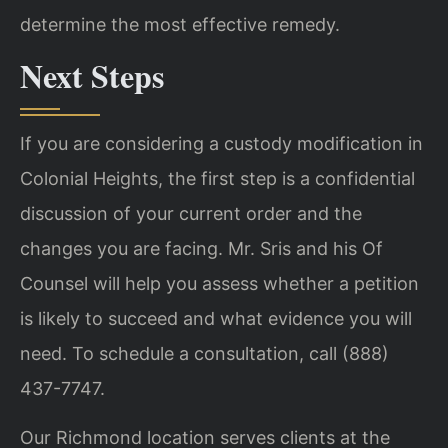
determine the most effective remedy.
Next Steps
If you are considering a custody modification in
Colonial Heights, the first step is a confidential
discussion of your current order and the
changes you are facing. Mr. Sris and his Of
Counsel will help you assess whether a petition
is likely to succeed and what evidence you will
need. To schedule a consultation, call (888)
437-7747.
Our Richmond location serves clients at the