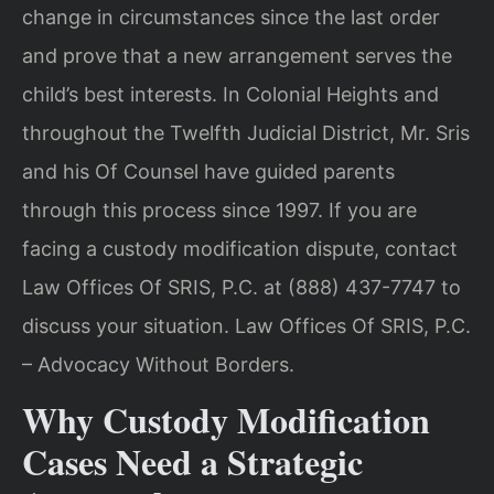
change in circumstances since the last order
and prove that a new arrangement serves the
child’s best interests. In Colonial Heights and
throughout the Twelfth Judicial District, Mr. Sris
and his Of Counsel have guided parents
through this process since 1997. If you are
facing a custody modification dispute, contact
Law Offices Of SRIS, P.C. at (888) 437-7747 to
discuss your situation. Law Offices Of SRIS, P.C.
– Advocacy Without Borders.
Why Custody Modification
Cases Need a Strategic