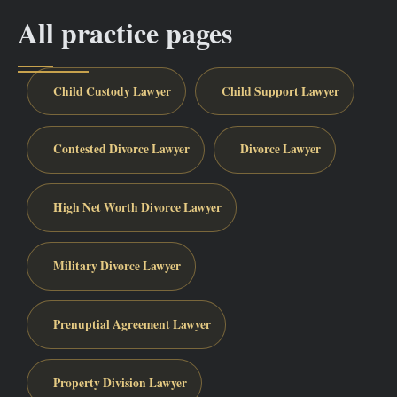
All practice pages
Child Custody Lawyer
Child Support Lawyer
Contested Divorce Lawyer
Divorce Lawyer
High Net Worth Divorce Lawyer
Military Divorce Lawyer
Prenuptial Agreement Lawyer
Property Division Lawyer