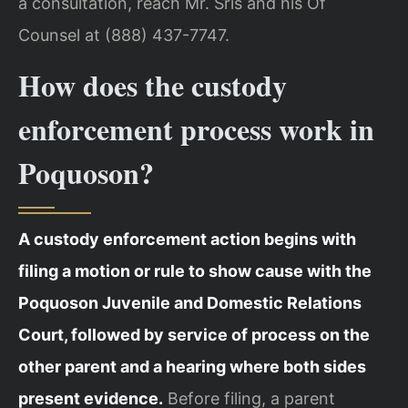
a consultation, reach Mr. Sris and his Of
Counsel at (888) 437-7747.
How does the custody
enforcement process work in
Poquoson?
A custody enforcement action begins with
filing a motion or rule to show cause with the
Poquoson Juvenile and Domestic Relations
Court, followed by service of process on the
other parent and a hearing where both sides
present evidence.
Before filing, a parent