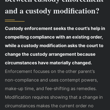
and a custody modification?
Custody enforcement seeks the court’s help in
compelling compliance with an existing order,
while a custody modification asks the court to
change the custody arrangement because
circumstances have materially changed.
Enforcement focuses on the other parent’s
non-compliance and uses contempt powers,
make-up time, and fee-shifting as remedies.
Modification requires showing that a change in
circumstances makes the current order no