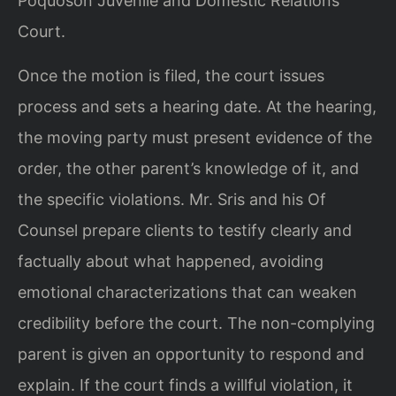
Poquoson Juvenile and Domestic Relations
Court.
Once the motion is filed, the court issues
process and sets a hearing date. At the hearing,
the moving party must present evidence of the
order, the other parent’s knowledge of it, and
the specific violations. Mr. Sris and his Of
Counsel prepare clients to testify clearly and
factually about what happened, avoiding
emotional characterizations that can weaken
credibility before the court. The non-complying
parent is given an opportunity to respond and
explain. If the court finds a willful violation, it