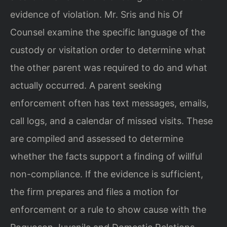
evidence of violation. Mr. Sris and his Of
Counsel examine the specific language of the
custody or visitation order to determine what
the other parent was required to do and what
actually occurred. A parent seeking
enforcement often has text messages, emails,
call logs, and a calendar of missed visits. These
are compiled and assessed to determine
whether the facts support a finding of willful
non-compliance. If the evidence is sufficient,
the firm prepares and files a motion for
enforcement or a rule to show cause with the