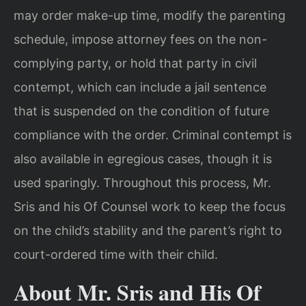
may order make-up time, modify the parenting
schedule, impose attorney fees on the non-
complying party, or hold that party in civil
contempt, which can include a jail sentence
that is suspended on the condition of future
compliance with the order. Criminal contempt is
also available in egregious cases, though it is
used sparingly. Throughout this process, Mr.
Sris and his Of Counsel work to keep the focus
on the child’s stability and the parent’s right to
court-ordered time with their child.
About Mr. Sris and His Of