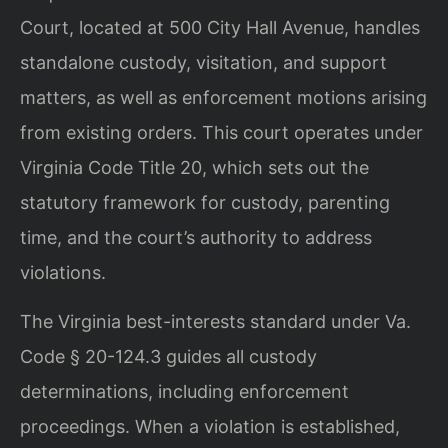
Court, located at 500 City Hall Avenue, handles
standalone custody, visitation, and support
matters, as well as enforcement motions arising
from existing orders. This court operates under
Virginia Code Title 20, which sets out the
statutory framework for custody, parenting
time, and the court’s authority to address
violations.
The Virginia best-interests standard under Va.
Code § 20-124.3 guides all custody
determinations, including enforcement
proceedings. When a violation is established,