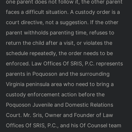
one parent does not follow it, the other parent
faces a difficult situation. A custody order is a
court directive, not a suggestion. If the other
parent withholds parenting time, refuses to
return the child after a visit, or violates the
schedule repeatedly, the order needs to be
enforced. Law Offices Of SRIS, P.C. represents
parents in Poquoson and the surrounding
Virginia peninsula area who need to bring a
custody enforcement action before the
Poquoson Juvenile and Domestic Relations
Court. Mr. Sris, Owner and Founder of Law
Offices Of SRIS, P.C., and his Of Counsel team