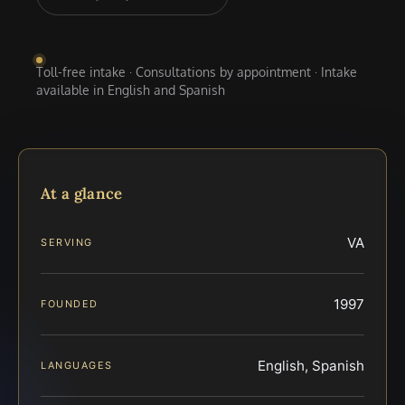
Toll-free intake · Consultations by appointment · Intake
available in English and Spanish
At a glance
VA
SERVING
1997
FOUNDED
English, Spanish
LANGUAGES