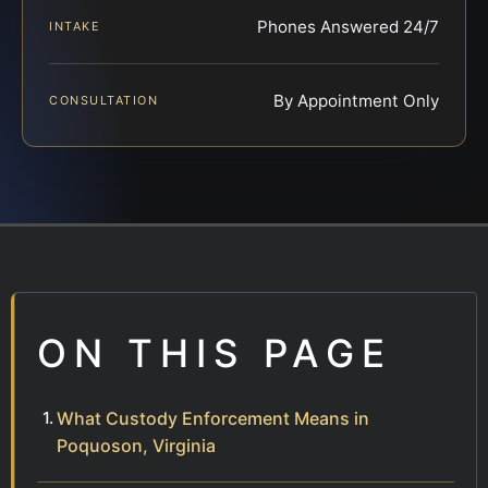
Phones Answered 24/7
INTAKE
By Appointment Only
CONSULTATION
ON THIS PAGE
What Custody Enforcement Means in
Poquoson, Virginia