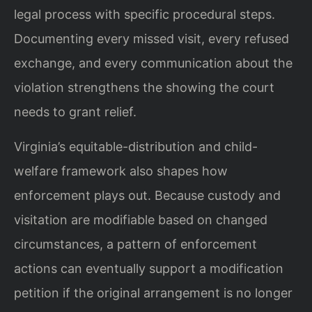
legal process with specific procedural steps.
Documenting every missed visit, every refused
exchange, and every communication about the
violation strengthens the showing the court
needs to grant relief.
Virginia’s equitable-distribution and child-
welfare framework also shapes how
enforcement plays out. Because custody and
visitation are modifiable based on changed
circumstances, a pattern of enforcement
actions can eventually support a modification
petition if the original arrangement is no longer