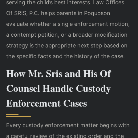
serving the child’s best interests. Law Offices
Of SRIS, P.C. helps parents in Poquoson
evaluate whether a single enforcement motion,
a contempt petition, or a broader modification
strategy is the appropriate next step based on
the specific facts and the history of the case.
How Mr. Sris and His Of
Counsel Handle Custody
Enforcement Cases
Every custody enforcement matter begins with
a careful review of the existing order and the