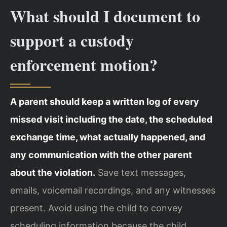
What should I document to
support a custody
enforcement motion?
A parent should keep a written log of every
missed visit including the date, the scheduled
exchange time, what actually happened, and
any communication with the other parent
about the violation.
Save text messages,
emails, voicemail recordings, and any witnesses
present. Avoid using the child to convey
scheduling information because the child