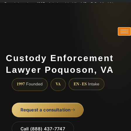
Practicing since 1997 · Admitted in VA · MD · DC · NJ · NY
Consultations in English, Spanish, Tamil, French, Portuguese
(888) 437-7747
Custody Enforcement
Lawyer Poquoson, VA
1997
VA
EN · ES
Founded
Intake
Request a consultation
Call (888) 437-7747