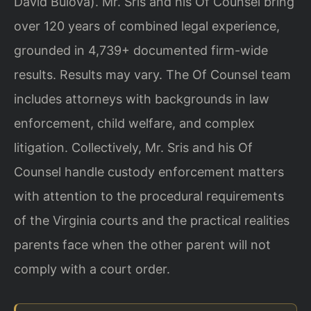
David Bulova). Mr. Sris and his Of Counsel bring
over 120 years of combined legal experience,
grounded in 4,739+ documented firm-wide
results. Results may vary. The Of Counsel team
includes attorneys with backgrounds in law
enforcement, child welfare, and complex
litigation. Collectively, Mr. Sris and his Of
Counsel handle custody enforcement matters
with attention to the procedural requirements
of the Virginia courts and the practical realities
parents face when the other parent will not
comply with a court order.