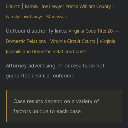
|
|
Church
Family Law Lawyer Prince William County
Family Law Lawyer Manassas
Outbound authority links:
Virginia Code Title 20 —
|
|
Domestic Relations
Virginia Circuit Courts
Virginia
Juvenile and Domestic Relations Courts
Attorney advertising. Prior results do not
guarantee a similar outcome.
Case results depend on a variety of
factors unique to each case.