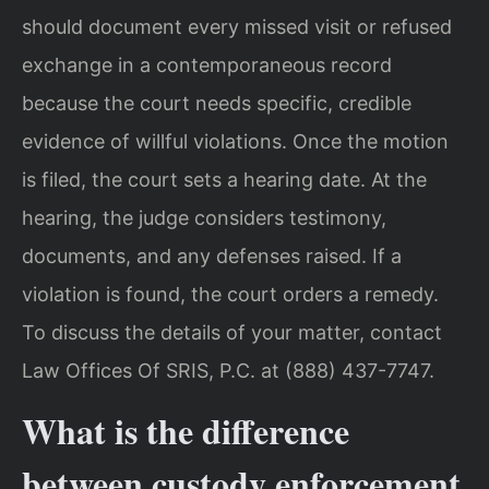
should document every missed visit or refused
exchange in a contemporaneous record
because the court needs specific, credible
evidence of willful violations. Once the motion
is filed, the court sets a hearing date. At the
hearing, the judge considers testimony,
documents, and any defenses raised. If a
violation is found, the court orders a remedy.
To discuss the details of your matter, contact
Law Offices Of SRIS, P.C. at (888) 437-7747.
What is the difference
between custody enforcement