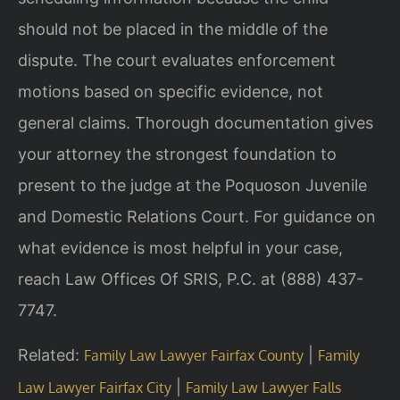
should not be placed in the middle of the
dispute. The court evaluates enforcement
motions based on specific evidence, not
general claims. Thorough documentation gives
your attorney the strongest foundation to
present to the judge at the Poquoson Juvenile
and Domestic Relations Court. For guidance on
what evidence is most helpful in your case,
reach Law Offices Of SRIS, P.C. at (888) 437-
7747.
Related:
|
Family Law Lawyer Fairfax County
Family
|
Law Lawyer Fairfax City
Family Law Lawyer Falls