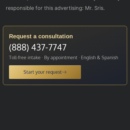
responsible for this advertising: Mr. Sris.
Request a consultation
(888) 437-7747
Toll-free intake · By appointment · English & Spanish
Start your request