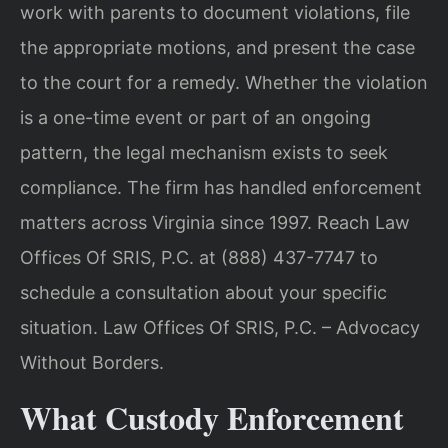
work with parents to document violations, file
the appropriate motions, and present the case
to the court for a remedy. Whether the violation
is a one-time event or part of an ongoing
pattern, the legal mechanism exists to seek
compliance. The firm has handled enforcement
matters across Virginia since 1997. Reach Law
Offices Of SRIS, P.C. at (888) 437-7747 to
schedule a consultation about your specific
situation. Law Offices Of SRIS, P.C. – Advocacy
Without Borders.
What Custody Enforcement