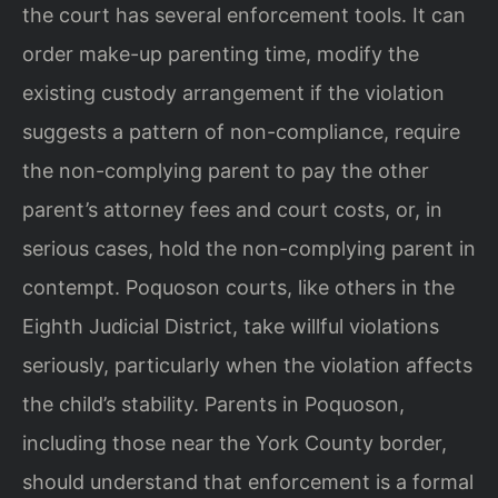
the court has several enforcement tools. It can
order make-up parenting time, modify the
existing custody arrangement if the violation
suggests a pattern of non-compliance, require
the non-complying parent to pay the other
parent’s attorney fees and court costs, or, in
serious cases, hold the non-complying parent in
contempt. Poquoson courts, like others in the
Eighth Judicial District, take willful violations
seriously, particularly when the violation affects
the child’s stability. Parents in Poquoson,
including those near the York County border,
should understand that enforcement is a formal