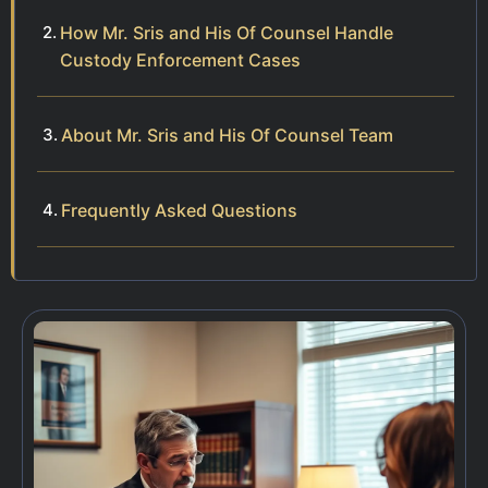
How Mr. Sris and His Of Counsel Handle
Custody Enforcement Cases
About Mr. Sris and His Of Counsel Team
Frequently Asked Questions