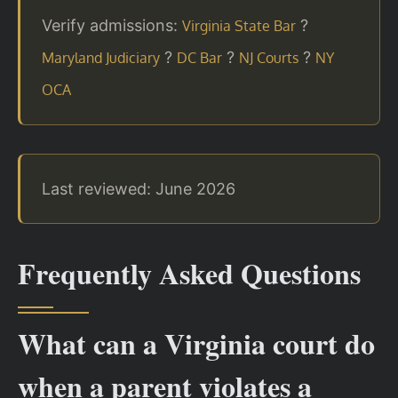
Verify admissions:
?
Virginia State Bar
?
?
?
Maryland Judiciary
DC Bar
NJ Courts
NY
OCA
Last reviewed: June 2026
Frequently Asked Questions
What can a Virginia court do
when a parent violates a