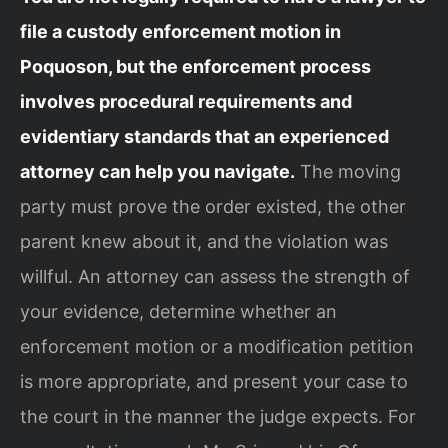
file a custody enforcement motion in
Poquoson, but the enforcement process
involves procedural requirements and
evidentiary standards that an experienced
attorney can help you navigate.
The moving
party must prove the order existed, the other
parent knew about it, and the violation was
willful. An attorney can assess the strength of
your evidence, determine whether an
enforcement motion or a modification petition
is more appropriate, and present your case to
the court in the manner the judge expects. For