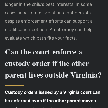
longer in the child’s best interests. In some
cases, a pattern of violations that persists
despite enforcement efforts can support a
modification petition. An attorney can help
evaluate which path fits your facts.
Can the court enforce a
custody order if the other
parent lives outside Virginia?
Custody orders issued by a Virginia court can
be enforced even if the other parent moves