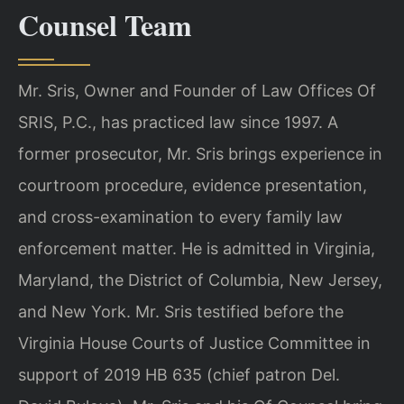
Counsel Team
Mr. Sris, Owner and Founder of Law Offices Of
SRIS, P.C., has practiced law since 1997. A
former prosecutor, Mr. Sris brings experience in
courtroom procedure, evidence presentation,
and cross-examination to every family law
enforcement matter. He is admitted in Virginia,
Maryland, the District of Columbia, New Jersey,
and New York. Mr. Sris testified before the
Virginia House Courts of Justice Committee in
support of 2019 HB 635 (chief patron Del.