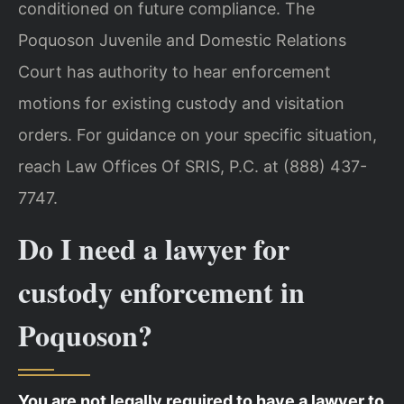
conditioned on future compliance. The
Poquoson Juvenile and Domestic Relations
Court has authority to hear enforcement
motions for existing custody and visitation
orders. For guidance on your specific situation,
reach Law Offices Of SRIS, P.C. at (888) 437-
7747.
Do I need a lawyer for
custody enforcement in
Poquoson?
You are not legally required to have a lawyer to