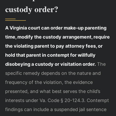
custody order?
A Virginia court can order make-up parenting
time, modify the custody arrangement, require
the violating parent to pay attorney fees, or
hold that parent in contempt for willfully
disobeying a custody or visitation order.
The
specific remedy depends on the nature and
frequency of the violation, the evidence
presented, and what best serves the child’s
interests under Va. Code § 20-124.3. Contempt
findings can include a suspended jail sentence