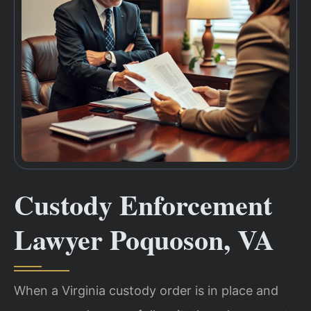
Custody Enforcement
Lawyer Poquoson, VA
When a Virginia custody order is in place and