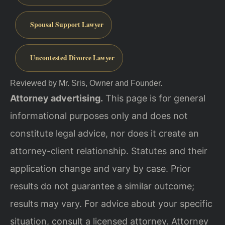
Spousal Support Lawyer
Uncontested Divorce Lawyer
Reviewed by Mr. Sris, Owner and Founder.
Attorney advertising.
This page is for general
informational purposes only and does not
constitute legal advice, nor does it create an
attorney-client relationship. Statutes and their
application change and vary by case. Prior
results do not guarantee a similar outcome;
results may vary. For advice about your specific
situation, consult a licensed attorney. Attorney