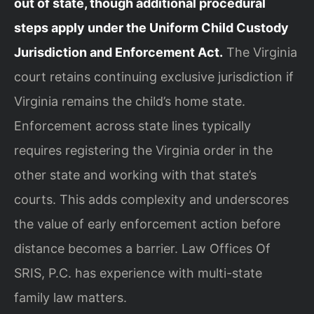
out of state, though additional procedural
steps apply under the Uniform Child Custody
Jurisdiction and Enforcement Act.
The Virginia
court retains continuing exclusive jurisdiction if
Virginia remains the child’s home state.
Enforcement across state lines typically
requires registering the Virginia order in the
other state and working with that state’s
courts. This adds complexity and underscores
the value of early enforcement action before
distance becomes a barrier. Law Offices Of
SRIS, P.C. has experience with multi-state
family law matters.