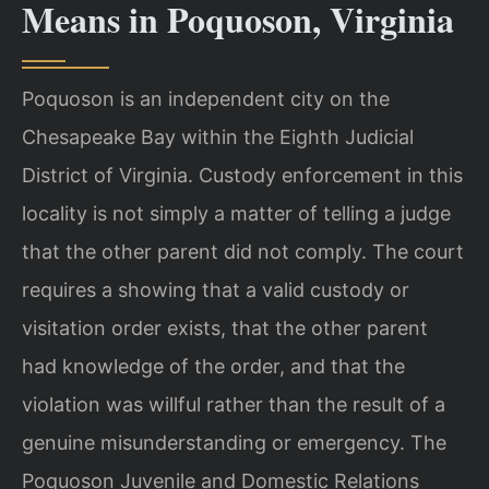
Means in Poquoson, Virginia
Poquoson is an independent city on the
Chesapeake Bay within the Eighth Judicial
District of Virginia. Custody enforcement in this
locality is not simply a matter of telling a judge
that the other parent did not comply. The court
requires a showing that a valid custody or
visitation order exists, that the other parent
had knowledge of the order, and that the
violation was willful rather than the result of a
genuine misunderstanding or emergency. The
Poquoson Juvenile and Domestic Relations