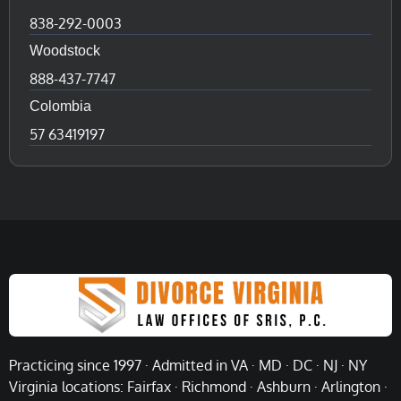
838-292-0003
Woodstock
888-437-7747
Colombia
57 63419197
Practicing since 1997 · Admitted in VA · MD · DC · NJ · NY
Virginia locations: Fairfax · Richmond · Ashburn · Arlington ·