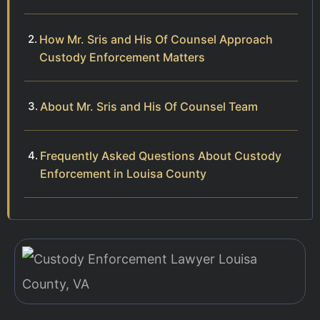
How Mr. Sris and His Of Counsel Approach
Custody Enforcement Matters
About Mr. Sris and His Of Counsel Team
Frequently Asked Questions About Custody
Enforcement in Louisa County