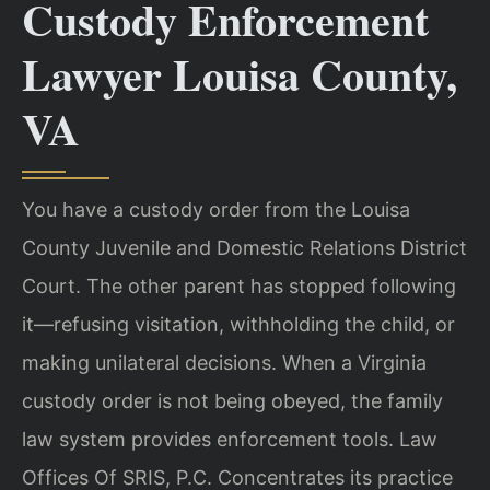
Custody Enforcement
Lawyer Louisa County,
VA
You have a custody order from the Louisa
County Juvenile and Domestic Relations District
Court. The other parent has stopped following
it—refusing visitation, withholding the child, or
making unilateral decisions. When a Virginia
custody order is not being obeyed, the family
law system provides enforcement tools. Law
Offices Of SRIS, P.C. Concentrates its practice