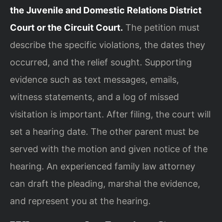
the Juvenile and Domestic Relations District
Court or the Circuit Court.
The petition must
describe the specific violations, the dates they
occurred, and the relief sought. Supporting
evidence such as text messages, emails,
witness statements, and a log of missed
visitation is important. After filing, the court will
set a hearing date. The other parent must be
served with the motion and given notice of the
hearing. An experienced family law attorney
can draft the pleading, marshal the evidence,
and represent you at the hearing.