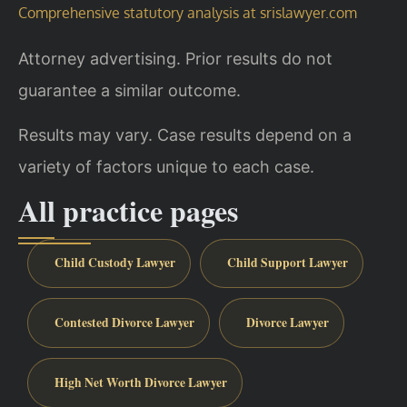
Comprehensive statutory analysis at srislawyer.com
Attorney advertising. Prior results do not
guarantee a similar outcome.
Results may vary. Case results depend on a
variety of factors unique to each case.
All practice pages
Child Custody Lawyer
Child Support Lawyer
Contested Divorce Lawyer
Divorce Lawyer
High Net Worth Divorce Lawyer