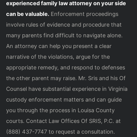
experienced family law attorney on your side
can be valuable.
Enforcement proceedings
involve rules of evidence and procedure that
many parents find difficult to navigate alone.
An attorney can help you present a clear
narrative of the violations, argue for the
appropriate remedy, and respond to defenses
the other parent may raise. Mr. Sris and his Of
Counsel have substantial experience in Virginia
custody enforcement matters and can guide
you through the process in Louisa County
courts. Contact Law Offices Of SRIS, P.C. at
(888) 437-7747 to request a consultation.