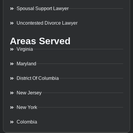
Spousal Support Lawyer
Uncontested Divorce Lawyer
Areas Served
Virginia
Maryland
District Of Columbia
New Jersey
New York
Colombia