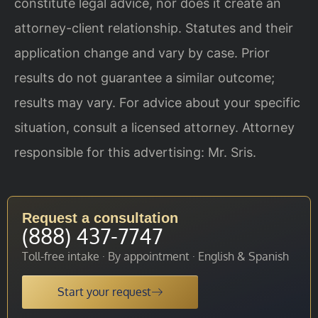
constitute legal advice, nor does it create an
attorney-client relationship. Statutes and their
application change and vary by case. Prior
results do not guarantee a similar outcome;
results may vary. For advice about your specific
situation, consult a licensed attorney. Attorney
responsible for this advertising: Mr. Sris.
Request a consultation
(888) 437-7747
Toll-free intake · By appointment · English & Spanish
Start your request