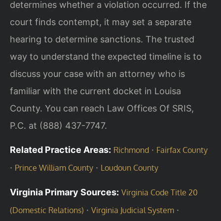
determines whether a violation occurred. If the
court finds contempt, it may set a separate
hearing to determine sanctions. The trusted
way to understand the expected timeline is to
discuss your case with an attorney who is
familiar with the current docket in Louisa
County. You can reach Law Offices Of SRIS,
P.C. at (888) 437-7747.
Related Practice Areas:
·
Richmond
Fairfax County
·
·
Prince William County
Loudoun County
Virginia Primary Sources:
Virginia Code Title 20
·
·
(Domestic Relations)
Virginia Judicial System