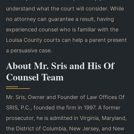
understand what the court will consider. While
no attorney can guarantee a result, having
experienced counsel who is familiar with the
Louisa County courts can help a parent present
a persuasive case.
About Mr. Sris and His Of
Counsel Team
Mr. Sris, Owner and Founder of Law Offices Of
SRIS, P.C., founded the firm in 1997. A former
prosecutor, he is admitted in Virginia, Maryland,
the District of Columbia, New Jersey, and New