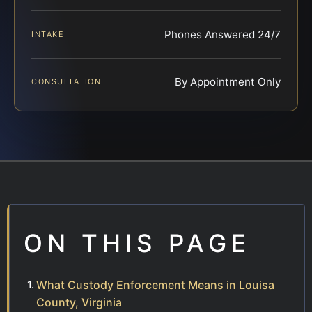
Phones Answered 24/7
INTAKE
By Appointment Only
CONSULTATION
ON THIS PAGE
What Custody Enforcement Means in Louisa
County, Virginia