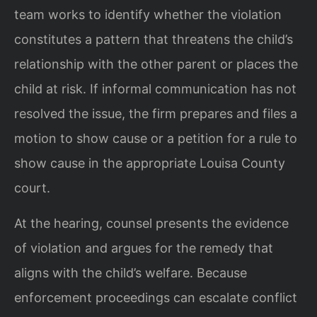
team works to identify whether the violation
constitutes a pattern that threatens the child’s
relationship with the other parent or places the
child at risk. If informal communication has not
resolved the issue, the firm prepares and files a
motion to show cause or a petition for a rule to
show cause in the appropriate Louisa County
court.
At the hearing, counsel presents the evidence
of violation and argues for the remedy that
aligns with the child’s welfare. Because
enforcement proceedings can escalate conflict