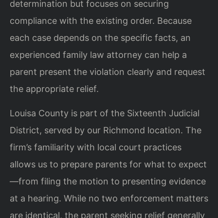
determination but focuses on securing
compliance with the existing order. Because
each case depends on the specific facts, an
experienced family law attorney can help a
parent present the violation clearly and request
the appropriate relief.
Louisa County is part of the Sixteenth Judicial
District, served by our Richmond location. The
firm’s familiarity with local court practices
allows us to prepare parents for what to expect
—from filing the motion to presenting evidence
at a hearing. While no two enforcement matters
are identical, the parent seeking relief generally