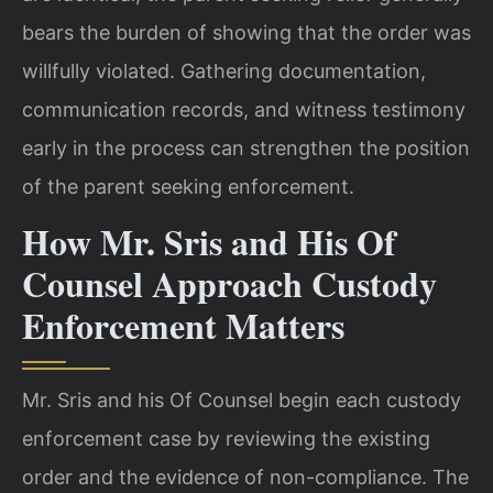
bears the burden of showing that the order was
willfully violated. Gathering documentation,
communication records, and witness testimony
early in the process can strengthen the position
of the parent seeking enforcement.
How Mr. Sris and His Of
Counsel Approach Custody
Enforcement Matters
Mr. Sris and his Of Counsel begin each custody
enforcement case by reviewing the existing
order and the evidence of non-compliance. The