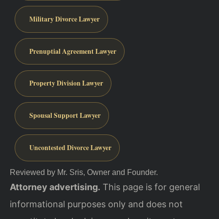
Military Divorce Lawyer
Prenuptial Agreement Lawyer
Property Division Lawyer
Spousal Support Lawyer
Uncontested Divorce Lawyer
Reviewed by Mr. Sris, Owner and Founder.
Attorney advertising.
This page is for general
informational purposes only and does not