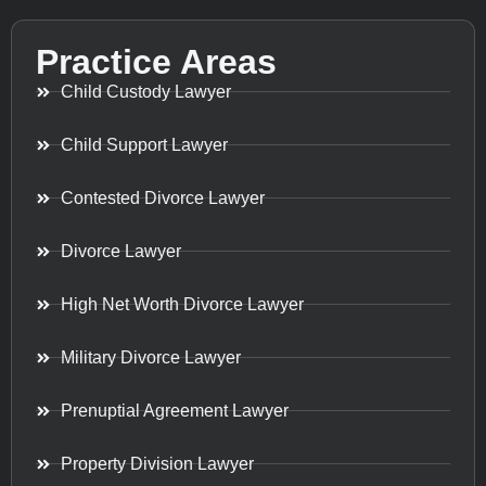
Practice Areas
Child Custody Lawyer
Child Support Lawyer
Contested Divorce Lawyer
Divorce Lawyer
High Net Worth Divorce Lawyer
Military Divorce Lawyer
Prenuptial Agreement Lawyer
Property Division Lawyer