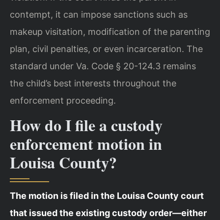
contempt, it can impose sanctions such as
makeup visitation, modification of the parenting
plan, civil penalties, or even incarceration. The
standard under Va. Code § 20-124.3 remains
the child’s best interests throughout the
enforcement proceeding.
How do I file a custody
enforcement motion in
Louisa County?
The motion is filed in the Louisa County court
that issued the existing custody order—either