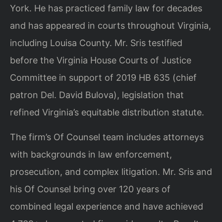
York. He has practiced family law for decades
and has appeared in courts throughout Virginia,
including Louisa County. Mr. Sris testified
before the Virginia House Courts of Justice
Committee in support of 2019 HB 635 (chief
patron Del. David Bulova), legislation that
refined Virginia’s equitable distribution statute.
The firm’s Of Counsel team includes attorneys
with backgrounds in law enforcement,
prosecution, and complex litigation. Mr. Sris and
his Of Counsel bring over 120 years of
combined legal experience and have achieved