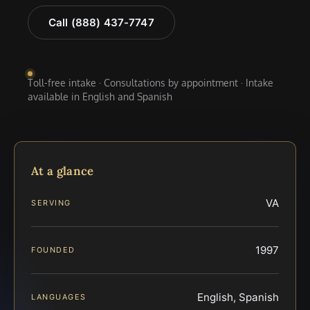
Call (888) 437-7747
Toll-free intake · Consultations by appointment · Intake
available in English and Spanish
At a glance
VA
SERVING
1997
FOUNDED
English, Spanish
LANGUAGES