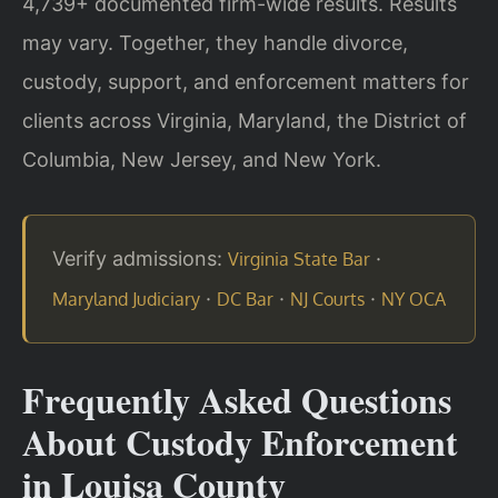
4,739+ documented firm-wide results. Results
may vary. Together, they handle divorce,
custody, support, and enforcement matters for
clients across Virginia, Maryland, the District of
Columbia, New Jersey, and New York.
Verify admissions:
·
Virginia State Bar
·
·
·
Maryland Judiciary
DC Bar
NJ Courts
NY OCA
Frequently Asked Questions
About Custody Enforcement
in Louisa County