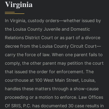
Virginia
In Virginia, custody orders—whether issued by
the Louisa County Juvenile and Domestic
Relations District Court or as part of a divorce
decree from the Louisa County Circuit Court—
carry the force of law. When one parent fails to
comply, the other parent may petition the court
that issued the order for enforcement. The
courthouse at 100 West Main Street, Louisa,
handles these matters through a show-cause
proceeding or a motion to enforce. Law Offices
Of SRIS, P.C. has documented 30 case results in