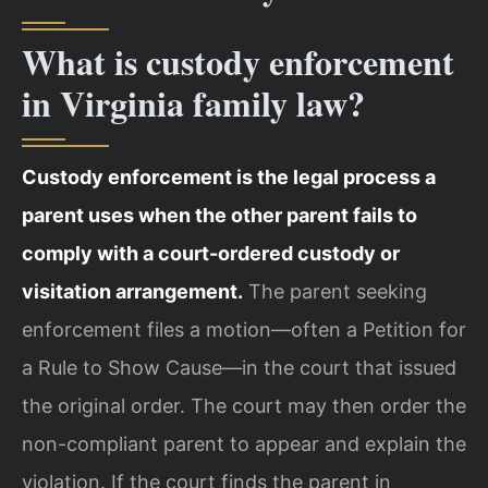
What is custody enforcement
in Virginia family law?
Custody enforcement is the legal process a
parent uses when the other parent fails to
comply with a court-ordered custody or
visitation arrangement.
The parent seeking
enforcement files a motion—often a Petition for
a Rule to Show Cause—in the court that issued
the original order. The court may then order the
non-compliant parent to appear and explain the
violation. If the court finds the parent in