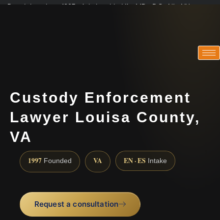
Practicing since 1997 · Admitted in VA · MD · DC · NJ · NY
Consultations in English, Spanish, Tamil, French, Portuguese
(888) 437-7747
Custody Enforcement
Lawyer Louisa County,
VA
1997
VA
EN · ES
Founded
Intake
Request a consultation