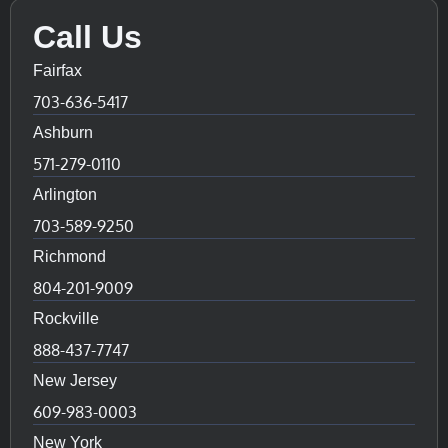
Call Us
Fairfax
703-636-5417
Ashburn
571-279-0110
Arlington
703-589-9250
Richmond
804-201-9009
Rockville
888-437-7747
New Jersey
609-983-0003
New York