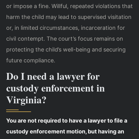
or impose a fine. Willful, repeated violations that
harm the child may lead to supervised visitation
or, in limited circumstances, incarceration for
civil contempt. The court’s focus remains on
protecting the child’s well-being and securing
future compliance.
Do I need a lawyer for
custody enforcement in
Virginia?
You are not required to have a lawyer to file a
custody enforcement motion, but having an