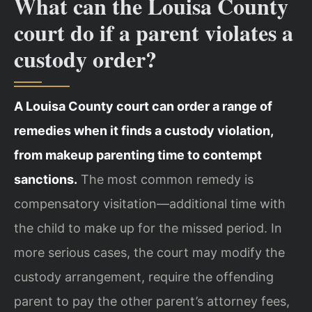
What can the Louisa County
court do if a parent violates a
custody order?
A Louisa County court can order a range of
remedies when it finds a custody violation,
from makeup parenting time to contempt
sanctions.
The most common remedy is
compensatory visitation—additional time with
the child to make up for the missed period. In
more serious cases, the court may modify the
custody arrangement, require the offending
parent to pay the other parent’s attorney fees,