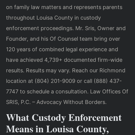
on family law matters and represents parents
throughout Louisa County in custody
enforcement proceedings. Mr. Sris, Owner and
Founder, and his Of Counsel team bring over
120 years of combined legal experience and
have achieved 4,739+ documented firm-wide
results. Results may vary. Reach our Richmond
location at (804) 201-9009 or call (888) 437-
7747 to schedule a consultation. Law Offices Of
SRIS, P.C. – Advocacy Without Borders.
What Custody Enforcement
Means in Louisa County,