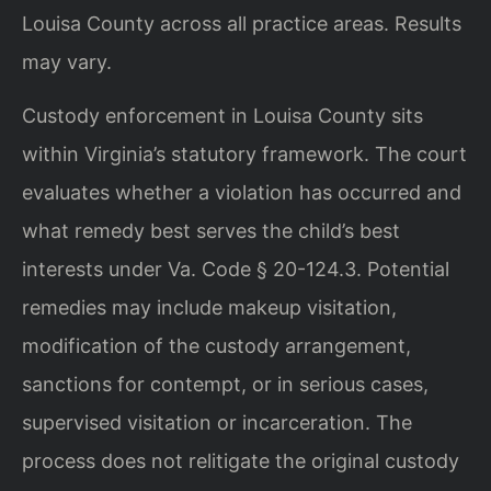
Louisa County across all practice areas. Results
may vary.
Custody enforcement in Louisa County sits
within Virginia’s statutory framework. The court
evaluates whether a violation has occurred and
what remedy best serves the child’s best
interests under Va. Code § 20-124.3. Potential
remedies may include makeup visitation,
modification of the custody arrangement,
sanctions for contempt, or in serious cases,
supervised visitation or incarceration. The
process does not relitigate the original custody