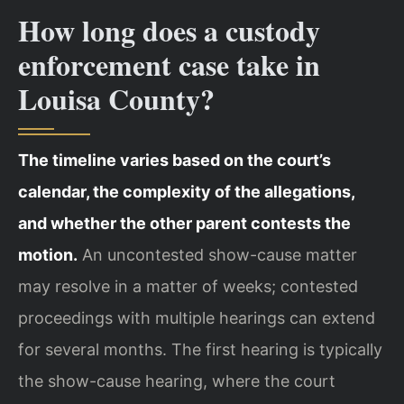
How long does a custody
enforcement case take in
Louisa County?
The timeline varies based on the court’s
calendar, the complexity of the allegations,
and whether the other parent contests the
motion.
An uncontested show-cause matter
may resolve in a matter of weeks; contested
proceedings with multiple hearings can extend
for several months. The first hearing is typically
the show-cause hearing, where the court