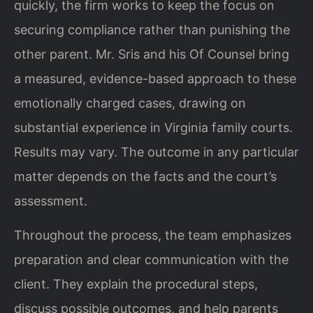
quickly, the firm works to keep the focus on
securing compliance rather than punishing the
other parent. Mr. Sris and his Of Counsel bring
a measured, evidence-based approach to these
emotionally charged cases, drawing on
substantial experience in Virginia family courts.
Results may vary. The outcome in any particular
matter depends on the facts and the court’s
assessment.
Throughout the process, the team emphasizes
preparation and clear communication with the
client. They explain the procedural steps,
discuss possible outcomes, and help parents