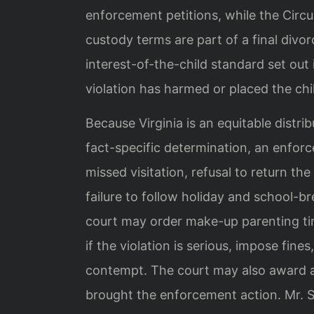
enforcement petitions, while the Circ
custody terms are part of a final divo
interest-of-the-child standard set out
violation has harmed or placed the chil
Because Virginia is an equitable distri
fact-specific determination, an enfor
missed visitation, refusal to return th
failure to follow holiday and school-b
court may order make-up parenting ti
if the violation is serious, impose fin
contempt. The court may also award a
brought the enforcement action. Mr. Sr