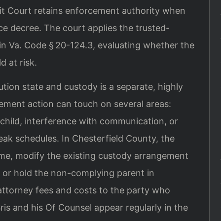
uit Court retains enforcement authority when
rce decree. The court applies the trusted-
 in Va. Code § 20-124.3, evaluating whether the
d at risk.
bution state and custody is a separate, highly
cement action can touch on several areas:
e child, interference with communication, or
reak schedules. In Chesterfield County, the
me, modify the existing custody arrangement
es, or hold the non-complying parent in
ttorney fees and costs to the party who
is and his Of Counsel appear regularly in the