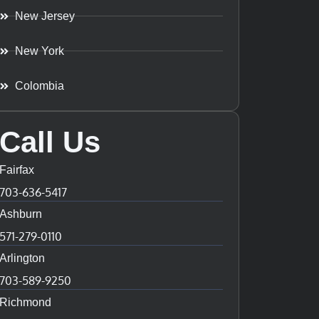
New Jersey
New York
Colombia
Call Us
Fairfax
703-636-5417
Ashburn
571-279-0110
Arlington
703-589-9250
Richmond