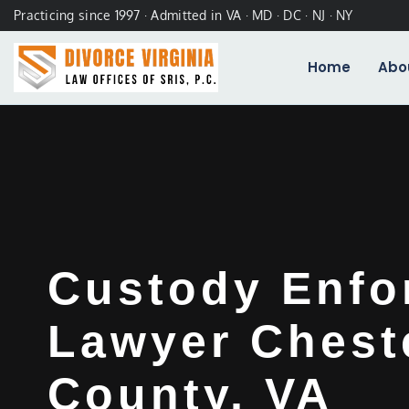
Practicing since 1997 · Admitted in VA · MD · DC · NJ · NY
Home
Abo
Custody Enfo
Lawyer Cheste
County, VA