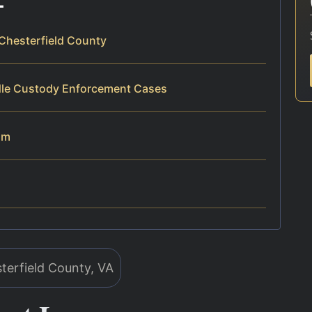
Chesterfield County
dle Custody Enforcement Cases
am