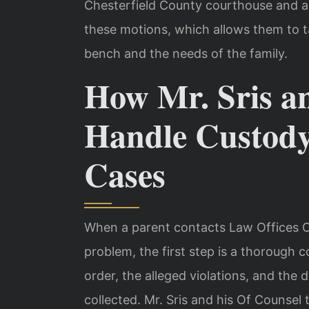
Chesterfield County courthouse and ar
these motions, which allows them to ta
bench and the needs of the family.
How Mr. Sris a
Handle Custod
Cases
When a parent contacts Law Offices O
problem, the first step is a thorough 
order, the alleged violations, and the
collected. Mr. Sris and his Of Counse