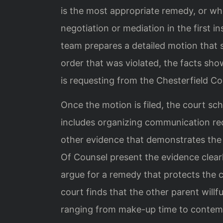
is the most appropriate remedy, or wh
negotiation or mediation in the first in
team prepares a detailed motion that s
order that was violated, the facts sho
is requesting from the Chesterfield Co
Once the motion is filed, the court sc
includes organizing communication reco
other evidence that demonstrates the 
Of Counsel present the evidence clear
argue for a remedy that protects the chi
court finds that the other parent willf
ranging from make-up time to contemp