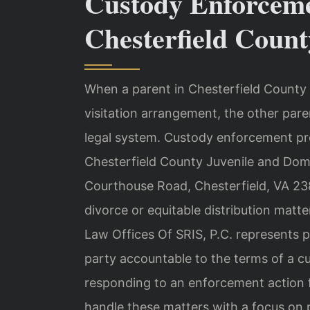
Custody Enforcem
Chesterfield Count
When a parent in Chesterfield County f
visitation arrangement, the other pa
legal system. Custody enforcement pro
Chesterfield County Juvenile and Dome
Courthouse Road, Chesterfield, VA 23
divorce or equitable distribution matt
Law Offices Of SRIS, P.C. represents 
party accountable to the terms of a c
responding to an enforcement action f
handle these matters with a focus on p