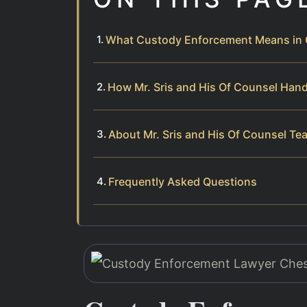
What Custody Enforcement Means in 
How Mr. Sris and His Of Counsel Han
About Mr. Sris and His Of Counsel Te
Frequently Asked Questions