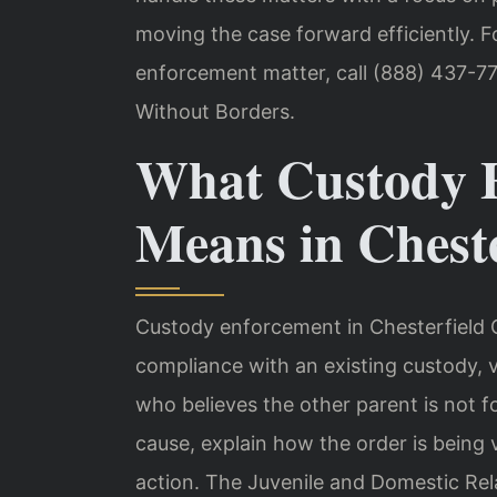
moving the case forward efficiently. F
enforcement matter, call (888) 437-77
Without Borders.
What Custody 
Means in Chest
Custody enforcement in Chesterfield 
compliance with an existing custody, v
who believes the other parent is not f
cause, explain how the order is being 
action. The Juvenile and Domestic Rel