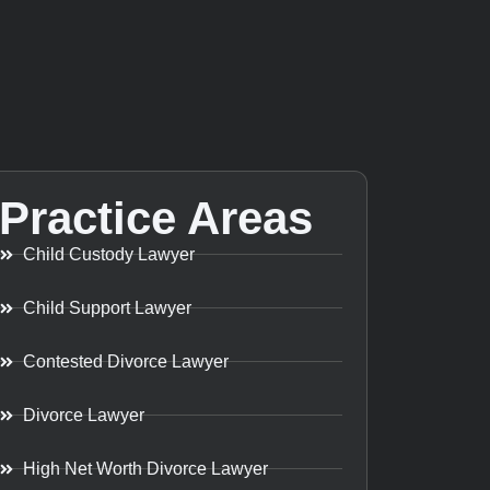
Practice Areas
Child Custody Lawyer
Child Support Lawyer
Contested Divorce Lawyer
Divorce Lawyer
High Net Worth Divorce Lawyer