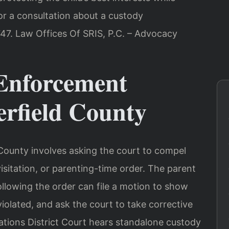
or a consultation about a custody
47. Law Offices Of SRIS, P.C. – Advocacy
Enforcement
erfield County
County involves asking the court to compel
isitation, or parenting-time order. The parent
ollowing the order can file a motion to show
violated, and ask the court to take corrective
ations District Court hears standalone custody