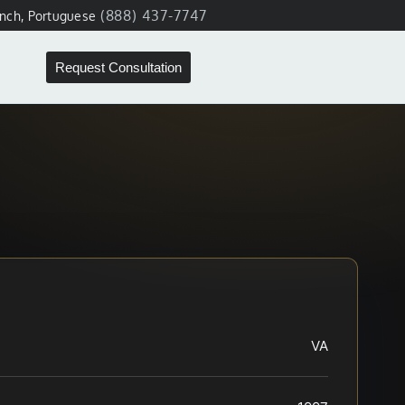
(888) 437-7747
ench, Portuguese
Request Consultation
VA