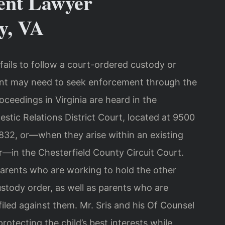
ent Lawyer
y, VA
ails to follow a court-ordered custody or
rent may need to seek enforcement through the
ceedings in Virginia are heard in the
stic Relations District Court, located at 9500
832, or—when they arise within an existing
er—in the Chesterfield County Circuit Court.
parents who are working to hold the other
ustody order, as well as parents who are
iled against them. Mr. Sris and his Of Counsel
rotecting the child’s best interests while