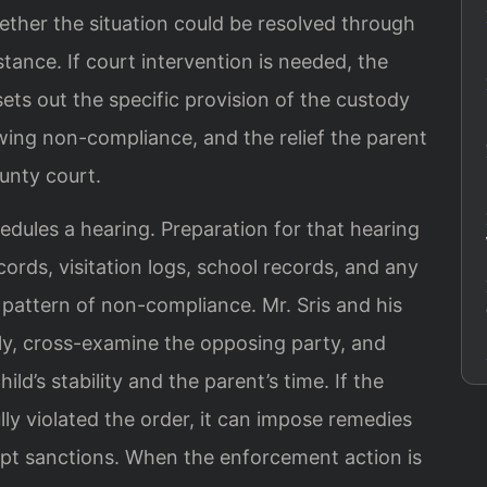
ether the situation could be resolved through
stance. If court intervention is needed, the
ets out the specific provision of the custody
wing non-compliance, and the relief the parent
unty court.
hedules a hearing. Preparation for that hearing
rds, visitation logs, school records, and any
pattern of non-compliance. Mr. Sris and his
ly, cross-examine the opposing party, and
ld’s stability and the parent’s time. If the
ully violated the order, it can impose remedies
t sanctions. When the enforcement action is