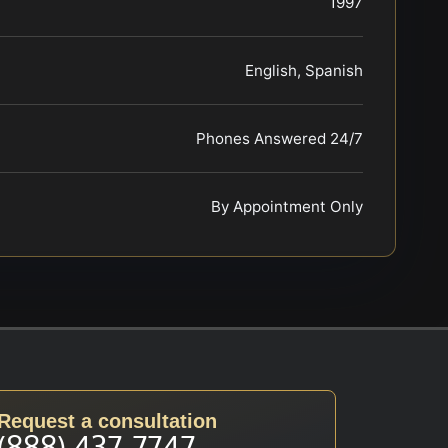
1997
English, Spanish
Phones Answered 24/7
By Appointment Only
Request a consultation
(888) 437-7747