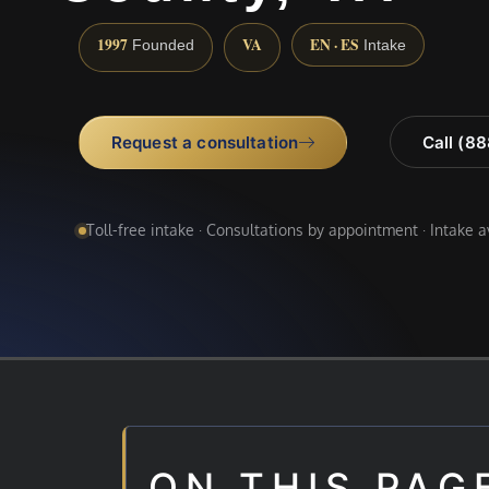
1997
VA
EN · ES
Founded
Intake
Request a consultation
Call (8
Toll-free intake · Consultations by appointment · Intake 
ON THIS PAG