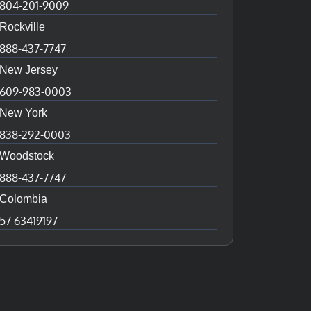
804-201-9009
Rockville
888-437-7747
New Jersey
609-983-0003
New York
838-292-0003
Woodstock
888-437-7747
Colombia
57 63419197