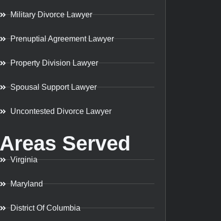
Military Divorce Lawyer
Prenuptial Agreement Lawyer
Property Division Lawyer
Spousal Support Lawyer
Uncontested Divorce Lawyer
Areas Served
Virginia
Maryland
District Of Columbia