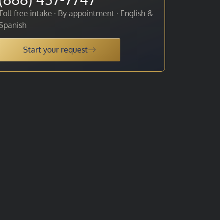
Toll-free intake · By appointment · English &
Spanish
Start your request