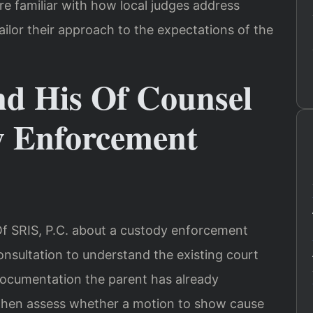
e familiar with how local judges address
ilor their approach to the expectations of the
nd His Of Counsel
y Enforcement
f SRIS, P.C. about a custody enforcement
consultation to understand the existing court
 documentation the parent has already
l then assess whether a motion to show cause