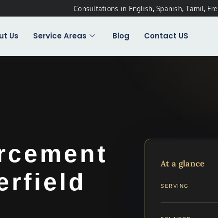
Consultations in English, Spanish, Tamil, Fr
ut Us
Service Areas
Blog
Contact US
rcement
At a glance
rfield
SERVING