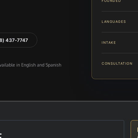
FOUNDED
LANGUAGES
88) 437-7747
INTAKE
CONSULTATION
available in English and Spanish
E