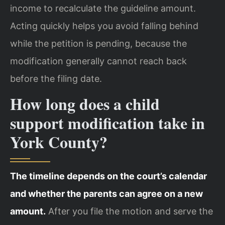
income to recalculate the guideline amount.
Acting quickly helps you avoid falling behind
while the petition is pending, because the
modification generally cannot reach back
before the filing date.
How long does a child
support modification take in
York County?
The timeline depends on the court’s calendar
and whether the parents can agree on a new
amount.
After you file the motion and serve the