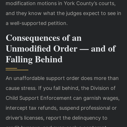
modification motions in York County’s courts,
and they know what the judges expect to see in
a well-supported petition.
Consequences of an
Unmodified Order — and of
Falling Behind
An unaffordable support order does more than
cause stress. If you fall behind, the Division of
Child Support Enforcement can garnish wages,
intercept tax refunds, suspend professional or
driver’s licenses, report the delinquency to