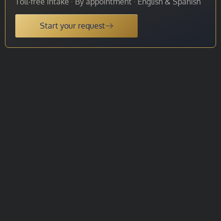
Toll-free intake · By appointment · English & Spanish
Start your request