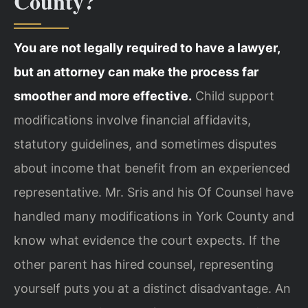
County?
You are not legally required to have a lawyer,
but an attorney can make the process far
smoother and more effective.
Child support
modifications involve financial affidavits,
statutory guidelines, and sometimes disputes
about income that benefit from an experienced
representative. Mr. Sris and his Of Counsel have
handled many modifications in York County and
know what evidence the court expects. If the
other parent has hired counsel, representing
yourself puts you at a distinct disadvantage. An