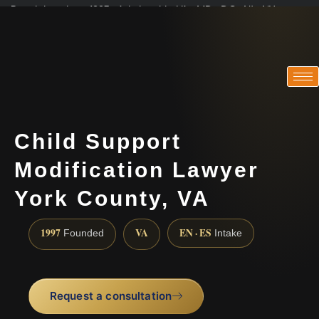
Practicing since 1997 · Admitted in VA · MD · DC · NJ · NY
Consultations in English, Spanish, Tamil, French, Portuguese
(888) 437-7747
Child Support
Modification Lawyer
York County, VA
1997
VA
EN · ES
Founded
Intake
Request a consultation