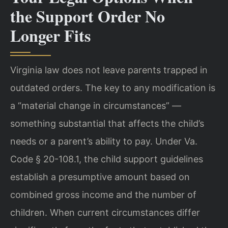
the Support Order No
Longer Fits
Virginia law does not leave parents trapped in
outdated orders. The key to any modification is
a “material change in circumstances” —
something substantial that affects the child’s
needs or a parent’s ability to pay. Under Va.
Code § 20-108.1, the child support guidelines
establish a presumptive amount based on
combined gross income and the number of
children. When current circumstances differ