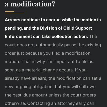
a modification?
Arrears continue to accrue while the motion is
pending, and the Division of Child Support
Enforcement can take collection action.
The
court does not automatically pause the existing
order just because you filed a modification
motion. That is why it is important to file as
soon as a material change occurs. If you
already have arrears, the modification can set a
new ongoing obligation, but you will still owe
the past-due amount unless the court orders
otherwise. Contacting an attorney early can