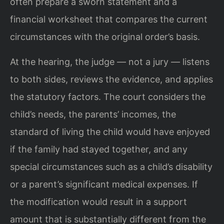
often prepare a sworn statement and a
financial worksheet that compares the current
circumstances with the original order’s basis.
At the hearing, the judge — not a jury — listens
to both sides, reviews the evidence, and applies
the statutory factors. The court considers the
child’s needs, the parents’ incomes, the
standard of living the child would have enjoyed
if the family had stayed together, and any
special circumstances such as a child’s disability
or a parent’s significant medical expenses. If
the modification would result in a support
amount that is substantially different from the