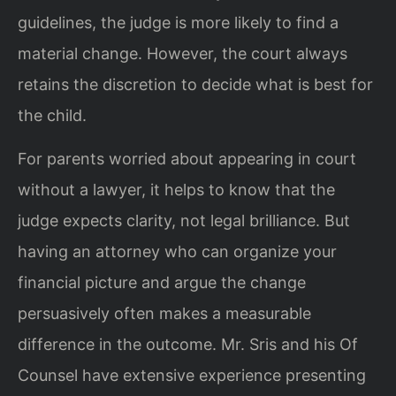
guidelines, the judge is more likely to find a
material change. However, the court always
retains the discretion to decide what is best for
the child.
For parents worried about appearing in court
without a lawyer, it helps to know that the
judge expects clarity, not legal brilliance. But
having an attorney who can organize your
financial picture and argue the change
persuasively often makes a measurable
difference in the outcome. Mr. Sris and his Of
Counsel have extensive experience presenting