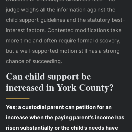
judge weighs all the information against the
child support guidelines and the statutory best-
interest factors. Contested modifications take
more time and often require formal discovery,
but a well-supported motion still has a strong
chance of succeeding.
Can child support be
increased in York County?
Yes; a custodial parent can petition for an
increase when the paying parent’s income has
risen substantially or the child’s needs have