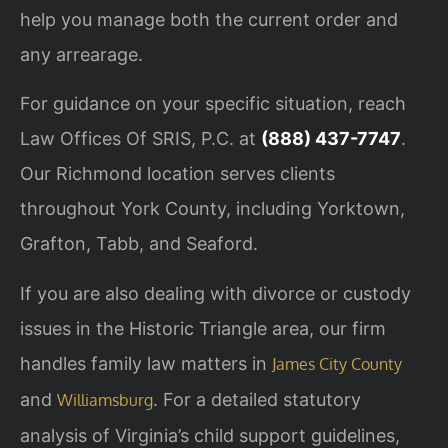
help you manage both the current order and
any arrearage.
For guidance on your specific situation, reach
Law Offices Of SRIS, P.C. at
(888) 437-7747
.
Our Richmond location serves clients
throughout York County, including Yorktown,
Grafton, Tabb, and Seaford.
If you are also dealing with divorce or custody
issues in the Historic Triangle area, our firm
handles family law matters in
James City County
and
. For a detailed statutory
Williamsburg
analysis of Virginia’s child support guidelines,