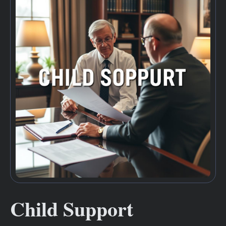
Child Support