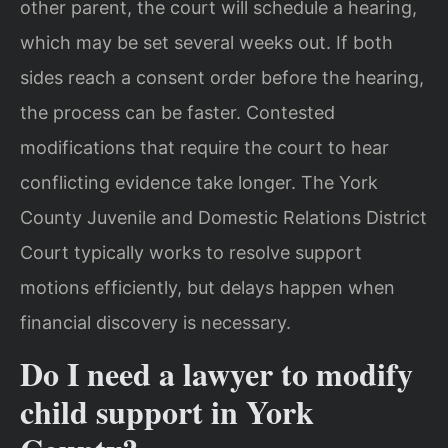
other parent, the court will schedule a hearing,
which may be set several weeks out. If both
sides reach a consent order before the hearing,
the process can be faster. Contested
modifications that require the court to hear
conflicting evidence take longer. The York
County Juvenile and Domestic Relations District
Court typically works to resolve support
motions efficiently, but delays happen when
financial discovery is necessary.
Do I need a lawyer to modify
child support in York