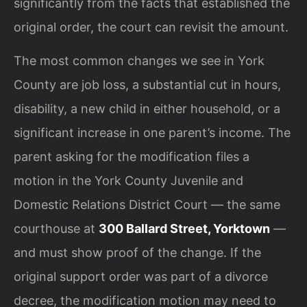
significantly from the facts that established the
original order, the court can revisit the amount.
The most common changes we see in York
County are job loss, a substantial cut in hours,
disability, a new child in either household, or a
significant increase in one parent’s income. The
parent asking for the modification files a
motion in the York County Juvenile and
Domestic Relations District Court — the same
courthouse at
300 Ballard Street, Yorktown
—
and must show proof of the change. If the
original support order was part of a divorce
decree, the modification motion may need to