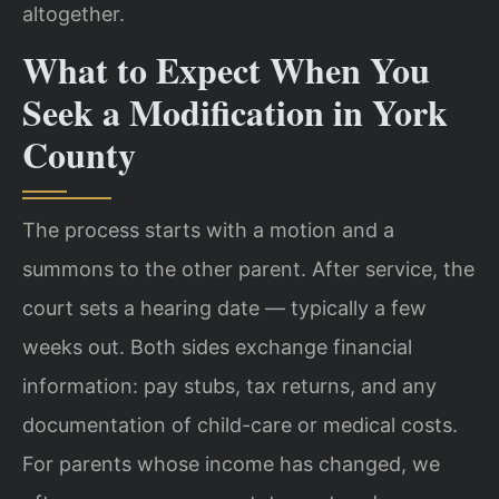
altogether.
What to Expect When You
Seek a Modification in York
County
The process starts with a motion and a
summons to the other parent. After service, the
court sets a hearing date — typically a few
weeks out. Both sides exchange financial
information: pay stubs, tax returns, and any
documentation of child-care or medical costs.
For parents whose income has changed, we