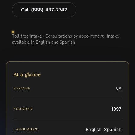
Call (888) 437-7747
Toll-free intake · Consultations by appointment · Intake
available in English and Spanish
At a glance
VA
SERVING
1997
FOUNDED
English, Spanish
LANGUAGES