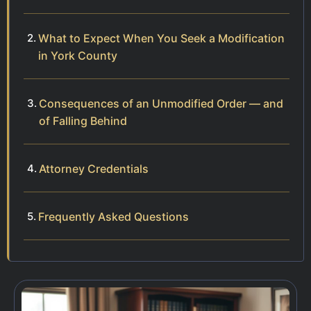
What to Expect When You Seek a Modification
in York County
Consequences of an Unmodified Order — and
of Falling Behind
Attorney Credentials
Frequently Asked Questions