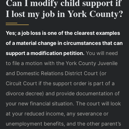
Can I modify child support if
I lost my job in York County?
Yes; a job loss is one of the clearest examples
of a material change in circumstances that can
support a modification petition.
You will need
to file a motion with the York County Juvenile
and Domestic Relations District Court (or
Circuit Court if the support order is part of a
divorce decree) and provide documentation of
your new financial situation. The court will look
at your reduced income, any severance or
unemployment benefits, and the other parent’s