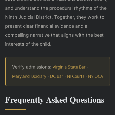
and understand the procedural rhythms of the
Ninth Judicial District. Together, they work to
present clear financial evidence and a
compelling narrative that aligns with the best
interests of the child.
Verify admissions:
·
Virginia State Bar
·
·
·
Maryland Judiciary
DC Bar
NJ Courts
NY OCA
Frequently Asked Questions