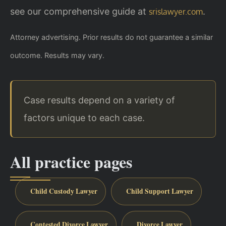
see our comprehensive guide at
.
srislawyer.com
Attorney advertising. Prior results do not guarantee a similar
outcome. Results may vary.
Case results depend on a variety of
factors unique to each case.
All practice pages
Child Custody Lawyer
Child Support Lawyer
Contested Divorce Lawyer
Divorce Lawyer