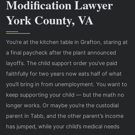
Modification Lawyer
York County, VA
You’re at the kitchen table in Grafton, staring at
a final paycheck after the plant announced
layoffs. The child support order you’ve paid
faithfully for two years now eats half of what
you’ll bring in from unemployment. You want to
keep supporting your child — but the math no
longer works. Or maybe you’re the custodial
parent in Tabb, and the other parent’s income
has jumped, while your child’s medical needs