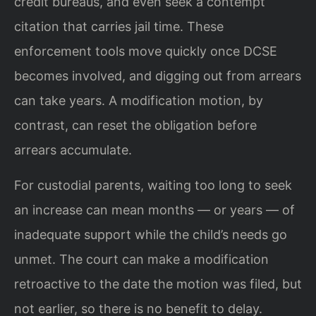
credit bureaus, and even seek a contempt
citation that carries jail time. These
enforcement tools move quickly once DCSE
becomes involved, and digging out from arrears
can take years. A modification motion, by
contrast, can reset the obligation before
arrears accumulate.
For custodial parents, waiting too long to seek
an increase can mean months — or years — of
inadequate support while the child’s needs go
unmet. The court can make a modification
retroactive to the date the motion was filed, but
not earlier, so there is no benefit to delay.