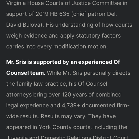
Virginia House Courts of Justice Committee in
support of 2019 HB 635 (chief patron Del.
David Bulova). His understanding of how courts
weigh evidence and apply statutory factors
carries into every modification motion.
Mr. Sris is supported by an experienced Of
Counsel team.
While Mr. Sris personally directs
the family law practice, his Of Counsel
attorneys bring over 120 years of combined
legal experience and 4,739+ documented firm-
wide results. Results may vary. They have
appeared in York County courts, including the
Juvenile and Domestic Relations District Court,