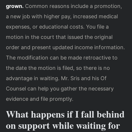
grown.
Common reasons include a promotion,
a new job with higher pay, increased medical
expenses, or educational costs. You file a
motion in the court that issued the original
order and present updated income information.
The modification can be made retroactive to
the date the motion is filed, so there is no
advantage in waiting. Mr. Sris and his Of
Counsel can help you gather the necessary
evidence and file promptly.
What happens if I fall behind
on support while waiting for