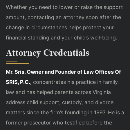
Whether you need to lower or raise the support
amount, contacting an attorney soon after the
change in circumstances helps protect your
financial standing and your child’s well-being.
Attorney Credentials
Mr. Sris, Owner and Founder of Law Offices Of
SRIS, P.C.,
concentrates his practice in family
law and has helped parents across Virginia
address child support, custody, and divorce
matters since the firm’s founding in 1997. He is a
former prosecutor who testified before the