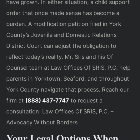
have grown. In either situation, a child support
order that once made sense has become a
burden. A modification petition filed in York
County’s Juvenile and Domestic Relations
District Court can adjust the obligation to
reflect today’s reality. Mr. Sris and his Of
Counsel team at Law Offices Of SRIS, P.C. help
parents in Yorktown, Seaford, and throughout
York County navigate that process. Reach our
firm at
(888) 437-7747
to request a
consultation. Law Offices Of SRIS, P.C. –
Advocacy Without Borders.
Your Legal Options When