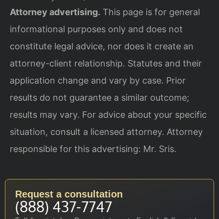
Attorney advertising.
This page is for general
informational purposes only and does not
constitute legal advice, nor does it create an
attorney-client relationship. Statutes and their
application change and vary by case. Prior
results do not guarantee a similar outcome;
results may vary. For advice about your specific
situation, consult a licensed attorney. Attorney
responsible for this advertising: Mr. Sris.
Request a consultation
(888) 437-7747