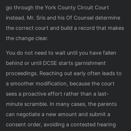
go through the York County Circuit Court
instead. Mr. Sris and his Of Counsel determine
the correct court and build a record that makes
the change clear.
You do not need to wait until you have fallen
behind or until DCSE starts garnishment
proceedings. Reaching out early often leads to
a smoother modification, because the court
sees a proactive effort rather than a last-
minute scramble. In many cases, the parents
can negotiate a new amount and submit a
consent order, avoiding a contested hearing