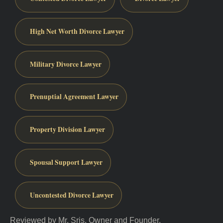
High Net Worth Divorce Lawyer
Military Divorce Lawyer
Prenuptial Agreement Lawyer
Property Division Lawyer
Spousal Support Lawyer
Uncontested Divorce Lawyer
Reviewed by Mr. Sris, Owner and Founder.