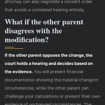
attorney can also negotiate a consent order
that avoids a contested hearing entirely.
What if the other parent
disagrees with the
modification?
If the other parent opposes the change, the
court holds a hearing and decides based on
the evidence.
You will present financial
documentation showing the material change in
circumstances, while the other parent can
challenge your calculations or present their own
evidence of unchanged circumstances. The