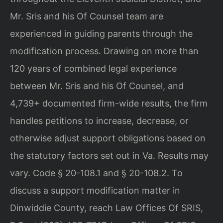
Mr. Sris and his Of Counsel team are
experienced in guiding parents through the
modification process. Drawing on more than
120 years of combined legal experience
between Mr. Sris and his Of Counsel, and
4,739+ documented firm-wide results, the firm
handles petitions to increase, decrease, or
otherwise adjust support obligations based on
the statutory factors set out in Va. Results may
vary. Code § 20-108.1 and § 20-108.2. To
discuss a support modification matter in
Dinwiddie County, reach Law Offices Of SRIS,