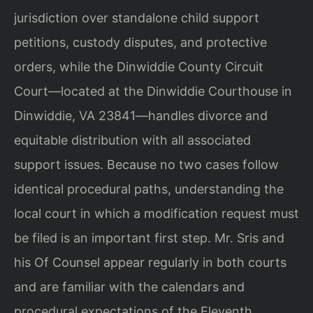
jurisdiction over standalone child support
petitions, custody disputes, and protective
orders, while the Dinwiddie County Circuit
Court—located at the Dinwiddie Courthouse in
Dinwiddie, VA 23841—handles divorce and
equitable distribution with all associated
support issues. Because no two cases follow
identical procedural paths, understanding the
local court in which a modification request must
be filed is an important first step. Mr. Sris and
his Of Counsel appear regularly in both courts
and are familiar with the calendars and
procedural expectations of the Eleventh