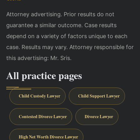
Attorney advertising. Prior results do not
guarantee a similar outcome. Case results
depend on a variety of factors unique to each
case. Results may vary. Attorney responsible for
this advertising: Mr. Sris.
All practice pages
Child Custody Lawyer
Child Support Lawyer
Contested Divorce Lawyer
Divorce Lawyer
High Net Worth Divorce Lawyer