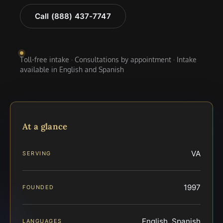
Call (888) 437-7747
Toll-free intake · Consultations by appointment · Intake
available in English and Spanish
At a glance
VA
SERVING
1997
FOUNDED
English, Spanish
LANGUAGES