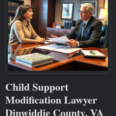
Child Support
Modification Lawyer
Dinwiddie County, VA