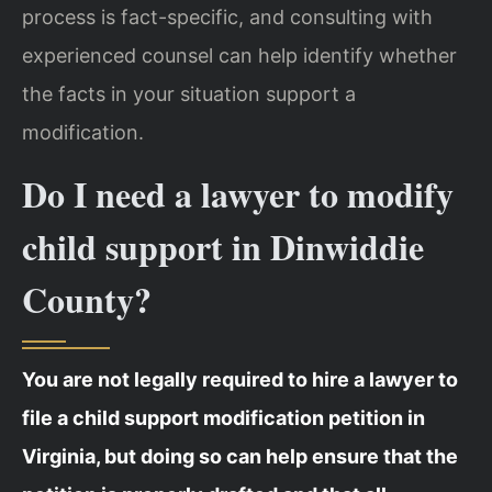
process is fact-specific, and consulting with
experienced counsel can help identify whether
the facts in your situation support a
modification.
Do I need a lawyer to modify
child support in Dinwiddie
County?
You are not legally required to hire a lawyer to
file a child support modification petition in
Virginia, but doing so can help ensure that the