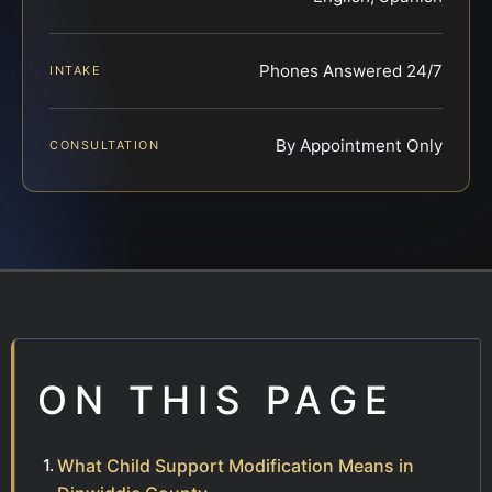
Phones Answered 24/7
INTAKE
By Appointment Only
CONSULTATION
ON THIS PAGE
What Child Support Modification Means in