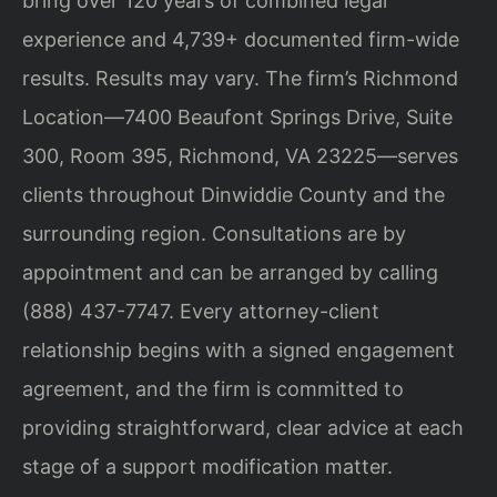
bring over 120 years of combined legal
experience and 4,739+ documented firm-wide
results. Results may vary. The firm’s Richmond
Location—7400 Beaufont Springs Drive, Suite
300, Room 395, Richmond, VA 23225—serves
clients throughout Dinwiddie County and the
surrounding region. Consultations are by
appointment and can be arranged by calling
(888) 437-7747. Every attorney-client
relationship begins with a signed engagement
agreement, and the firm is committed to
providing straightforward, clear advice at each
stage of a support modification matter.