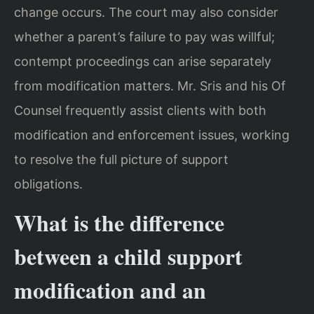
change occurs. The court may also consider
whether a parent’s failure to pay was willful;
contempt proceedings can arise separately
from modification matters. Mr. Sris and his Of
Counsel frequently assist clients with both
modification and enforcement issues, working
to resolve the full picture of support
obligations.
What is the difference
between a child support
modification and an