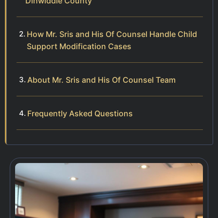
Dinwiddie County
How Mr. Sris and His Of Counsel Handle Child
Support Modification Cases
About Mr. Sris and His Of Counsel Team
Frequently Asked Questions