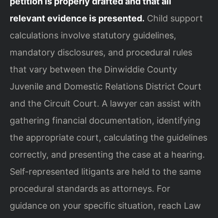
petition is properly drafted and that all
relevant evidence is presented.
Child support
calculations involve statutory guidelines,
mandatory disclosures, and procedural rules
that vary between the Dinwiddie County
Juvenile and Domestic Relations District Court
and the Circuit Court. A lawyer can assist with
gathering financial documentation, identifying
the appropriate court, calculating the guidelines
correctly, and presenting the case at a hearing.
Self-represented litigants are held to the same
procedural standards as attorneys. For
guidance on your specific situation, reach Law