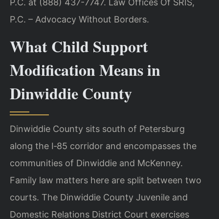
P.C. at (888) 437-7747. Law Offices Of SRIS,
P.C. – Advocacy Without Borders.
What Child Support
Modification Means in
Dinwiddie County
Dinwiddie County sits south of Petersburg
along the I‑85 corridor and encompasses the
communities of Dinwiddie and McKenney.
Family law matters here are split between two
courts. The Dinwiddie County Juvenile and
Domestic Relations District Court exercises