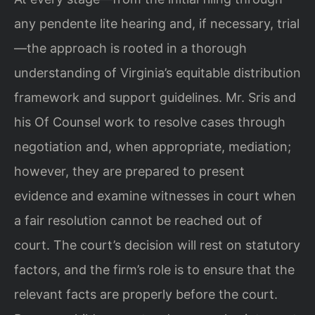
any pendente lite hearing and, if necessary, trial
—the approach is rooted in a thorough
understanding of Virginia’s equitable distribution
framework and support guidelines. Mr. Sris and
his Of Counsel work to resolve cases through
negotiation and, when appropriate, mediation;
however, they are prepared to present
evidence and examine witnesses in court when
a fair resolution cannot be reached out of
court. The court’s decision will rest on statutory
factors, and the firm’s role is to ensure that the
relevant facts are properly before the court.