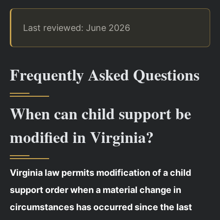
Last reviewed: June 2026
Frequently Asked Questions
When can child support be
modified in Virginia?
Virginia law permits modification of a child
support order when a material change in
circumstances has occurred since the last