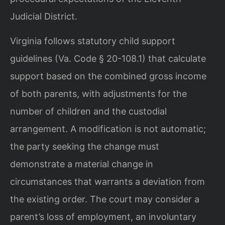
Judicial District.
Virginia follows statutory child support
guidelines (Va. Code § 20-108.1) that calculate
support based on the combined gross income
of both parents, with adjustments for the
number of children and the custodial
arrangement. A modification is not automatic;
the party seeking the change must
demonstrate a material change in
circumstances that warrants a deviation from
the existing order. The court may consider a
parent’s loss of employment, an involuntary