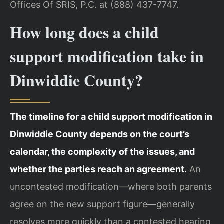
Offices Of SRIS, P.C. at (888) 437-7747.
How long does a child
support modification take in
Dinwiddie County?
The timeline for a child support modification in
Dinwiddie County depends on the court’s
calendar, the complexity of the issues, and
whether the parties reach an agreement.
An
uncontested modification—where both parents
agree on the new support figure—generally
resolves more quickly than a contested hearing.