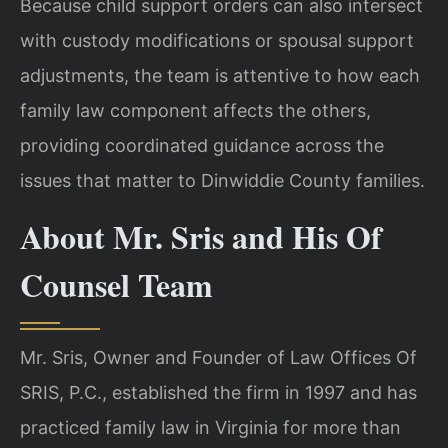
Because child support orders can also intersect
with custody modifications or spousal support
adjustments, the team is attentive to how each
family law component affects the others,
providing coordinated guidance across the
issues that matter to Dinwiddie County families.
About Mr. Sris and His Of
Counsel Team
Mr. Sris, Owner and Founder of Law Offices Of
SRIS, P.C., established the firm in 1997 and has
practiced family law in Virginia for more than