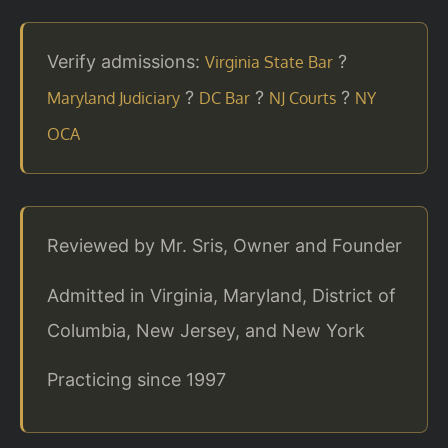
Verify admissions:
?
Virginia State Bar
?
?
?
Maryland Judiciary
DC Bar
NJ Courts
NY
OCA
Reviewed by Mr. Sris, Owner and Founder
Admitted in Virginia, Maryland, District of
Columbia, New Jersey, and New York
Practicing since 1997