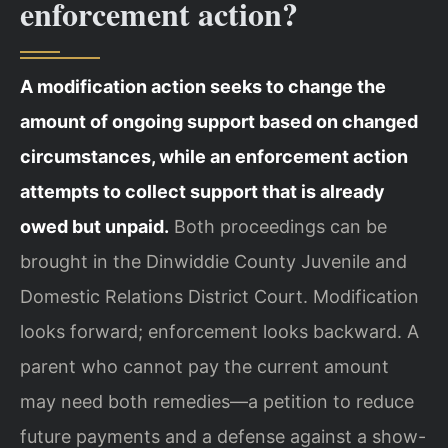
enforcement action?
A modification action seeks to change the
amount of ongoing support based on changed
circumstances, while an enforcement action
attempts to collect support that is already
owed but unpaid.
Both proceedings can be
brought in the Dinwiddie County Juvenile and
Domestic Relations District Court. Modification
looks forward; enforcement looks backward. A
parent who cannot pay the current amount
may need both remedies—a petition to reduce
future payments and a defense against a show-