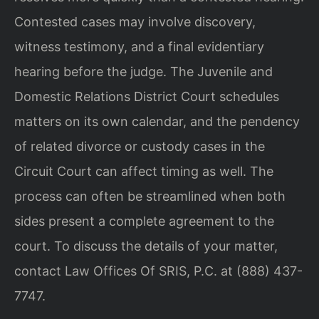
Contested cases may involve discovery,
witness testimony, and a final evidentiary
hearing before the judge. The Juvenile and
Domestic Relations District Court schedules
matters on its own calendar, and the pendency
of related divorce or custody cases in the
Circuit Court can affect timing as well. The
process can often be streamlined when both
sides present a complete agreement to the
court. To discuss the details of your matter,
contact Law Offices Of SRIS, P.C. at (888) 437-
7747.