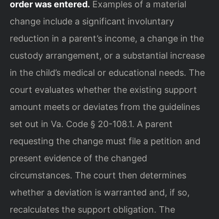
order was entered.
Examples of a material
change include a significant involuntary
reduction in a parent’s income, a change in the
custody arrangement, or a substantial increase
in the child’s medical or educational needs. The
court evaluates whether the existing support
amount meets or deviates from the guidelines
set out in Va. Code § 20-108.1. A parent
requesting the change must file a petition and
present evidence of the changed
circumstances. The court then determines
whether a deviation is warranted and, if so,
recalculates the support obligation. The