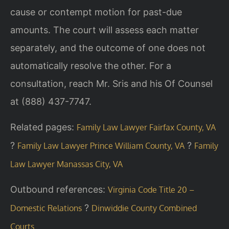
cause or contempt motion for past-due
amounts. The court will assess each matter
separately, and the outcome of one does not
automatically resolve the other. For a
consultation, reach Mr. Sris and his Of Counsel
at (888) 437-7747.
Related pages:
Family Law Lawyer Fairfax County, VA
?
?
Family Law Lawyer Prince William County, VA
Family
Law Lawyer Manassas City, VA
Outbound references:
Virginia Code Title 20 –
?
Domestic Relations
Dinwiddie County Combined
Courts