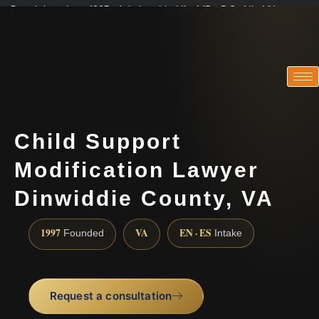
Practicing since 1997 · Admitted in VA · MD · DC · NJ · NY
Consultations in English, Spanish, Tamil, French, Portuguese
(888) 437-7747
Child Support
Modification Lawyer
Dinwiddie County, VA
1997
VA
EN · ES
Founded
Intake
Request a consultation