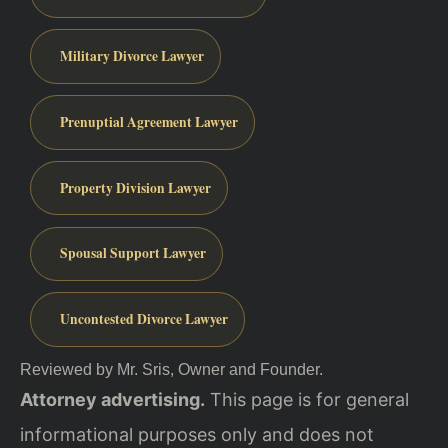
Military Divorce Lawyer
Prenuptial Agreement Lawyer
Property Division Lawyer
Spousal Support Lawyer
Uncontested Divorce Lawyer
Reviewed by Mr. Sris, Owner and Founder.
Attorney advertising.
This page is for general
informational purposes only and does not