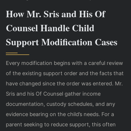
How Mr. Sris and His Of
Counsel Handle Child
Support Modification Cases
Every modification begins with a careful review
of the existing support order and the facts that
have changed since the order was entered. Mr.
Sris and his Of Counsel gather income
documentation, custody schedules, and any
evidence bearing on the child’s needs. For a
parent seeking to reduce support, this often