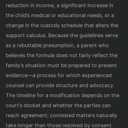
reduction in income, a significant increase in
the child’s medical or educational needs, or a
change in the custody schedule that alters the
support calculus. Because the guidelines serve
as a rebuttable presumption, a parent who
believes the formula does not fairly reflect the
family’s situation must be prepared to present
evidence—a process for which experienced
counsel can provide structure and advocacy.
The timeline for a modification depends on the
court’s docket and whether the parties can
reach agreement; contested matters naturally
take longer than those resolved by consent.