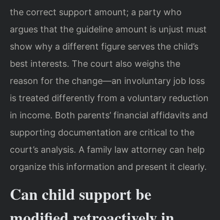
the correct support amount; a party who
argues that the guideline amount is unjust must
show why a different figure serves the child’s
best interests. The court also weighs the
reason for the change—an involuntary job loss
is treated differently from a voluntary reduction
in income. Both parents’ financial affidavits and
supporting documentation are critical to the
court’s analysis. A family law attorney can help
organize this information and present it clearly.
Can child support be
modified retroactively in