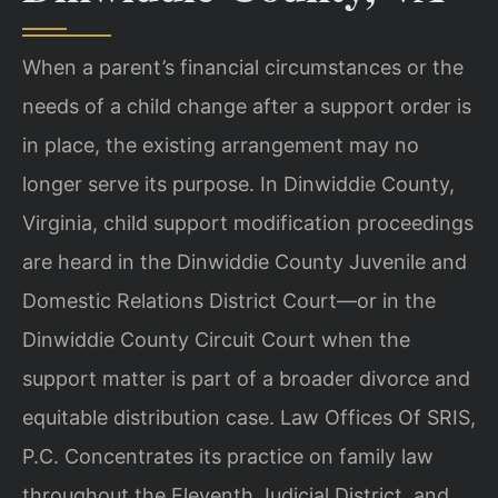
When a parent’s financial circumstances or the
needs of a child change after a support order is
in place, the existing arrangement may no
longer serve its purpose. In Dinwiddie County,
Virginia, child support modification proceedings
are heard in the Dinwiddie County Juvenile and
Domestic Relations District Court—or in the
Dinwiddie County Circuit Court when the
support matter is part of a broader divorce and
equitable distribution case. Law Offices Of SRIS,
P.C. Concentrates its practice on family law
throughout the Eleventh Judicial District, and