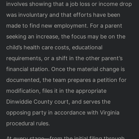
involves showing that a job loss or income drop
was involuntary and that efforts have been
made to find new employment. For a parent
seeking an increase, the focus may be on the
child’s health care costs, educational
requirements, or a shift in the other parent’s
financial station. Once the material change is
documented, the team prepares a petition for
modification, files it in the appropriate
Dinwiddie County court, and serves the
opposing party in accordance with Virginia
procedural rules.
At every stage—from the initial filing through