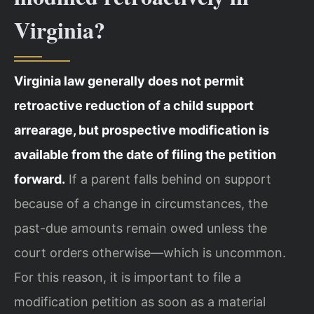
Virginia?
Virginia law generally does not permit
retroactive reduction of a child support
arrearage, but prospective modification is
available from the date of filing the petition
forward.
If a parent falls behind on support
because of a change in circumstances, the
past-due amounts remain owed unless the
court orders otherwise—which is uncommon.
For this reason, it is important to file a
modification petition as soon as a material