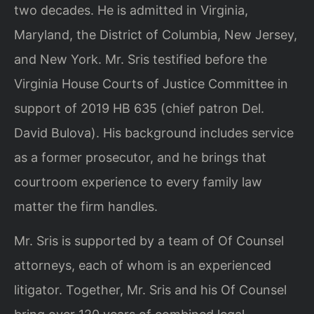
two decades. He is admitted in Virginia,
Maryland, the District of Columbia, New Jersey,
and New York. Mr. Sris testified before the
Virginia House Courts of Justice Committee in
support of 2019 HB 635 (chief patron Del.
David Bulova). His background includes service
as a former prosecutor, and he brings that
courtroom experience to every family law
matter the firm handles.
Mr. Sris is supported by a team of Of Counsel
attorneys, each of whom is an experienced
litigator. Together, Mr. Sris and his Of Counsel