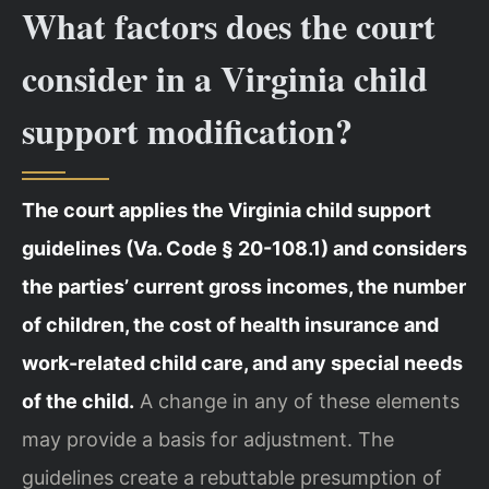
What factors does the court
consider in a Virginia child
support modification?
The court applies the Virginia child support
guidelines (Va. Code § 20-108.1) and considers
the parties’ current gross incomes, the number
of children, the cost of health insurance and
work-related child care, and any special needs
of the child.
A change in any of these elements
may provide a basis for adjustment. The
guidelines create a rebuttable presumption of