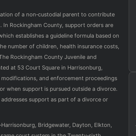
igation of a non‑custodial parent to contribute
ild. In Rockingham County, support orders are
which establishes a guideline formula based on
he number of children, health insurance costs,
. The Rockingham County Juvenile and
ated at 53 Court Square in Harrisonburg,
s, modifications, and enforcement proceedings
r when support is pursued outside a divorce.
addresses support as part of a divorce or
arrisonburg, Bridgewater, Dayton, Elkton,
same court system in the Twenty‑sixth