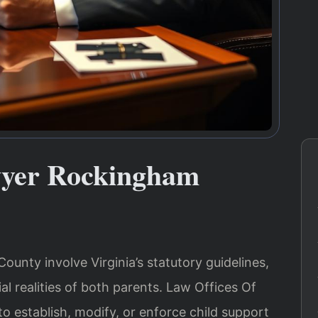
wyer Rockingham
unty involve Virginia’s statutory guidelines,
al realities of both parents. Law Offices Of
to establish, modify, or enforce child support