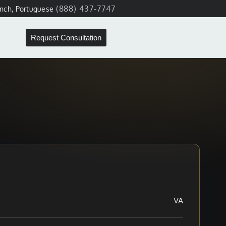
(888) 437-7747
ench, Portuguese
Request Consultation
VA