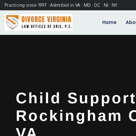
Practicing since 1997 · Admitted in VA · MD · DC · NJ · NY
Home
Abo
Child Suppor
Rockingham C
VA