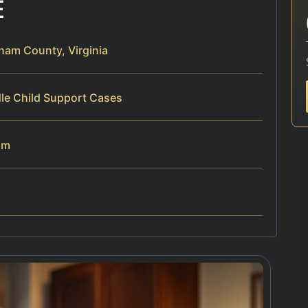
E
ham County, Virginia
dle Child Support Cases
am