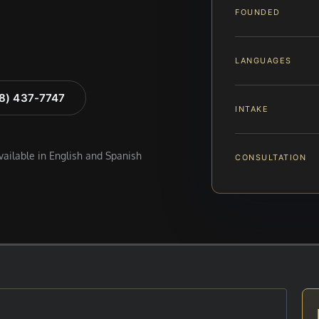
FOUNDED
LANGUAGES
88) 437-7747
INTAKE
available in English and Spanish
CONSULTATION