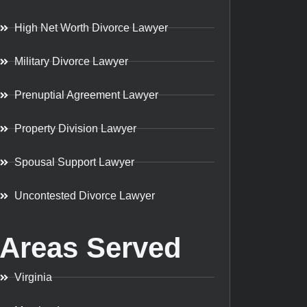
High Net Worth Divorce Lawyer
Military Divorce Lawyer
Prenuptial Agreement Lawyer
Property Division Lawyer
Spousal Support Lawyer
Uncontested Divorce Lawyer
Areas Served
Virginia