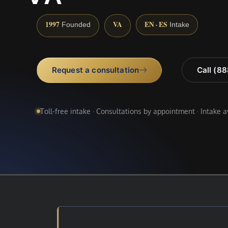
1997
VA
EN · ES
Founded
Intake
Request a consultation
Call (8
Toll-free intake · Consultations by appointment · Intake 