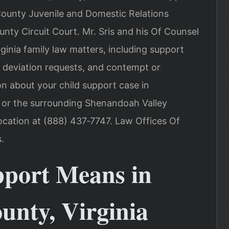
ounty Juvenile and Domestic Relations
nty Circuit Court. Mr. Sris and his Of Counsel
ginia family law matters, including support
, deviation requests, and contempt or
on about your child support case in
 or the surrounding Shenandoah Valley
cation at (888) 437‑7747. Law Offices Of
.
port Means in
nty, Virginia