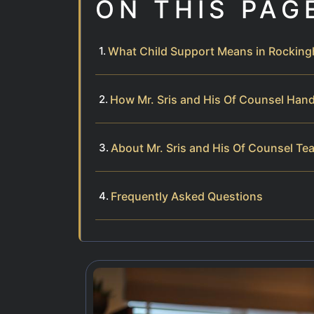
ON THIS PAG
What Child Support Means in Rocking
How Mr. Sris and His Of Counsel Han
About Mr. Sris and His Of Counsel Te
Frequently Asked Questions