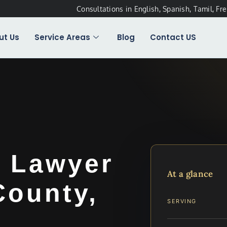
Consultations in English, Spanish, Tamil, Fr
ut Us
Service Areas
Blog
Contact US
t Lawyer
At a glance
ounty,
SERVING