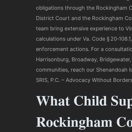
obligations through the Rockingham C
District Court and the Rockingham Cou
team bring extensive experience to Vir
calculations under Va. Code § 20‑108.1
enforcement actions. For a consultati
Harrisonburg, Broadway, Bridgewater,
communities, reach our Shenandoah lo
SRIS, P.C. – Advocacy Without Borders
What Child Sup
Rockingham Cou