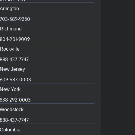
Arlington
703-589-9250
Richmond
804-201-9009
Rockville
888-437-7747
New Jersey
609-983-0003
New York
838-292-0003
Woodstock
888-437-7747
Colombia