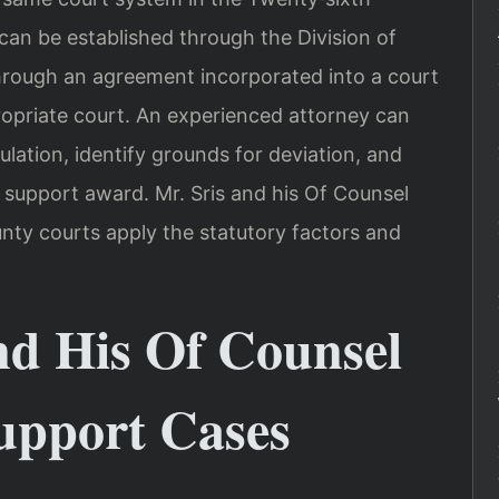
r can be established through the Division of
rough an agreement incorporated into a court
ppropriate court. An experienced attorney can
ulation, identify grounds for deviation, and
 support award. Mr. Sris and his Of Counsel
ty courts apply the statutory factors and
nd His Of Counsel
upport Cases