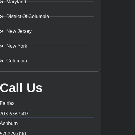
Maryland
District Of Columbia
New Jersey
New York
Colombia
Call Us
Fairfax
703-636-5417
Ashburn
571-279-0110