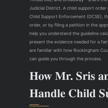
Judicial District. A child support orde
Child Support Enforcement (DCSE), th
order, or by filing a petition in the a
help you understand the guideline calc
present the evidence needed for a fair
are familiar with how Rockingham Coun
can guide you through the process.
How Mr. Sris a
Handle Child S