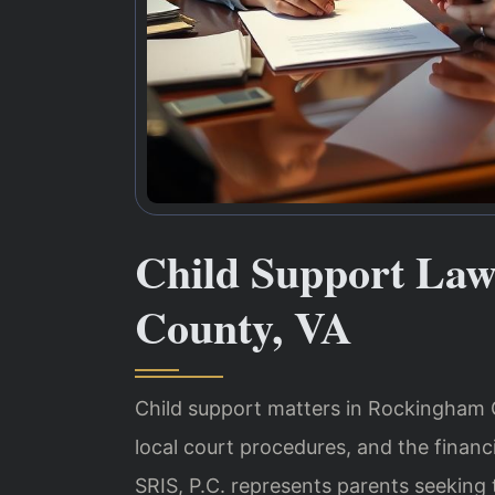
Child Support La
County, VA
Child support matters in Rockingham Co
local court procedures, and the financi
SRIS, P.C. represents parents seeking 