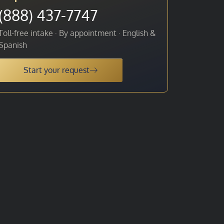
(888) 437-7747
Toll-free intake · By appointment · English &
Spanish
Start your request