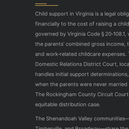
Child support in Virginia is a legal obl
financially to the cost of raising a ch
governed by Virginia Code § 20‑108.1, 
the parents’ combined gross income, t
and work‑related childcare expenses
Domestic Relations District Court, loc
handles initial support determination
when the parents were never married o
The Rockingham County Circuit Court 
equitable distribution case.
The Shenandoah Valley communities—H
Timberville, and Broadway—share the 