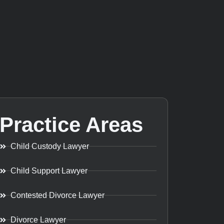
Practice Areas
Child Custody Lawyer
Child Support Lawyer
Contested Divorce Lawyer
Divorce Lawyer