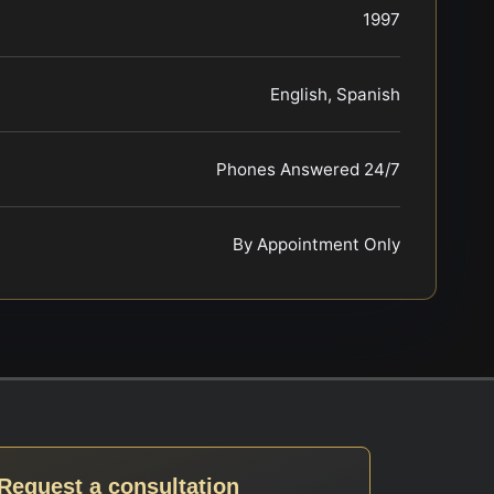
1997
English, Spanish
Phones Answered 24/7
By Appointment Only
Request a consultation