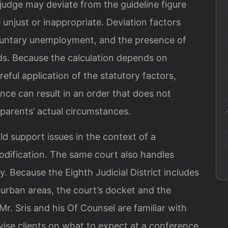
judge may deviate from the guideline figure
 unjust or inappropriate. Deviation factors
oluntary unemployment, and the presence of
eds. Because the calculation depends on
reful application of the statutory factors,
ce can result in an order that does not
e parents’ actual circumstances.
d support issues in the context of a
odification. The same court also handles
. Because the Eighth Judicial District includes
urban areas, the court’s docket and the
 Mr. Sris and his Of Counsel are familiar with
se clients on what to expect at a conference