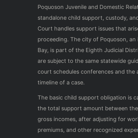
Poquoson Juvenile and Domestic Relatio
standalone child support, custody, and
Court handles support issues that arise
proceeding. The city of Poquoson, a
Bay, is part of the Eighth Judicial Di
are subject to the same statewide gui
court schedules conferences and the a
timeline of a case.
The basic child support obligation is c
the total support amount between the 
gross incomes, after adjusting for wor
premiums, and other recognized expens