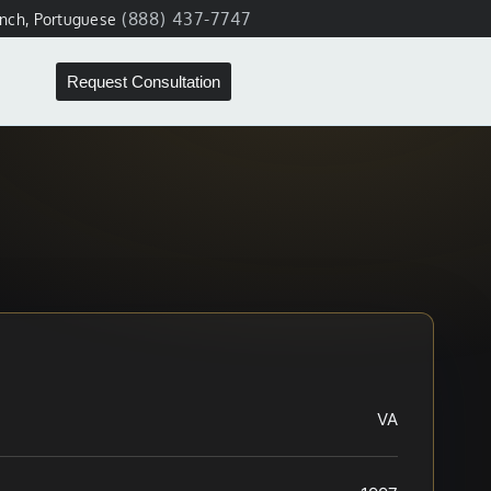
(888) 437-7747
ench, Portuguese
Request Consultation
VA