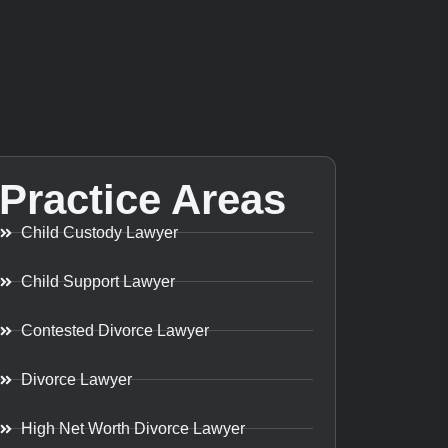
Practice Areas
Child Custody Lawyer
Child Support Lawyer
Contested Divorce Lawyer
Divorce Lawyer
High Net Worth Divorce Lawyer