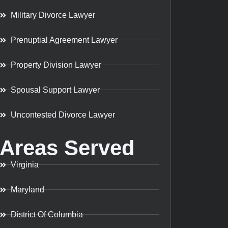
Military Divorce Lawyer
Prenuptial Agreement Lawyer
Property Division Lawyer
Spousal Support Lawyer
Uncontested Divorce Lawyer
Areas Served
Virginia
Maryland
District Of Columbia