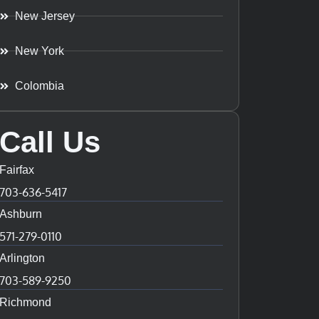
New Jersey
New York
Colombia
Call Us
Fairfax
703-636-5417
Ashburn
571-279-0110
Arlington
703-589-9250
Richmond