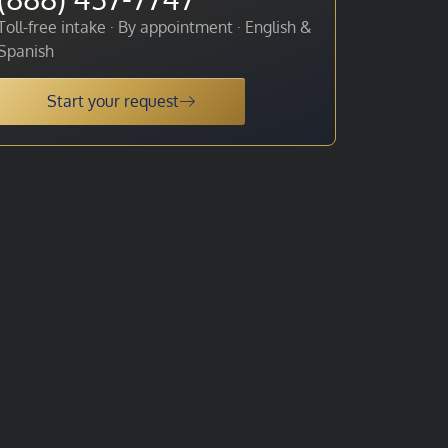
Toll-free intake · By appointment · English &
Spanish
Start your request