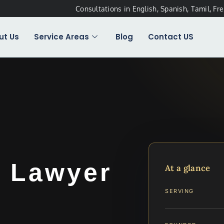
Consultations in English, Spanish, Tamil, Fr
ut Us
Service Areas
Blog
Contact US
t Lawyer
At a glance
A
SERVING