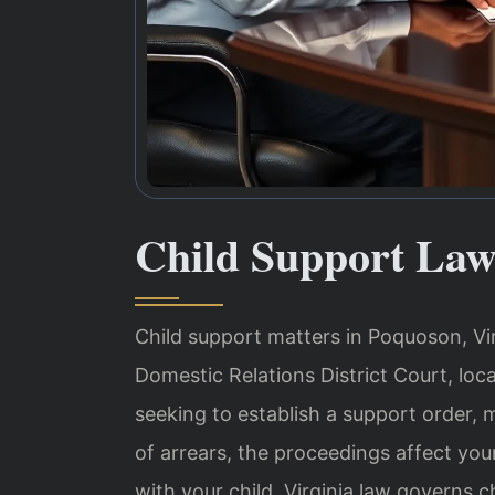
Child Support Law
Child support matters in Poquoson, Vi
Domestic Relations District Court, loc
seeking to establish a support order,
of arrears, the proceedings affect your
with your child. Virginia law governs 