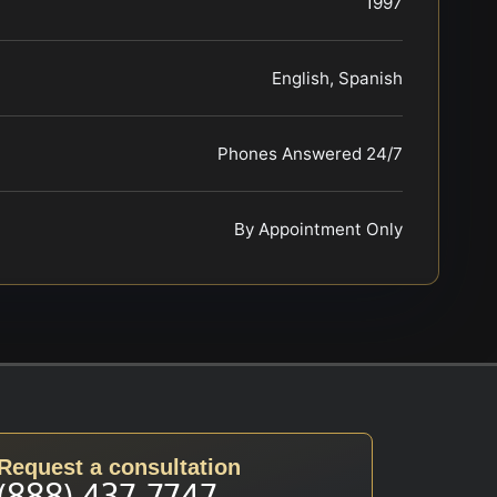
1997
English, Spanish
Phones Answered 24/7
By Appointment Only
Request a consultation
(888) 437-7747