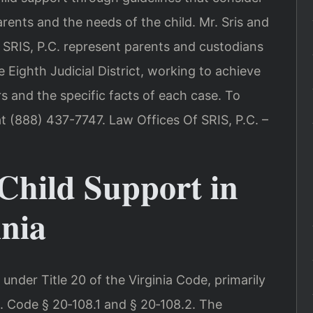
ents and the needs of the child. Mr. Sris and
 SRIS, P.C. represent parents and custodians
 Eighth Judicial District, working to achieve
rs and the specific facts of each case. To
at (888) 437-7747. Law Offices Of SRIS, P.C. –
Child Support in
inia
 under Title 20 of the Virginia Code, primarily
Va. Code § 20‑108.1 and § 20‑108.2. The