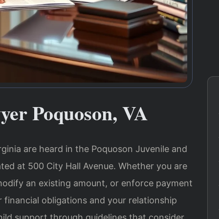
yer Poquoson, VA
rginia are heard in the Poquoson Juvenile and
ated at 500 City Hall Avenue. Whether you are
 modify an existing amount, or enforce payment
 financial obligations and your relationship
child support through guidelines that consider