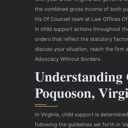
the combined gross income of both par
his Of Counsel team at Law Offices Of
in child support actions throughout the
orders that reflect the statutory facto
discuss your situation, reach the firm 
Advocacy Without Borders.
Understanding 
Poquoson, Virg
In Virginia, child support is determined
following the guidelines set forth in 