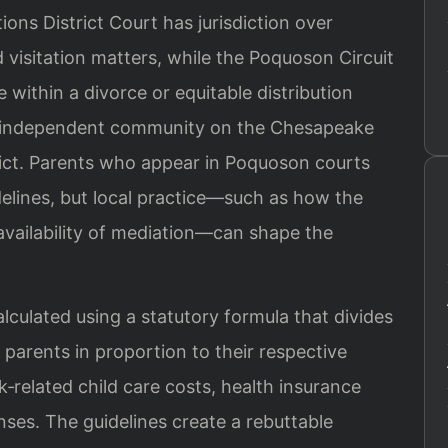
ns District Court has jurisdiction over
 visitation matters, while the Poquoson Circuit
 within a divorce or equitable distribution
n independent community on the Chesapeake
strict. Parents who appear in Poquoson courts
delines, but local practice—such as how the
vailability of mediation—can shape the
alculated using a statutory formula that divides
parents in proportion to their respective
k‑related child care costs, health insurance
es. The guidelines create a rebuttable