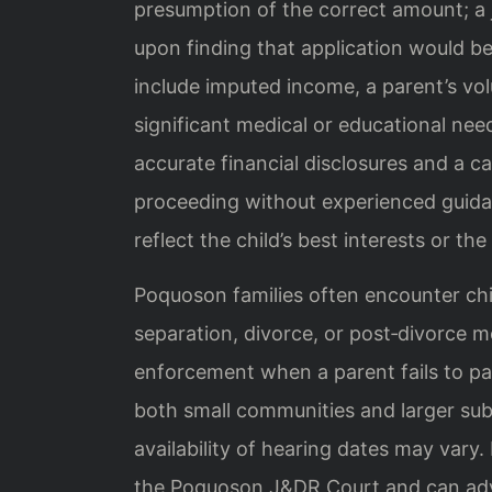
presumption of the correct amount; a 
upon finding that application would be
include imputed income, a parent’s v
significant medical or educational ne
accurate financial disclosures and a ca
proceeding without experienced guidan
reflect the child’s best interests or th
Poquoson families often encounter chil
separation, divorce, or post‑divorce m
enforcement when a parent fails to pay
both small communities and larger sub
availability of hearing dates may vary.
the Poquoson J&DR Court and can advi