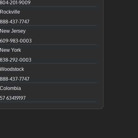
804-201-9009
Rockville
888-437-7747
New Jersey
609-983-0003
New York
838-292-0003
Woodstock
888-437-7747
Colombia
57 63419197