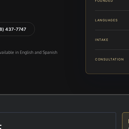
FOUNDED
LANGUAGES
88) 437-7747
INTAKE
available in English and Spanish
CONSULTATION
E