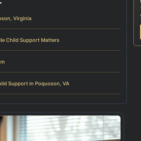
son, Virginia
le Child Support Matters
am
ild Support in Poquoson, VA