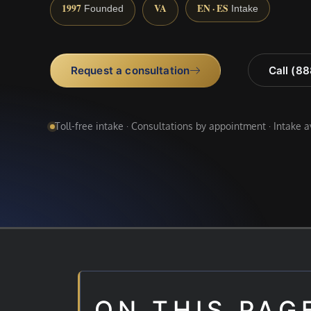
1997
VA
EN · ES
Founded
Intake
Request a consultation
Call (8
Toll-free intake · Consultations by appointment · Intake 
ON THIS PAG