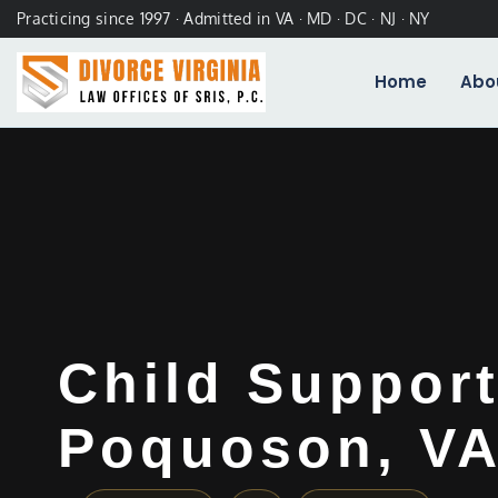
Practicing since 1997 · Admitted in VA · MD · DC · NJ · NY
Home
Abo
Child Suppor
Poquoson, V