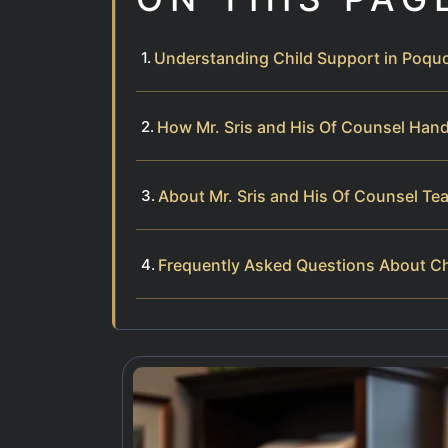
Understanding Child Support in Poquo
How Mr. Sris and His Of Counsel Hand
About Mr. Sris and His Of Counsel Te
Frequently Asked Questions About Ch