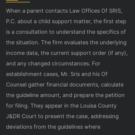
When a parent contacts Law Offices Of SRIS,
P.C. about a child support matter, the first step
is a consultation to understand the specifics of
the situation. The firm evaluates the underlying
income data, the current support order (if any),
and any changed circumstances. For
establishment cases, Mr. Sris and his Of
Counsel gather financial documents, calculate
the guideline amount, and prepare the petition
for filing. They appear in the Louisa County
J&DR Court to present the case, addressing
deviations from the guidelines where