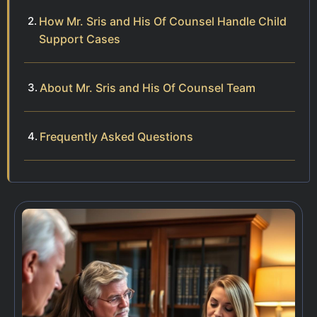
How Mr. Sris and His Of Counsel Handle Child
Support Cases
About Mr. Sris and His Of Counsel Team
Frequently Asked Questions