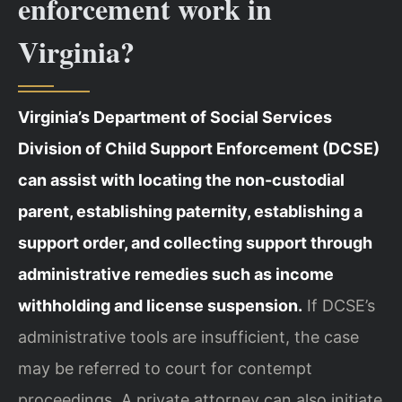
enforcement work in
Virginia?
Virginia’s Department of Social Services
Division of Child Support Enforcement (DCSE)
can assist with locating the non-custodial
parent, establishing paternity, establishing a
support order, and collecting support through
administrative remedies such as income
withholding and license suspension.
If DCSE’s
administrative tools are insufficient, the case
may be referred to court for contempt
proceedings. A private attorney can also initiate