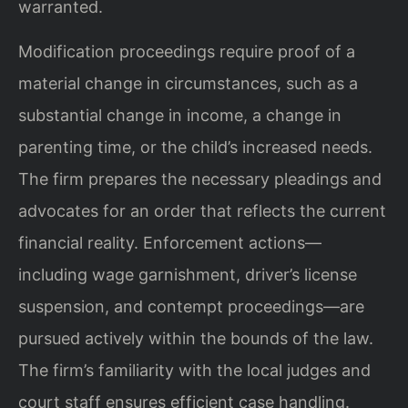
warranted.
Modification proceedings require proof of a
material change in circumstances, such as a
substantial change in income, a change in
parenting time, or the child’s increased needs.
The firm prepares the necessary pleadings and
advocates for an order that reflects the current
financial reality. Enforcement actions—
including wage garnishment, driver’s license
suspension, and contempt proceedings—are
pursued actively within the bounds of the law.
The firm’s familiarity with the local judges and
court staff ensures efficient case handling.