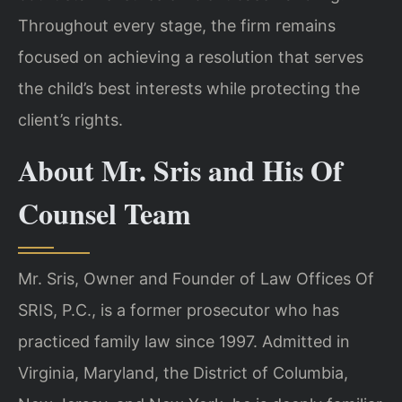
Throughout every stage, the firm remains
focused on achieving a resolution that serves
the child’s best interests while protecting the
client’s rights.
About Mr. Sris and His Of
Counsel Team
Mr. Sris, Owner and Founder of Law Offices Of
SRIS, P.C., is a former prosecutor who has
practiced family law since 1997. Admitted in
Virginia, Maryland, the District of Columbia,