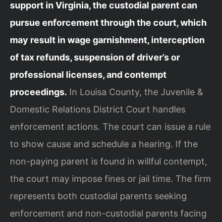
support in Virginia, the custodial parent can
pursue enforcement through the court, which
may result in wage garnishment, interception
of tax refunds, suspension of driver’s or
professional licenses, and contempt
proceedings.
In Louisa County, the Juvenile &
Domestic Relations District Court handles
enforcement actions. The court can issue a rule
to show cause and schedule a hearing. If the
non-paying parent is found in willful contempt,
the court may impose fines or jail time. The firm
represents both custodial parents seeking
enforcement and non-custodial parents facing