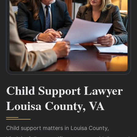
Child Support Lawyer
Louisa County, VA
Child support matters in Louisa County,