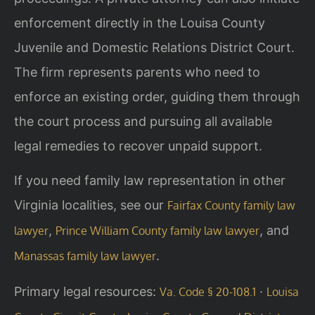
enforcement directly in the Louisa County
Juvenile and Domestic Relations District Court.
The firm represents parents who need to
enforce an existing order, guiding them through
the court process and pursuing all available
legal remedies to recover unpaid support.
If you need family law representation in other
Virginia localities, see our
Fairfax County family law
,
, and
lawyer
Prince William County family law lawyer
.
Manassas family law lawyer
Primary legal resources:
·
Va. Code § 20-108.1
Louisa