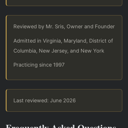
Reviewed by Mr. Sris, Owner and Founder
Admitted in Virginia, Maryland, District of
Columbia, New Jersey, and New York
Practicing since 1997
Last reviewed: June 2026
Frequently Asked Questions