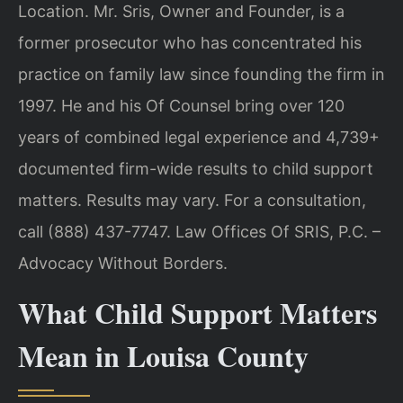
Location. Mr. Sris, Owner and Founder, is a
former prosecutor who has concentrated his
practice on family law since founding the firm in
1997. He and his Of Counsel bring over 120
years of combined legal experience and 4,739+
documented firm-wide results to child support
matters. Results may vary. For a consultation,
call (888) 437-7747. Law Offices Of SRIS, P.C. –
Advocacy Without Borders.
What Child Support Matters
Mean in Louisa County