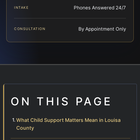
Phones Answered 24/7
INTAKE
By Appointment Only
CONSULTATION
ON THIS PAGE
What Child Support Matters Mean in Louisa
County