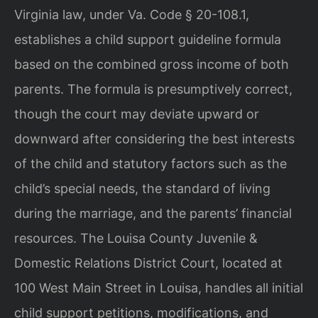
Virginia law, under Va. Code § 20-108.1,
establishes a child support guideline formula
based on the combined gross income of both
parents. The formula is presumptively correct,
though the court may deviate upward or
downward after considering the best interests
of the child and statutory factors such as the
child’s special needs, the standard of living
during the marriage, and the parents’ financial
resources. The Louisa County Juvenile &
Domestic Relations District Court, located at
100 West Main Street in Louisa, handles all initial
child support petitions, modifications, and