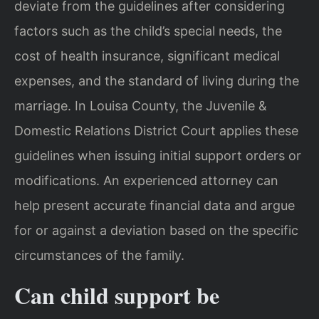
deviate from the guidelines after considering
factors such as the child’s special needs, the
cost of health insurance, significant medical
expenses, and the standard of living during the
marriage. In Louisa County, the Juvenile &
Domestic Relations District Court applies these
guidelines when issuing initial support orders or
modifications. An experienced attorney can
help present accurate financial data and argue
for or against a deviation based on the specific
circumstances of the family.
Can child support be