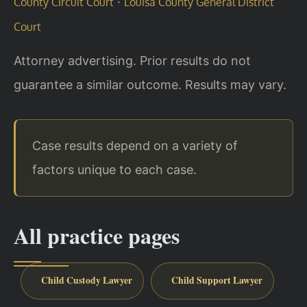
·
County Circuit Court
Louisa County General District
Court
Attorney advertising. Prior results do not
guarantee a similar outcome. Results may vary.
Case results depend on a variety of
factors unique to each case.
All practice pages
Child Custody Lawyer
Child Support Lawyer