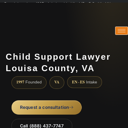
Practicing since 1997 · Admitted in VA · MD · DC · NJ · NY
Consultations in English, Spanish, Tamil, French, Portuguese
(888) 437-7747
Child Support Lawyer
Louisa County, VA
1997
VA
EN · ES
Founded
Intake
Request a consultation
Call (888) 437-7747