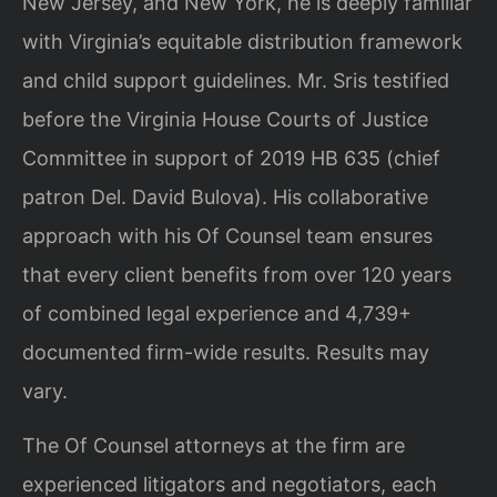
New Jersey, and New York, he is deeply familiar
with Virginia’s equitable distribution framework
and child support guidelines. Mr. Sris testified
before the Virginia House Courts of Justice
Committee in support of 2019 HB 635 (chief
patron Del. David Bulova). His collaborative
approach with his Of Counsel team ensures
that every client benefits from over 120 years
of combined legal experience and 4,739+
documented firm-wide results. Results may
vary.
The Of Counsel attorneys at the firm are
experienced litigators and negotiators, each