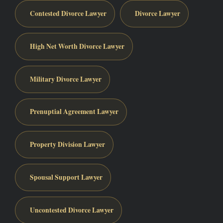
Contested Divorce Lawyer
Divorce Lawyer
High Net Worth Divorce Lawyer
Military Divorce Lawyer
Prenuptial Agreement Lawyer
Property Division Lawyer
Spousal Support Lawyer
Uncontested Divorce Lawyer