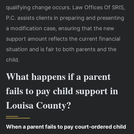
qualifying change occurs. Law Offices Of SRIS,
P.C. assists clients in preparing and presenting
a modification case, ensuring that the new
support amount reflects the current financial
situation and is fair to both parents and the
child.
What happens if a parent
fails to pay child support in
Louisa County?
When a parent fails to pay court-ordered child