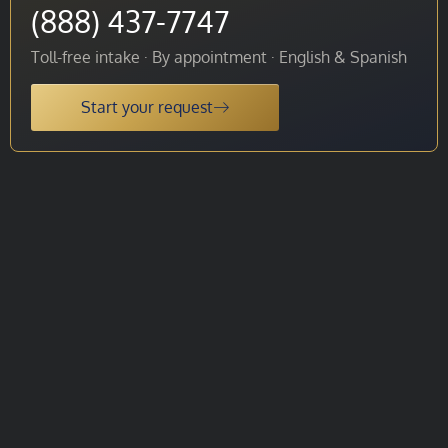
(888) 437-7747
Toll-free intake · By appointment · English & Spanish
Start your request