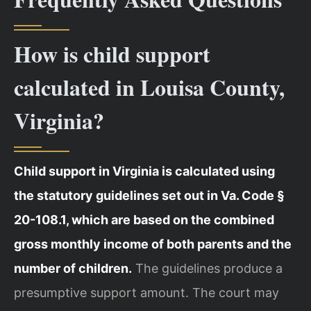
How is child support
calculated in Louisa County,
Virginia?
Child support in Virginia is calculated using
the statutory guidelines set out in Va. Code §
20-108.1, which are based on the combined
gross monthly income of both parents and the
number of children.
The guidelines produce a
presumptive support amount. The court may