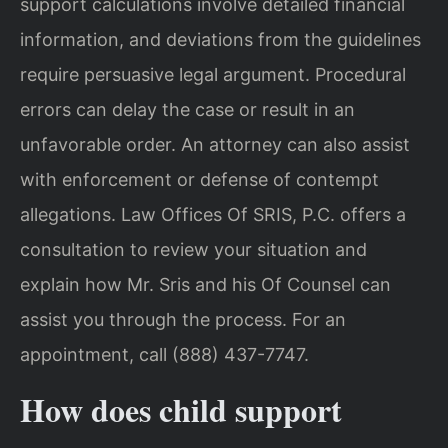
support calculations involve detailed financial
information, and deviations from the guidelines
require persuasive legal argument. Procedural
errors can delay the case or result in an
unfavorable order. An attorney can also assist
with enforcement or defense of contempt
allegations. Law Offices Of SRIS, P.C. offers a
consultation to review your situation and
explain how Mr. Sris and his Of Counsel can
assist you through the process. For an
appointment, call (888) 437-7747.
How does child support