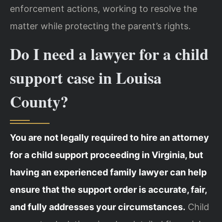
enforcement actions, working to resolve the
matter while protecting the parent’s rights.
Do I need a lawyer for a child
support case in Louisa
County?
You are not legally required to hire an attorney
for a child support proceeding in Virginia, but
having an experienced family lawyer can help
ensure that the support order is accurate, fair,
and fully addresses your circumstances.
Child