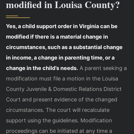
modified in Louisa County?
Yes, a child support order in Virginia can be
modified if there is a material change in
circumstances, such as a substantial change
in income, a change in parenting time, or a
change in the child’s needs.
A parent seeking a
modification must file a motion in the Louisa
County Juvenile & Domestic Relations District
Court and present evidence of the changed
circumstances. The court will recalculate
support using the guidelines. Modification
proceedings can be initiated at any time a