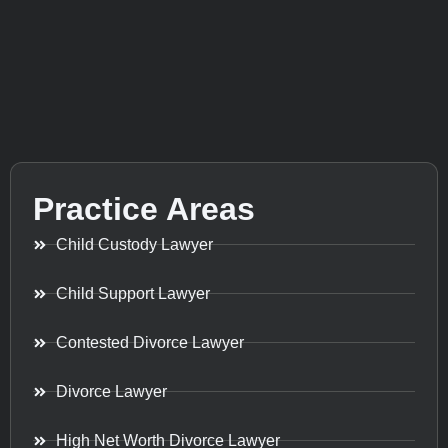
Practice Areas
Child Custody Lawyer
Child Support Lawyer
Contested Divorce Lawyer
Divorce Lawyer
High Net Worth Divorce Lawyer