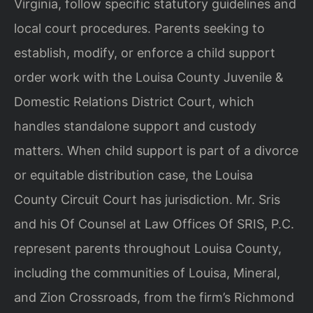
Virginia, follow specific statutory guidelines and
local court procedures. Parents seeking to
establish, modify, or enforce a child support
order work with the Louisa County Juvenile &
Domestic Relations District Court, which
handles standalone support and custody
matters. When child support is part of a divorce
or equitable distribution case, the Louisa
County Circuit Court has jurisdiction. Mr. Sris
and his Of Counsel at Law Offices Of SRIS, P.C.
represent parents throughout Louisa County,
including the communities of Louisa, Mineral,
and Zion Crossroads, from the firm’s Richmond