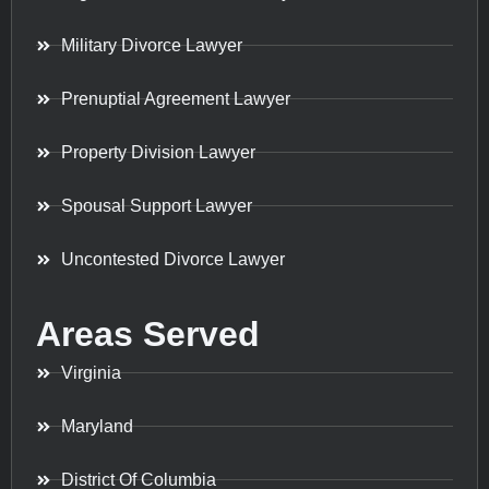
Military Divorce Lawyer
Prenuptial Agreement Lawyer
Property Division Lawyer
Spousal Support Lawyer
Uncontested Divorce Lawyer
Areas Served
Virginia
Maryland
District Of Columbia