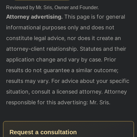
Reviewed by Mr. Sris, Owner and Founder.
Attorney advertising.
This page is for general
informational purposes only and does not
constitute legal advice, nor does it create an
attorney-client relationship. Statutes and their
application change and vary by case. Prior
results do not guarantee a similar outcome;
results may vary. For advice about your specific
situation, consult a licensed attorney. Attorney
responsible for this advertising: Mr. Sris.
Request a consultation