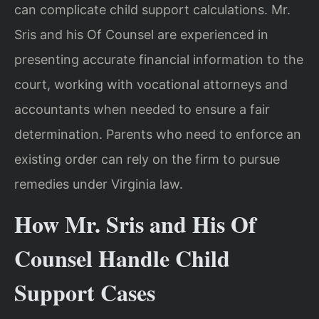
can complicate child support calculations. Mr.
Sris and his Of Counsel are experienced in
presenting accurate financial information to the
court, working with vocational attorneys and
accountants when needed to ensure a fair
determination. Parents who need to enforce an
existing order can rely on the firm to pursue
remedies under Virginia law.
How Mr. Sris and His Of
Counsel Handle Child
Support Cases