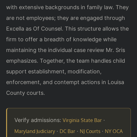
with extensive backgrounds in family law. They
are not employees; they are engaged through
Excella as Of Counsel. This structure allows the
firm to offer a breadth of knowledge while
maintaining the individual case review Mr. Sris
emphasizes. Together, the team handles child
support establishment, modification,
enforcement, and contempt actions in Louisa
County courts.
Verify admissions:
·
Virginia State Bar
·
·
·
Maryland Judiciary
DC Bar
NJ Courts
NY OCA