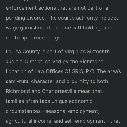
enforcement actions that are not part of a
pending divorce. The court’s authority includes
wage garnishment, income withholding, and
contempt proceedings.
Louisa County is part of Virginia’s Sixteenth
Judicial District, served by the Richmond
Location of Law Offices Of SRIS, P.C. The area’s
semi-rural character and proximity to both
Richmond and Charlottesville mean that
families often face unique economic
circumstances—seasonal employment,
agricultural income, and self-employment—that