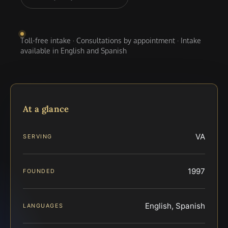
Toll-free intake · Consultations by appointment · Intake
available in English and Spanish
At a glance
VA
SERVING
1997
FOUNDED
English, Spanish
LANGUAGES