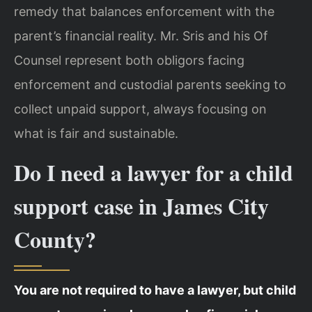
remedy that balances enforcement with the
parent’s financial reality. Mr. Sris and his Of
Counsel represent both obligors facing
enforcement and custodial parents seeking to
collect unpaid support, always focusing on
what is fair and sustainable.
Do I need a lawyer for a child
support case in James City
County?
You are not required to have a lawyer, but child