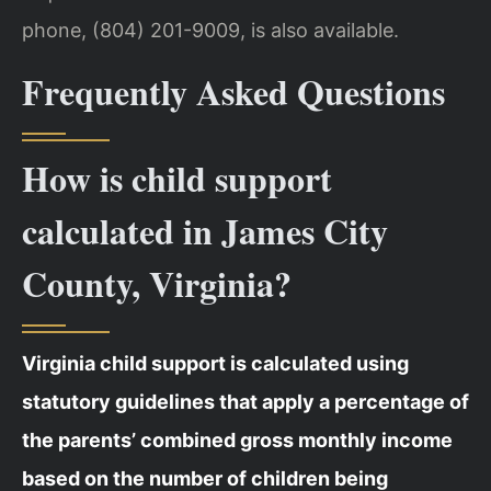
phone, (804) 201-9009, is also available.
Frequently Asked Questions
How is child support
calculated in James City
County, Virginia?
Virginia child support is calculated using
statutory guidelines that apply a percentage of
the parents’ combined gross monthly income
based on the number of children being