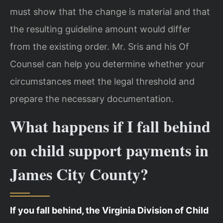
must show that the change is material and that
the resulting guideline amount would differ
from the existing order. Mr. Sris and his Of
Counsel can help you determine whether your
circumstances meet the legal threshold and
prepare the necessary documentation.
What happens if I fall behind
on child support payments in
James City County?
If you fall behind, the Virginia Division of Child