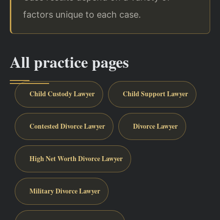
factors unique to each case.
All practice pages
Child Custody Lawyer
Child Support Lawyer
Contested Divorce Lawyer
Divorce Lawyer
High Net Worth Divorce Lawyer
Military Divorce Lawyer