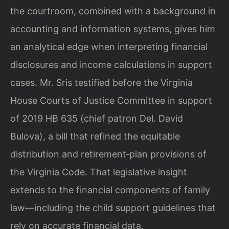
the courtroom, combined with a background in
accounting and information systems, gives him
an analytical edge when interpreting financial
disclosures and income calculations in support
cases. Mr. Sris testified before the Virginia
House Courts of Justice Committee in support
of 2019 HB 635 (chief patron Del. David
Bulova), a bill that refined the equitable
distribution and retirement‑plan provisions of
the Virginia Code. That legislative insight
extends to the financial components of family
law—including the child support guidelines that
rely on accurate financial data.