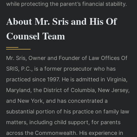
while protecting the parent’s financial stability.
About Mr. Sris and His Of
Counsel Team
Mr. Sris, Owner and Founder of Law Offices Of
SRIS, P.C., is a former prosecutor who has
practiced since 1997. He is admitted in Virginia,
Maryland, the District of Columbia, New Jersey,
and New York, and has concentrated a
substantial portion of his practice on family law
matters, including child support, for parents
across the Commonwealth. His experience in