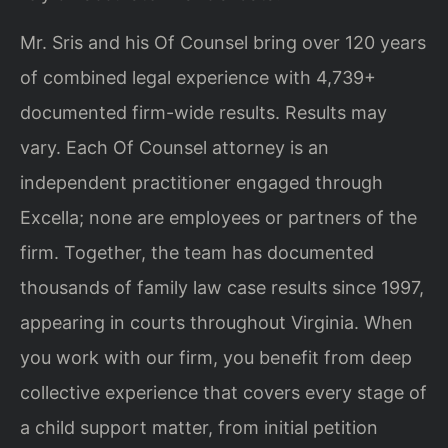
Mr. Sris and his Of Counsel bring over 120 years
of combined legal experience with 4,739+
documented firm-wide results. Results may
vary. Each Of Counsel attorney is an
independent practitioner engaged through
Excella; none are employees or partners of the
firm. Together, the team has documented
thousands of family law case results since 1997,
appearing in courts throughout Virginia. When
you work with our firm, you benefit from deep
collective experience that covers every stage of
a child support matter, from initial petition