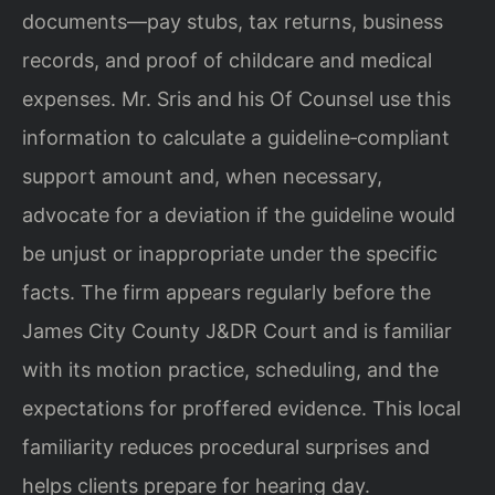
documents—pay stubs, tax returns, business
records, and proof of childcare and medical
expenses. Mr. Sris and his Of Counsel use this
information to calculate a guideline‑compliant
support amount and, when necessary,
advocate for a deviation if the guideline would
be unjust or inappropriate under the specific
facts. The firm appears regularly before the
James City County J&DR Court and is familiar
with its motion practice, scheduling, and the
expectations for proffered evidence. This local
familiarity reduces procedural surprises and
helps clients prepare for hearing day.