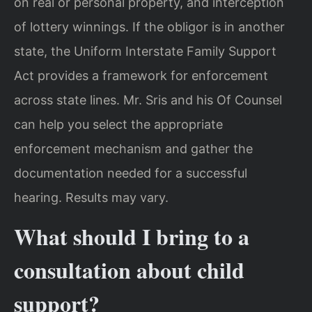
on real or personal property, and interception
of lottery winnings. If the obligor is in another
state, the Uniform Interstate Family Support
Act provides a framework for enforcement
across state lines. Mr. Sris and his Of Counsel
can help you select the appropriate
enforcement mechanism and gather the
documentation needed for a successful
hearing. Results may vary.
What should I bring to a
consultation about child
support?