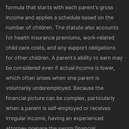
formula that starts with each parent’s gross
income and applies a schedule based on the
number of children. The statute also accounts
for health insurance premiums, work-related
child care costs, and any support obligations
for other children. A parent’s ability to earn may
be considered even if actual income is lower,
which often arises when one parent is
voluntarily underemployed. Because the
financial picture can be complex, particularly
when a parent is self‑employed or receives
irregular income, having an experienced
attorney prepare the sworn financial