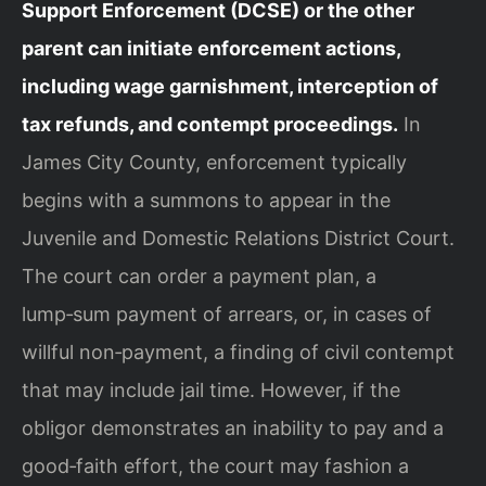
Support Enforcement (DCSE) or the other
parent can initiate enforcement actions,
including wage garnishment, interception of
tax refunds, and contempt proceedings.
In
James City County, enforcement typically
begins with a summons to appear in the
Juvenile and Domestic Relations District Court.
The court can order a payment plan, a
lump‑sum payment of arrears, or, in cases of
willful non‑payment, a finding of civil contempt
that may include jail time. However, if the
obligor demonstrates an inability to pay and a
good‑faith effort, the court may fashion a