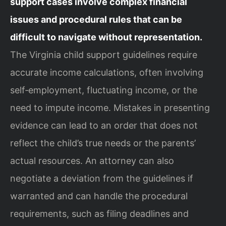
support cases involve complex financial
issues and procedural rules that can be
difficult to navigate without representation.
The Virginia child support guidelines require
accurate income calculations, often involving
self‑employment, fluctuating income, or the
need to impute income. Mistakes in presenting
evidence can lead to an order that does not
reflect the child’s true needs or the parents’
actual resources. An attorney can also
negotiate a deviation from the guidelines if
warranted and can handle the procedural
requirements, such as filing deadlines and