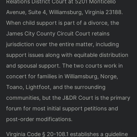
Relations District Court at 5201 Monticello
Avenue, Suite 4, Williamsburg, Virginia 23188.
When child support is part of a divorce, the
James City County Circuit Court retains
jurisdiction over the entire matter, including
support issues along with equitable distribution
and spousal support. The two courts work in
concert for families in Williamsburg, Norge,
Toano, Lightfoot, and the surrounding
communities, but the J&DR Court is the primary
forum for most initial support petitions and
post-order modifications.
Virginia Code § 20-108.1 establishes a guideline