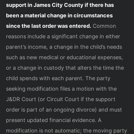
support in James City County if there has
been a material change in circumstances
since the last order was entered.
Common
reasons include a significant change in either
parent’s income, a change in the child’s needs
such as new medical or educational expenses,
or a change in custody that alters the time the
child spends with each parent. The party
seeking modification files a motion with the
J&DR Court (or Circuit Court if the support
order is part of an ongoing divorce) and must
present updated financial evidence. A
modification is not automatic; the moving party