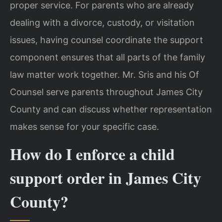
proper service. For parents who are already
dealing with a divorce, custody, or visitation
issues, having counsel coordinate the support
component ensures that all parts of the family
law matter work together. Mr. Sris and his Of
Counsel serve parents throughout James City
County and can discuss whether representation
makes sense for your specific case.
How do I enforce a child
support order in James City
County?