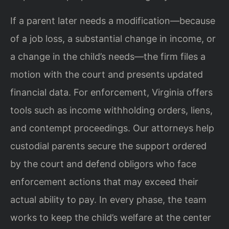
If a parent later needs a modification—because
of a job loss, a substantial change in income, or
a change in the child’s needs—the firm files a
motion with the court and presents updated
financial data. For enforcement, Virginia offers
tools such as income withholding orders, liens,
and contempt proceedings. Our attorneys help
custodial parents secure the support ordered
by the court and defend obligors who face
enforcement actions that may exceed their
actual ability to pay. In every phase, the team
works to keep the child’s welfare at the center