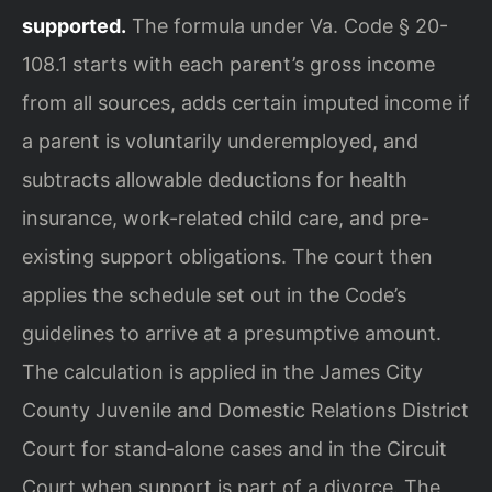
supported.
The formula under Va. Code § 20-
108.1 starts with each parent’s gross income
from all sources, adds certain imputed income if
a parent is voluntarily underemployed, and
subtracts allowable deductions for health
insurance, work-related child care, and pre-
existing support obligations. The court then
applies the schedule set out in the Code’s
guidelines to arrive at a presumptive amount.
The calculation is applied in the James City
County Juvenile and Domestic Relations District
Court for stand‑alone cases and in the Circuit
Court when support is part of a divorce. The