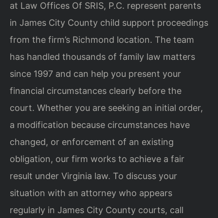
at Law Offices Of SRIS, P.C. represent parents
in James City County child support proceedings
from the firm’s Richmond location. The team
has handled thousands of family law matters
since 1997 and can help you present your
financial circumstances clearly before the
court. Whether you are seeking an initial order,
a modification because circumstances have
changed, or enforcement of an existing
obligation, our firm works to achieve a fair
result under Virginia law. To discuss your
situation with an attorney who appears
regularly in James City County courts, call