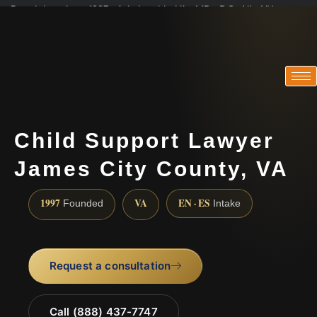
Practicing since 1997 · Admitted in VA · MD · DC · NJ · NY
Consultations in English, Spanish, Tamil, French, Portuguese
(888) 437-7747
Child Support Lawyer
James City County, VA
1997
VA
EN · ES
Founded
Intake
Request a consultation
Call (888) 437-7747