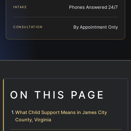
Phones Answered 24/7
INTAKE
By Appointment Only
CONSULTATION
ON THIS PAGE
What Child Support Means in James City
County, Virginia