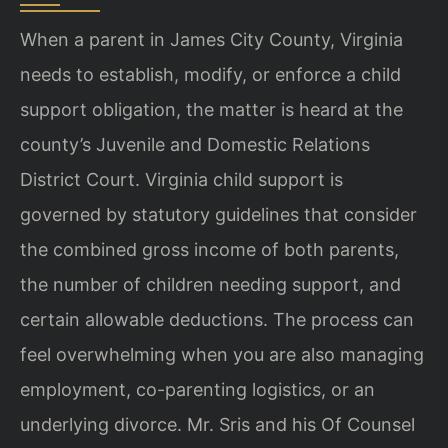
When a parent in James City County, Virginia
needs to establish, modify, or enforce a child
support obligation, the matter is heard at the
county’s Juvenile and Domestic Relations
District Court. Virginia child support is
governed by statutory guidelines that consider
the combined gross income of both parents,
the number of children needing support, and
certain allowable deductions. The process can
feel overwhelming when you are also managing
employment, co-parenting logistics, or an
underlying divorce. Mr. Sris and his Of Counsel