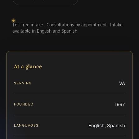
Toll-free intake · Consultations by appointment · Intake
available in English and Spanish
At a glance
VA
SERVING
1997
FOUNDED
English, Spanish
LANGUAGES