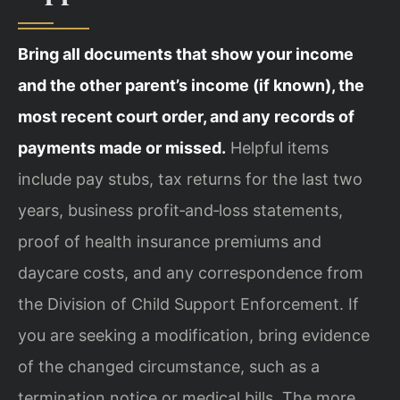
Bring all documents that show your income
and the other parent’s income (if known), the
most recent court order, and any records of
payments made or missed.
Helpful items
include pay stubs, tax returns for the last two
years, business profit‑and‑loss statements,
proof of health insurance premiums and
daycare costs, and any correspondence from
the Division of Child Support Enforcement. If
you are seeking a modification, bring evidence
of the changed circumstance, such as a
termination notice or medical bills. The more