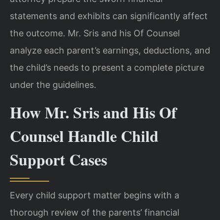
statements and exhibits can significantly affect
the outcome. Mr. Sris and his Of Counsel
analyze each parent’s earnings, deductions, and
the child’s needs to present a complete picture
under the guidelines.
How Mr. Sris and His Of
Counsel Handle Child
Support Cases
Every child support matter begins with a
thorough review of the parents’ financial