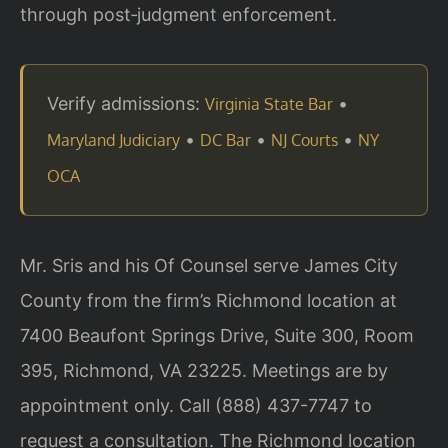
through post‑judgment enforcement.
Verify admissions:
•
Virginia State Bar
•
•
•
Maryland Judiciary
DC Bar
NJ Courts
NY
OCA
Mr. Sris and his Of Counsel serve James City
County from the firm’s Richmond location at
7400 Beaufont Springs Drive, Suite 300, Room
395, Richmond, VA 23225. Meetings are by
appointment only. Call (888) 437-7747 to
request a consultation. The Richmond location