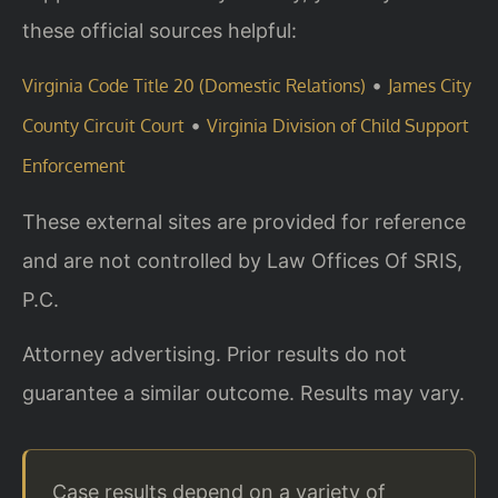
these official sources helpful:
•
Virginia Code Title 20 (Domestic Relations)
James City
•
County Circuit Court
Virginia Division of Child Support
Enforcement
These external sites are provided for reference
and are not controlled by Law Offices Of SRIS,
P.C.
Attorney advertising. Prior results do not
guarantee a similar outcome. Results may vary.
Case results depend on a variety of