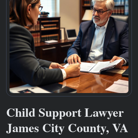
Child Support Lawyer
James City County, VA