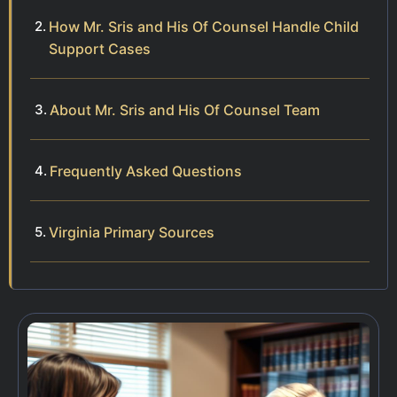
How Mr. Sris and His Of Counsel Handle Child
Support Cases
About Mr. Sris and His Of Counsel Team
Frequently Asked Questions
Virginia Primary Sources