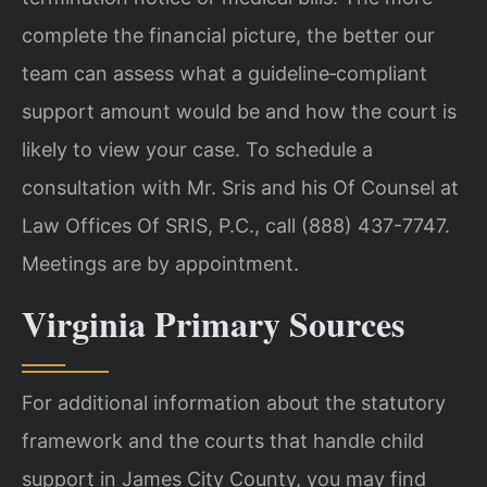
complete the financial picture, the better our
team can assess what a guideline‑compliant
support amount would be and how the court is
likely to view your case. To schedule a
consultation with Mr. Sris and his Of Counsel at
Law Offices Of SRIS, P.C., call (888) 437-7747.
Meetings are by appointment.
Virginia Primary Sources
For additional information about the statutory
framework and the courts that handle child
support in James City County, you may find