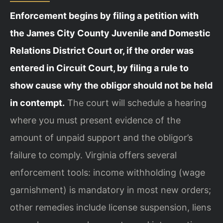
Enforcement begins by filing a petition with
the James City County Juvenile and Domestic
Relations District Court or, if the order was
entered in Circuit Court, by filing a rule to
show cause why the obligor should not be held
in contempt.
The court will schedule a hearing
where you must present evidence of the
amount of unpaid support and the obligor’s
failure to comply. Virginia offers several
enforcement tools: income withholding (wage
garnishment) is mandatory in most new orders;
other remedies include license suspension, liens