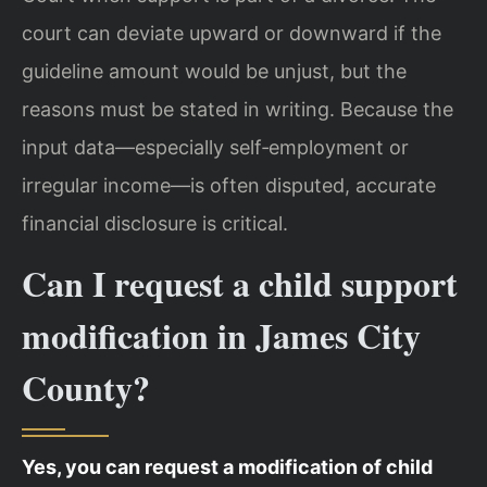
court can deviate upward or downward if the
guideline amount would be unjust, but the
reasons must be stated in writing. Because the
input data—especially self‑employment or
irregular income—is often disputed, accurate
financial disclosure is critical.
Can I request a child support
modification in James City
County?
Yes, you can request a modification of child