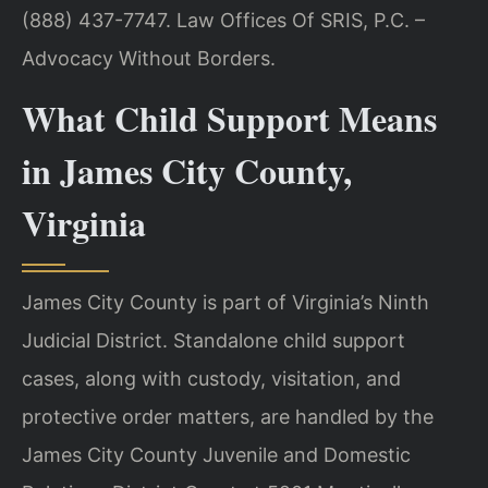
(888) 437-7747. Law Offices Of SRIS, P.C. –
Advocacy Without Borders.
What Child Support Means
in James City County,
Virginia
James City County is part of Virginia’s Ninth
Judicial District. Standalone child support
cases, along with custody, visitation, and
protective order matters, are handled by the
James City County Juvenile and Domestic