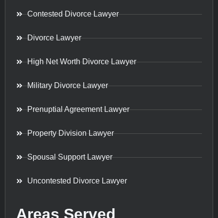
Contested Divorce Lawyer
Divorce Lawyer
High Net Worth Divorce Lawyer
Military Divorce Lawyer
Prenuptial Agreement Lawyer
Property Division Lawyer
Spousal Support Lawyer
Uncontested Divorce Lawyer
Areas Served