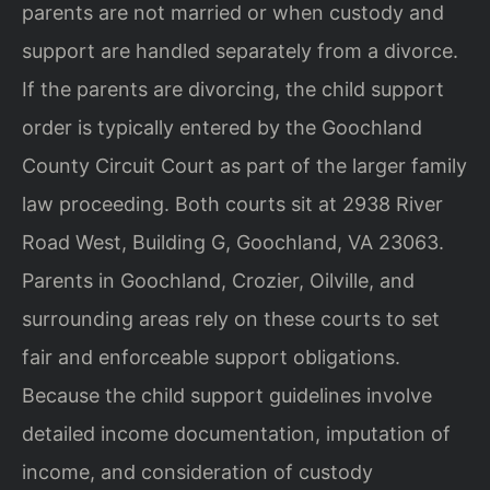
parents are not married or when custody and
support are handled separately from a divorce.
If the parents are divorcing, the child support
order is typically entered by the Goochland
County Circuit Court as part of the larger family
law proceeding. Both courts sit at 2938 River
Road West, Building G, Goochland, VA 23063.
Parents in Goochland, Crozier, Oilville, and
surrounding areas rely on these courts to set
fair and enforceable support obligations.
Because the child support guidelines involve
detailed income documentation, imputation of
income, and consideration of custody