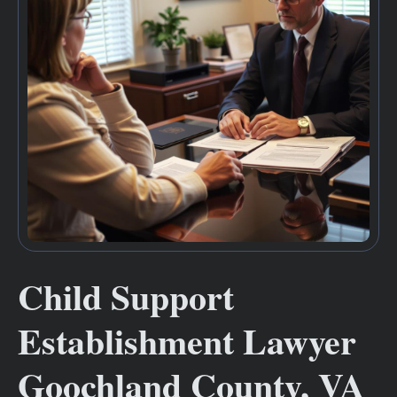
Child Support
Establishment Lawyer
Goochland County, VA