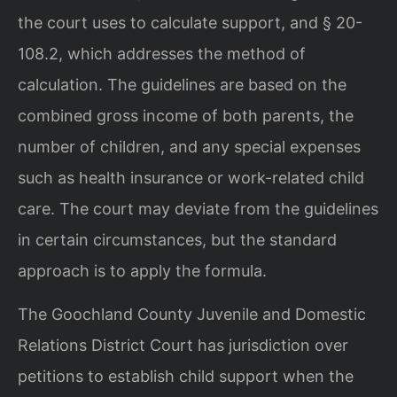
the court uses to calculate support, and § 20-
108.2, which addresses the method of
calculation. The guidelines are based on the
combined gross income of both parents, the
number of children, and any special expenses
such as health insurance or work-related child
care. The court may deviate from the guidelines
in certain circumstances, but the standard
approach is to apply the formula.
The Goochland County Juvenile and Domestic
Relations District Court has jurisdiction over
petitions to establish child support when the