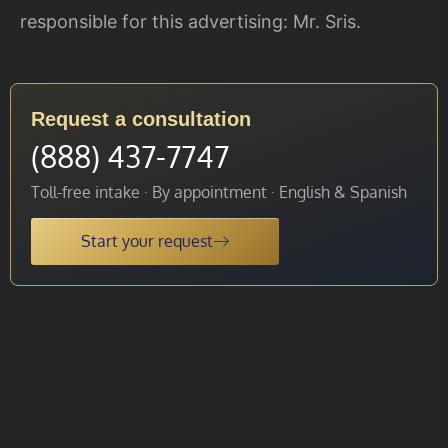
responsible for this advertising: Mr. Sris.
Request a consultation
(888) 437-7747
Toll-free intake · By appointment · English & Spanish
Start your request