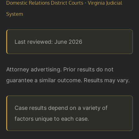
·
Domestic Relations District Courts
Virginia Judicial
System
Last reviewed: June 2026
Attorney advertising. Prior results do not
guarantee a similar outcome. Results may vary.
Case results depend on a variety of
factors unique to each case.