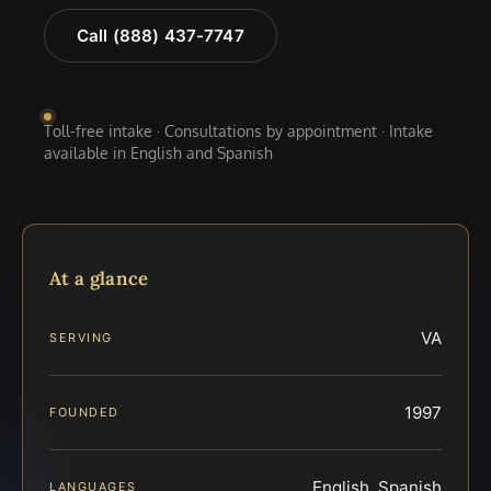
Call (888) 437-7747
Toll-free intake · Consultations by appointment · Intake
available in English and Spanish
At a glance
VA
SERVING
1997
FOUNDED
English, Spanish
LANGUAGES