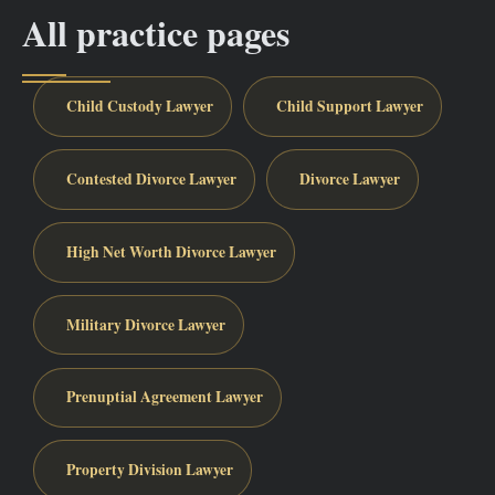
All practice pages
Child Custody Lawyer
Child Support Lawyer
Contested Divorce Lawyer
Divorce Lawyer
High Net Worth Divorce Lawyer
Military Divorce Lawyer
Prenuptial Agreement Lawyer
Property Division Lawyer