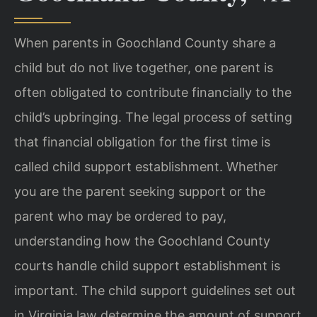
When parents in Goochland County share a
child but do not live together, one parent is
often obligated to contribute financially to the
child’s upbringing. The legal process of setting
that financial obligation for the first time is
called child support establishment. Whether
you are the parent seeking support or the
parent who may be ordered to pay,
understanding how the Goochland County
courts handle child support establishment is
important. The child support guidelines set out
in Virginia law determine the amount of support