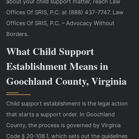
about your child support matter, reach Law
Offices Of SRIS, P.C. at (888) 437-7747. Law
Offices Of SRIS, P.C. – Advocacy Without
Borders.
What Child Support
Establishment Means in
Goochland County, Virginia
Child support establishment is the legal action
that starts a support order. In Goochland
County, the process is governed by Virginia
Code § 20-108.1, which sets out the guidelines