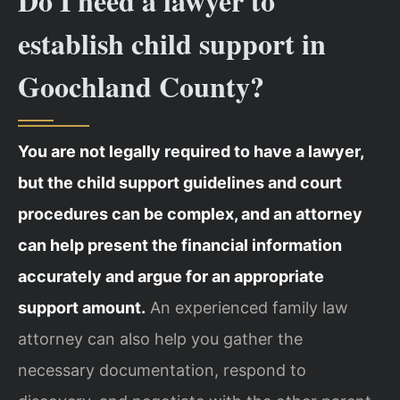
Do I need a lawyer to
establish child support in
Goochland County?
You are not legally required to have a lawyer,
but the child support guidelines and court
procedures can be complex, and an attorney
can help present the financial information
accurately and argue for an appropriate
support amount.
An experienced family law
attorney can also help you gather the
necessary documentation, respond to