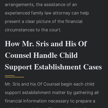
arrangements, the assistance of an
experienced family law attorney can help
present a clear picture of the financial
circumstances to the court.
How Mr. Sris and His Of
Counsel Handle Child
Support Establishment Cases
Mr. Sris and his Of Counsel begin each child
support establishment matter by gathering all
financial information necessary to prepare a