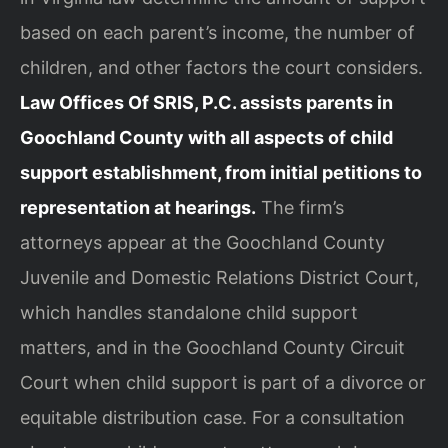
based on each parent’s income, the number of
children, and other factors the court considers.
Law Offices Of SRIS, P.C. assists parents in
Goochland County with all aspects of child
support establishment, from initial petitions to
representation at hearings.
The firm’s
attorneys appear at the Goochland County
Juvenile and Domestic Relations District Court,
which handles standalone child support
matters, and in the Goochland County Circuit
Court when child support is part of a divorce or
equitable distribution case. For a consultation