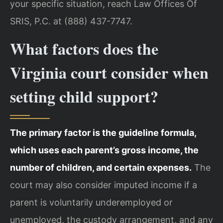
your specific situation, reach Law Offices Of
SRIS, P.C. at (888) 437-7747.
What factors does the
Virginia court consider when
setting child support?
The primary factor is the guideline formula,
which uses each parent’s gross income, the
number of children, and certain expenses.
The
court may also consider imputed income if a
parent is voluntarily underemployed or
unemployed, the custody arrangement, and any