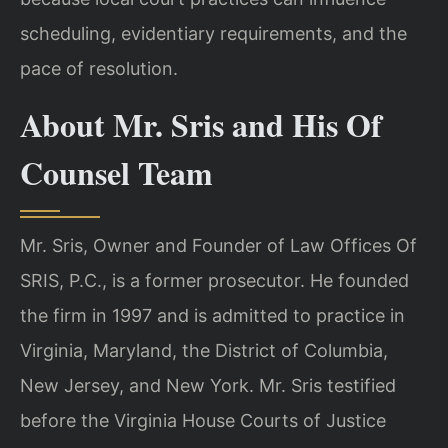
scheduling, evidentiary requirements, and the
pace of resolution.
About Mr. Sris and His Of
Counsel Team
Mr. Sris, Owner and Founder of Law Offices Of
SRIS, P.C., is a former prosecutor. He founded
the firm in 1997 and is admitted to practice in
Virginia, Maryland, the District of Columbia,
New Jersey, and New York. Mr. Sris testified
before the Virginia House Courts of Justice