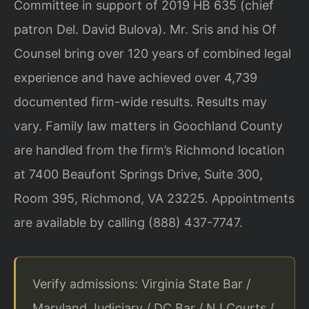
Committee in support of 2019 HB 635 (chief
patron Del. David Bulova). Mr. Sris and his Of
Counsel bring over 120 years of combined legal
experience and have achieved over 4,739
documented firm-wide results. Results may
vary. Family law matters in Goochland County
are handled from the firm’s Richmond location
at 7400 Beaufont Springs Drive, Suite 300,
Room 395, Richmond, VA 23225. Appointments
are available by calling (888) 437-7747.
Verify admissions: Virginia State Bar /
Maryland Judiciary / DC Bar / NJ Courts /