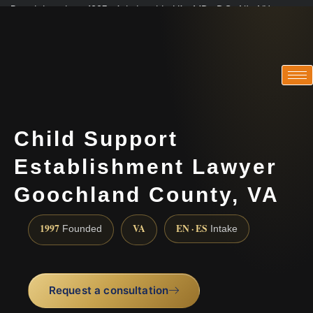
Practicing since 1997 · Admitted in VA · MD · DC · NJ · NY
Consultations in English, Spanish, Tamil, French, Portuguese
(888) 437-7747
Child Support
Establishment Lawyer
Goochland County, VA
1997
VA
EN · ES
Founded
Intake
Request a consultation