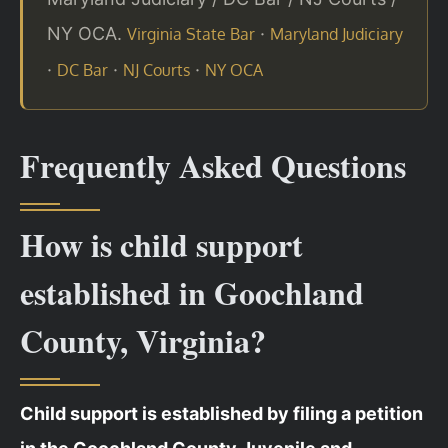
NY OCA.
·
Virginia State Bar
Maryland Judiciary
·
·
·
DC Bar
NJ Courts
NY OCA
Frequently Asked Questions
How is child support
established in Goochland
County, Virginia?
Child support is established by filing a petition