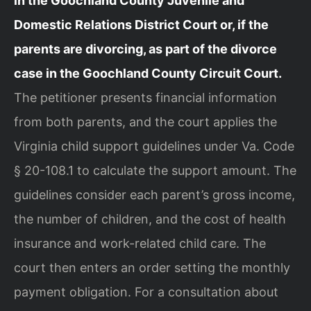
in the Goochland County Juvenile and
Domestic Relations District Court or, if the
parents are divorcing, as part of the divorce
case in the Goochland County Circuit Court.
The petitioner presents financial information
from both parents, and the court applies the
Virginia child support guidelines under Va. Code
§ 20-108.1 to calculate the support amount. The
guidelines consider each parent’s gross income,
the number of children, and the cost of health
insurance and work-related child care. The
court then enters an order setting the monthly
payment obligation. For a consultation about