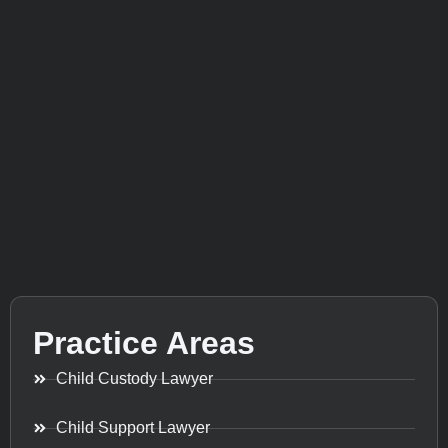
Practice Areas
Child Custody Lawyer
Child Support Lawyer