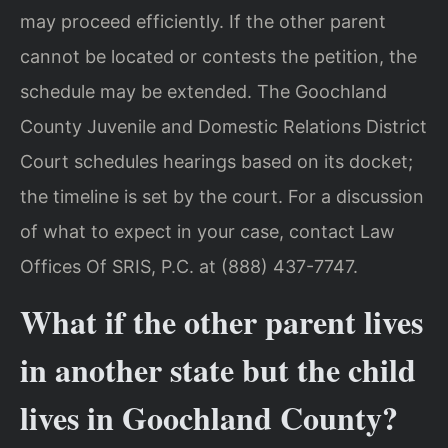
may proceed efficiently. If the other parent
cannot be located or contests the petition, the
schedule may be extended. The Goochland
County Juvenile and Domestic Relations District
Court schedules hearings based on its docket;
the timeline is set by the court. For a discussion
of what to expect in your case, contact Law
Offices Of SRIS, P.C. at (888) 437-7747.
What if the other parent lives
in another state but the child
lives in Goochland County?