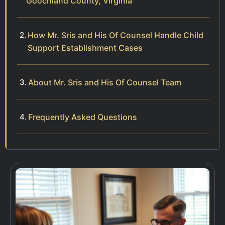
Goochland County, Virginia
How Mr. Sris and His Of Counsel Handle Child
Support Establishment Cases
About Mr. Sris and His Of Counsel Team
Frequently Asked Questions