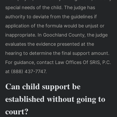
special needs of the child. The judge has
authority to deviate from the guidelines if
application of the formula would be unjust or
inappropriate. In Goochland County, the judge
evaluates the evidence presented at the
hearing to determine the final support amount.
For guidance, contact Law Offices Of SRIS, P.C.
at (888) 437-7747.
Can child support be
established without going to
court?