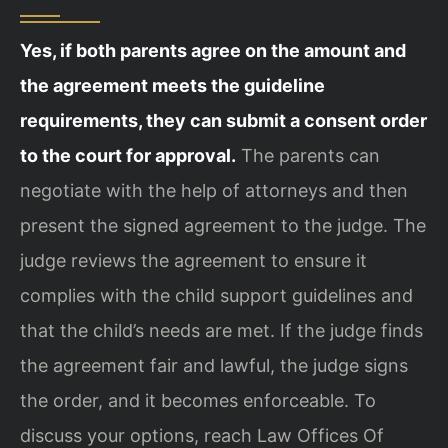
Yes, if both parents agree on the amount and
the agreement meets the guideline
requirements, they can submit a consent order
to the court for approval.
The parents can
negotiate with the help of attorneys and then
present the signed agreement to the judge. The
judge reviews the agreement to ensure it
complies with the child support guidelines and
that the child’s needs are met. If the judge finds
the agreement fair and lawful, the judge signs
the order, and it becomes enforceable. To
discuss your options, reach Law Offices Of