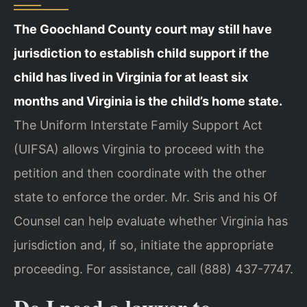
The Goochland County court may still have
jurisdiction to establish child support if the
child has lived in Virginia for at least six
months and Virginia is the child’s home state.
The Uniform Interstate Family Support Act
(UIFSA) allows Virginia to proceed with the
petition and then coordinate with the other
state to enforce the order. Mr. Sris and his Of
Counsel can help evaluate whether Virginia has
jurisdiction and, if so, initiate the appropriate
proceeding. For assistance, call (888) 437-7747.