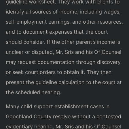
guideline worksheet. They work with clients to
identify all sources of income, including wages,
self-employment earnings, and other resources,
and to document expenses that the court
should consider. If the other parent’s income is
unclear or disputed, Mr. Sris and his Of Counsel
may request documentation through discovery
or seek court orders to obtain it. They then
present the guideline calculation to the court at
the scheduled hearing.
Many child support establishment cases in
Goochland County resolve without a contested
evidentiary hearing. Mr. Sris and his Of Counsel