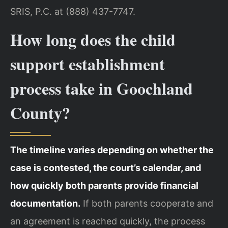
SRIS, P.C. at (888) 437-7747.
How long does the child
support establishment
process take in Goochland
County?
The timeline varies depending on whether the
case is contested, the court’s calendar, and
how quickly both parents provide financial
documentation.
If both parents cooperate and
an agreement is reached quickly, the process