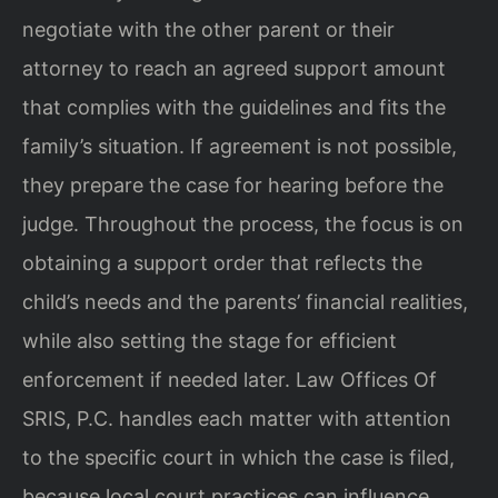
negotiate with the other parent or their
attorney to reach an agreed support amount
that complies with the guidelines and fits the
family’s situation. If agreement is not possible,
they prepare the case for hearing before the
judge. Throughout the process, the focus is on
obtaining a support order that reflects the
child’s needs and the parents’ financial realities,
while also setting the stage for efficient
enforcement if needed later. Law Offices Of
SRIS, P.C. handles each matter with attention
to the specific court in which the case is filed,
because local court practices can influence