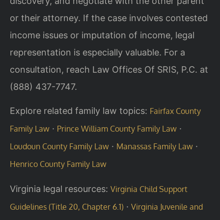
discovery, and negotiate with the other parent
or their attorney. If the case involves contested
income issues or imputation of income, legal
representation is especially valuable. For a
consultation, reach Law Offices Of SRIS, P.C. at
(888) 437-7747.
Explore related family law topics:
Fairfax County
·
·
Family Law
Prince William County Family Law
·
·
Loudoun County Family Law
Manassas Family Law
Henrico County Family Law
Virginia legal resources:
Virginia Child Support
·
Guidelines (Title 20, Chapter 6.1)
Virginia Juvenile and