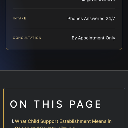
Phones Answered 24/7
INTAKE
By Appointment Only
CONSULTATION
ON THIS PAGE
What Child Support Establishment Means in