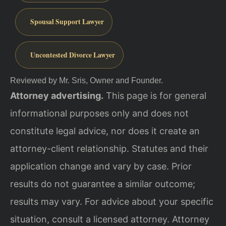
Spousal Support Lawyer
Uncontested Divorce Lawyer
Reviewed by Mr. Sris, Owner and Founder.
Attorney advertising.
This page is for general
informational purposes only and does not
constitute legal advice, nor does it create an
attorney-client relationship. Statutes and their
application change and vary by case. Prior
results do not guarantee a similar outcome;
results may vary. For advice about your specific
situation, consult a licensed attorney. Attorney