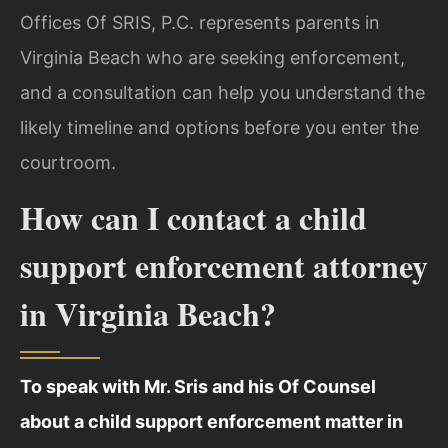
Offices Of SRIS, P.C. represents parents in
Virginia Beach who are seeking enforcement,
and a consultation can help you understand the
likely timeline and options before you enter the
courtroom.
How can I contact a child
support enforcement attorney
in Virginia Beach?
To speak with Mr. Sris and his Of Counsel
about a child support enforcement matter in