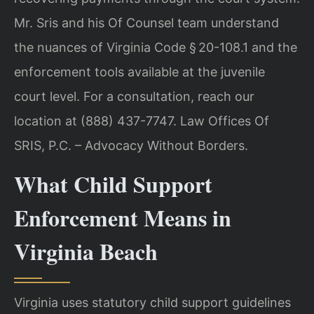
Mr. Sris and his Of Counsel team understand
the nuances of Virginia Code § 20-108.1 and the
enforcement tools available at the juvenile
court level. For a consultation, reach our
location at (888) 437-7747. Law Offices Of
SRIS, P.C. – Advocacy Without Borders.
What Child Support
Enforcement Means in
Virginia Beach
Virginia uses statutory child support guidelines