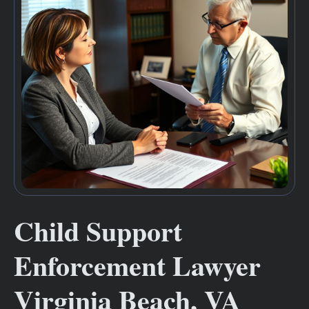
Child Support
Enforcement Lawyer
Virginia Beach, VA