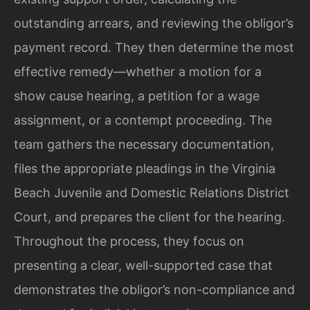
outstanding arrears, and reviewing the obligor’s
payment record. They then determine the most
effective remedy—whether a motion for a
show cause hearing, a petition for a wage
assignment, or a contempt proceeding. The
team gathers the necessary documentation,
files the appropriate pleadings in the Virginia
Beach Juvenile and Domestic Relations District
Court, and prepares the client for the hearing.
Throughout the process, they focus on
presenting a clear, well-supported case that
demonstrates the obligor’s non-compliance and