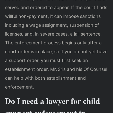
served and ordered to appear. If the court finds
willful non-payment, it can impose sanctions
including a wage assignment, suspension of
licenses, and, in severe cases, a jail sentence.
The enforcement process begins only after a
court order is in place, so if you do not yet have
a support order, you must first seek an
establishment order. Mr. Sris and his Of Counsel
can help with both establishment and
enforcement.
Do I need a lawyer for child
support enforcement in