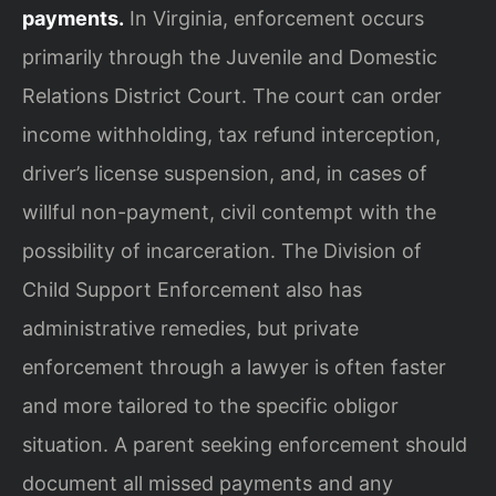
payments.
In Virginia, enforcement occurs
primarily through the Juvenile and Domestic
Relations District Court. The court can order
income withholding, tax refund interception,
driver’s license suspension, and, in cases of
willful non-payment, civil contempt with the
possibility of incarceration. The Division of
Child Support Enforcement also has
administrative remedies, but private
enforcement through a lawyer is often faster
and more tailored to the specific obligor
situation. A parent seeking enforcement should
document all missed payments and any