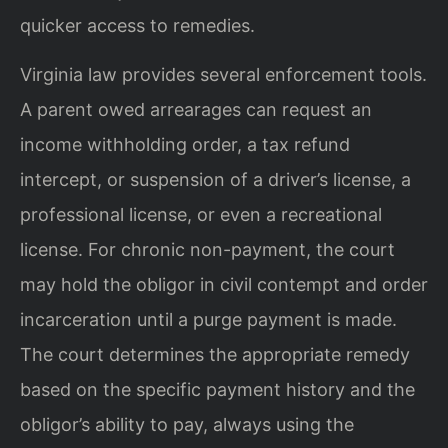
quicker access to remedies.
Virginia law provides several enforcement tools.
A parent owed arrearages can request an
income withholding order, a tax refund
intercept, or suspension of a driver’s license, a
professional license, or even a recreational
license. For chronic non-payment, the court
may hold the obligor in civil contempt and order
incarceration until a purge payment is made.
The court determines the appropriate remedy
based on the specific payment history and the
obligor’s ability to pay, always using the