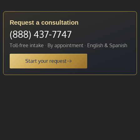
Request a consultation
(888) 437-7747
Toll-free intake · By appointment · English & Spanish
Start your request