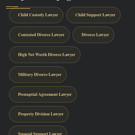
Child Custody Lawyer
Child Support Lawyer
Contested Divorce Lawyer
Divorce Lawyer
High Net Worth Divorce Lawyer
Military Divorce Lawyer
Prenuptial Agreement Lawyer
Property Division Lawyer
Spousal Support Lawyer