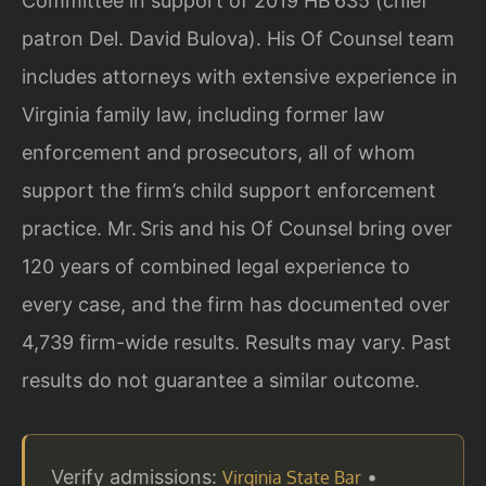
Committee in support of 2019 HB 635 (chief
patron Del. David Bulova). His Of Counsel team
includes attorneys with extensive experience in
Virginia family law, including former law
enforcement and prosecutors, all of whom
support the firm’s child support enforcement
practice. Mr. Sris and his Of Counsel bring over
120 years of combined legal experience to
every case, and the firm has documented over
4,739 firm-wide results. Results may vary. Past
results do not guarantee a similar outcome.
Verify admissions:
•
Virginia State Bar