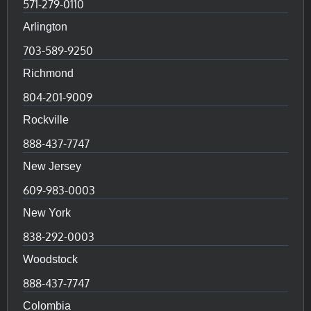
571-279-0110
Arlington
703-589-9250
Richmond
804-201-9009
Rockville
888-437-7747
New Jersey
609-983-0003
New York
838-292-0003
Woodstock
888-437-7747
Colombia