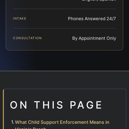
Phones Answered 24/7
INTAKE
By Appointment Only
CONSULTATION
ON THIS PAGE
What Child Support Enforcement Means in