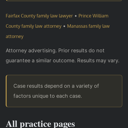
•
Fairfax County family law lawyer
Prince William
•
County family law attorney
Manassas family law
attorney
Attorney advertising. Prior results do not
guarantee a similar outcome. Results may vary.
Case results depend on a variety of
factors unique to each case.
All practice pages