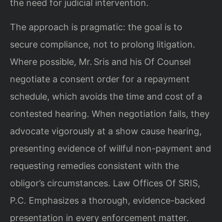
the need for judicial intervention.
The approach is pragmatic: the goal is to
secure compliance, not to prolong litigation.
Where possible, Mr. Sris and his Of Counsel
negotiate a consent order for a repayment
schedule, which avoids the time and cost of a
contested hearing. When negotiation fails, they
advocate vigorously at a show cause hearing,
presenting evidence of willful non-payment and
requesting remedies consistent with the
obligor’s circumstances. Law Offices Of SRIS,
P.C. Emphasizes a thorough, evidence-backed
presentation in every enforcement matter.