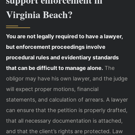
Virginia Beach?
You are not legally required to have a lawyer,
but enforcement proceedings involve
procedural rules and evidentiary standards
that can be difficult to manage alone.
The
obligor may have his own lawyer, and the judge
will expect proper motions, financial
statements, and calculation of arrears. A lawyer
can ensure that the petition is properly drafted,
that all necessary documentation is attached,
and that the client’s rights are protected. Law