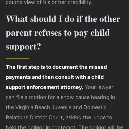
court’s view of his or her credibility.
What should I do if the other
parent refuses to pay child
support?
The first step is to document the missed
payments and then consult with a child
support enforcement attorney.
Your lawyer
can file a motion for a show cause hearing in
the Virginia Beach Juvenile and Domestic
Relations District Court, asking the judge to
hold the obligor in contempt. The obligor will be