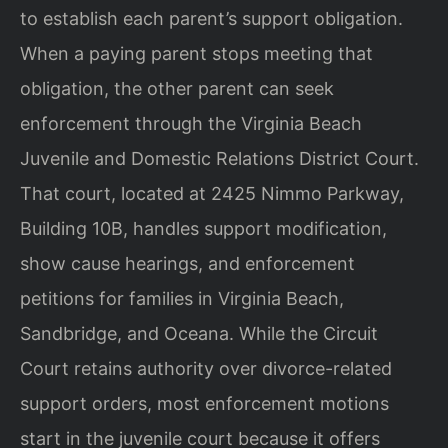
to establish each parent’s support obligation.
When a paying parent stops meeting that
obligation, the other parent can seek
enforcement through the Virginia Beach
Juvenile and Domestic Relations District Court.
That court, located at 2425 Nimmo Parkway,
Building 10B, handles support modification,
show cause hearings, and enforcement
petitions for families in Virginia Beach,
Sandbridge, and Oceana. While the Circuit
Court retains authority over divorce-related
support orders, most enforcement motions
start in the juvenile court because it offers