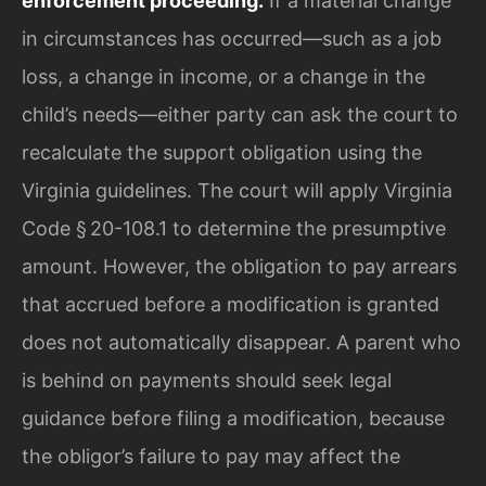
enforcement proceeding.
If a material change
in circumstances has occurred—such as a job
loss, a change in income, or a change in the
child’s needs—either party can ask the court to
recalculate the support obligation using the
Virginia guidelines. The court will apply Virginia
Code § 20-108.1 to determine the presumptive
amount. However, the obligation to pay arrears
that accrued before a modification is granted
does not automatically disappear. A parent who
is behind on payments should seek legal
guidance before filing a modification, because
the obligor’s failure to pay may affect the