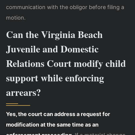
communication with the obligor before filing a
motion.
Can the Virginia Beach
Juvenile and Domestic
Relations Court modify child
support while enforcing
arrears?
Yes, the court can address a request for
modification at the same time as an