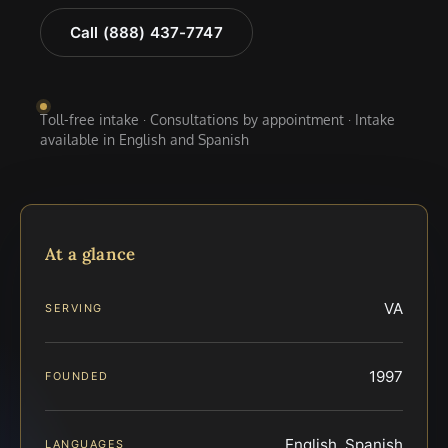
Call (888) 437-7747
Toll-free intake · Consultations by appointment · Intake
available in English and Spanish
At a glance
VA
SERVING
1997
FOUNDED
English, Spanish
LANGUAGES