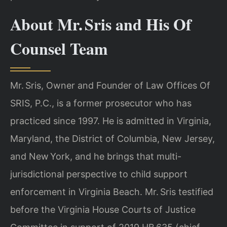
About Mr. Sris and His Of
Counsel Team
Mr. Sris, Owner and Founder of Law Offices Of
SRIS, P.C., is a former prosecutor who has
practiced since 1997. He is admitted in Virginia,
Maryland, the District of Columbia, New Jersey,
and New York, and he brings that multi-
jurisdictional perspective to child support
enforcement in Virginia Beach. Mr. Sris testified
before the Virginia House Courts of Justice