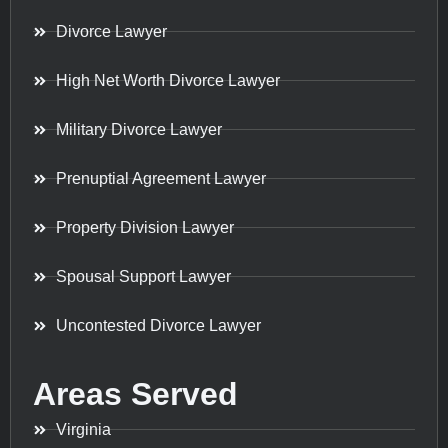
Divorce Lawyer
High Net Worth Divorce Lawyer
Military Divorce Lawyer
Prenuptial Agreement Lawyer
Property Division Lawyer
Spousal Support Lawyer
Uncontested Divorce Lawyer
Areas Served
Virginia