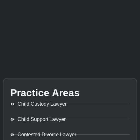
Practice Areas
Child Custody Lawyer
Child Support Lawyer
Contested Divorce Lawyer