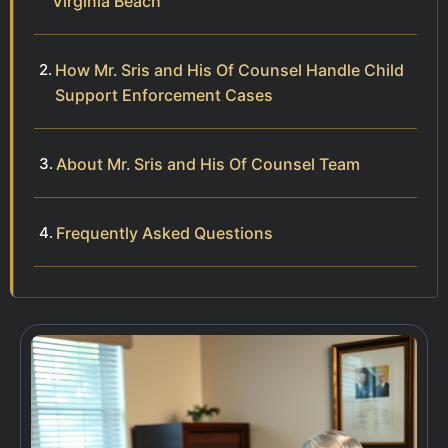
Virginia Beach
How Mr. Sris and His Of Counsel Handle Child
Support Enforcement Cases
About Mr. Sris and His Of Counsel Team
Frequently Asked Questions