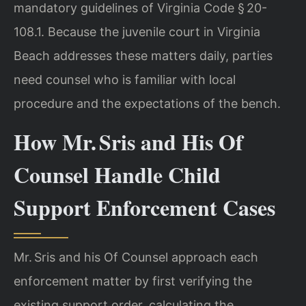
mandatory guidelines of Virginia Code § 20-
108.1. Because the juvenile court in Virginia
Beach addresses these matters daily, parties
need counsel who is familiar with local
procedure and the expectations of the bench.
How Mr. Sris and His Of
Counsel Handle Child
Support Enforcement Cases
Mr. Sris and his Of Counsel approach each
enforcement matter by first verifying the
existing support order, calculating the