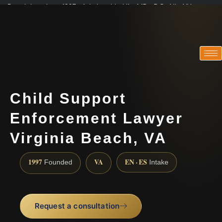
Practicing since 1997 · Admitted in VA · MD · DC · NJ · NY
Consultations in English, Spanish, Tamil, French, Portuguese
(888) 437-7747
Child Support
Enforcement Lawyer
Virginia Beach, VA
1997
VA
EN · ES
Founded
Intake
Request a consultation