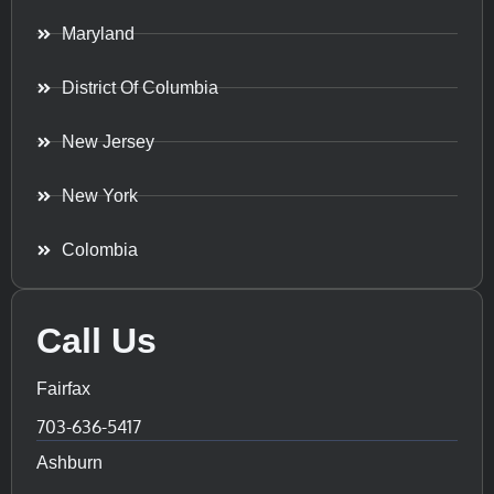
Maryland
District Of Columbia
New Jersey
New York
Colombia
Call Us
Fairfax
703-636-5417
Ashburn