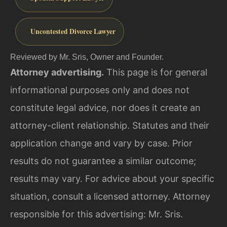
Uncontested Divorce Lawyer
Reviewed by Mr. Sris, Owner and Founder.
Attorney advertising.
This page is for general
informational purposes only and does not
constitute legal advice, nor does it create an
attorney-client relationship. Statutes and their
application change and vary by case. Prior
results do not guarantee a similar outcome;
results may vary. For advice about your specific
situation, consult a licensed attorney. Attorney
responsible for this advertising: Mr. Sris.