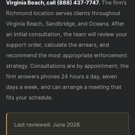
Virginia Beach, call (888) 437-7747.
The firm’s
Richmond location serves clients throughout
Virginia Beach, Sandbridge, and Oceana. After
an initial consultation, the team will review your
support order, calculate the arrears, and
recommend the most appropriate enforcement
strategy. Consultations are by appointment; the
firm answers phones 24 hours a day, seven
days a week, and can arrange a meeting that
fits your schedule.
Last reviewed: June 2026