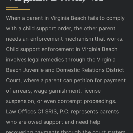
When a parent in Virginia Beach fails to comply
with a child support order, the other parent
needs an enforcement mechanism that works.
Child support enforcement in Virginia Beach
involves legal remedies through the Virginia
Beach Juvenile and Domestic Relations District
Court, where a parent can petition for payment
of arrears, wage garnishment, license
suspension, or even contempt proceedings.
Law Offices Of SRIS, P.C. represents parents
who are owed support and need help
recovering payments through the court system.