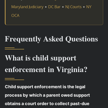
•
•
•
Maryland Judiciary
DC Bar
NJ Courts
NY
OCA
Frequently Asked Questions
What is child support
enforcement in Virginia?
Child support enforcement is the legal
process by which a parent owed support
obtains a court order to collect past-due