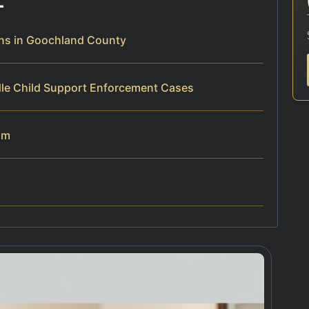
ns in Goochland County
dle Child Support Enforcement Cases
am