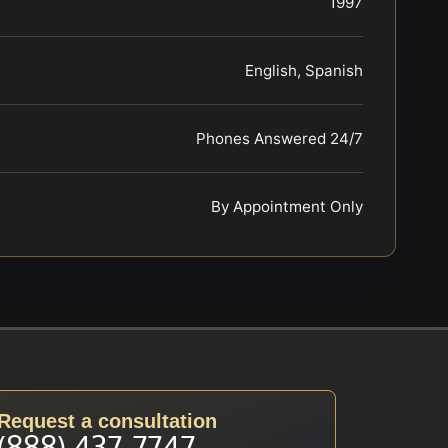
1997
English, Spanish
Phones Answered 24/7
By Appointment Only
Request a consultation
(888) 437-7747