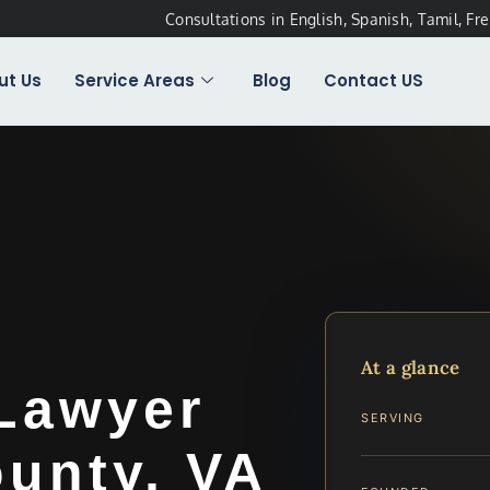
Consultations in English, Spanish, Tamil, Fr
ut Us
Service Areas
Blog
Contact US
t
At a glance
Lawyer
SERVING
unty, VA