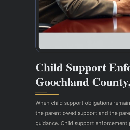
Child Support Enf
Goochland County
When child support obligations remain
the parent owed support and the pare
guidance. Child support enforcement 