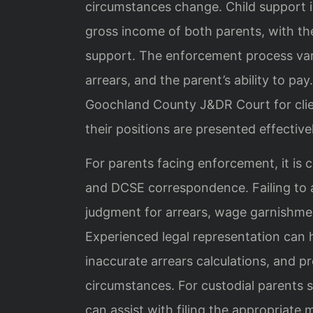
circumstances change. Child support i
gross income of both parents, with the
support. The enforcement process vari
arrears, and the parent’s ability to pa
Goochland County J&DR Court for clie
their positions are presented effectivel
For parents facing enforcement, it is c
and DCSE correspondence. Failing to a
judgment for arrears, wage garnishme
Experienced legal representation can 
inaccurate arrears calculations, and p
circumstances. For custodial parents s
can assist with filing the appropriat