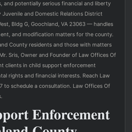
 and potentially serious financial and liberty
uvenile and Domestic Relations District
West, Bldg G, Goochland, VA 23063 — handles
ent, and modification matters for the county.
nd County residents and those with matters
Mr. Sris, Owner and Founder of Law Offices Of
nt clients in child support enforcement
al rights and financial interests. Reach Law
7 to schedule a consultation. Law Offices Of
.
pport Enforcement
hland County