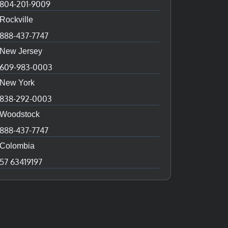
804-201-9009
Rockville
888-437-7747
New Jersey
609-983-0003
New York
838-292-0003
Woodstock
888-437-7747
Colombia
57 63419197