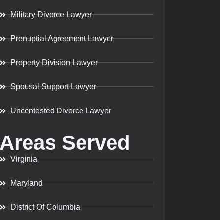
Military Divorce Lawyer
Prenuptial Agreement Lawyer
Property Division Lawyer
Spousal Support Lawyer
Uncontested Divorce Lawyer
Areas Served
Virginia
Maryland
District Of Columbia