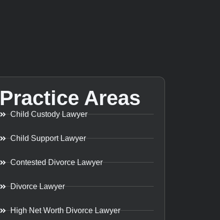
Practice Areas
Child Custody Lawyer
Child Support Lawyer
Contested Divorce Lawyer
Divorce Lawyer
High Net Worth Divorce Lawyer