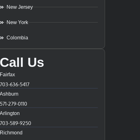
New Jersey
New York
Colombia
Call Us
Fairfax
703-636-5417
Ashburn
571-279-0110
Arlington
703-589-9250
Richmond