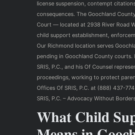
license suspension, contempt citations,
consequences. The Goochland County J
Court — located at 2938 River Road 
child support establishment, enforcem
Our Richmond location serves Goochla
pending in Goochland County courts. 
SRIS, P.C., and his Of Counsel represe
proceedings, working to protect parent
Offices Of SRIS, P.C. at (888) 437-774
SRIS, P.C. – Advocacy Without Borders
What Child Su
Means in Gooc