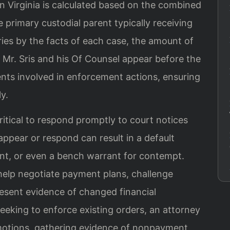
n Virginia is calculated based on the combined
 primary custodial parent typically receiving
es by the facts of each case, the amount of
y. Mr. Sris and his Of Counsel appear before the
nts involved in enforcement actions, ensuring
y.
ritical to respond promptly to court notices
ppear or respond can result in a default
nt, or even a bench warrant for contempt.
help negotiate payment plans, challenge
resent evidence of changed financial
eeking to enforce existing orders, an attorney
e motions, gathering evidence of nonpayment,