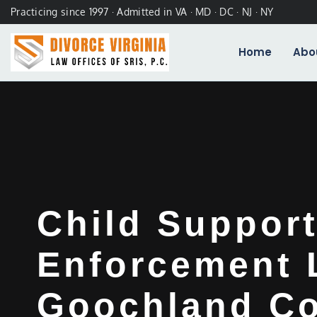
Practicing since 1997 · Admitted in VA · MD · DC · NJ · NY
Home
Abo
Child Suppor
Enforcement 
Goochland Co