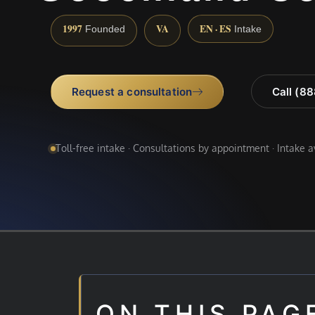
1997
VA
EN · ES
Founded
Intake
Request a consultation
Call (8
Toll-free intake · Consultations by appointment · Intake 
ON THIS PAG