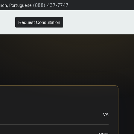
(888) 437-7747
ench, Portuguese
Request Consultation
VA