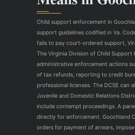
Child support enforcement in Goochlan
support guidelines codified in Va. Co
fails to pay court-ordered support, Vi
The Virginia Division of Child Suppor
administrative enforcement actions su
of tax refunds, reporting to credit bur
professional licenses. The DCSE can a
Juvenile and Domestic Relations Distri
include contempt proceedings. A pare
directly for enforcement. Goochland C
orders for payment of arrears, impos