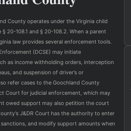
d County operates under the Virginia child
de § 20-108.1 and § 20-108.2. When a parent
rginia law provides several enforcement tools.
t Enforcement (DCSE) may initiate
ch as income withholding orders, interception
eaus, and suspension of driver’s or
lso refer cases to the Goochland County
ct Court for judicial enforcement, which may
nt owed support may also petition the court
ounty’s J&DR Court has the authority to enter
e sanctions, and modify support amounts when