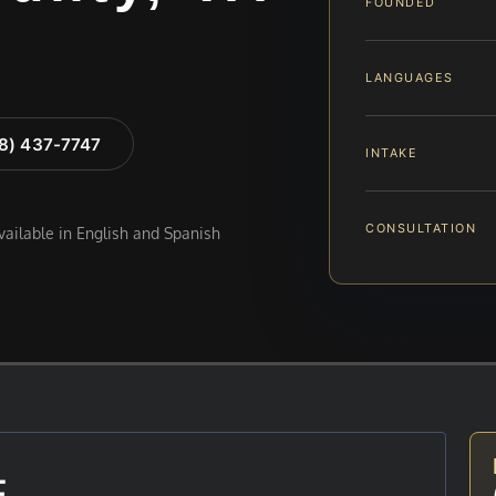
FOUNDED
LANGUAGES
88) 437-7747
INTAKE
CONSULTATION
available in English and Spanish
E