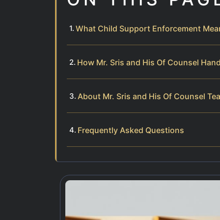
What Child Support Enforcement Mea
How Mr. Sris and His Of Counsel Han
About Mr. Sris and His Of Counsel Te
Frequently Asked Questions