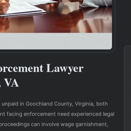
orcement Lawyer
, VA
 unpaid in Goochland County, Virginia, both
nt facing enforcement need experienced legal
proceedings can involve wage garnishment,