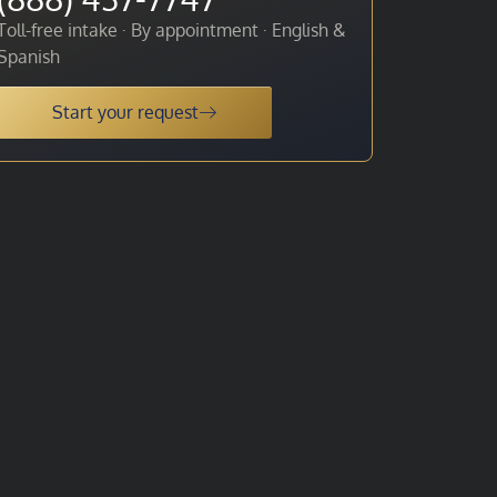
Toll-free intake · By appointment · English &
Spanish
Start your request