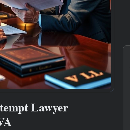
ntempt Lawyer
 VA