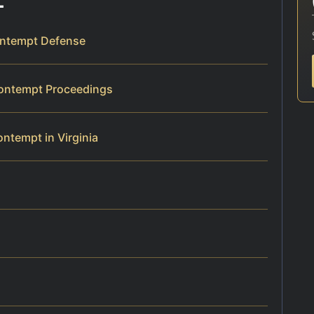
ontempt Defense
Contempt Proceedings
ntempt in Virginia