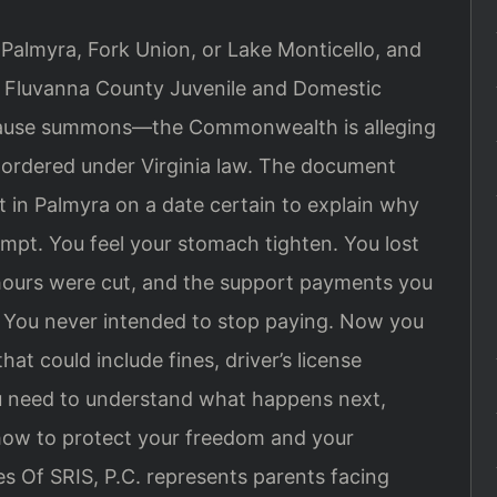
n Palmyra, Fork Union, or Lake Monticello, and
he Fluvanna County Juvenile and Domestic
ow cause summons—the Commonwealth is alleging
s ordered under Virginia law. The document
t in Palmyra on a date certain to explain why
empt. You feel your stomach tighten. You lost
 hours were cut, and the support payments you
. You never intended to stop paying. Now you
hat could include fines, driver’s license
ou need to understand what happens next,
how to protect your freedom and your
es Of SRIS, P.C. represents parents facing