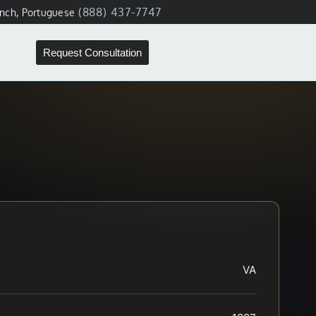
(888) 437-7747
ench, Portuguese
Request Consultation
VA