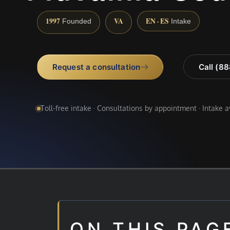
1997
VA
EN · ES
Founded
Intake
Request a consultation
Call (8
Toll-free intake · Consultations by appointment · Intake 
ON THIS PAG