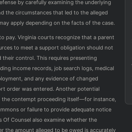
fense by carefully examining the underlying
d the circumstances that led to the alleged
 may apply depending on the facts of the case.
 to pay. Virginia courts recognize that a parent
urces to meet a support obligation should not
their control. This requires presenting
uding income records, job search logs, medical
mployment, and any evidence of changed
ort order was entered. Another potential
n the contempt proceeding itself—for instance,
mmons or failure to provide adequate notice
 his Of Counsel also examine whether the
her the amount alleged to be owed is accurately