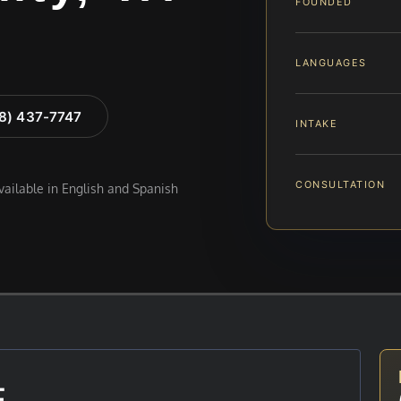
FOUNDED
LANGUAGES
88) 437-7747
INTAKE
CONSULTATION
available in English and Spanish
E