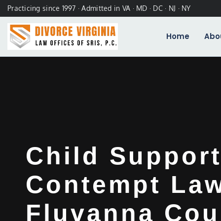
Practicing since 1997 · Admitted in VA · MD · DC · NJ · NY
Home
Abo
Child Suppor
Contempt La
Fluvanna Cou