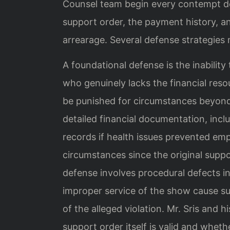
Counsel team begin every contempt de
support order, the payment history, an
arrearage. Several defense strategies
A foundational defense is the inability
who genuinely lacks the financial reso
be punished for circumstances beyond 
detailed financial documentation, incl
records if health issues prevented e
circumstances since the original supp
defense involves procedural defects i
improper service of the show cause su
of the alleged violation. Mr. Sris and
support order itself is valid and whet