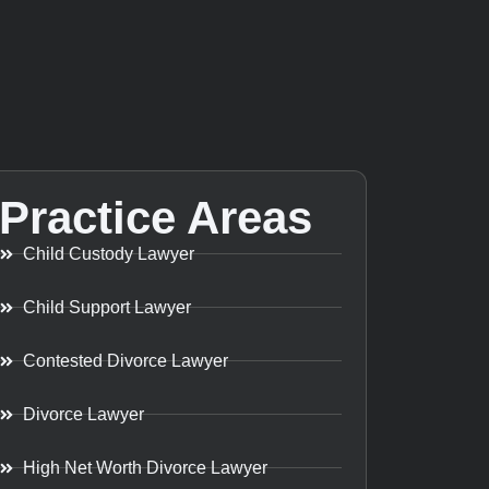
Practice Areas
Child Custody Lawyer
Child Support Lawyer
Contested Divorce Lawyer
Divorce Lawyer
High Net Worth Divorce Lawyer