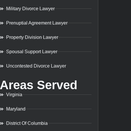
Military Divorce Lawyer
Prenuptial Agreement Lawyer
Property Division Lawyer
Spousal Support Lawyer
Uncontested Divorce Lawyer
Areas Served
Virginia
Maryland
District Of Columbia