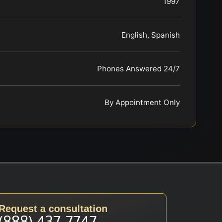
1997
English, Spanish
Phones Answered 24/7
By Appointment Only
Request a consultation
(888) 437-7747