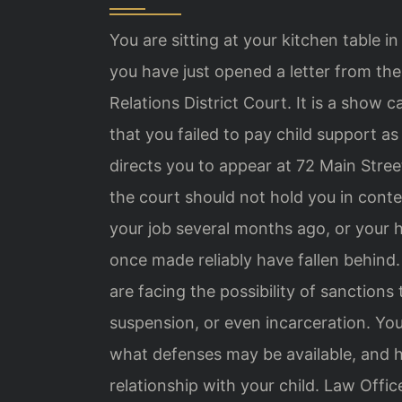
You are sitting at your kitchen table i
you have just opened a letter from t
Relations District Court. It is a sh
that you failed to pay child support a
directs you to appear at 72 Main Stree
the court should not hold you in cont
your job several months ago, or your
once made reliably have fallen behind
are facing the possibility of sanctions t
suspension, or even incarceration. Y
what defenses may be available, and 
relationship with your child. Law Offic