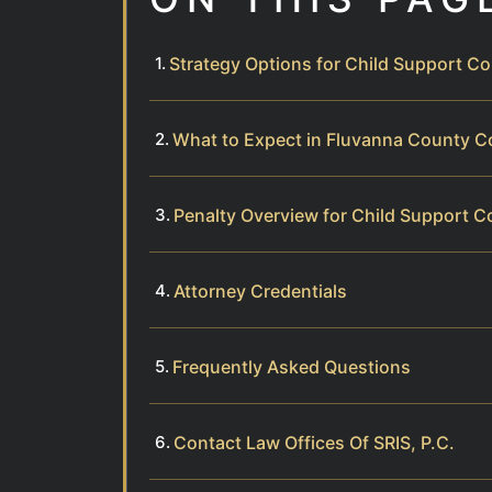
Strategy Options for Child Support C
What to Expect in Fluvanna County 
Penalty Overview for Child Support Co
Attorney Credentials
Frequently Asked Questions
Contact Law Offices Of SRIS, P.C.