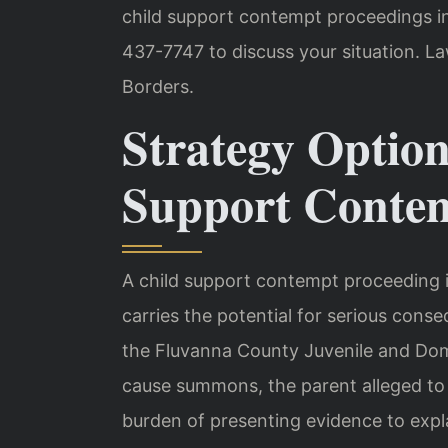
child support contempt proceedings in
437-7747 to discuss your situation. L
Borders.
Strategy Option
Support Contem
A child support contempt proceeding in 
carries the potential for serious conse
the Fluvanna County Juvenile and Dome
cause summons, the parent alleged to 
burden of presenting evidence to expl