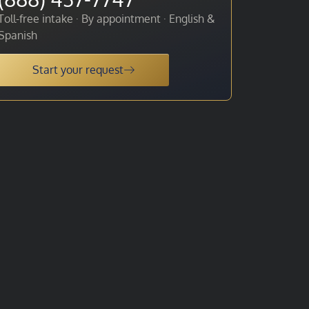
Toll-free intake · By appointment · English &
Spanish
Start your request