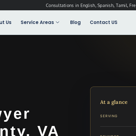
Consultations in English, Spanish, Tamil, Fr
ut Us
Service Areas
Blog
Contact US
t
At a glance
wyer
SERVING
nty, VA