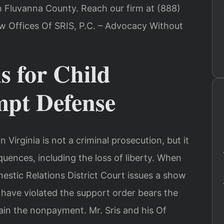
 Fluvanna County. Reach our firm at (888)
aw Offices Of SRIS, P.C. – Advocacy Without
s for Child
pt Defense
Virginia is not a criminal prosecution, but it
quences, including the loss of liberty. When
stic Relations District Court issues a show
have violated the support order bears the
ain the nonpayment. Mr. Sris and his Of