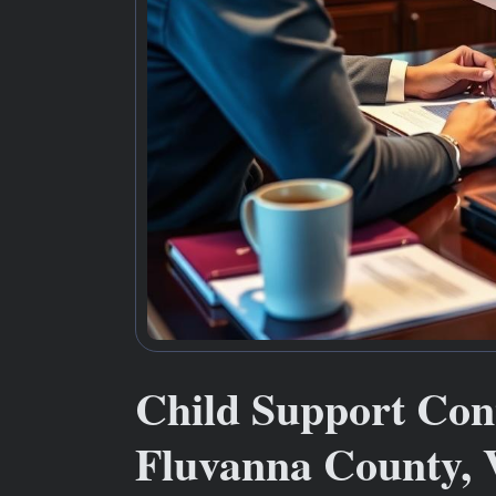
Child Support Co
Fluvanna County,