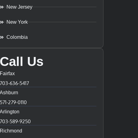
New Jersey
New York
Colombia
Call Us
Fairfax
703-636-5417
Ashburn
571-279-0110
Arlington
703-589-9250
Richmond