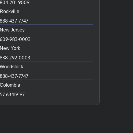
804-201-9009
Rockville
888-437-7747
New Jersey
609-983-0003
New York
838-292-0003
Woodstock
888-437-7747
Colombia
57 63419197