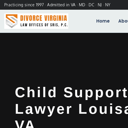
Practicing since 1997 · Admitted in VA · MD · DC · NJ · NY
Home
Abo
Child Support
Lawyer Louis
VA