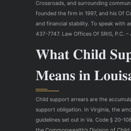
Crossroads, and surrounding communit
founded the firm in 1997, and his Of C
and financial stability. To speak with a
437-7747. Law Offices Of SRIS, P.C. 
What Child Sup
Means in Louis
Child support arrears are the accumul
support obligation. In Virginia, the am
guidelines set out in Va. Code § 20-108
the Commonwealth’s Division of Child