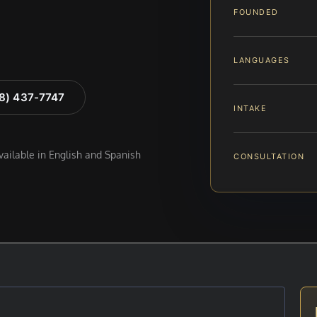
FOUNDED
LANGUAGES
88) 437-7747
INTAKE
available in English and Spanish
CONSULTATION