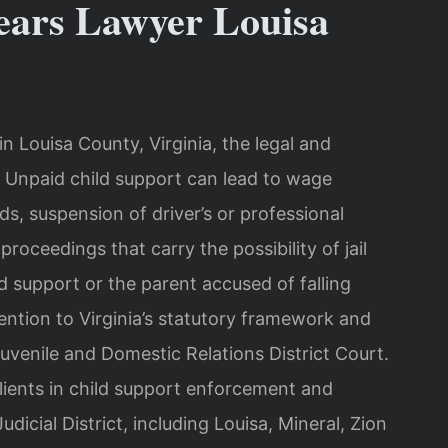
ears Lawyer Louisa
in Louisa County, Virginia, the legal and
 Unpaid child support can lead to wage
ds, suspension of driver’s or professional
oceedings that carry the possibility of jail
 support or the parent accused of falling
tention to Virginia’s statutory framework and
uvenile and Domestic Relations District Court.
lients in child support enforcement and
icial District, including Louisa, Mineral, Zion