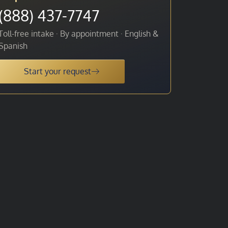
(888) 437-7747
Toll-free intake · By appointment · English &
Spanish
Start your request