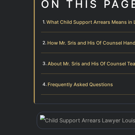
ON THIS PAG
What Child Support Arrears Means in
How Mr. Sris and His Of Counsel Hand
About Mr. Sris and His Of Counsel Te
Frequently Asked Questions