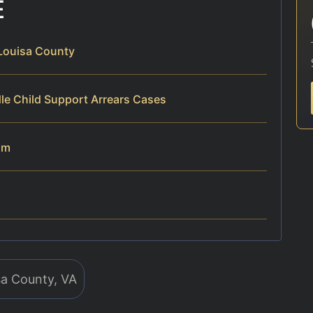
E
 Louisa County
le Child Support Arrears Cases
am