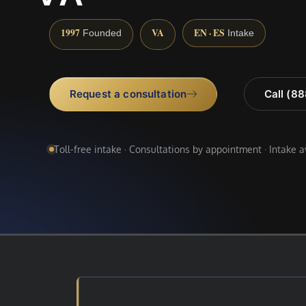
1997
VA
EN · ES
Founded
Intake
Request a consultation
Call (8
Toll-free intake · Consultations by appointment · Intake 