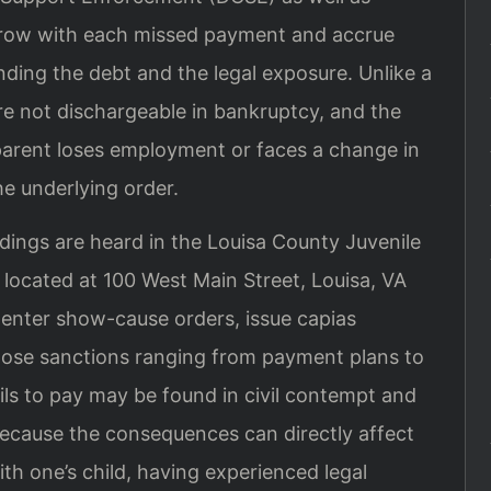
 grow with each missed payment and accrue
nding the debt and the legal exposure. Unlike a
re not dischargeable in bankruptcy, and the
 parent loses employment or faces a change in
he underlying order.
ings are heard in the Louisa County Juvenile
 located at 100 West Main Street, Louisa, VA
 enter show-cause orders, issue capias
mpose sanctions ranging from payment plans to
ails to pay may be found in civil contempt and
 Because the consequences can directly affect
ith one’s child, having experienced legal