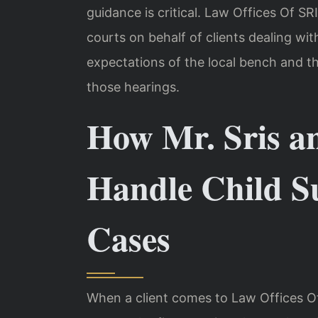
guidance is critical. Law Offices Of SR
courts on behalf of clients dealing wi
expectations of the local bench and t
those hearings.
How Mr. Sris a
Handle Child S
Cases
When a client comes to Law Offices Of 