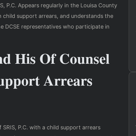
IS, P.C. Appears regularly in the Louisa County
th child support arrears, and understands the
he DCSE representatives who participate in
nd His Of Counsel
upport Arrears
SRIS, P.C. with a child support arrears