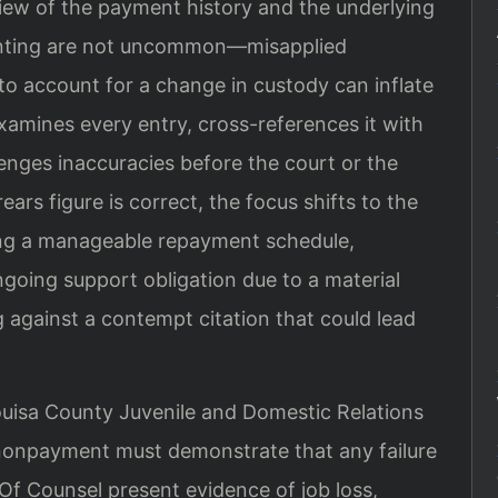
eview of the payment history and the underlying
ounting are not uncommon—misapplied
 to account for a change in custody can inflate
xamines every entry, cross-references it with
enges inaccuracies before the court or the
ears figure is correct, the focus shifts to the
ing a manageable repayment schedule,
ongoing support obligation due to a material
 against a contempt citation that could lead
ouisa County Juvenile and Domestic Relations
 nonpayment must demonstrate that any failure
s Of Counsel present evidence of job loss,