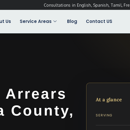
Consultations in English, Spanish, Tamil, Fr
ut Us
Service Areas
Blog
Contact US
 Arrears
At a glance
a County,
SERVING