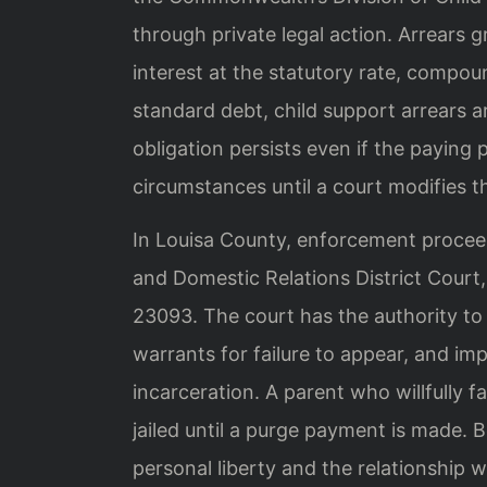
through private legal action. Arrears
interest at the statutory rate, compou
standard debt, child support arrears a
obligation persists even if the paying
circumstances until a court modifies t
In Louisa County, enforcement proceed
and Domestic Relations District Court,
23093. The court has the authority to
warrants for failure to appear, and i
incarceration. A parent who willfully f
jailed until a purge payment is made.
personal liberty and the relationship w