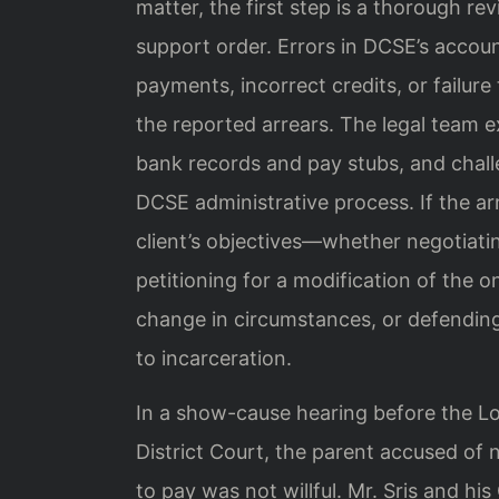
matter, the first step is a thorough r
support order. Errors in DCSE’s acc
payments, incorrect credits, or failure
the reported arrears. The legal team e
bank records and pay stubs, and chall
DCSE administrative process. If the arr
client’s objectives—whether negotiat
petitioning for a modification of the 
change in circumstances, or defending
to incarceration.
In a show-cause hearing before the L
District Court, the parent accused of
to pay was not willful. Mr. Sris and hi