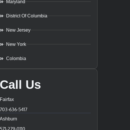
Maryland
District Of Columbia
New Jersey
New York
Colombia
Call Us
Fairfax
703-636-5417
Ashburn
571-279-0110