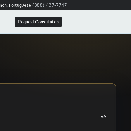
(888) 437-7747
ench, Portuguese
Request Consultation
VA