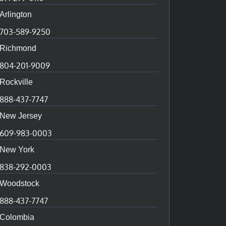
Arlington
703-589-9250
Richmond
804-201-9009
Rockville
888-437-7747
New Jersey
609-983-0003
New York
838-292-0003
Woodstock
888-437-7747
Colombia