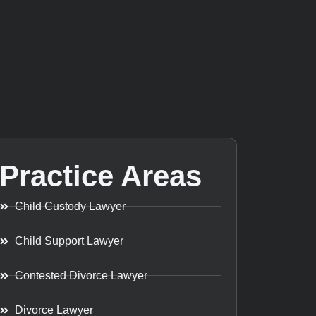
Practice Areas
Child Custody Lawyer
Child Support Lawyer
Contested Divorce Lawyer
Divorce Lawyer