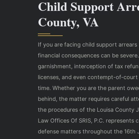
Child Support Arr
County, VA
If you are facing child support arrears 
financial consequences can be severe.
garnishment, interception of tax refun
licenses, and even contempt-of-court pr
time. Whether you are the parent owed
behind, the matter requires careful at
the procedures of the Louisa County J
Law Offices Of SRIS, P.C. represents c
defense matters throughout the 16th Jud