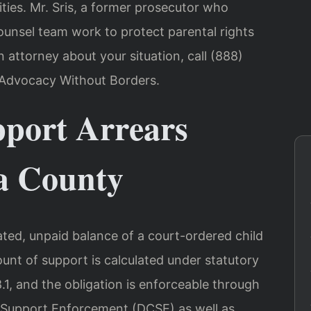
ies. Mr. Sris, a former prosecutor who
ounsel team work to protect parental rights
n attorney about your situation, call (888)
– Advocacy Without Borders.
port Arrears
a County
ated, unpaid balance of a court-ordered child
ount of support is calculated under statutory
.1, and the obligation is enforceable through
 Support Enforcement (DCSE) as well as