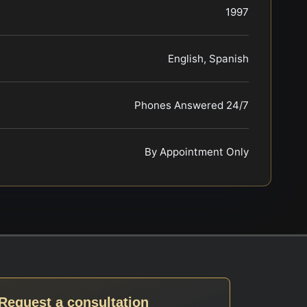
1997
English, Spanish
Phones Answered 24/7
By Appointment Only
Request a consultation