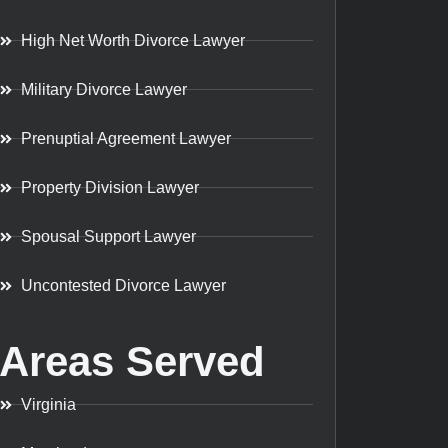
High Net Worth Divorce Lawyer
Military Divorce Lawyer
Prenuptial Agreement Lawyer
Property Division Lawyer
Spousal Support Lawyer
Uncontested Divorce Lawyer
Areas Served
Virginia