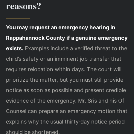
reasons?
You may request an emergency hearing in
Rappahannock County if a genuine emergency
exists.
Examples include a verified threat to the
child’s safety or an imminent job transfer that
requires relocation within days. The court will
prioritize the matter, but you must still provide
notice as soon as possible and present credible
evidence of the emergency. Mr. Sris and his Of
Counsel can prepare an emergency motion that
explains why the usual thirty‑day notice period
should be shortened.