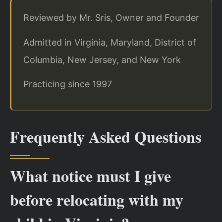
Reviewed by Mr. Sris, Owner and Founder
Admitted in Virginia, Maryland, District of
Columbia, New Jersey, and New York
Practicing since 1997
Frequently Asked Questions
What notice must I give
before relocating with my