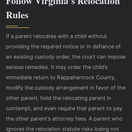
Follow Virginia’s Relocation
Rules
If a parent relocates with a child without
providing the required notice or in defiance of
an existing custody order, the court can impose
serious remedies. It may order the child’s
immediate return to Rappahannock County,
modify the custody arrangement in favor of the
other parent, hold the relocating parent in
contempt, and even require that parent to pay
the other parent’s attorney fees. A parent who
ignores the relocation statute risks losing not