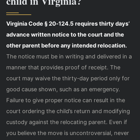
child in Virginia?
Virginia Code § 20‑124.5 requires thirty days’
advance written notice to the court and the
other parent before any intended relocation.
The notice must be in writing and delivered in a
manner that provides proof of receipt. The
court may waive the thirty-day period only for
good cause shown, such as an emergency.
Failure to give proper notice can result in the
court ordering the child’s return and modifying
custody against the relocating parent. Even if
you believe the move is uncontroversial, never