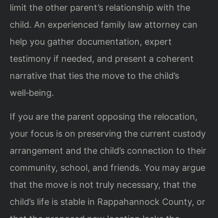
limit the other parent’s relationship with the
child. An experienced family law attorney can
help you gather documentation, expert
testimony if needed, and present a coherent
narrative that ties the move to the child’s
well‑being.
If you are the parent opposing the relocation,
your focus is on preserving the current custody
arrangement and the child’s connection to their
community, school, and friends. You may argue
that the move is not truly necessary, that the
child’s life is stable in Rappahannock County, or