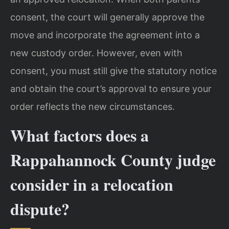
consent, the court will generally approve the
move and incorporate the agreement into a
new custody order. However, even with
consent, you must still give the statutory notice
and obtain the court’s approval to ensure your
order reflects the new circumstances.
What factors does a
Rappahannock County judge
consider in a relocation
dispute?