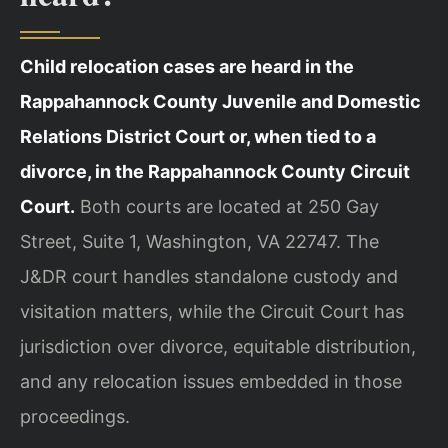
Child relocation cases are heard in the
Rappahannock County Juvenile and Domestic
Relations District Court or, when tied to a
divorce, in the Rappahannock County Circuit
Court.
Both courts are located at 250 Gay
Street, Suite 1, Washington, VA 22747. The
J&DR court handles standalone custody and
visitation matters, while the Circuit Court has
jurisdiction over divorce, equitable distribution,
and any relocation issues embedded in those
proceedings.