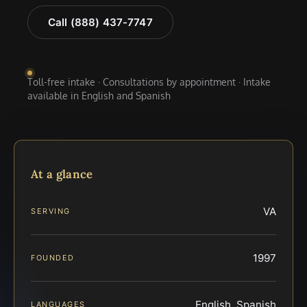
Call (888) 437-7747
Toll-free intake · Consultations by appointment · Intake
available in English and Spanish
At a glance
VA
SERVING
1997
FOUNDED
English, Spanish
LANGUAGES