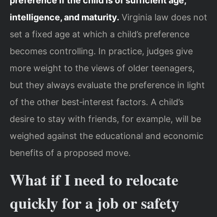
preference if the child is of sufficient age,
intelligence, and maturity.
Virginia law does not
set a fixed age at which a child’s preference
becomes controlling. In practice, judges give
more weight to the views of older teenagers,
but they always evaluate the preference in light
of the other best‑interest factors. A child’s
desire to stay with friends, for example, will be
weighed against the educational and economic
benefits of a proposed move.
What if I need to relocate
quickly for a job or safety