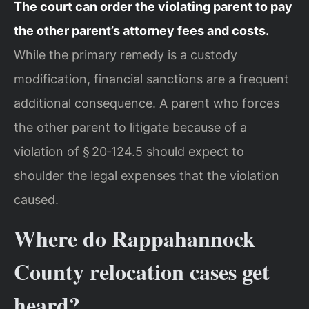
The court can order the violating parent to pay
the other parent’s attorney fees and costs.
While the primary remedy is a custody
modification, financial sanctions are a frequent
additional consequence. A parent who forces
the other parent to litigate because of a
violation of § 20‑124.5 should expect to
shoulder the legal expenses that the violation
caused.
Where do Rappahannock
County relocation cases get
heard?