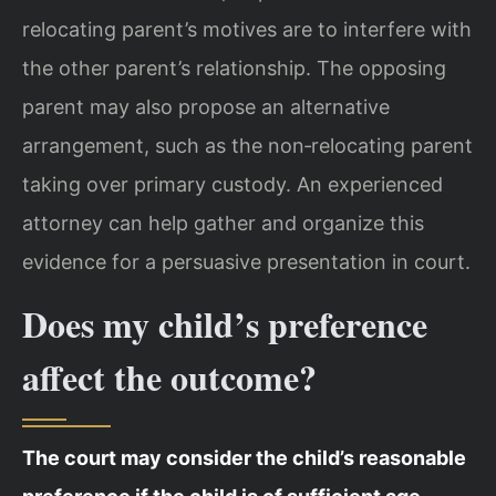
relocating parent’s motives are to interfere with
the other parent’s relationship. The opposing
parent may also propose an alternative
arrangement, such as the non‑relocating parent
taking over primary custody. An experienced
attorney can help gather and organize this
evidence for a persuasive presentation in court.
Does my child’s preference
affect the outcome?
The court may consider the child’s reasonable