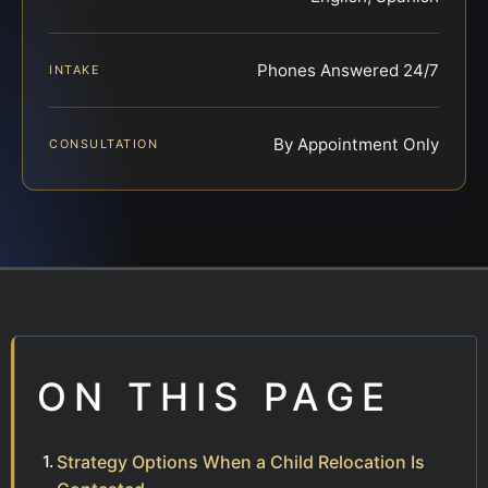
Phones Answered 24/7
INTAKE
By Appointment Only
CONSULTATION
ON THIS PAGE
Strategy Options When a Child Relocation Is