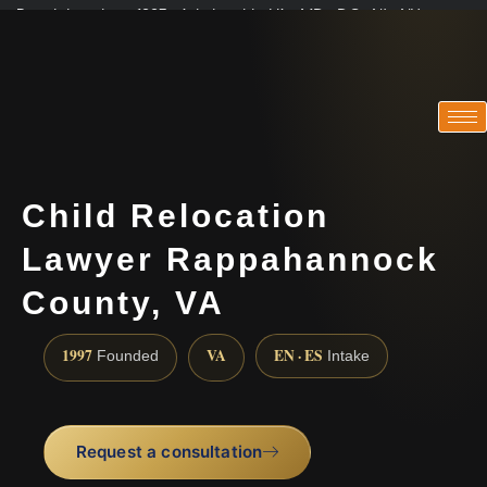
Practicing since 1997 · Admitted in VA · MD · DC · NJ · NY
Consultations in English, Spanish, Tamil, French, Portuguese
(888) 437-7747
Child Relocation
Lawyer Rappahannock
County, VA
1997
VA
EN · ES
Founded
Intake
Request a consultation