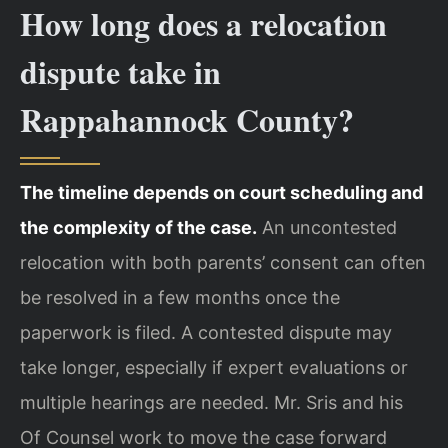
How long does a relocation
dispute take in
Rappahannock County?
The timeline depends on court scheduling and
the complexity of the case.
An uncontested
relocation with both parents’ consent can often
be resolved in a few months once the
paperwork is filed. A contested dispute may
take longer, especially if expert evaluations or
multiple hearings are needed. Mr. Sris and his
Of Counsel work to move the case forward