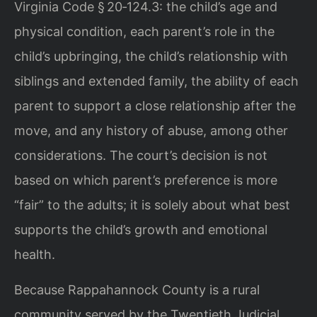
Virginia Code § 20‑124.3: the child’s age and
physical condition, each parent’s role in the
child’s upbringing, the child’s relationship with
siblings and extended family, the ability of each
parent to support a close relationship after the
move, and any history of abuse, among other
considerations. The court’s decision is not
based on which parent’s preference is more
“fair” to the adults; it is solely about what best
supports the child’s growth and emotional
health.
Because Rappahannock County is a rural
community served by the Twentieth Judicial