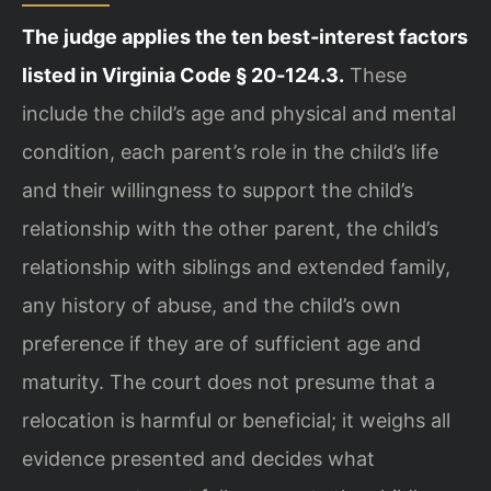
The judge applies the ten best‑interest factors
listed in Virginia Code § 20‑124.3.
These
include the child’s age and physical and mental
condition, each parent’s role in the child’s life
and their willingness to support the child’s
relationship with the other parent, the child’s
relationship with siblings and extended family,
any history of abuse, and the child’s own
preference if they are of sufficient age and
maturity. The court does not presume that a
relocation is harmful or beneficial; it weighs all
evidence presented and decides what