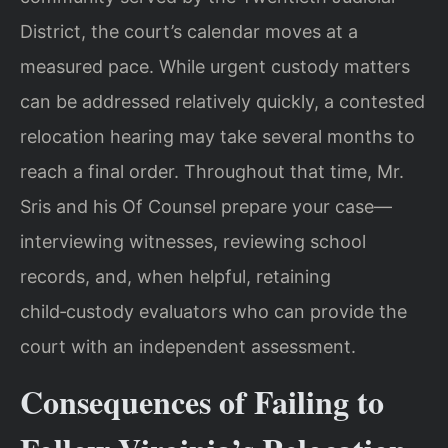
District, the court’s calendar moves at a
measured pace. While urgent custody matters
can be addressed relatively quickly, a contested
relocation hearing may take several months to
reach a final order. Throughout that time, Mr.
Sris and his Of Counsel prepare your case—
interviewing witnesses, reviewing school
records, and, when helpful, retaining
child‑custody evaluators who can provide the
court with an independent assessment.
Consequences of Failing to