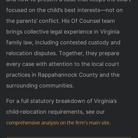
focused on the child’s best interests—not on
the parents’ conflict. His Of Counsel team
brings collective legal experience in Virginia
family law, including contested custody and
relocation disputes. Together, they prepare
every case with attention to the local court
practices in Rappahannock County and the
surrounding communities.
For a full statutory breakdown of Virginia’s
child‑relocation requirements, see our
.
comprehensive analysis on the firm’s main site