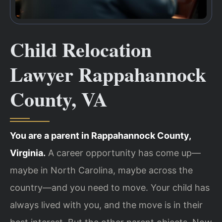
Child Relocation
Lawyer Rappahannock
County, VA
You are a parent in Rappahannock County,
Virginia.
A career opportunity has come up—
maybe in North Carolina, maybe across the
country—and you need to move. Your child has
always lived with you, and the move is in their