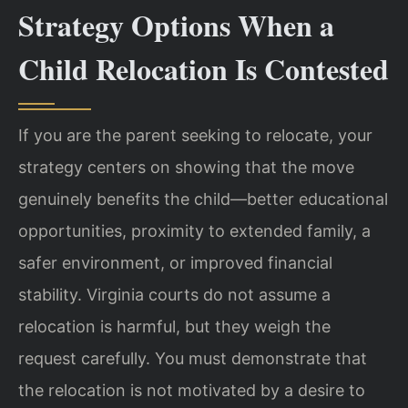
Strategy Options When a
Child Relocation Is Contested
If you are the parent seeking to relocate, your
strategy centers on showing that the move
genuinely benefits the child—better educational
opportunities, proximity to extended family, a
safer environment, or improved financial
stability. Virginia courts do not assume a
relocation is harmful, but they weigh the
request carefully. You must demonstrate that
the relocation is not motivated by a desire to