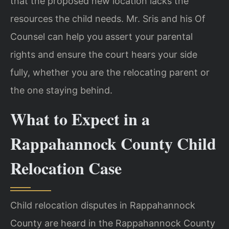
that the proposed new location lacks the
resources the child needs. Mr. Sris and his Of
Counsel can help you assert your parental
rights and ensure the court hears your side
fully, whether you are the relocating parent or
the one staying behind.
What to Expect in a
Rappahannock County Child
Relocation Case
Child relocation disputes in Rappahannock
County are heard in the Rappahannock County