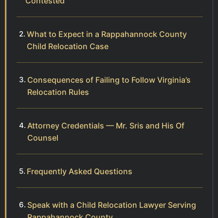
Contested
What to Expect in a Rappahannock County
Child Relocation Case
Consequences of Failing to Follow Virginia’s
Relocation Rules
Attorney Credentials — Mr. Sris and His Of
Counsel
Frequently Asked Questions
Speak with a Child Relocation Lawyer Serving
Rappahannock County