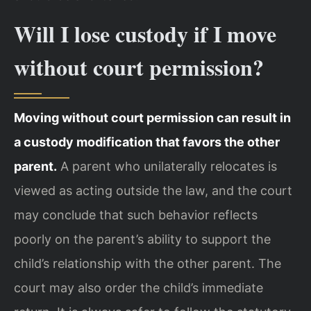
Will I lose custody if I move
without court permission?
Moving without court permission can result in
a custody modification that favors the other
parent.
A parent who unilaterally relocates is
viewed as acting outside the law, and the court
may conclude that such behavior reflects
poorly on the parent’s ability to support the
child’s relationship with the other parent. The
court may also order the child’s immediate