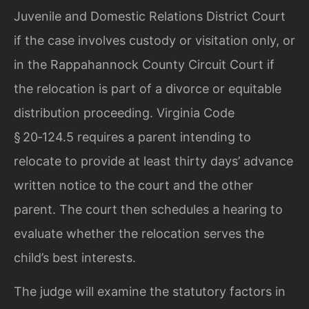
Juvenile and Domestic Relations District Court
if the case involves custody or visitation only, or
in the Rappahannock County Circuit Court if
the relocation is part of a divorce or equitable
distribution proceeding. Virginia Code
§ 20‑124.5 requires a parent intending to
relocate to provide at least thirty days’ advance
written notice to the court and the other
parent. The court then schedules a hearing to
evaluate whether the relocation serves the
child’s best interests.
The judge will examine the statutory factors in