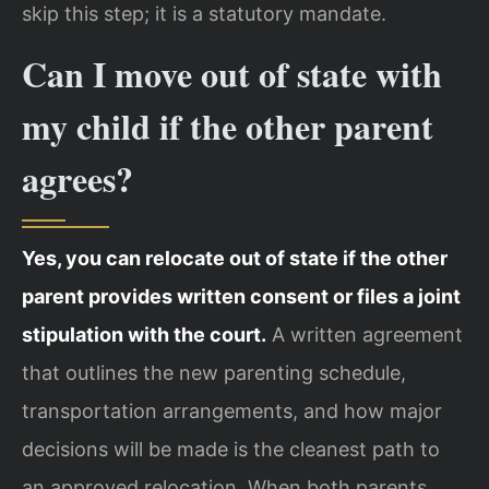
skip this step; it is a statutory mandate.
Can I move out of state with
my child if the other parent
agrees?
Yes, you can relocate out of state if the other
parent provides written consent or files a joint
stipulation with the court.
A written agreement
that outlines the new parenting schedule,
transportation arrangements, and how major
decisions will be made is the cleanest path to
an approved relocation. When both parents