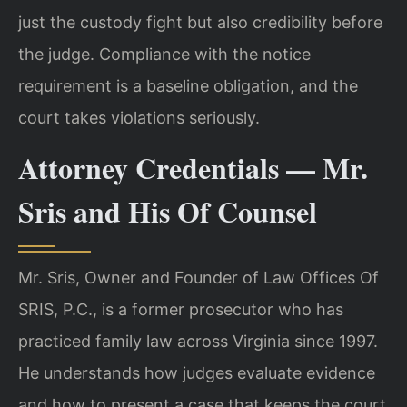
just the custody fight but also credibility before
the judge. Compliance with the notice
requirement is a baseline obligation, and the
court takes violations seriously.
Attorney Credentials — Mr.
Sris and His Of Counsel
Mr. Sris, Owner and Founder of Law Offices Of
SRIS, P.C., is a former prosecutor who has
practiced family law across Virginia since 1997.
He understands how judges evaluate evidence
and how to present a case that keeps the court