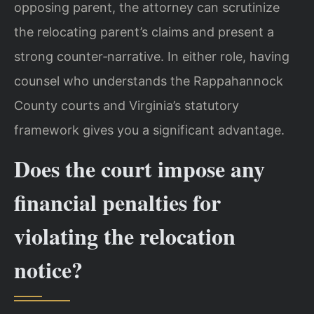
opposing parent, the attorney can scrutinize
the relocating parent’s claims and present a
strong counter‑narrative. In either role, having
counsel who understands the Rappahannock
County courts and Virginia’s statutory
framework gives you a significant advantage.
Does the court impose any
financial penalties for
violating the relocation
notice?