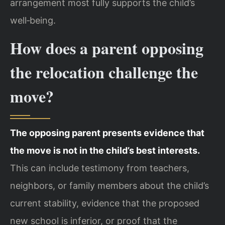
arrangement most fully supports the child’s
well‑being.
How does a parent opposing
the relocation challenge the
move?
The opposing parent presents evidence that
the move is not in the child’s best interests.
This can include testimony from teachers,
neighbors, or family members about the child’s
current stability, evidence that the proposed
new school is inferior, or proof that the