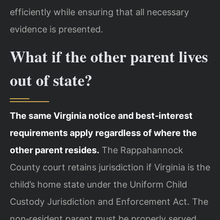
efficiently while ensuring that all necessary
evidence is presented.
What if the other parent lives
out of state?
The same Virginia notice and best‑interest
requirements apply regardless of where the
other parent resides.
The Rappahannock
County court retains jurisdiction if Virginia is the
child’s home state under the Uniform Child
Custody Jurisdiction and Enforcement Act. The
non‑resident parent must be properly served