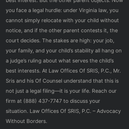
best interest. But the other parent objects. Now
you face a legal hurdle: under Virginia law, you
cannot simply relocate with your child without
notice, and if the other parent contests it, the
court decides. The stakes are high: your job,
your family, and your child’s stability all hang on
a judge’s ruling about what serves the child’s
best interests. At Law Offices Of SRIS, P.C., Mr.
Sris and his Of Counsel understand that this is
not just a legal filing—it is your life. Reach our
firm at (888) 437-7747 to discuss your
situation. Law Offices Of SRIS, P.C. – Advocacy
Without Borders.