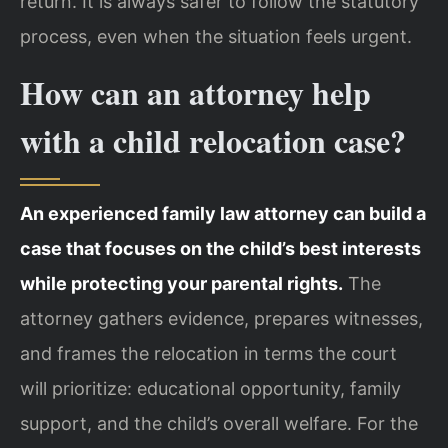
return. It is always safer to follow the statutory
process, even when the situation feels urgent.
How can an attorney help
with a child relocation case?
An experienced family law attorney can build a
case that focuses on the child’s best interests
while protecting your parental rights.
The
attorney gathers evidence, prepares witnesses,
and frames the relocation in terms the court
will prioritize: educational opportunity, family
support, and the child’s overall welfare. For the