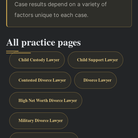
Case results depend on a variety of
factors unique to each case.
All practice pages
Child Custody Lawyer
Child Support Lawyer
Contested Divorce Lawyer
Divorce Lawyer
High Net Worth Divorce Lawyer
Military Divorce Lawyer