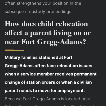
often strengthens your position in the
subsequent custody proceedings.
How does child relocation
affect a parent living on or
near Fort Gregg‑Adams?
Military families stationed at Fort
Gregg‑Adams often face relocation issues
when a service member receives permanent
change of station orders or when a civilian
parent needs to move for employment.
Because Fort Gregg‑Adams is located near