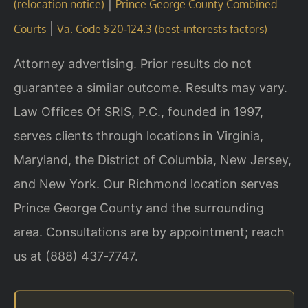
|
(relocation notice)
Prince George County Combined
|
Courts
Va. Code § 20‑124.3 (best‑interests factors)
Attorney advertising. Prior results do not
guarantee a similar outcome. Results may vary.
Law Offices Of SRIS, P.C., founded in 1997,
serves clients through locations in Virginia,
Maryland, the District of Columbia, New Jersey,
and New York. Our Richmond location serves
Prince George County and the surrounding
area. Consultations are by appointment; reach
us at (888) 437‑7747.