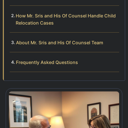
How Mr. Sris and His Of Counsel Handle Child
Relocation Cases
About Mr. Sris and His Of Counsel Team
Frequently Asked Questions