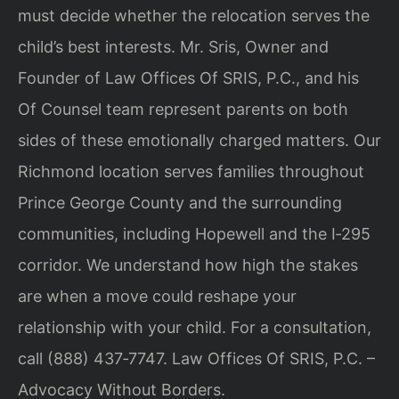
must decide whether the relocation serves the
child’s best interests. Mr. Sris, Owner and
Founder of Law Offices Of SRIS, P.C., and his
Of Counsel team represent parents on both
sides of these emotionally charged matters. Our
Richmond location serves families throughout
Prince George County and the surrounding
communities, including Hopewell and the I‑295
corridor. We understand how high the stakes
are when a move could reshape your
relationship with your child. For a consultation,
call (888) 437‑7747. Law Offices Of SRIS, P.C. –
Advocacy Without Borders.