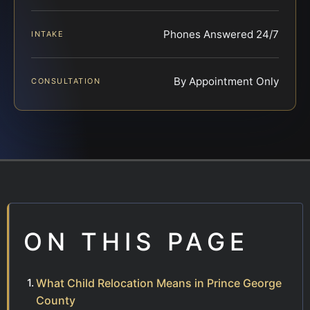
Phones Answered 24/7
INTAKE
By Appointment Only
CONSULTATION
ON THIS PAGE
What Child Relocation Means in Prince George
County