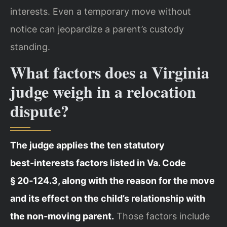
interests. Even a temporary move without
notice can jeopardize a parent’s custody
standing.
What factors does a Virginia
judge weigh in a relocation
dispute?
The judge applies the ten statutory
best‑interests factors listed in Va. Code
§ 20‑124.3, along with the reason for the move
and its effect on the child’s relationship with
the non‑moving parent.
Those factors include