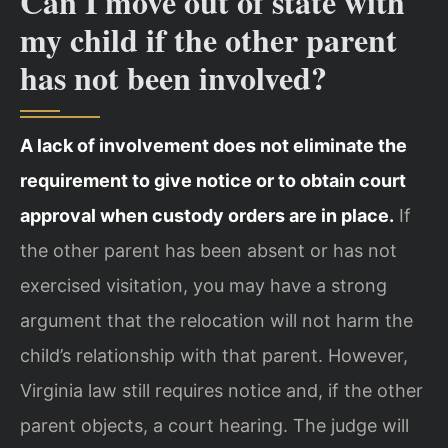
Can I move out of state with
my child if the other parent
has not been involved?
A lack of involvement does not eliminate the
requirement to give notice or to obtain court
approval when custody orders are in place.
If
the other parent has been absent or has not
exercised visitation, you may have a strong
argument that the relocation will not harm the
child’s relationship with that parent. However,
Virginia law still requires notice and, if the other
parent objects, a court hearing. The judge will