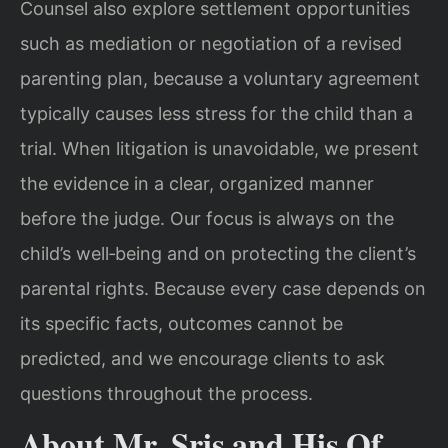
Counsel also explore settlement opportunities
such as mediation or negotiation of a revised
parenting plan, because a voluntary agreement
typically causes less stress for the child than a
trial. When litigation is unavoidable, we present
the evidence in a clear, organized manner
before the judge. Our focus is always on the
child’s well‑being and on protecting the client’s
parental rights. Because every case depends on
its specific facts, outcomes cannot be
predicted, and we encourage clients to ask
questions throughout the process.
About Mr. Sris and His Of