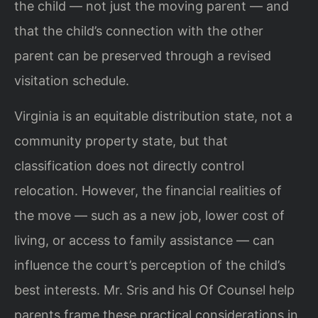
the child — not just the moving parent — and
that the child’s connection with the other
parent can be preserved through a revised
visitation schedule.
Virginia is an equitable distribution state, not a
community property state, but that
classification does not directly control
relocation. However, the financial realities of
the move — such as a new job, lower cost of
living, or access to family assistance — can
influence the court’s perception of the child’s
best interests. Mr. Sris and his Of Counsel help
parents frame these practical considerations in