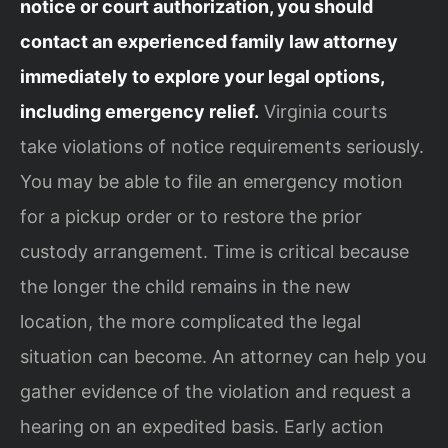
notice or court authorization, you should
contact an experienced family law attorney
immediately to explore your legal options,
including emergency relief.
Virginia courts
take violations of notice requirements seriously.
You may be able to file an emergency motion
for a pickup order or to restore the prior
custody arrangement. Time is critical because
the longer the child remains in the new
location, the more complicated the legal
situation can become. An attorney can help you
gather evidence of the violation and request a
hearing on an expedited basis. Early action