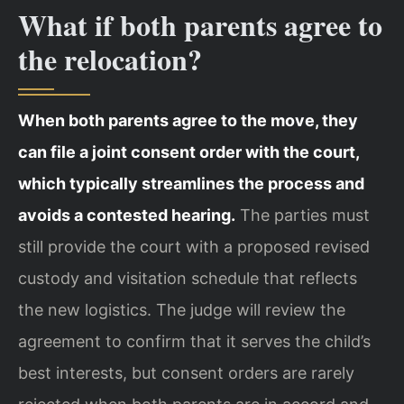
What if both parents agree to
the relocation?
When both parents agree to the move, they
can file a joint consent order with the court,
which typically streamlines the process and
avoids a contested hearing.
The parties must
still provide the court with a proposed revised
custody and visitation schedule that reflects
the new logistics. The judge will review the
agreement to confirm that it serves the child’s
best interests, but consent orders are rarely