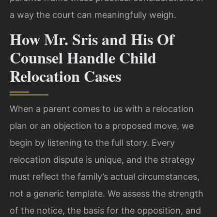
a way the court can meaningfully weigh.
How Mr. Sris and His Of
Counsel Handle Child
Relocation Cases
When a parent comes to us with a relocation
plan or an objection to a proposed move, we
begin by listening to the full story. Every
relocation dispute is unique, and the strategy
must reflect the family’s actual circumstances,
not a generic template. We assess the strength
of the notice, the basis for the opposition, and