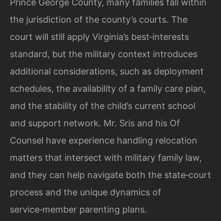
Prince George County, many families fall within
the jurisdiction of the county’s courts. The
court will still apply Virginia’s best‑interests
standard, but the military context introduces
additional considerations, such as deployment
schedules, the availability of a family care plan,
and the stability of the child’s current school
and support network. Mr. Sris and his Of
Counsel have experience handling relocation
matters that intersect with military family law,
and they can help navigate both the state‑court
process and the unique dynamics of
service‑member parenting plans.