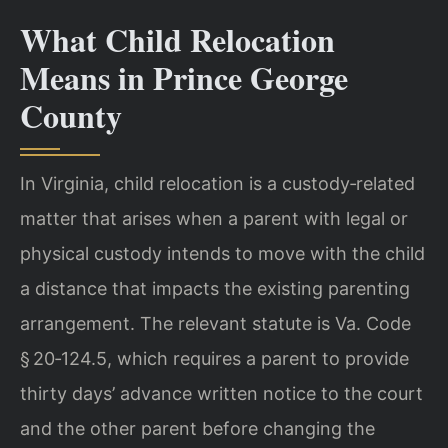
What Child Relocation
Means in Prince George
County
In Virginia, child relocation is a custody‑related
matter that arises when a parent with legal or
physical custody intends to move with the child
a distance that impacts the existing parenting
arrangement. The relevant statute is Va. Code
§ 20‑124.5, which requires a parent to provide
thirty days’ advance written notice to the court
and the other parent before changing the