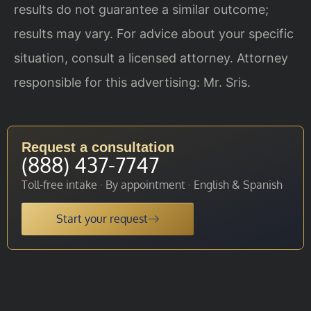
results do not guarantee a similar outcome;
results may vary. For advice about your specific
situation, consult a licensed attorney. Attorney
responsible for this advertising: Mr. Sris.
Request a consultation
(888) 437-7747
Toll-free intake · By appointment · English & Spanish
Start your request