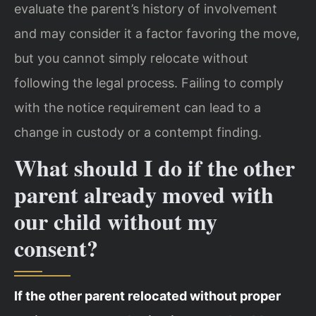
evaluate the parent’s history of involvement
and may consider it a factor favoring the move,
but you cannot simply relocate without
following the legal process. Failing to comply
with the notice requirement can lead to a
change in custody or a contempt finding.
What should I do if the other
parent already moved with
our child without my
consent?
If the other parent relocated without proper