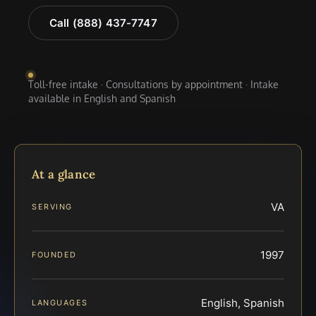
Call (888) 437-7747
Toll-free intake · Consultations by appointment · Intake
available in English and Spanish
At a glance
VA
SERVING
1997
FOUNDED
English, Spanish
LANGUAGES