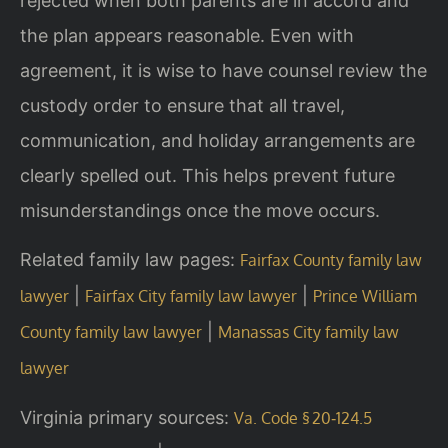
rejected when both parents are in accord and
the plan appears reasonable. Even with
agreement, it is wise to have counsel review the
custody order to ensure that all travel,
communication, and holiday arrangements are
clearly spelled out. This helps prevent future
misunderstandings once the move occurs.
Related family law pages:
Fairfax County family law
|
|
lawyer
Fairfax City family law lawyer
Prince William
|
County family law lawyer
Manassas City family law
lawyer
Virginia primary sources:
Va. Code § 20‑124.5