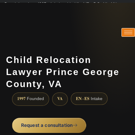
Practicing since 1997 · Admitted in VA · MD · DC · NJ · NY
Consultations in English, Spanish, Tamil, French, Portuguese
(888) 437-7747
Child Relocation
Lawyer Prince George
County, VA
1997
VA
EN · ES
Founded
Intake
Request a consultation