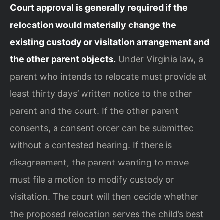
Court approval is generally required if the
relocation would materially change the
existing custody or visitation arrangement and
the other parent objects.
Under Virginia law, a
parent who intends to relocate must provide at
least thirty days’ written notice to the other
parent and the court. If the other parent
consents, a consent order can be submitted
without a contested hearing. If there is
disagreement, the parent wanting to move
must file a motion to modify custody or
visitation. The court will then decide whether
the proposed relocation serves the child’s best