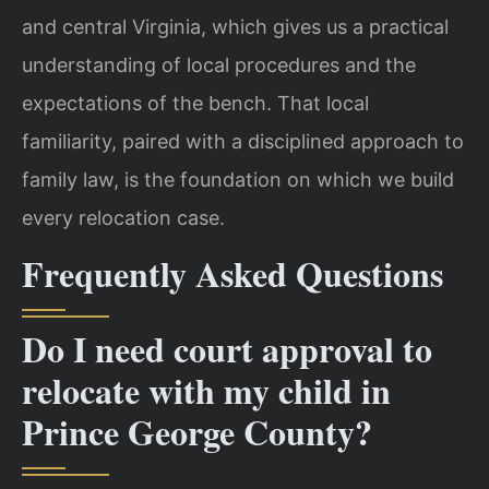
and central Virginia, which gives us a practical
understanding of local procedures and the
expectations of the bench. That local
familiarity, paired with a disciplined approach to
family law, is the foundation on which we build
every relocation case.
Frequently Asked Questions
Do I need court approval to
relocate with my child in
Prince George County?