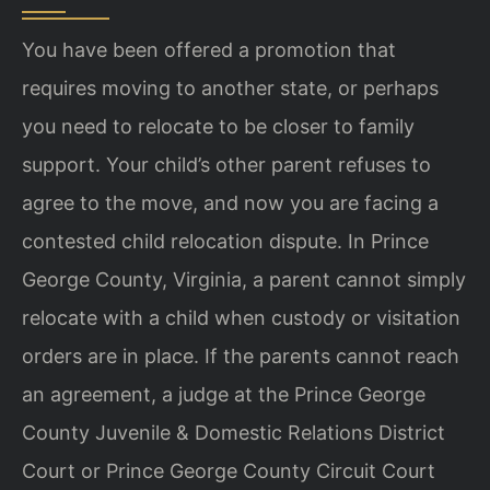
You have been offered a promotion that
requires moving to another state, or perhaps
you need to relocate to be closer to family
support. Your child’s other parent refuses to
agree to the move, and now you are facing a
contested child relocation dispute. In Prince
George County, Virginia, a parent cannot simply
relocate with a child when custody or visitation
orders are in place. If the parents cannot reach
an agreement, a judge at the Prince George
County Juvenile & Domestic Relations District
Court or Prince George County Circuit Court