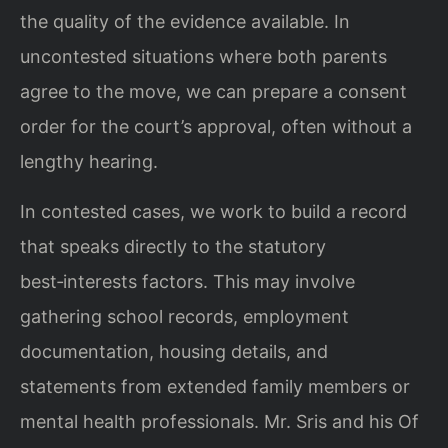
the quality of the evidence available. In
uncontested situations where both parents
agree to the move, we can prepare a consent
order for the court’s approval, often without a
lengthy hearing.
In contested cases, we work to build a record
that speaks directly to the statutory
best‑interests factors. This may involve
gathering school records, employment
documentation, housing details, and
statements from extended family members or
mental health professionals. Mr. Sris and his Of