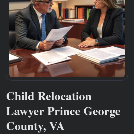
Child Relocation
Lawyer Prince George
County, VA