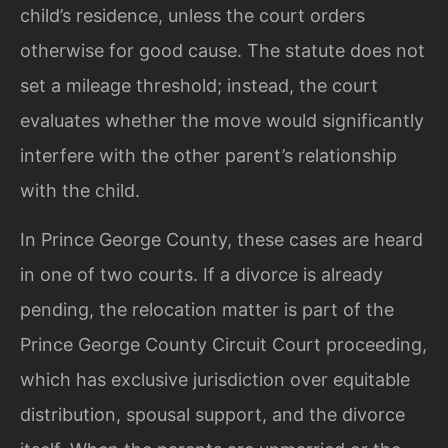
child’s residence, unless the court orders
otherwise for good cause. The statute does not
set a mileage threshold; instead, the court
evaluates whether the move would significantly
interfere with the other parent’s relationship
with the child.
In Prince George County, these cases are heard
in one of two courts. If a divorce is already
pending, the relocation matter is part of the
Prince George County Circuit Court proceeding,
which has exclusive jurisdiction over equitable
distribution, spousal support, and the divorce