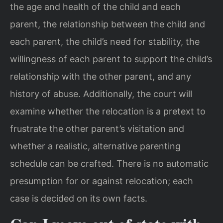
the age and health of the child and each
parent, the relationship between the child and
each parent, the child’s need for stability, the
willingness of each parent to support the child’s
relationship with the other parent, and any
history of abuse. Additionally, the court will
examine whether the relocation is a pretext to
frustrate the other parent’s visitation and
whether a realistic, alternative parenting
schedule can be crafted. There is no automatic
presumption for or against relocation; each
case is decided on its own facts.