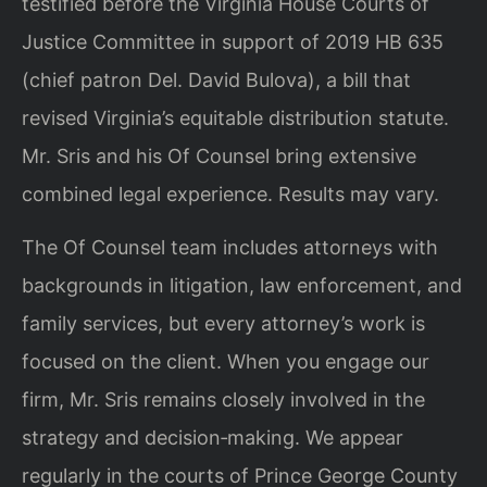
testified before the Virginia House Courts of
Justice Committee in support of 2019 HB 635
(chief patron Del. David Bulova), a bill that
revised Virginia’s equitable distribution statute.
Mr. Sris and his Of Counsel bring extensive
combined legal experience. Results may vary.
The Of Counsel team includes attorneys with
backgrounds in litigation, law enforcement, and
family services, but every attorney’s work is
focused on the client. When you engage our
firm, Mr. Sris remains closely involved in the
strategy and decision‑making. We appear
regularly in the courts of Prince George County