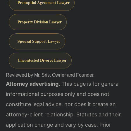
Prenuptial Agreement Lawyer
Property Division Lawyer
Spousal Support Lawyer
Uncontested Divorce Lawyer
Reviewed by Mr. Sris, Owner and Founder.
Attorney advertising.
This page is for general
informational purposes only and does not
constitute legal advice, nor does it create an
attorney-client relationship. Statutes and their
application change and vary by case. Prior