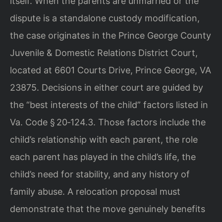
itself. When the parents are unmarried or the
dispute is a standalone custody modification,
the case originates in the Prince George County
Juvenile & Domestic Relations District Court,
located at 6601 Courts Drive, Prince George, VA
23875. Decisions in either court are guided by
the “best interests of the child” factors listed in
Va. Code § 20‑124.3. Those factors include the
child’s relationship with each parent, the role
each parent has played in the child’s life, the
child’s need for stability, and any history of
family abuse. A relocation proposal must
demonstrate that the move genuinely benefits