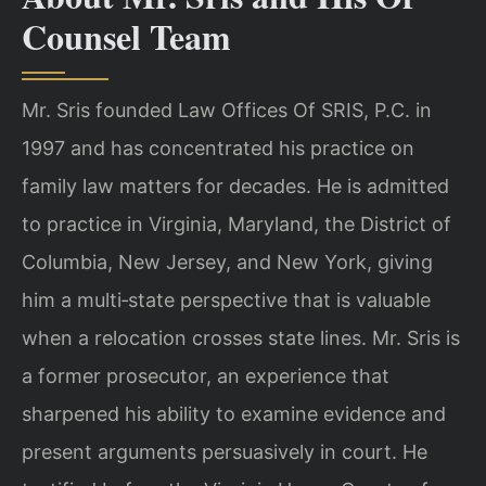
Counsel Team
Mr. Sris founded Law Offices Of SRIS, P.C. in
1997 and has concentrated his practice on
family law matters for decades. He is admitted
to practice in Virginia, Maryland, the District of
Columbia, New Jersey, and New York, giving
him a multi‑state perspective that is valuable
when a relocation crosses state lines. Mr. Sris is
a former prosecutor, an experience that
sharpened his ability to examine evidence and
present arguments persuasively in court. He