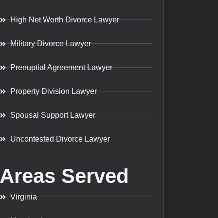
High Net Worth Divorce Lawyer
Military Divorce Lawyer
Prenuptial Agreement Lawyer
Property Division Lawyer
Spousal Support Lawyer
Uncontested Divorce Lawyer
Areas Served
Virginia