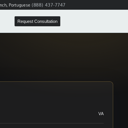
(888) 437-7747
ench, Portuguese
Request Consultation
VA