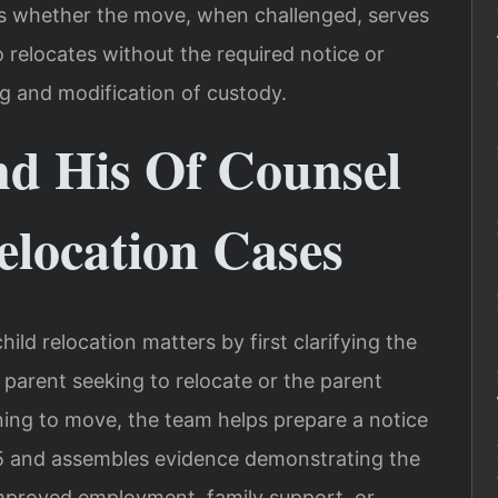
tes whether the move, when challenged, serves
o relocates without the required notice or
ng and modification of custody.
nd His Of Counsel
elocation Cases
ild relocation matters by first clarifying the
e parent seeking to relocate or the parent
ing to move, the team helps prepare a notice
.5 and assembles evidence demonstrating the
improved employment, family support, or