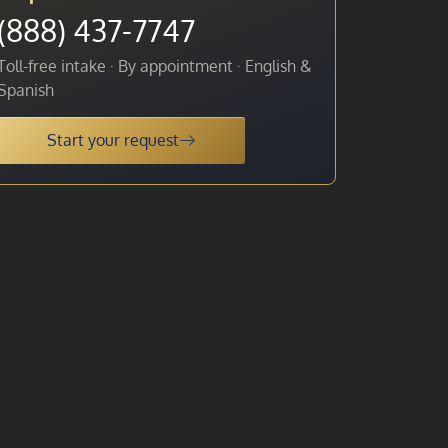
(888) 437-7747
Toll-free intake · By appointment · English &
Spanish
Start your request