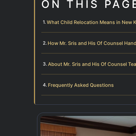
ON THIS PAG
What Child Relocation Means in New K
How Mr. Sris and His Of Counsel Hand
About Mr. Sris and His Of Counsel Te
Frequently Asked Questions