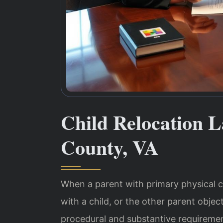
Child Relocation 
County, VA
When a parent with primary physical 
with a child, or the other parent obje
procedural and substantive requiremen