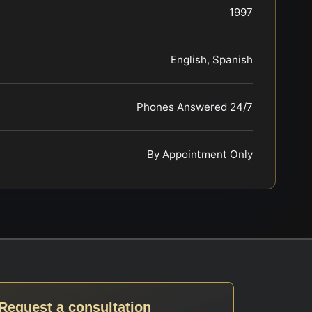
1997
English, Spanish
Phones Answered 24/7
By Appointment Only
Request a consultation