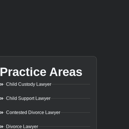
Practice Areas
Child Custody Lawyer
Child Support Lawyer
Contested Divorce Lawyer
Divorce Lawyer