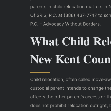
parents in child relocation matters i
Of SRIS, P.C. at (888) 437-7747 to sch
P.C. – Advocacy Without Borders.
What Child Rel
New Kent Count
Child relocation, often called move‑aw
custodial parent intends to change the 
affects the other parent’s access or the
does not prohibit relocation outright