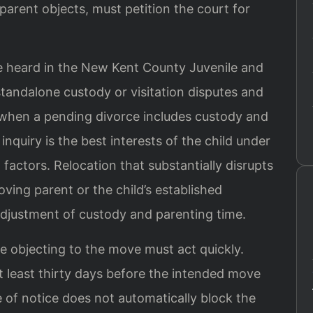
 parent objects, must petition the court for
e heard in the New Kent County Juvenile and
standalone custody or visitation disputes and
 when a pending divorce includes custody and
 inquiry is the best interests of the child under
factors. Relocation that substantially disrupts
oving parent or the child’s established
djustment of custody and parenting time.
e objecting to the move must act quickly.
at least thirty days before the intended move
 of notice does not automatically block the