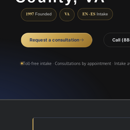
1997
VA
EN · ES
Founded
Intake
Request a consultation
Call (8
Toll-free intake · Consultations by appointment · Intake 