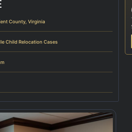
E
ent County, Virginia
le Child Relocation Cases
am