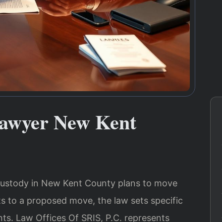
Lawyer New Kent
custody in New Kent County plans to move
cts to a proposed move, the law sets specific
ts. Law Offices Of SRIS, P.C. represents