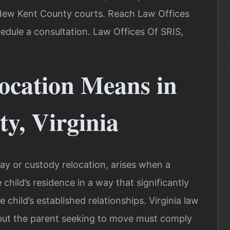
n New Kent County courts. Reach Law Offices
edule a consultation. Law Offices Of SRIS,
ocation Means in
y, Virginia
ay or custody relocation, arises when a
child’s residence in a way that significantly
 child’s established relationships. Virginia law
, but the parent seeking to move must comply