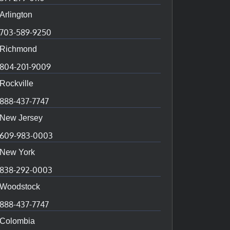
Arlington
703-589-9250
Richmond
804-201-9009
Rockville
888-437-7747
New Jersey
609-983-0003
New York
838-292-0003
Woodstock
888-437-7747
Colombia