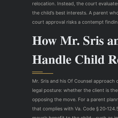
relocation. Instead, the court evalua
the child’s best interests. A parent wh
court approval risks a contempt findi
How Mr. Sris a
Handle Child R
Mr. Sris and his Of Counsel approach ch
legal posture: whether the client is th
opposing the move. For a parent plann
that complies with Va. Code § 20‑124
move’s benefit to the child—such as 