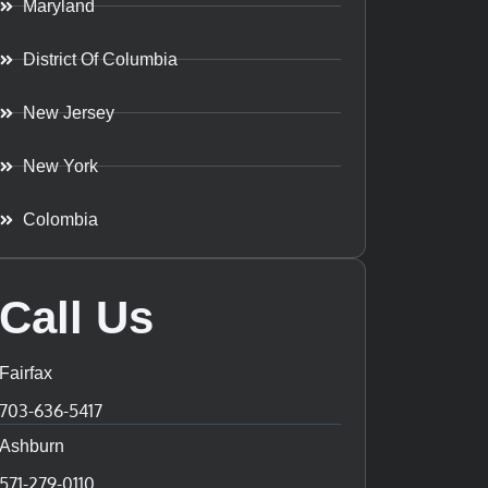
Maryland
District Of Columbia
New Jersey
New York
Colombia
Call Us
Fairfax
703-636-5417
Ashburn
571-279-0110