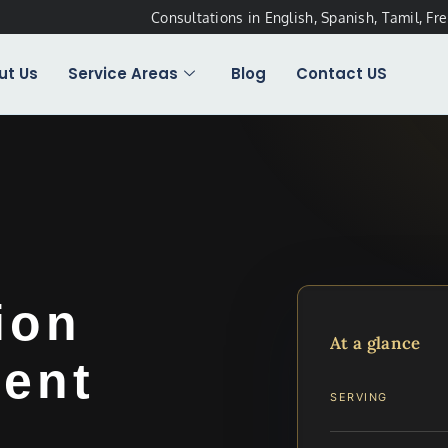
Consultations in English, Spanish, Tamil, Fr
ut Us
Service Areas
Blog
Contact US
ion
At a glance
ent
SERVING