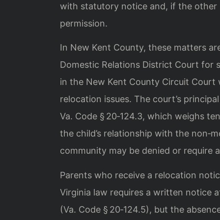
with statutory notice and, if the other
permission.
In New Kent County, these matters ar
Domestic Relations District Court for 
in the New Kent County Circuit Court
relocation issues. The court’s principal
Va. Code § 20‑124.3, which weighs ten 
the child’s relationship with the non‑m
community may be denied or require a
Parents who receive a relocation notic
Virginia law requires a written notice 
(Va. Code § 20‑124.5), but the absence