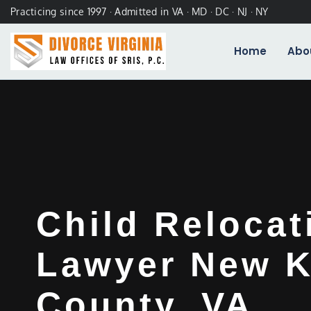
Practicing since 1997 · Admitted in VA · MD · DC · NJ · NY
Home
Abo
Child Relocat
Lawyer New K
County, VA