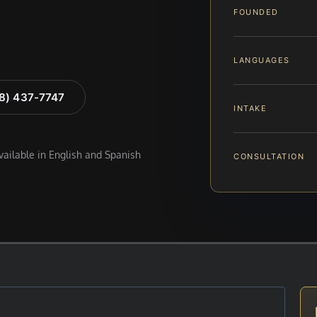
FOUNDED
LANGUAGES
88) 437-7747
INTAKE
available in English and Spanish
CONSULTATION