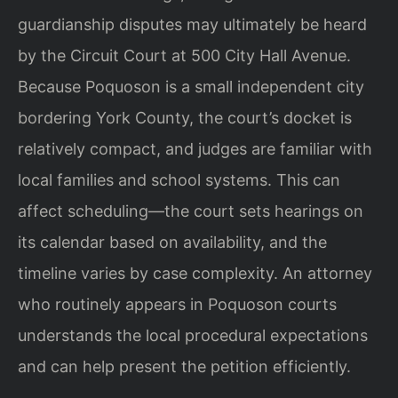
guardianship disputes may ultimately be heard
by the Circuit Court at 500 City Hall Avenue.
Because Poquoson is a small independent city
bordering York County, the court’s docket is
relatively compact, and judges are familiar with
local families and school systems. This can
affect scheduling—the court sets hearings on
its calendar based on availability, and the
timeline varies by case complexity. An attorney
who routinely appears in Poquoson courts
understands the local procedural expectations
and can help present the petition efficiently.