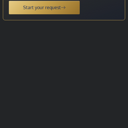
Start your request