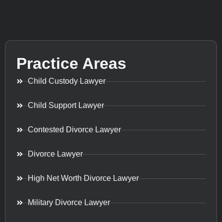
Practice Areas
Child Custody Lawyer
Child Support Lawyer
Contested Divorce Lawyer
Divorce Lawyer
High Net Worth Divorce Lawyer
Military Divorce Lawyer