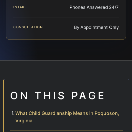
Phones Answered 24/7
INTAKE
By Appointment Only
CONSULTATION
ON THIS PAGE
What Child Guardianship Means in Poquoson,
Virginia