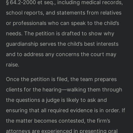
§ 64.2‑2000 et seq., including medical records,
school reports, and statements from relatives
or professionals who can speak to the child’s
needs. The petition is drafted to show why
guardianship serves the child’s best interests
and to address any concerns the court may
raise.
Once the petition is filed, the team prepares
clients for the hearing—walking them through
the questions a judge is likely to ask and
ensuring that all required evidence is in order. If
the matter becomes contested, the firm’s
attorneys are experienced in presenting oral