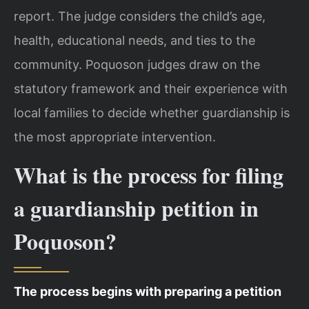
report. The judge considers the child’s age,
health, educational needs, and ties to the
community. Poquoson judges draw on the
statutory framework and their experience with
local families to decide whether guardianship is
the most appropriate intervention.
What is the process for filing
a guardianship petition in
Poquoson?
The process begins with preparing a petition