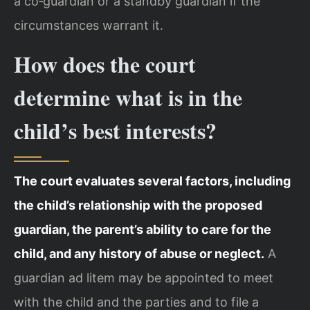
a co‑guardian or a standby guardian if the
circumstances warrant it.
How does the court
determine what is in the
child’s best interests?
The court evaluates several factors, including
the child’s relationship with the proposed
guardian, the parent’s ability to care for the
child, and any history of abuse or neglect.
A
guardian ad litem may be appointed to meet
with the child and the parties and to file a