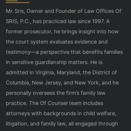
Mr. Sris, Owner and Founder of Law Offices Of
SRIS, P.C., has practiced law since 1997. A
former prosecutor, he brings insight into how
the court system evaluates evidence and
testimony—a perspective that benefits families
in sensitive guardianship matters. He is
admitted in Virginia, Maryland, the District of
Columbia, New Jersey, and New York, and he
personally oversees the firm’s family law
practice. The Of Counsel team includes
attorneys with backgrounds in child welfare,
litigation, and family law, all engaged through