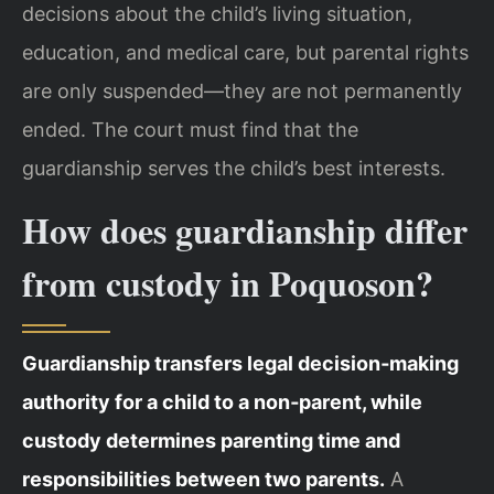
decisions about the child’s living situation,
education, and medical care, but parental rights
are only suspended—they are not permanently
ended. The court must find that the
guardianship serves the child’s best interests.
How does guardianship differ
from custody in Poquoson?
Guardianship transfers legal decision‑making
authority for a child to a non‑parent, while
custody determines parenting time and
responsibilities between two parents.
A