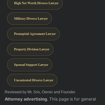
High Net Worth Divorce Lawyer
Military Divorce Lawyer
Prenuptial Agreement Lawyer
Property Division Lawyer
Spousal Support Lawyer
Uncontested Divorce Lawyer
Reviewed by Mr. Sris, Owner and Founder.
Attorney advertising.
This page is for general