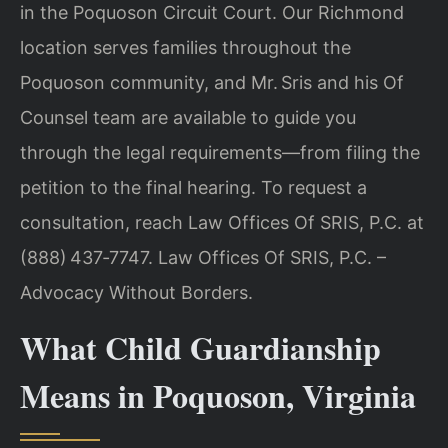
in the Poquoson Circuit Court. Our Richmond
location serves families throughout the
Poquoson community, and Mr. Sris and his Of
Counsel team are available to guide you
through the legal requirements—from filing the
petition to the final hearing. To request a
consultation, reach Law Offices Of SRIS, P.C. at
(888) 437‑7747. Law Offices Of SRIS, P.C. –
Advocacy Without Borders.
What Child Guardianship
Means in Poquoson, Virginia