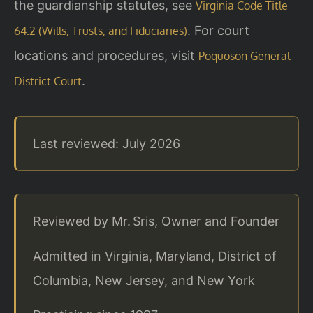
the guardianship statutes, see
Virginia Code Title
. For court
64.2 (Wills, Trusts, and Fiduciaries)
locations and procedures, visit
Poquoson General
.
District Court
Last reviewed: July 2026
Reviewed by Mr. Sris, Owner and Founder
Admitted in Virginia, Maryland, District of
Columbia, New Jersey, and New York