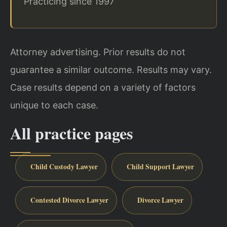
Practicing since 1997
Attorney advertising. Prior results do not
guarantee a similar outcome. Results may vary.
Case results depend on a variety of factors
unique to each case.
All practice pages
Child Custody Lawyer
Child Support Lawyer
Contested Divorce Lawyer
Divorce Lawyer