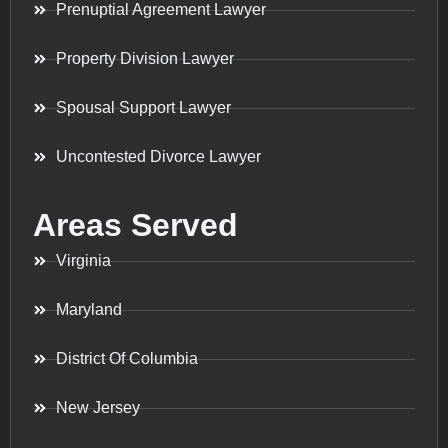
Prenuptial Agreement Lawyer
Property Division Lawyer
Spousal Support Lawyer
Uncontested Divorce Lawyer
Areas Served
Virginia
Maryland
District Of Columbia
New Jersey