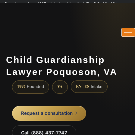
Practicing since 1997 · Admitted in VA · MD · DC · NJ · NY
Consultations in English, Spanish, Tamil, French, Portuguese
(888) 437-7747
Child Guardianship
Lawyer Poquoson, VA
1997
VA
EN · ES
Founded
Intake
Request a consultation
Call (888) 437-7747