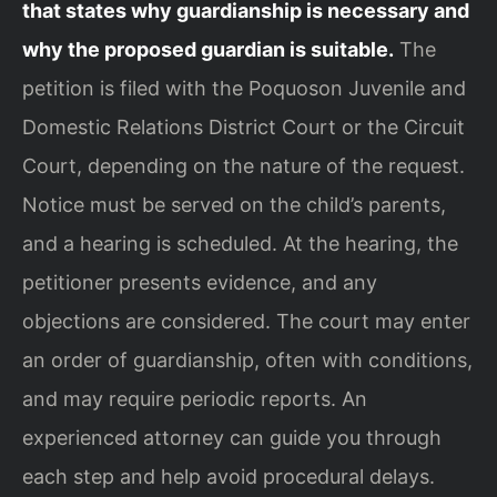
that states why guardianship is necessary and
why the proposed guardian is suitable.
The
petition is filed with the Poquoson Juvenile and
Domestic Relations District Court or the Circuit
Court, depending on the nature of the request.
Notice must be served on the child’s parents,
and a hearing is scheduled. At the hearing, the
petitioner presents evidence, and any
objections are considered. The court may enter
an order of guardianship, often with conditions,
and may require periodic reports. An
experienced attorney can guide you through
each step and help avoid procedural delays.