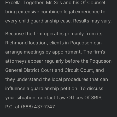
Excella. Together, Mr. Sris and his Of Counsel
bring extensive combined legal experience to
every child guardianship case. Results may vary.
Because the firm operates primarily from its
Richmond location, clients in Poquoson can
arrange meetings by appointment. The firm’s
attorneys appear regularly before the Poquoson
General District Court and Circuit Court, and
they understand the local procedures that can
influence a guardianship petition. To discuss
your situation, contact Law Offices Of SRIS,
P.C. at (888) 437‑7747.