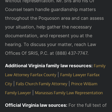
without representation. Mr. Sris and his Of
Counsel team handle guardianship matters
throughout the Poquoson area and can assess
your situation, help gather the necessary
documentation, and represent you at the
hearing. To discuss your matter, reach Law
Offices Of SRIS, P.C. at (888) 437‑7747.
Additional Virginia family law resources:
Family
|
Law Attorney Fairfax County
Family Lawyer Fairfax
|
|
City
Falls Church Family Attorney
Prince William
|
Family Lawyer
Manassas Family Law Representation
Official Virginia law sources:
For the full text of