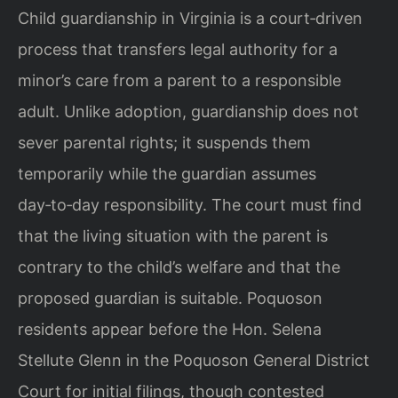
Child guardianship in Virginia is a court‑driven
process that transfers legal authority for a
minor’s care from a parent to a responsible
adult. Unlike adoption, guardianship does not
sever parental rights; it suspends them
temporarily while the guardian assumes
day‑to‑day responsibility. The court must find
that the living situation with the parent is
contrary to the child’s welfare and that the
proposed guardian is suitable. Poquoson
residents appear before the Hon. Selena
Stellute Glenn in the Poquoson General District
Court for initial filings, though contested