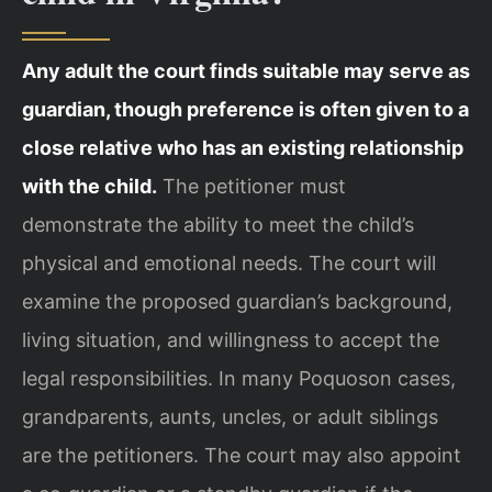
Any adult the court finds suitable may serve as
guardian, though preference is often given to a
close relative who has an existing relationship
with the child.
The petitioner must
demonstrate the ability to meet the child’s
physical and emotional needs. The court will
examine the proposed guardian’s background,
living situation, and willingness to accept the
legal responsibilities. In many Poquoson cases,
grandparents, aunts, uncles, or adult siblings
are the petitioners. The court may also appoint