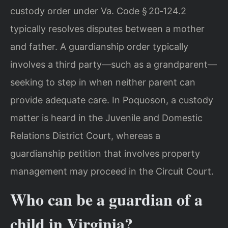
custody order under Va. Code § 20‑124.2
typically resolves disputes between a mother
and father. A guardianship order typically
involves a third party—such as a grandparent—
seeking to step in when neither parent can
provide adequate care. In Poquoson, a custody
matter is heard in the Juvenile and Domestic
Relations District Court, whereas a
guardianship petition that involves property
management may proceed in the Circuit Court.
Who can be a guardian of a
child in Virginia?