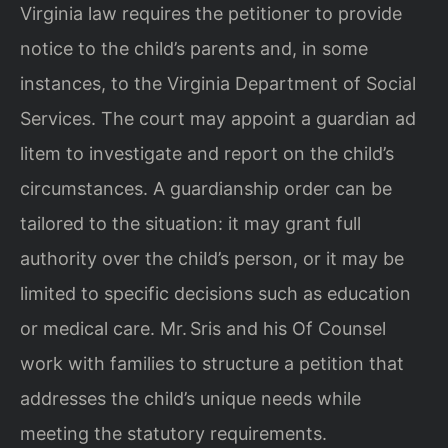
Virginia law requires the petitioner to provide
notice to the child’s parents and, in some
instances, to the Virginia Department of Social
Services. The court may appoint a guardian ad
litem to investigate and report on the child’s
circumstances. A guardianship order can be
tailored to the situation: it may grant full
authority over the child’s person, or it may be
limited to specific decisions such as education
or medical care. Mr. Sris and his Of Counsel
work with families to structure a petition that
addresses the child’s unique needs while
meeting the statutory requirements.