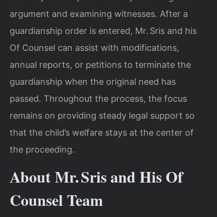
argument and examining witnesses. After a
guardianship order is entered, Mr. Sris and his
Of Counsel can assist with modifications,
annual reports, or petitions to terminate the
guardianship when the original need has
passed. Throughout the process, the focus
remains on providing steady legal support so
that the child’s welfare stays at the center of
the proceeding.
About Mr. Sris and His Of
Counsel Team