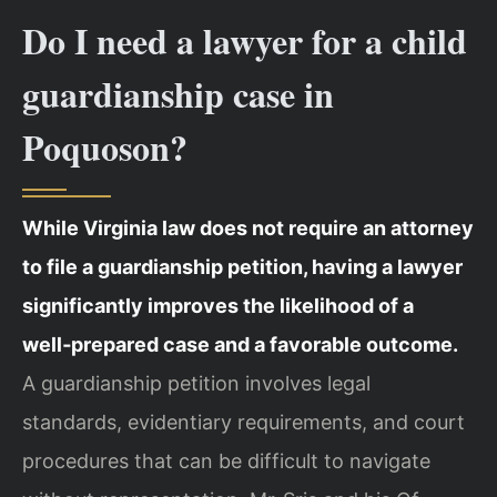
Do I need a lawyer for a child
guardianship case in
Poquoson?
While Virginia law does not require an attorney
to file a guardianship petition, having a lawyer
significantly improves the likelihood of a
well‑prepared case and a favorable outcome.
A guardianship petition involves legal
standards, evidentiary requirements, and court
procedures that can be difficult to navigate