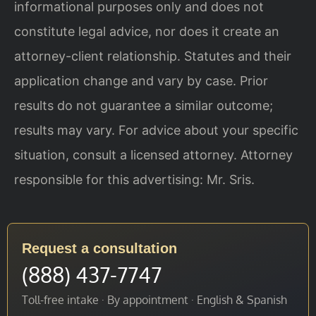
informational purposes only and does not
constitute legal advice, nor does it create an
attorney-client relationship. Statutes and their
application change and vary by case. Prior
results do not guarantee a similar outcome;
results may vary. For advice about your specific
situation, consult a licensed attorney. Attorney
responsible for this advertising: Mr. Sris.
Request a consultation
(888) 437-7747
Toll-free intake · By appointment · English & Spanish