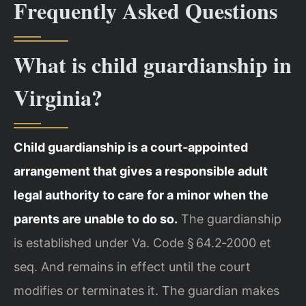
Frequently Asked Questions
What is child guardianship in
Virginia?
Child guardianship is a court‑appointed
arrangement that gives a responsible adult
legal authority to care for a minor when the
parents are unable to do so.
The guardianship
is established under Va. Code § 64.2‑2000 et
seq. And remains in effect until the court
modifies or terminates it. The guardian makes