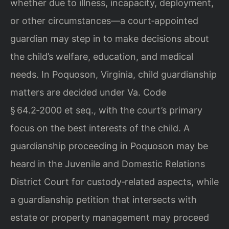
whether due to illness, incapacity, deployment,
or other circumstances—a court‑appointed
guardian may step in to make decisions about
the child’s welfare, education, and medical
needs. In Poquoson, Virginia, child guardianship
matters are decided under Va. Code
§ 64.2‑2000 et seq., with the court’s primary
focus on the best interests of the child. A
guardianship proceeding in Poquoson may be
heard in the Juvenile and Domestic Relations
District Court for custody‑related aspects, while
a guardianship petition that intersects with
estate or property management may proceed