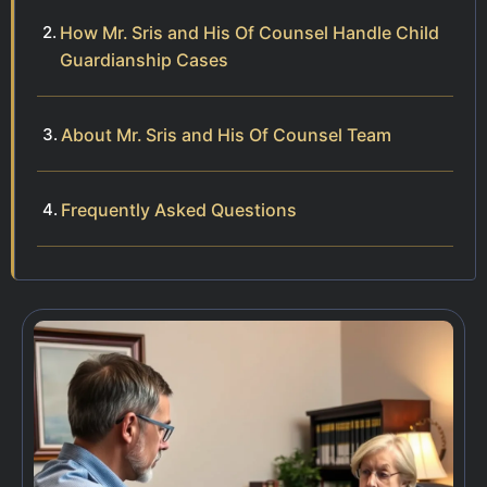
How Mr. Sris and His Of Counsel Handle Child
Guardianship Cases
About Mr. Sris and His Of Counsel Team
Frequently Asked Questions