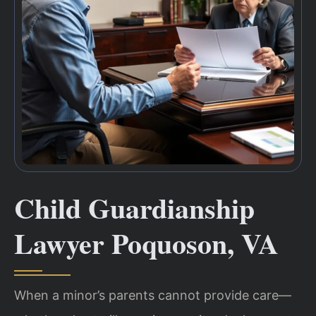
Child Guardianship
Lawyer Poquoson, VA
When a minor’s parents cannot provide care—