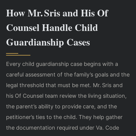
How Mr. Sris and His Of
Counsel Handle Child
Guardianship Cases
Every child guardianship case begins with a
careful assessment of the family’s goals and the
legal threshold that must be met. Mr. Sris and
his Of Counsel team review the living situation,
the parent’s ability to provide care, and the
petitioner’s ties to the child. They help gather
the documentation required under Va. Code