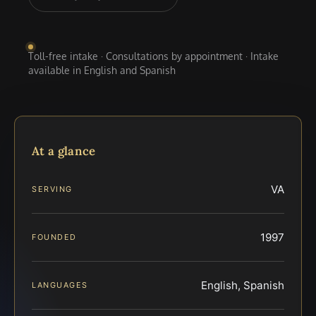
Toll-free intake · Consultations by appointment · Intake
available in English and Spanish
At a glance
VA
SERVING
1997
FOUNDED
English, Spanish
LANGUAGES