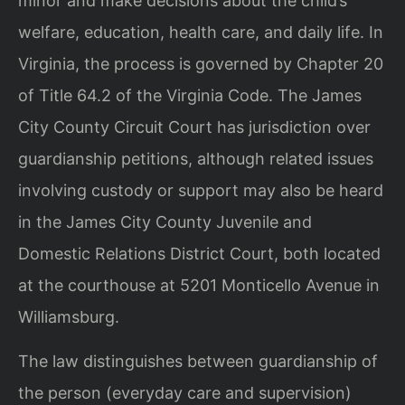
minor and make decisions about the child’s
welfare, education, health care, and daily life. In
Virginia, the process is governed by Chapter 20
of Title 64.2 of the Virginia Code. The James
City County Circuit Court has jurisdiction over
guardianship petitions, although related issues
involving custody or support may also be heard
in the James City County Juvenile and
Domestic Relations District Court, both located
at the courthouse at 5201 Monticello Avenue in
Williamsburg.
The law distinguishes between guardianship of
the person (everyday care and supervision)