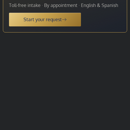
Toll-free intake · By appointment · English & Spanish
Start your request