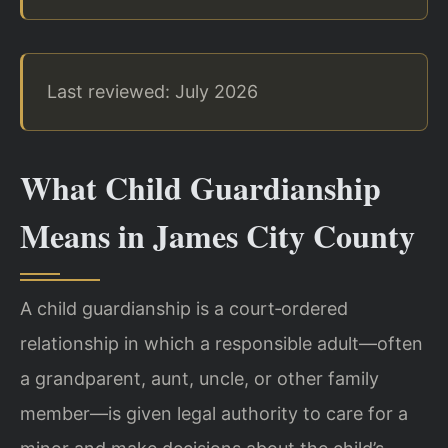
Last reviewed: July 2026
What Child Guardianship
Means in James City County
A child guardianship is a court‑ordered
relationship in which a responsible adult—often
a grandparent, aunt, uncle, or other family
member—is given legal authority to care for a