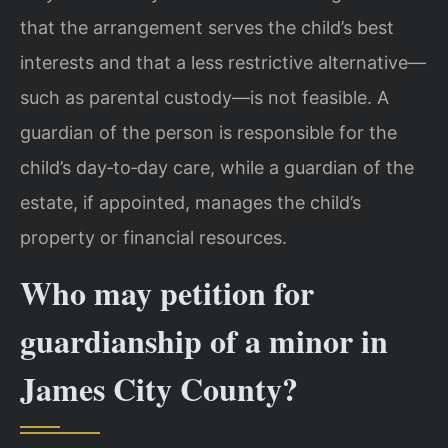
that the arrangement serves the child’s best
interests and that a less restrictive alternative—
such as parental custody—is not feasible. A
guardian of the person is responsible for the
child’s day‑to‑day care, while a guardian of the
estate, if appointed, manages the child’s
property or financial resources.
Who may petition for
guardianship of a minor in
James City County?