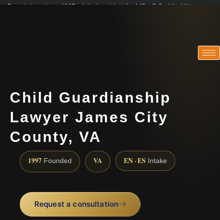
Practicing since 1997 · Admitted in VA · MD · DC · NJ · NY
Consultations in English, Spanish, Tamil, French, Portuguese
(888) 437-7747
Child Guardianship
Lawyer James City
County, VA
1997
VA
EN · ES
Founded
Intake
Request a consultation