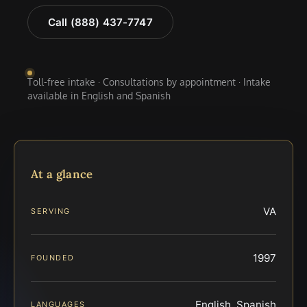
Call (888) 437-7747
Toll-free intake · Consultations by appointment · Intake
available in English and Spanish
At a glance
VA
SERVING
1997
FOUNDED
English, Spanish
LANGUAGES