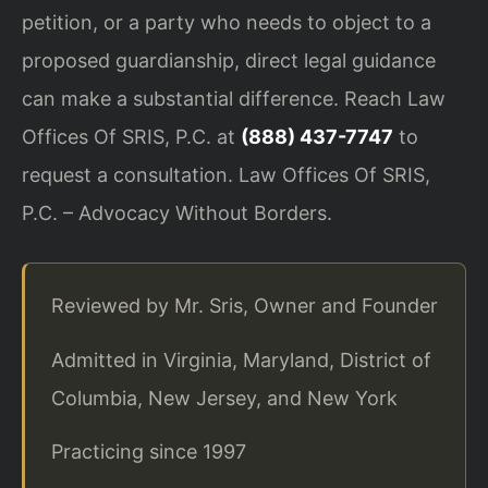
petition, or a party who needs to object to a
proposed guardianship, direct legal guidance
can make a substantial difference. Reach Law
Offices Of SRIS, P.C. at
(888) 437-7747
to
request a consultation. Law Offices Of SRIS,
P.C. – Advocacy Without Borders.
Reviewed by Mr. Sris, Owner and Founder
Admitted in Virginia, Maryland, District of
Columbia, New Jersey, and New York
Practicing since 1997