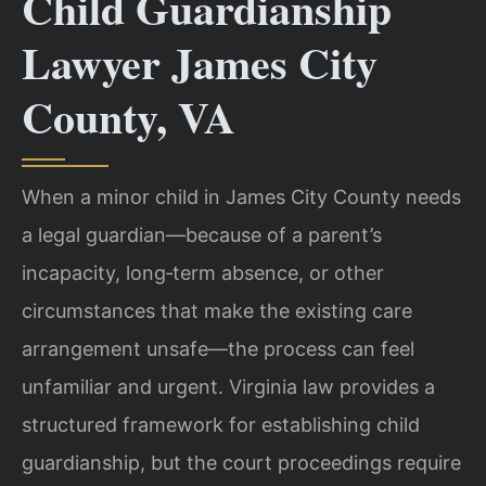
Child Guardianship
Lawyer James City
County, VA
When a minor child in James City County needs
a legal guardian—because of a parent’s
incapacity, long‑term absence, or other
circumstances that make the existing care
arrangement unsafe—the process can feel
unfamiliar and urgent. Virginia law provides a
structured framework for establishing child
guardianship, but the court proceedings require