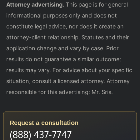
Attorney advertising.
This page is for general
informational purposes only and does not
constitute legal advice, nor does it create an
attorney-client relationship. Statutes and their
application change and vary by case. Prior
results do not guarantee a similar outcome;
results may vary. For advice about your specific
situation, consult a licensed attorney. Attorney
responsible for this advertising: Mr. Sris.
Request a consultation
(888) 437-7747