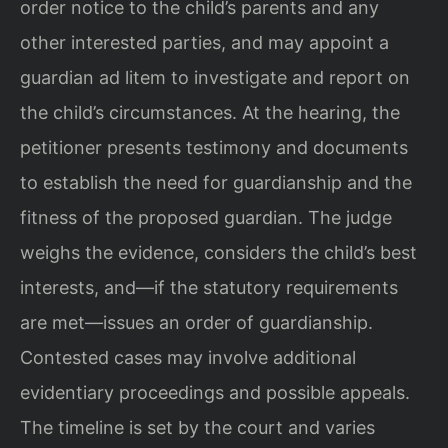
order notice to the child’s parents and any
other interested parties, and may appoint a
guardian ad litem to investigate and report on
the child’s circumstances. At the hearing, the
petitioner presents testimony and documents
to establish the need for guardianship and the
fitness of the proposed guardian. The judge
weighs the evidence, considers the child’s best
interests, and—if the statutory requirements
are met—issues an order of guardianship.
Contested cases may involve additional
evidentiary proceedings and possible appeals.
The timeline is set by the court and varies