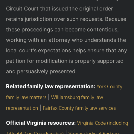
Circuit Court that issued the original order
retains jurisdiction over such requests. Because
these proceedings can become contentious,
working with an attorney who understands the
local court’s expectations helps ensure that any
petition for modification is properly supported
and persuasively presented.
Related family law representation:
York County
|
family law matters
Williamsburg family law
|
representation
Fairfax County family law services
Official Virginia resources:
Virginia Code (including
|
Title 64.2 on Guardianship)
Virginia Judicial System