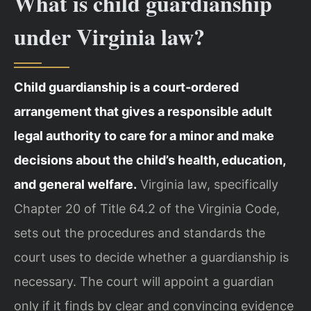
What is child guardianship
under Virginia law?
Child guardianship is a court‑ordered
arrangement that gives a responsible adult
legal authority to care for a minor and make
decisions about the child’s health, education,
and general welfare.
Virginia law, specifically
Chapter 20 of Title 64.2 of the Virginia Code,
sets out the procedures and standards the
court uses to decide whether a guardianship is
necessary. The court will appoint a guardian
only if it finds by clear and convincing evidence