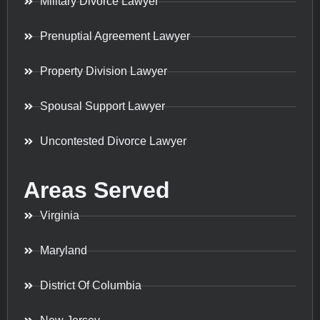
Military Divorce Lawyer
Prenuptial Agreement Lawyer
Property Division Lawyer
Spousal Support Lawyer
Uncontested Divorce Lawyer
Areas Served
Virginia
Maryland
District Of Columbia