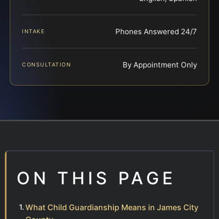
Phones Answered 24/7
INTAKE
By Appointment Only
CONSULTATION
ON THIS PAGE
What Child Guardianship Means in James City