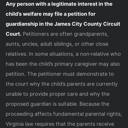
Any person with a legitimate interest in the
child’s welfare may file a petition for
guardianship in the James City County Circuit
Court.
Petitioners are often grandparents,
aunts, uncles, adult siblings, or other close
relatives. In some situations, a non‑relative who
has been the child’s primary caregiver may also
petition. The petitioner must demonstrate to
the court why the child’s parents are currently
unable to provide proper care and why the
proposed guardian is suitable. Because the
proceeding affects fundamental parental rights,
Virginia law requires that the parents receive