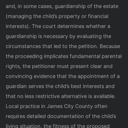
and, in some cases, guardianship of the estate
(managing the child’s property or financial
interests). The court determines whether a
guardianship is necessary by evaluating the
circumstances that led to the petition. Because
the proceeding implicates fundamental parental
rights, the petitioner must present clear and
convincing evidence that the appointment of a
guardian serves the child’s best interests and
that no less restrictive alternative is available.
Local practice in James City County often
requires detailed documentation of the child’s
living situation, the fitness of the proposed