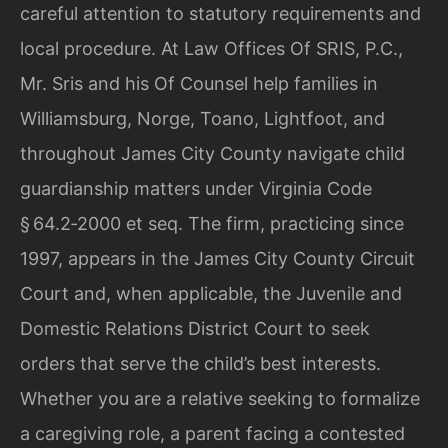
careful attention to statutory requirements and
local procedure. At Law Offices Of SRIS, P.C.,
Mr. Sris and his Of Counsel help families in
Williamsburg, Norge, Toano, Lightfoot, and
throughout James City County navigate child
guardianship matters under Virginia Code
§ 64.2‑2000 et seq. The firm, practicing since
1997, appears in the James City County Circuit
Court and, when applicable, the Juvenile and
Domestic Relations District Court to seek
orders that serve the child’s best interests.
Whether you are a relative seeking to formalize
a caregiving role, a parent facing a contested