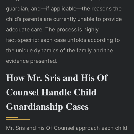
guardian, and—if applicable—the reasons the
child’s parents are currently unable to provide
adequate care. The process is highly
fact‑specific; each case unfolds according to
the unique dynamics of the family and the
evidence presented.
How Mr. Sris and His Of
Counsel Handle Child
Guardianship Cases
Mr. Sris and his Of Counsel approach each child