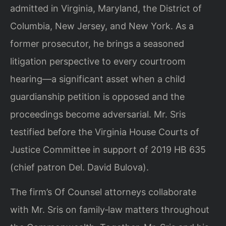
admitted in Virginia, Maryland, the District of
Columbia, New Jersey, and New York. As a
former prosecutor, he brings a seasoned
litigation perspective to every courtroom
hearing—a significant asset when a child
guardianship petition is opposed and the
proceedings become adversarial. Mr. Sris
testified before the Virginia House Courts of
Justice Committee in support of 2019 HB 635
(chief patron Del. David Bulova).
The firm’s Of Counsel attorneys collaborate
with Mr. Sris on family‑law matters throughout