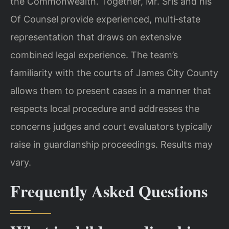
the Commonwealth. Together, Mr. Sris and his
Of Counsel provide experienced, multi‑state
representation that draws on extensive
combined legal experience. The team’s
familiarity with the courts of James City County
allows them to present cases in a manner that
respects local procedure and addresses the
concerns judges and court evaluators typically
raise in guardianship proceedings. Results may
vary.
Frequently Asked Questions