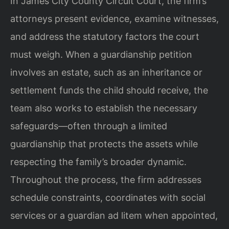
In James City County Circuit Court, the firm’s
attorneys present evidence, examine witnesses,
and address the statutory factors the court
must weigh. When a guardianship petition
involves an estate, such as an inheritance or
settlement funds the child should receive, the
team also works to establish the necessary
safeguards—often through a limited
guardianship that protects the assets while
respecting the family’s broader dynamic.
Throughout the process, the firm addresses
schedule constraints, coordinates with social
services or a guardian ad litem when appointed,