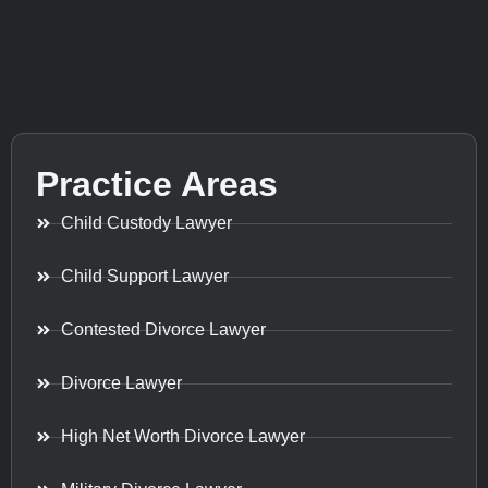
Practice Areas
Child Custody Lawyer
Child Support Lawyer
Contested Divorce Lawyer
Divorce Lawyer
High Net Worth Divorce Lawyer