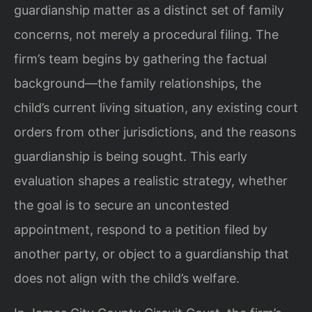
guardianship matter as a distinct set of family
concerns, not merely a procedural filing. The
firm’s team begins by gathering the factual
background—the family relationships, the
child’s current living situation, any existing court
orders from other jurisdictions, and the reasons
guardianship is being sought. This early
evaluation shapes a realistic strategy, whether
the goal is to secure an uncontested
appointment, respond to a petition filed by
another party, or object to a guardianship that
does not align with the child’s welfare.