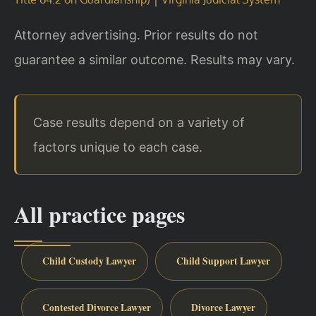
Attorney advertising. Prior results do not
guarantee a similar outcome. Results may vary.
Case results depend on a variety of
factors unique to each case.
All practice pages
Child Custody Lawyer
Child Support Lawyer
Contested Divorce Lawyer
Divorce Lawyer