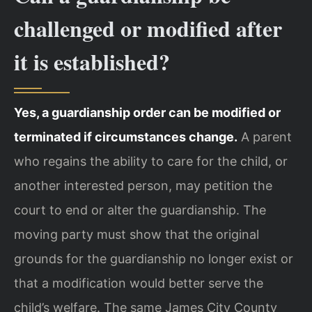
challenged or modified after
it is established?
Yes, a guardianship order can be modified or
terminated if circumstances change.
A parent
who regains the ability to care for the child, or
another interested person, may petition the
court to end or alter the guardianship. The
moving party must show that the original
grounds for the guardianship no longer exist or
that a modification would better serve the
child’s welfare. The same James City County