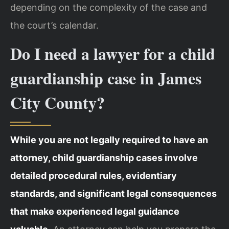
depending on the complexity of the case and
the court’s calendar.
Do I need a lawyer for a child
guardianship case in James
City County?
While you are not legally required to have an
attorney, child guardianship cases involve
detailed procedural rules, evidentiary
standards, and significant legal consequences
that make experienced legal guidance