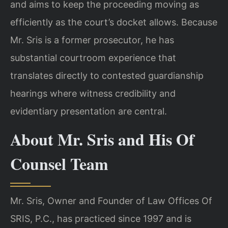
and aims to keep the proceeding moving as
efficiently as the court’s docket allows. Because
Mr. Sris is a former prosecutor, he has
substantial courtroom experience that
translates directly to contested guardianship
hearings where witness credibility and
evidentiary presentation are central.
About Mr. Sris and His Of
Counsel Team
Mr. Sris, Owner and Founder of Law Offices Of
SRIS, P.C., has practiced since 1997 and is