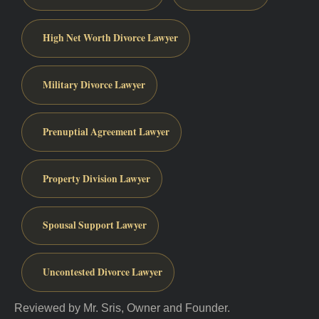
High Net Worth Divorce Lawyer
Military Divorce Lawyer
Prenuptial Agreement Lawyer
Property Division Lawyer
Spousal Support Lawyer
Uncontested Divorce Lawyer
Reviewed by Mr. Sris, Owner and Founder.