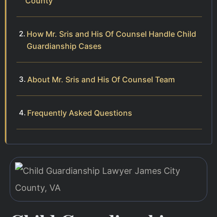
County
How Mr. Sris and His Of Counsel Handle Child
Guardianship Cases
About Mr. Sris and His Of Counsel Team
Frequently Asked Questions