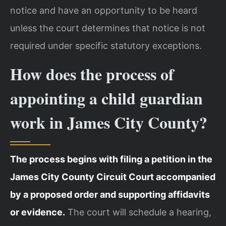
notice and have an opportunity to be heard
unless the court determines that notice is not
required under specific statutory exceptions.
How does the process of
appointing a child guardian
work in James City County?
The process begins with filing a petition in the
James City County Circuit Court accompanied
by a proposed order and supporting affidavits
or evidence.
The court will schedule a hearing,