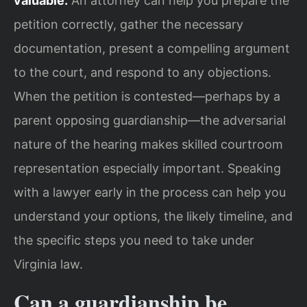
valuable.
An attorney can help you prepare the
petition correctly, gather the necessary
documentation, present a compelling argument
to the court, and respond to any objections.
When the petition is contested—perhaps by a
parent opposing guardianship—the adversarial
nature of the hearing makes skilled courtroom
representation especially important. Speaking
with a lawyer early in the process can help you
understand your options, the likely timeline, and
the specific steps you need to take under
Virginia law.
Can a guardianship be