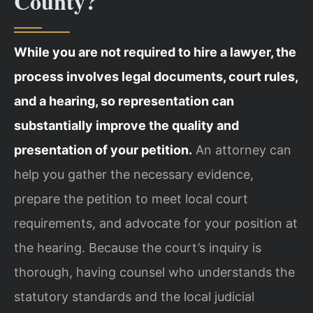
County?
While you are not required to hire a lawyer, the
process involves legal documents, court rules,
and a hearing, so representation can
substantially improve the quality and
presentation of your petition.
An attorney can
help you gather the necessary evidence,
prepare the petition to meet local court
requirements, and advocate for your position at
the hearing. Because the court’s inquiry is
thorough, having counsel who understands the
statutory standards and the local judicial