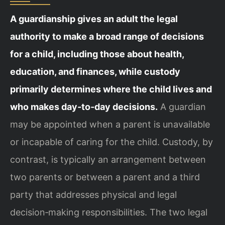
A guardianship gives an adult the legal
authority to make a broad range of decisions
for a child, including those about health,
education, and finances, while custody
primarily determines where the child lives and
who makes day‑to‑day decisions.
A guardian
may be appointed when a parent is unavailable
or incapable of caring for the child. Custody, by
contrast, is typically an arrangement between
two parents or between a parent and a third
party that addresses physical and legal
decision‑making responsibilities. The two legal