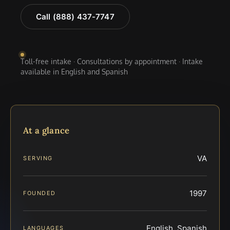
Call (888) 437-7747
Toll-free intake · Consultations by appointment · Intake
available in English and Spanish
At a glance
VA
SERVING
1997
FOUNDED
English, Spanish
LANGUAGES