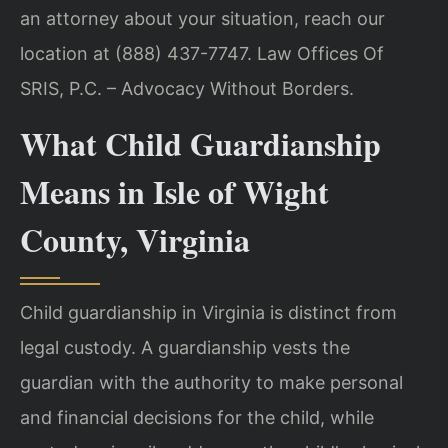
an attorney about your situation, reach our
location at (888) 437-7747. Law Offices Of
SRIS, P.C. – Advocacy Without Borders.
What Child Guardianship
Means in Isle of Wight
County, Virginia
Child guardianship in Virginia is distinct from
legal custody. A guardianship vests the
guardian with the authority to make personal
and financial decisions for the child, while