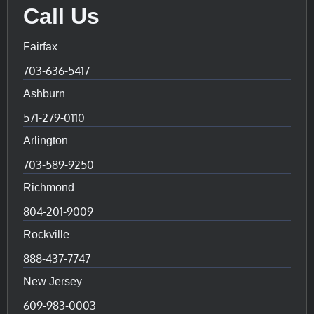
Call Us
Fairfax
703-636-5417
Ashburn
571-279-0110
Arlington
703-589-9250
Richmond
804-201-9009
Rockville
888-437-7747
New Jersey
609-983-0003