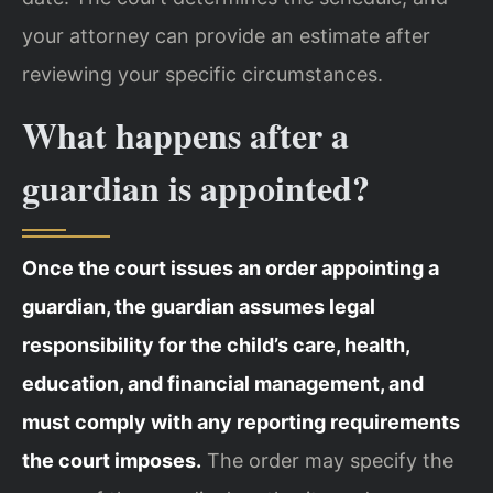
your attorney can provide an estimate after
reviewing your specific circumstances.
What happens after a
guardian is appointed?
Once the court issues an order appointing a
guardian, the guardian assumes legal
responsibility for the child’s care, health,
education, and financial management, and
must comply with any reporting requirements
the court imposes.
The order may specify the