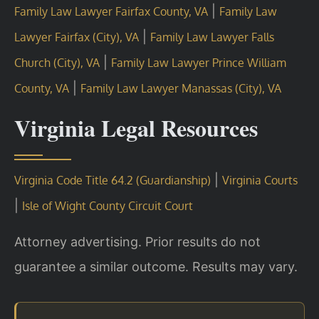
|
Family Law Lawyer Fairfax County, VA
Family Law
|
Lawyer Fairfax (City), VA
Family Law Lawyer Falls
|
Church (City), VA
Family Law Lawyer Prince William
|
County, VA
Family Law Lawyer Manassas (City), VA
Virginia Legal Resources
|
Virginia Code Title 64.2 (Guardianship)
Virginia Courts
|
Isle of Wight County Circuit Court
Attorney advertising. Prior results do not
guarantee a similar outcome. Results may vary.