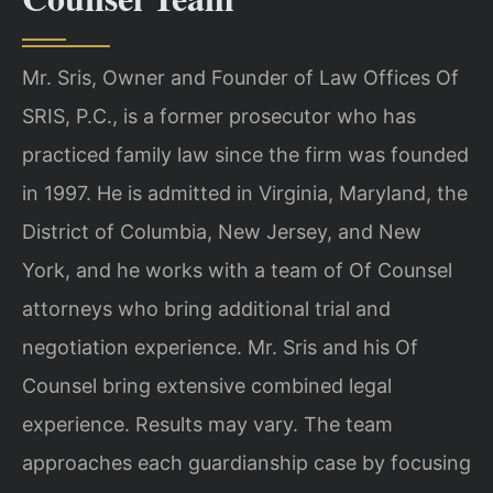
Mr. Sris, Owner and Founder of Law Offices Of
SRIS, P.C., is a former prosecutor who has
practiced family law since the firm was founded
in 1997. He is admitted in Virginia, Maryland, the
District of Columbia, New Jersey, and New
York, and he works with a team of Of Counsel
attorneys who bring additional trial and
negotiation experience. Mr. Sris and his Of
Counsel bring extensive combined legal
experience. Results may vary. The team
approaches each guardianship case by focusing