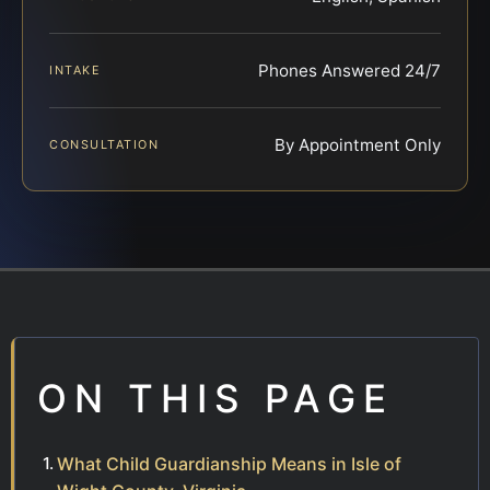
Phones Answered 24/7
INTAKE
By Appointment Only
CONSULTATION
ON THIS PAGE
What Child Guardianship Means in Isle of