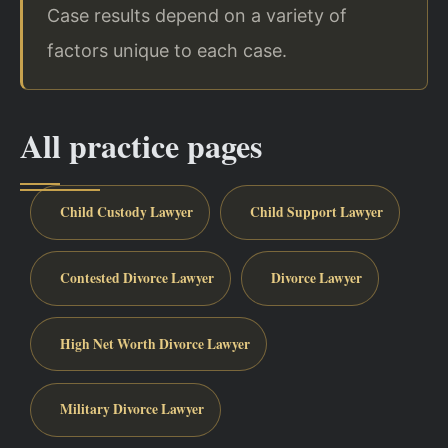
Case results depend on a variety of
factors unique to each case.
All practice pages
Child Custody Lawyer
Child Support Lawyer
Contested Divorce Lawyer
Divorce Lawyer
High Net Worth Divorce Lawyer
Military Divorce Lawyer