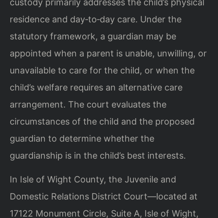
custody primarily addresses the child’s physical
residence and day‑to‑day care. Under the
statutory framework, a guardian may be
appointed when a parent is unable, unwilling, or
unavailable to care for the child, or when the
child’s welfare requires an alternative care
arrangement. The court evaluates the
circumstances of the child and the proposed
guardian to determine whether the
guardianship is in the child’s best interests.
In Isle of Wight County, the Juvenile and
Domestic Relations District Court—located at
17122 Monument Circle, Suite A, Isle of Wight,