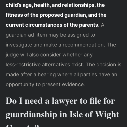
child’s age, health, and relationships, the
fitness of the proposed guardian, and the
current circumstances of the parents.
A
guardian ad litem may be assigned to
investigate and make a recommendation. The
judge will also consider whether any
less‑restrictive alternatives exist. The decision is
made after a hearing where all parties have an
opportunity to present evidence.
Do I need a lawyer to file for
guardianship in Isle of Wight