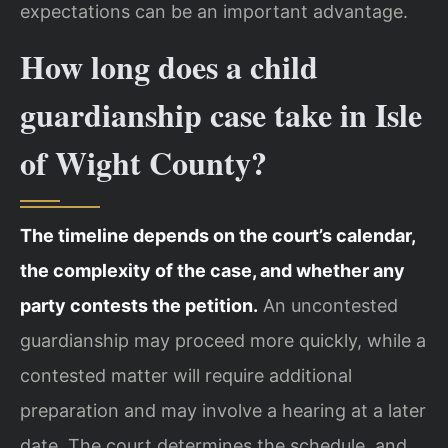
expectations can be an important advantage.
How long does a child
guardianship case take in Isle
of Wight County?
The timeline depends on the court’s calendar,
the complexity of the case, and whether any
party contests the petition.
An uncontested
guardianship may proceed more quickly, while a
contested matter will require additional
preparation and may involve a hearing at a later
date. The court determines the schedule, and