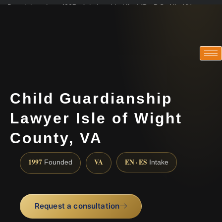
Practicing since 1997 · Admitted in VA · MD · DC · NJ · NY
Consultations in English, Spanish, Tamil, French, Portuguese
(888) 437-7747
Child Guardianship
Lawyer Isle of Wight
County, VA
1997
VA
EN · ES
Founded
Intake
Request a consultation