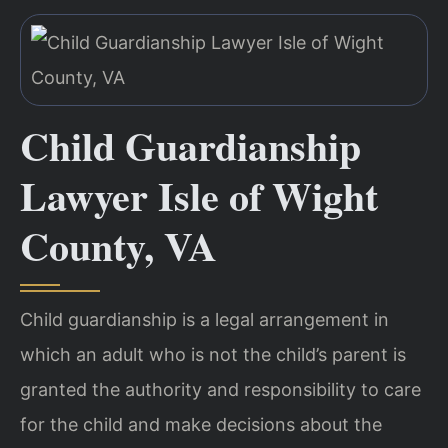
Child Guardianship
Lawyer Isle of Wight
County, VA
Child guardianship is a legal arrangement in
which an adult who is not the child’s parent is
granted the authority and responsibility to care
for the child and make decisions about the