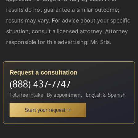
results do not guarantee a similar outcome;
results may vary. For advice about your specific
situation, consult a licensed attorney. Attorney
responsible for this advertising: Mr. Sris.
Request a consultation
(888) 437-7747
Toll-free intake · By appointment · English & Spanish
Start your request