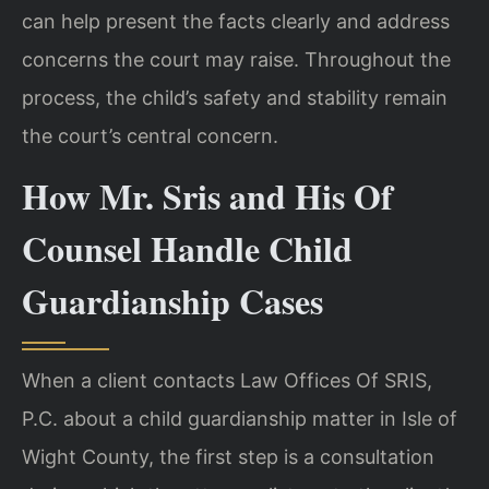
can help present the facts clearly and address
concerns the court may raise. Throughout the
process, the child’s safety and stability remain
the court’s central concern.
How Mr. Sris and His Of
Counsel Handle Child
Guardianship Cases
When a client contacts Law Offices Of SRIS,
P.C. about a child guardianship matter in Isle of
Wight County, the first step is a consultation