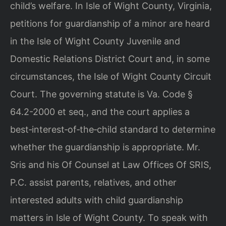
child’s welfare. In Isle of Wight County, Virginia,
petitions for guardianship of a minor are heard
in the Isle of Wight County Juvenile and
Domestic Relations District Court and, in some
circumstances, the Isle of Wight County Circuit
Court. The governing statute is Va. Code §
64.2-2000 et seq., and the court applies a
best‑interest‑of‑the‑child standard to determine
whether the guardianship is appropriate. Mr.
Sris and his Of Counsel at Law Offices Of SRIS,
P.C. assist parents, relatives, and other
interested adults with child guardianship
matters in Isle of Wight County. To speak with