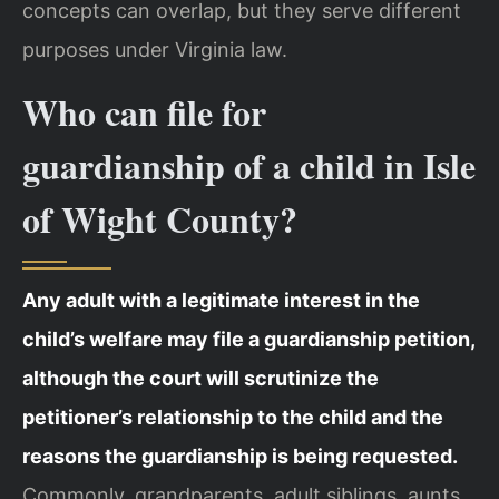
concepts can overlap, but they serve different
purposes under Virginia law.
Who can file for
guardianship of a child in Isle
of Wight County?
Any adult with a legitimate interest in the
child’s welfare may file a guardianship petition,
although the court will scrutinize the
petitioner’s relationship to the child and the
reasons the guardianship is being requested.
Commonly, grandparents, adult siblings, aunts,