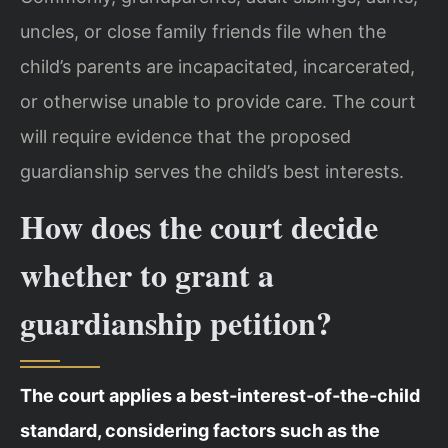
uncles, or close family friends file when the
child’s parents are incapacitated, incarcerated,
or otherwise unable to provide care. The court
will require evidence that the proposed
guardianship serves the child’s best interests.
How does the court decide
whether to grant a
guardianship petition?
The court applies a best‑interest‑of‑the‑child
standard, considering factors such as the