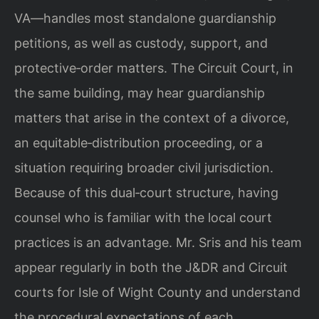
VA—handles most standalone guardianship
petitions, as well as custody, support, and
protective‑order matters. The Circuit Court, in
the same building, may hear guardianship
matters that arise in the context of a divorce,
an equitable‑distribution proceeding, or a
situation requiring broader civil jurisdiction.
Because of this dual‑court structure, having
counsel who is familiar with the local court
practices is an advantage. Mr. Sris and his team
appear regularly in both the J&DR and Circuit
courts for Isle of Wight County and understand
the procedural expectations of each.