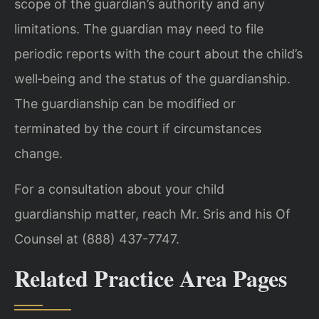
scope of the guardian’s authority and any
limitations. The guardian may need to file
periodic reports with the court about the child’s
well‑being and the status of the guardianship.
The guardianship can be modified or
terminated by the court if circumstances
change.
For a consultation about your child
guardianship matter, reach Mr. Sris and his Of
Counsel at (888) 437-7747.
Related Practice Area Pages