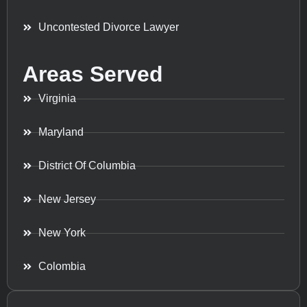
Uncontested Divorce Lawyer
Areas Served
Virginia
Maryland
District Of Columbia
New Jersey
New York
Colombia