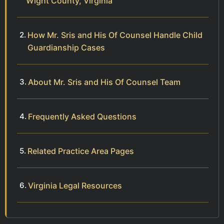
Wight County, Virginia
How Mr. Sris and His Of Counsel Handle Child
Guardianship Cases
About Mr. Sris and His Of Counsel Team
Frequently Asked Questions
Related Practice Area Pages
Virginia Legal Resources