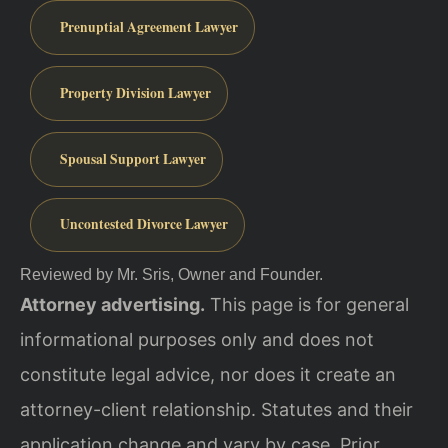
Prenuptial Agreement Lawyer
Property Division Lawyer
Spousal Support Lawyer
Uncontested Divorce Lawyer
Reviewed by Mr. Sris, Owner and Founder.
Attorney advertising.
This page is for general
informational purposes only and does not
constitute legal advice, nor does it create an
attorney-client relationship. Statutes and their
application change and vary by case. Prior