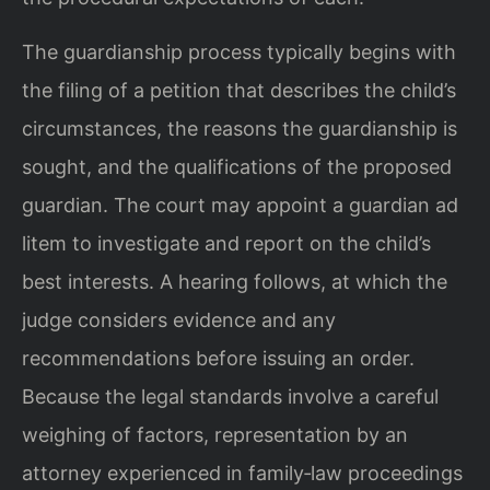
The guardianship process typically begins with
the filing of a petition that describes the child’s
circumstances, the reasons the guardianship is
sought, and the qualifications of the proposed
guardian. The court may appoint a guardian ad
litem to investigate and report on the child’s
best interests. A hearing follows, at which the
judge considers evidence and any
recommendations before issuing an order.
Because the legal standards involve a careful
weighing of factors, representation by an
attorney experienced in family‑law proceedings