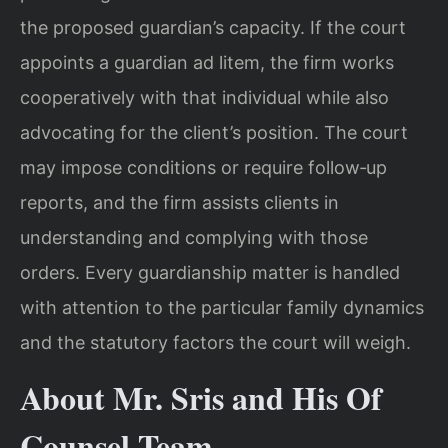
the proposed guardian’s capacity. If the court
appoints a guardian ad litem, the firm works
cooperatively with that individual while also
advocating for the client’s position. The court
may impose conditions or require follow‑up
reports, and the firm assists clients in
understanding and complying with those
orders. Every guardianship matter is handled
with attention to the particular family dynamics
and the statutory factors the court will weigh.
About Mr. Sris and His Of
Counsel Team