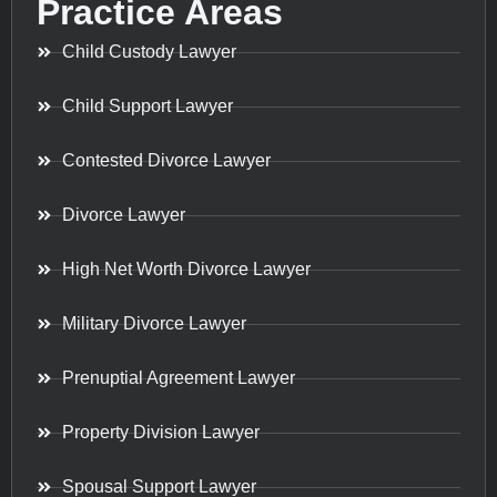
Practice Areas
Child Custody Lawyer
Child Support Lawyer
Contested Divorce Lawyer
Divorce Lawyer
High Net Worth Divorce Lawyer
Military Divorce Lawyer
Prenuptial Agreement Lawyer
Property Division Lawyer
Spousal Support Lawyer