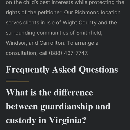
on the child’s best interests while protecting the
rights of the petitioner. Our Richmond location
serves clients in Isle of Wight County and the
surrounding communities of Smithfield,
Windsor, and Carrollton. To arrange a
consultation, call (888) 437-7747.
Frequently Asked Questions
What is the difference
between guardianship and
custody in Virginia?