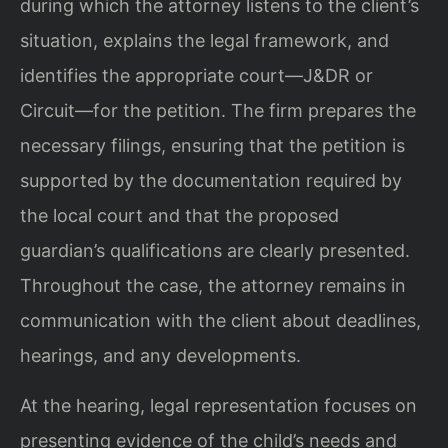
during which the attorney listens to the client’s
situation, explains the legal framework, and
identifies the appropriate court—J&DR or
Circuit—for the petition. The firm prepares the
necessary filings, ensuring that the petition is
supported by the documentation required by
the local court and that the proposed
guardian’s qualifications are clearly presented.
Throughout the case, the attorney remains in
communication with the client about deadlines,
hearings, and any developments.
At the hearing, legal representation focuses on
presenting evidence of the child’s needs and