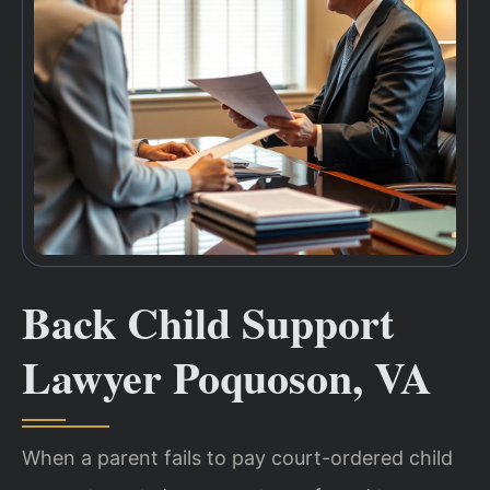
Back Child Support
Lawyer Poquoson, VA
When a parent fails to pay court-ordered child