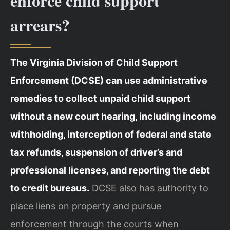
enforce child support
arrears?
The Virginia Division of Child Support
Enforcement (DCSE) can use administrative
remedies to collect unpaid child support
without a new court hearing, including income
withholding, interception of federal and state
tax refunds, suspension of driver’s and
professional licenses, and reporting the debt
to credit bureaus.
DCSE also has authority to
place liens on property and pursue
enforcement through the courts when