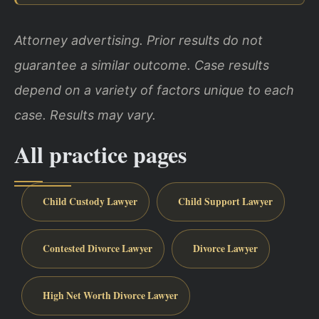
Attorney advertising. Prior results do not
guarantee a similar outcome. Case results
depend on a variety of factors unique to each
case. Results may vary.
All practice pages
Child Custody Lawyer
Child Support Lawyer
Contested Divorce Lawyer
Divorce Lawyer
High Net Worth Divorce Lawyer