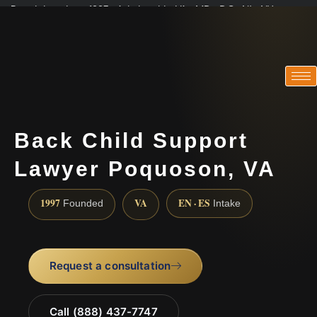
Practicing since 1997 · Admitted in VA · MD · DC · NJ · NY
Consultations in English, Spanish, Tamil, French, Portuguese
(888) 437-7747
Back Child Support
Lawyer Poquoson, VA
1997
VA
EN · ES
Founded
Intake
Request a consultation
Call (888) 437-7747