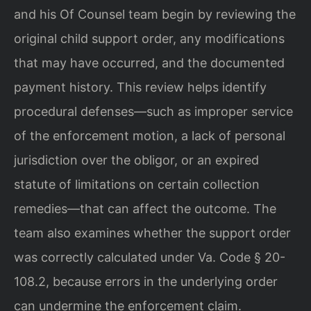
and his Of Counsel team begin by reviewing the
original child support order, any modifications
that may have occurred, and the documented
payment history. This review helps identify
procedural defenses—such as improper service
of the enforcement motion, a lack of personal
jurisdiction over the obligor, or an expired
statute of limitations on certain collection
remedies—that can affect the outcome. The
team also examines whether the support order
was correctly calculated under Va. Code § 20-
108.2, because errors in the underlying order
can undermine the enforcement claim.