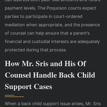
payment levels. The Poquoson courts expect
parties to participate in court-ordered
mediation when appropriate, and the presence
of counsel can help ensure that a parent’s
financial and custodial interests are adequately
protected during that process.
How Mr. Sris and His Of
Counsel Handle Back Child
Support Cases
When a back child support issue arises, Mr. Sris