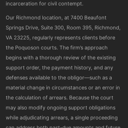
incarceration for civil contempt.
Our Richmond location, at 7400 Beaufont
Springs Drive, Suite 300, Room 395, Richmond,
VA 23225, regularly represents clients before
the Poquoson courts. The firm’s approach
begins with a thorough review of the existing
support order, the payment history, and any
defenses available to the obligor—such as a
material change in circumstances or an error in
the calculation of arrears. Because the court
may also modify ongoing support obligations
while adjudicating arrears, a single proceeding
can address both past-due amounts and future