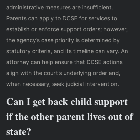
administrative measures are insufficient.
Parents can apply to DCSE for services to
establish or enforce support orders; however,
the agency’s case priority is determined by
statutory criteria, and its timeline can vary. An
attorney can help ensure that DCSE actions
align with the court’s underlying order and,
when necessary, seek judicial intervention.
Can I get back child support
if the other parent lives out of
state?