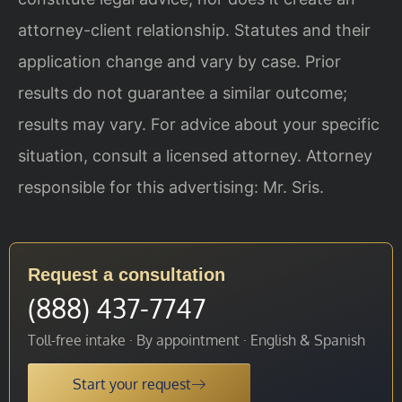
attorney-client relationship. Statutes and their
application change and vary by case. Prior
results do not guarantee a similar outcome;
results may vary. For advice about your specific
situation, consult a licensed attorney. Attorney
responsible for this advertising: Mr. Sris.
Request a consultation
(888) 437-7747
Toll-free intake · By appointment · English & Spanish
Start your request