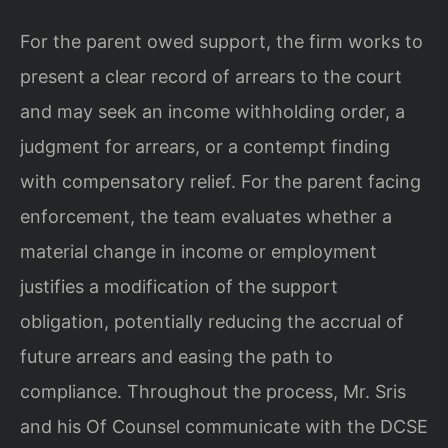
For the parent owed support, the firm works to
present a clear record of arrears to the court
and may seek an income withholding order, a
judgment for arrears, or a contempt finding
with compensatory relief. For the parent facing
enforcement, the team evaluates whether a
material change in income or employment
justifies a modification of the support
obligation, potentially reducing the accrual of
future arrears and easing the path to
compliance. Throughout the process, Mr. Sris
and his Of Counsel communicate with the DCSE