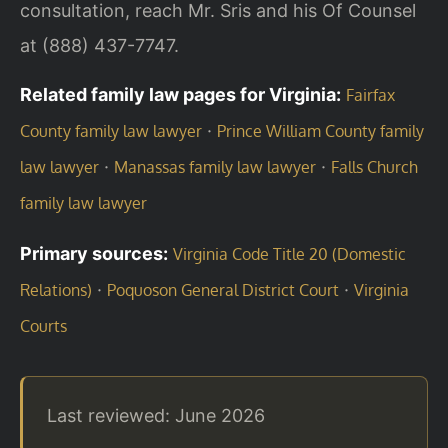
consultation, reach Mr. Sris and his Of Counsel
at (888) 437-7747.
Related family law pages for Virginia:
Fairfax
·
County family law lawyer
Prince William County family
·
·
law lawyer
Manassas family law lawyer
Falls Church
family law lawyer
Primary sources:
Virginia Code Title 20 (Domestic
·
·
Relations)
Poquoson General District Court
Virginia
Courts
Last reviewed: June 2026