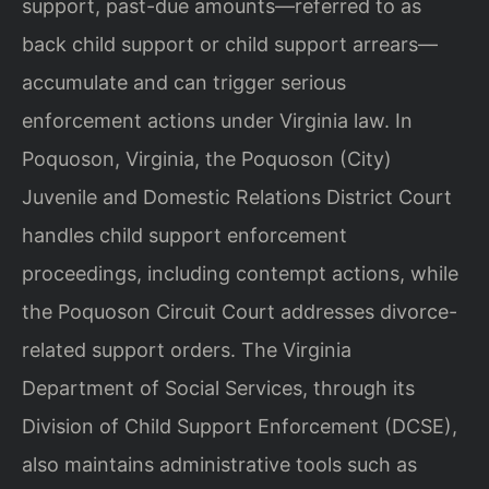
support, past-due amounts—referred to as
back child support or child support arrears—
accumulate and can trigger serious
enforcement actions under Virginia law. In
Poquoson, Virginia, the Poquoson (City)
Juvenile and Domestic Relations District Court
handles child support enforcement
proceedings, including contempt actions, while
the Poquoson Circuit Court addresses divorce-
related support orders. The Virginia
Department of Social Services, through its
Division of Child Support Enforcement (DCSE),
also maintains administrative tools such as