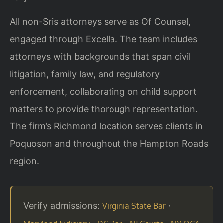
All non-Sris attorneys serve as Of Counsel,
engaged through Excella. The team includes
attorneys with backgrounds that span civil
litigation, family law, and regulatory
enforcement, collaborating on child support
matters to provide thorough representation.
The firm’s Richmond location serves clients in
Poquoson and throughout the Hampton Roads
region.
Verify admissions:
·
Virginia State Bar