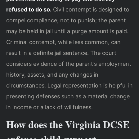
refused to do so.
Civil contempt is designed to
compel compliance, not to punish; the parent
may be held in jail until a purge amount is paid.
Criminal contempt, while less common, can
result in a definite jail sentence. The court
considers evidence of the parent’s employment
history, assets, and any changes in
circumstances. Legal representation is helpful in
presenting defenses such as a material change
in income or a lack of willfulness.
How does the Virginia DCSE