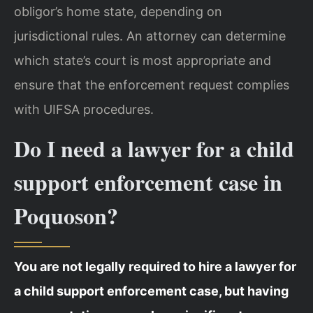
obligor’s home state, depending on
jurisdictional rules. An attorney can determine
which state’s court is most appropriate and
ensure that the enforcement request complies
with UIFSA procedures.
Do I need a lawyer for a child
support enforcement case in
Poquoson?
You are not legally required to hire a lawyer for
a child support enforcement case, but having