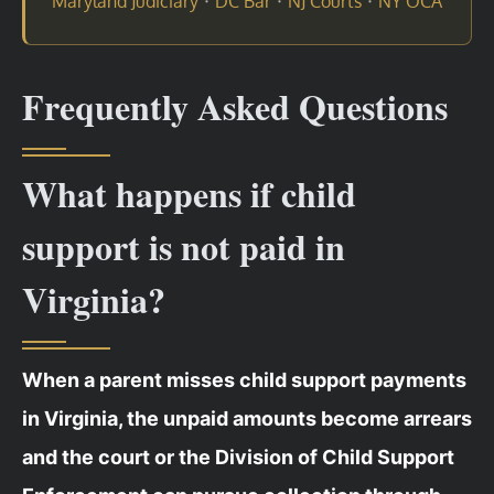
·
·
·
Maryland Judiciary
DC Bar
NJ Courts
NY OCA
Frequently Asked Questions
What happens if child
support is not paid in
Virginia?
When a parent misses child support payments
in Virginia, the unpaid amounts become arrears
and the court or the Division of Child Support