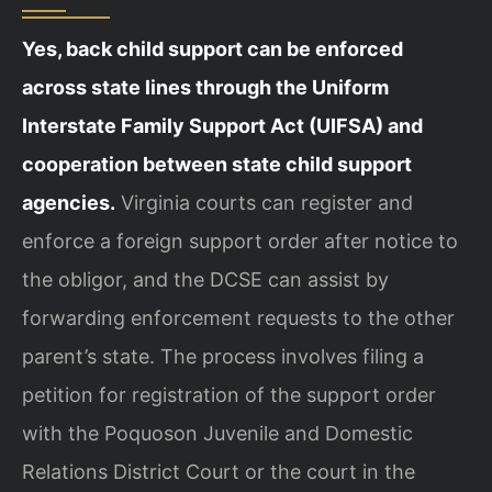
Yes, back child support can be enforced
across state lines through the Uniform
Interstate Family Support Act (UIFSA) and
cooperation between state child support
agencies.
Virginia courts can register and
enforce a foreign support order after notice to
the obligor, and the DCSE can assist by
forwarding enforcement requests to the other
parent’s state. The process involves filing a
petition for registration of the support order
with the Poquoson Juvenile and Domestic
Relations District Court or the court in the