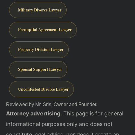
Military Divorce Lawyer
Prenuptial Agreement Lawyer
Property Division Lawyer
Spousal Support Lawyer
Uncontested Divorce Lawyer
Reviewed by Mr. Sris, Owner and Founder.
Attorney advertising.
This page is for general
informational purposes only and does not
constitute legal advice, nor does it create an