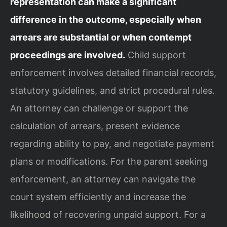
representation can make a significant
difference in the outcome, especially when
arrears are substantial or when contempt
proceedings are involved.
Child support
enforcement involves detailed financial records,
statutory guidelines, and strict procedural rules.
An attorney can challenge or support the
calculation of arrears, present evidence
regarding ability to pay, and negotiate payment
plans or modifications. For the parent seeking
enforcement, an attorney can navigate the
court system efficiently and increase the
likelihood of recovering unpaid support. For a