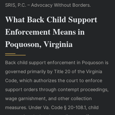
SRIS, P.C. – Advocacy Without Borders.
What Back Child Support
Enforcement Means in
Poquoson, Virginia
Back child support enforcement in Poquoson is
governed primarily by Title 20 of the Virginia
Code, which authorizes the court to enforce
support orders through contempt proceedings,
wage garnishment, and other collection
measures. Under Va. Code § 20-108.1, child