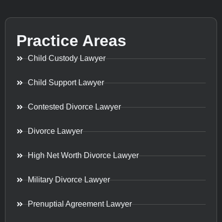
Practice Areas
Child Custody Lawyer
Child Support Lawyer
Contested Divorce Lawyer
Divorce Lawyer
High Net Worth Divorce Lawyer
Military Divorce Lawyer
Prenuptial Agreement Lawyer