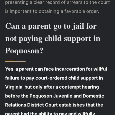
presenting a clear record of arrears to the court
is important to obtaining a favorable order.
Can a parent go to jail for
not paying child support in
Poquoson?
Yes, a parent can face incarceration for willful
failure to pay court-ordered child support in
Virginia, but only after a contempt hearing
before the Poquoson Juvenile and Domestic
Relations District Court establishes that the
parent had the ability to pay and willfully