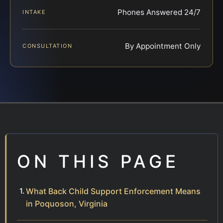
Phones Answered 24/7
INTAKE
By Appointment Only
CONSULTATION
ON THIS PAGE
What Back Child Support Enforcement Means
in Poquoson, Virginia