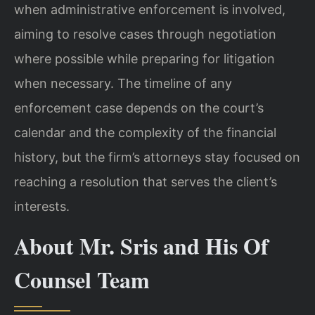
when administrative enforcement is involved,
aiming to resolve cases through negotiation
where possible while preparing for litigation
when necessary. The timeline of any
enforcement case depends on the court’s
calendar and the complexity of the financial
history, but the firm’s attorneys stay focused on
reaching a resolution that serves the client’s
interests.
About Mr. Sris and His Of
Counsel Team