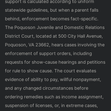
support is calculated according to uniform
statewide guidelines, but when a parent falls
behind, enforcement becomes fact-specific.
The Poquoson Juvenile and Domestic Relations
District Court, located at 500 City Hall Avenue,
Poquoson, VA 23662, hears cases involving the
enforcement of support orders, including
requests for show-cause hearings and petitions
for rule to show cause. The court evaluates
evidence of ability to pay, willful nonpayment,
and any changed circumstances before
ordering remedies such as income assignment,
suspension of licenses, or, in extreme cases,