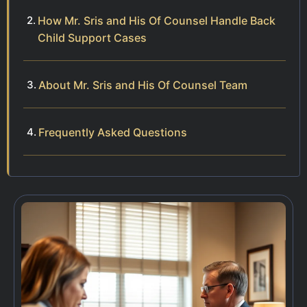
How Mr. Sris and His Of Counsel Handle Back
Child Support Cases
About Mr. Sris and His Of Counsel Team
Frequently Asked Questions