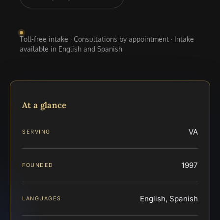
Toll-free intake · Consultations by appointment · Intake
available in English and Spanish
At a glance
VA
SERVING
1997
FOUNDED
English, Spanish
LANGUAGES