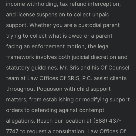
income withholding, tax refund interception,
and license suspension to collect unpaid
support. Whether you are a custodial parent
trying to collect what is owed or a parent
facing an enforcement motion, the legal
framework involves both judicial discretion and
statutory guidelines. Mr. Sris and his Of Counsel
team at Law Offices Of SRIS, P.C. assist clients
throughout Poquoson with child support
matters, from establishing or modifying support
orders to defending against contempt
allegations. Reach our location at (888) 437-
7747 to request a consultation. Law Offices Of