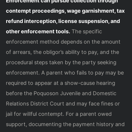
Enforcement can pursue collection through
contempt proceedings, wage garnishment, tax
refund interception, license suspension, and
other enforcement tools.
The specific
enforcement method depends on the amount
of arrears, the obligor’s ability to pay, and the
procedural steps taken by the party seeking
enforcement. A parent who fails to pay may be
required to appear at a show-cause hearing
before the Poquoson Juvenile and Domestic
Relations District Court and may face fines or
jail for willful contempt. For a parent owed
support, documenting the payment history and