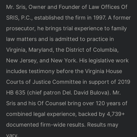
Mr. Sris, Owner and Founder of Law Offices Of
SRIS, P.C., established the firm in 1997. A former
prosecutor, he brings trial experience to family
law matters and is admitted to practice in
Virginia, Maryland, the District of Columbia,
New Jersey, and New York. His legislative work
includes testimony before the Virginia House
Courts of Justice Committee in support of 2019
HB 635 (chief patron Del. David Bulova). Mr.
Sris and his Of Counsel bring over 120 years of
combined legal experience, backed by 4,739+
documented firm-wide results. Results may
vary.