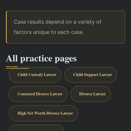
Case results depend on a variety of
factors unique to each case.
All practice pages
Child Custody Lawyer
Child Support Lawyer
Contested Divorce Lawyer
Divorce Lawyer
High Net Worth Divorce Lawyer