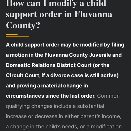
How can I modify a child
support order in Fluvanna
County?
A child support order may be modified by filing
a motion in the Fluvanna County Juvenile and
Domestic Relations District Court (or the
Circuit Court, if a divorce case is still active)
and proving a material change in
circumstances since the last order.
Common
qualifying changes include a substantial
increase or decrease in either parent’s income,
a change in the child’s needs, or a modification