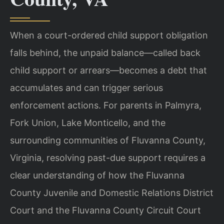
When a court-ordered child support obligation
falls behind, the unpaid balance—called back
child support or arrears—becomes a debt that
accumulates and can trigger serious
enforcement actions. For parents in Palmyra,
Fork Union, Lake Monticello, and the
surrounding communities of Fluvanna County,
Virginia, resolving past-due support requires a
clear understanding of how the Fluvanna
County Juvenile and Domestic Relations District
Court and the Fluvanna County Circuit Court