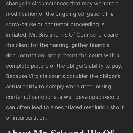
change in circumstances that may warrant a
modification of the ongoing obligation. If a
show‑cause or contempt proceeding is
initiated, Mr. Sris and his Of Counsel prepare
the client for the hearing, gather financial
documentation, and present the court with a
complete picture of the obligor’s ability to pay.
Because Virginia courts consider the obligor’s
actual ability to comply when determining
contempt sanctions, a well‑developed record
can often lead to a negotiated resolution short
of incarceration.
About Mr. Sris and His Of