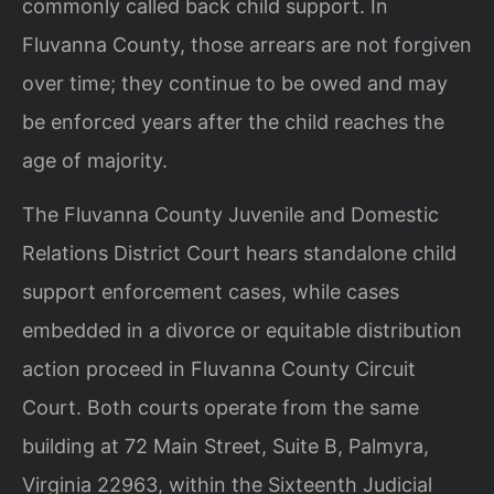
commonly called back child support. In
Fluvanna County, those arrears are not forgiven
over time; they continue to be owed and may
be enforced years after the child reaches the
age of majority.
The Fluvanna County Juvenile and Domestic
Relations District Court hears standalone child
support enforcement cases, while cases
embedded in a divorce or equitable distribution
action proceed in Fluvanna County Circuit
Court. Both courts operate from the same
building at 72 Main Street, Suite B, Palmyra,
Virginia 22963, within the Sixteenth Judicial