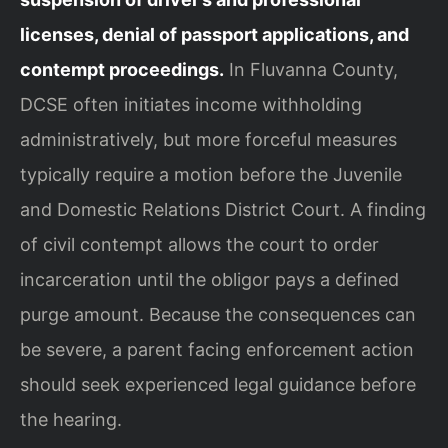
licenses, denial of passport applications, and
contempt proceedings.
In Fluvanna County,
DCSE often initiates income withholding
administratively, but more forceful measures
typically require a motion before the Juvenile
and Domestic Relations District Court. A finding
of civil contempt allows the court to order
incarceration until the obligor pays a defined
purge amount. Because the consequences can
be severe, a parent facing enforcement action
should seek experienced legal guidance before
the hearing.