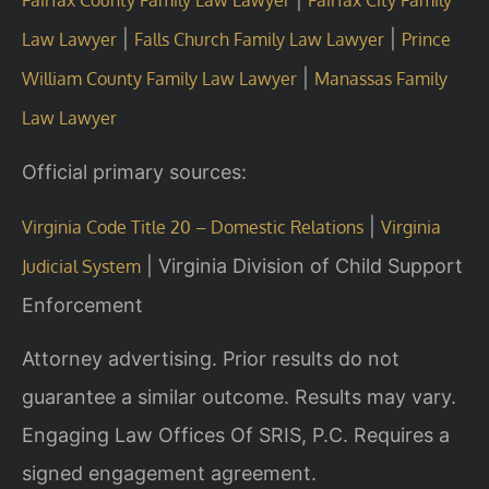
|
|
Law Lawyer
Falls Church Family Law Lawyer
Prince
|
William County Family Law Lawyer
Manassas Family
Law Lawyer
Official primary sources:
|
Virginia Code Title 20 – Domestic Relations
Virginia
|
Virginia Division of Child Support
Judicial System
Enforcement
Attorney advertising. Prior results do not
guarantee a similar outcome. Results may vary.
Engaging Law Offices Of SRIS, P.C. Requires a
signed engagement agreement.