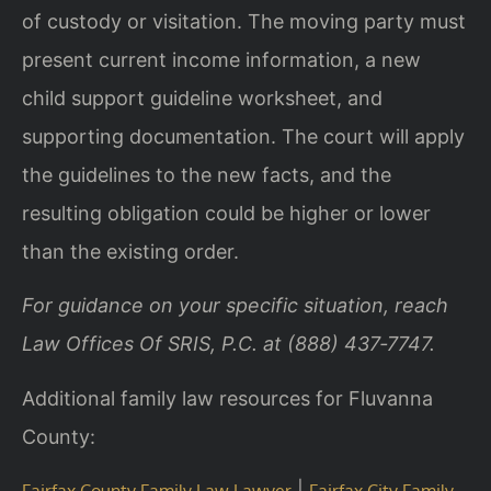
of custody or visitation. The moving party must
present current income information, a new
child support guideline worksheet, and
supporting documentation. The court will apply
the guidelines to the new facts, and the
resulting obligation could be higher or lower
than the existing order.
For guidance on your specific situation, reach
Law Offices Of SRIS, P.C. at (888) 437‑7747.
Additional family law resources for Fluvanna
County:
|
Fairfax County Family Law Lawyer
Fairfax City Family