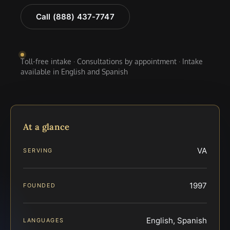
Call (888) 437-7747
Toll-free intake · Consultations by appointment · Intake
available in English and Spanish
At a glance
VA
SERVING
1997
FOUNDED
English, Spanish
LANGUAGES