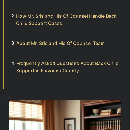
How Mr. Sris and His Of Counsel Handle Back
Child Support Cases
About Mr. Sris and His Of Counsel Team
Frequently Asked Questions About Back Child
Support in Fluvanna County