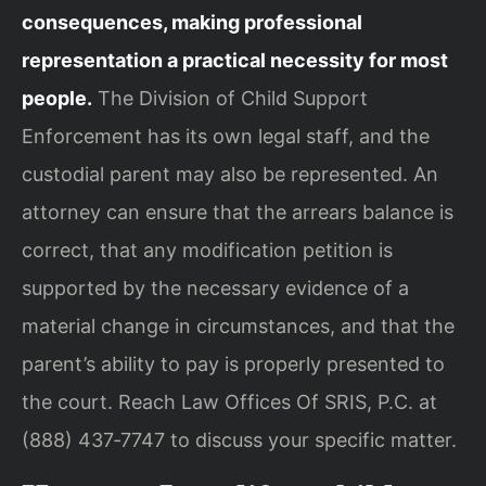
consequences, making professional
representation a practical necessity for most
people.
The Division of Child Support
Enforcement has its own legal staff, and the
custodial parent may also be represented. An
attorney can ensure that the arrears balance is
correct, that any modification petition is
supported by the necessary evidence of a
material change in circumstances, and that the
parent’s ability to pay is properly presented to
the court. Reach Law Offices Of SRIS, P.C. at
(888) 437‑7747 to discuss your specific matter.