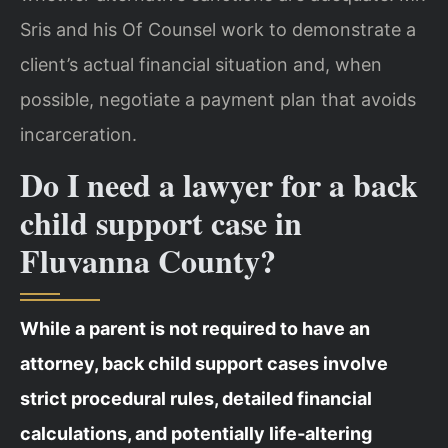
Sris and his Of Counsel work to demonstrate a
client’s actual financial situation and, when
possible, negotiate a payment plan that avoids
incarceration.
Do I need a lawyer for a back
child support case in
Fluvanna County?
While a parent is not required to have an
attorney, back child support cases involve
strict procedural rules, detailed financial
calculations, and potentially life‑altering