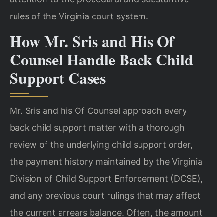
rules of the Virginia court system.
How Mr. Sris and His Of
Counsel Handle Back Child
Support Cases
Mr. Sris and his Of Counsel approach every
back child support matter with a thorough
review of the underlying child support order,
the payment history maintained by the Virginia
Division of Child Support Enforcement (DCSE),
and any previous court rulings that may affect
the current arrears balance. Often, the amount