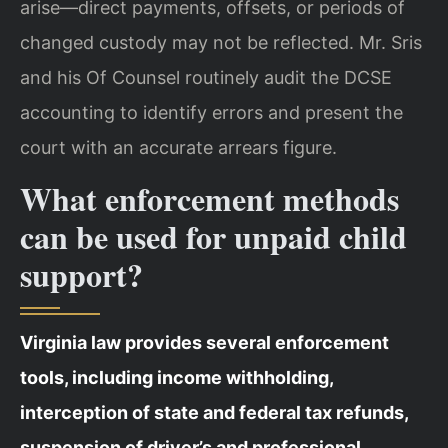
arise—direct payments, offsets, or periods of
changed custody may not be reflected. Mr. Sris
and his Of Counsel routinely audit the DCSE
accounting to identify errors and present the
court with an accurate arrears figure.
What enforcement methods
can be used for unpaid child
support?
Virginia law provides several enforcement
tools, including income withholding,
interception of state and federal tax refunds,
suspension of driver’s and professional