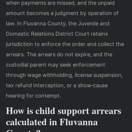
when payments are missed, and the unpaid
amount becomes a judgment by operation of
law. In Fluvanna County, the Juvenile and
Domestic Relations District Court retains
jurisdiction to enforce the order and collect the
arrears. The arrears do not expire, and the
custodial parent may seek enforcement
through wage withholding, license suspension,
tax refund interception, or a show‑cause
hearing for contempt.
How is child support arrears
calculated in Fluvanna