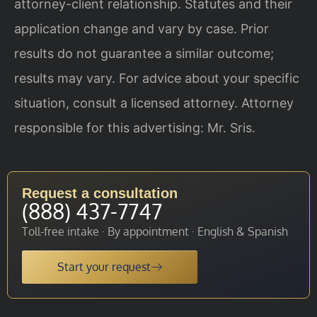
attorney-client relationship. Statutes and their
application change and vary by case. Prior
results do not guarantee a similar outcome;
results may vary. For advice about your specific
situation, consult a licensed attorney. Attorney
responsible for this advertising: Mr. Sris.
Request a consultation
(888) 437-7747
Toll-free intake · By appointment · English & Spanish
Start your request