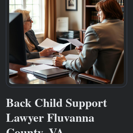
Back Child Support
Lawyer Fluvanna
County, VA