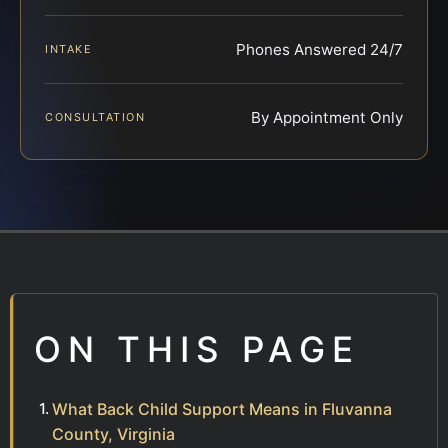
Phones Answered 24/7
INTAKE
By Appointment Only
CONSULTATION
ON THIS PAGE
What Back Child Support Means in Fluvanna
County, Virginia