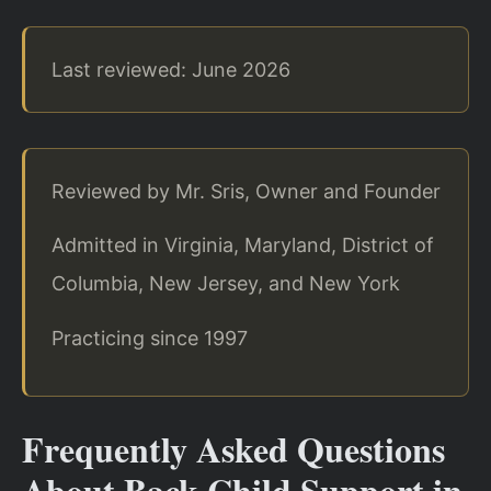
Last reviewed: June 2026
Reviewed by Mr. Sris, Owner and Founder
Admitted in Virginia, Maryland, District of
Columbia, New Jersey, and New York
Practicing since 1997
Frequently Asked Questions
About Back Child Support in