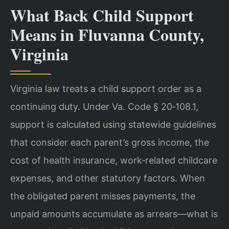
What Back Child Support
Means in Fluvanna County,
Virginia
Virginia law treats a child support order as a
continuing duty. Under Va. Code § 20‑108.1,
support is calculated using statewide guidelines
that consider each parent’s gross income, the
cost of health insurance, work‑related childcare
expenses, and other statutory factors. When
the obligated parent misses payments, the
unpaid amounts accumulate as arrears—what is