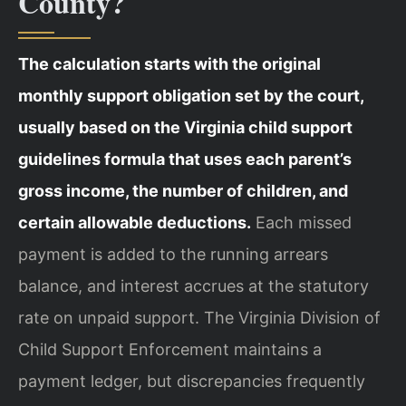
County?
The calculation starts with the original
monthly support obligation set by the court,
usually based on the Virginia child support
guidelines formula that uses each parent’s
gross income, the number of children, and
certain allowable deductions.
Each missed
payment is added to the running arrears
balance, and interest accrues at the statutory
rate on unpaid support. The Virginia Division of
Child Support Enforcement maintains a
payment ledger, but discrepancies frequently