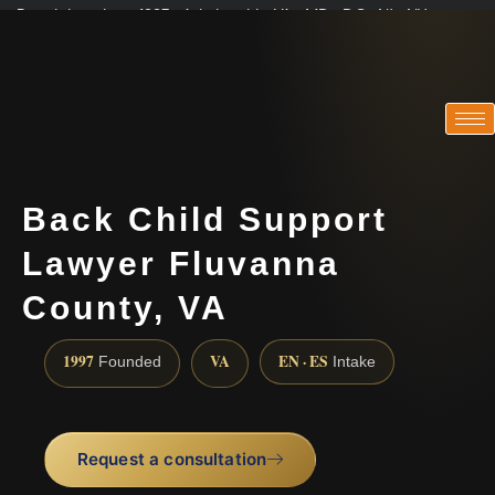
Practicing since 1997 · Admitted in VA · MD · DC · NJ · NY
Consultations in English, Spanish, Tamil, French, Portuguese
(888) 437-7747
Back Child Support
Lawyer Fluvanna
County, VA
1997
VA
EN · ES
Founded
Intake
Request a consultation