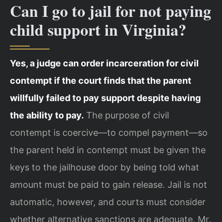
Can I go to jail for not paying
child support in Virginia?
Yes, a judge can order incarceration for civil
contempt if the court finds that the parent
willfully failed to pay support despite having
the ability to pay.
The purpose of civil
contempt is coercive—to compel payment—so
the parent held in contempt must be given the
keys to the jailhouse door by being told what
amount must be paid to gain release. Jail is not
automatic, however, and courts must consider
whether alternative sanctions are adequate. Mr.