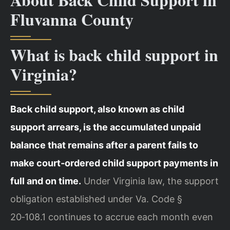
Fluvanna County
What is back child support in
Virginia?
Back child support, also known as child
support arrears, is the accumulated unpaid
balance that remains after a parent fails to
make court‑ordered child support payments in
full and on time.
Under Virginia law, the support
obligation established under Va. Code §
20‑108.1 continues to accrue each month even