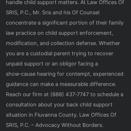
handle child support matters. At Law Offices Of
SRIS, P.C., Mr. Sris and his Of Counsel
concentrate a significant portion of their family
law practice on child support enforcement,
modification, and collection defense. Whether
you are a custodial parent trying to recover
unpaid support or an obligor facing a
show‑cause hearing for contempt, experienced
guidance can make a measurable difference.
Reach our firm at (888) 437‑7747 to schedule a
consultation about your back child support
situation in Fluvanna County. Law Offices Of
SRIS, P.C. – Advocacy Without Borders.