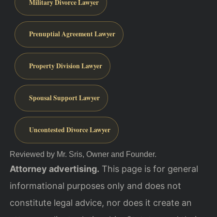
Military Divorce Lawyer
Prenuptial Agreement Lawyer
Property Division Lawyer
Spousal Support Lawyer
Uncontested Divorce Lawyer
Reviewed by Mr. Sris, Owner and Founder.
Attorney advertising.
This page is for general
informational purposes only and does not
constitute legal advice, nor does it create an