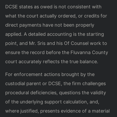
DCSE states as owed is not consistent with
what the court actually ordered, or credits for
direct payments have not been properly
applied. A detailed accounting is the starting
point, and Mr. Sris and his Of Counsel work to
ensure the record before the Fluvanna County
court accurately reflects the true balance.
For enforcement actions brought by the
custodial parent or DCSE, the firm challenges
procedural deficiencies, questions the validity
of the underlying support calculation, and,
where justified, presents evidence of a material