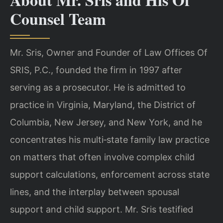
Counsel Team
Mr. Sris, Owner and Founder of Law Offices Of
SRIS, P.C., founded the firm in 1997 after
serving as a prosecutor. He is admitted to
practice in Virginia, Maryland, the District of
Columbia, New Jersey, and New York, and he
concentrates his multi‑state family law practice
on matters that often involve complex child
support calculations, enforcement across state
lines, and the interplay between spousal
support and child support. Mr. Sris testified