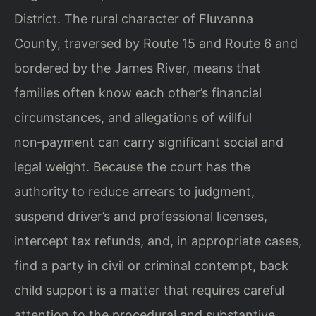
District. The rural character of Fluvanna
County, traversed by Route 15 and Route 6 and
bordered by the James River, means that
families often know each other’s financial
circumstances, and allegations of willful
non‑payment can carry significant social and
legal weight. Because the court has the
authority to reduce arrears to judgment,
suspend driver’s and professional licenses,
intercept tax refunds, and, in appropriate cases,
find a party in civil or criminal contempt, back
child support is a matter that requires careful
attention to the procedural and substantive