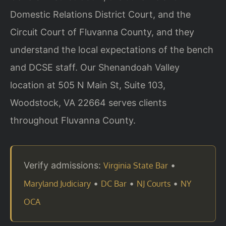
Domestic Relations District Court, and the
Circuit Court of Fluvanna County, and they
understand the local expectations of the bench
and DCSE staff. Our Shenandoah Valley
location at 505 N Main St, Suite 103,
Woodstock, VA 22664 serves clients
throughout Fluvanna County.
Verify admissions:
•
Virginia State Bar
•
•
•
Maryland Judiciary
DC Bar
NJ Courts
NY
OCA