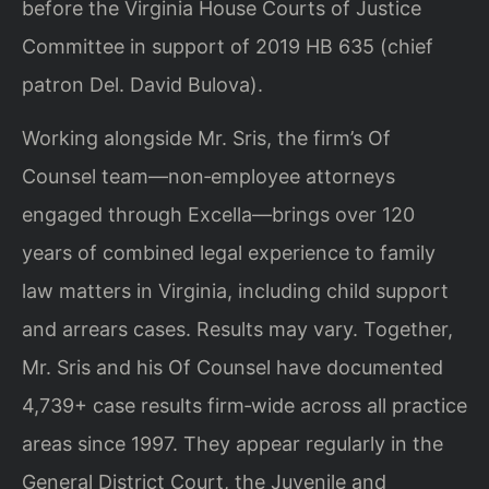
before the Virginia House Courts of Justice
Committee in support of 2019 HB 635 (chief
patron Del. David Bulova).
Working alongside Mr. Sris, the firm’s Of
Counsel team—non‑employee attorneys
engaged through Excella—brings over 120
years of combined legal experience to family
law matters in Virginia, including child support
and arrears cases. Results may vary. Together,
Mr. Sris and his Of Counsel have documented
4,739+ case results firm‑wide across all practice
areas since 1997. They appear regularly in the
General District Court, the Juvenile and