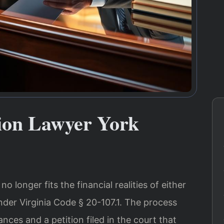
ion Lawyer York
 longer fits the financial realities of either
nder Virginia Code § 20-107.1. The process
nces and a petition filed in the court that