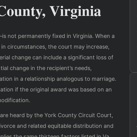
County, Virginia
s not permanently fixed in Virginia. When a
in circumstances, the court may increase,
rial change can include a significant loss of
tial change in the recipient’s needs,
ation in a relationship analogous to marriage.
ation if the original award was based on an
odification.
 are heard by the York County Circuit Court,
ivorce and related equitable distribution and
lies the same thirteen factors listed in Va.