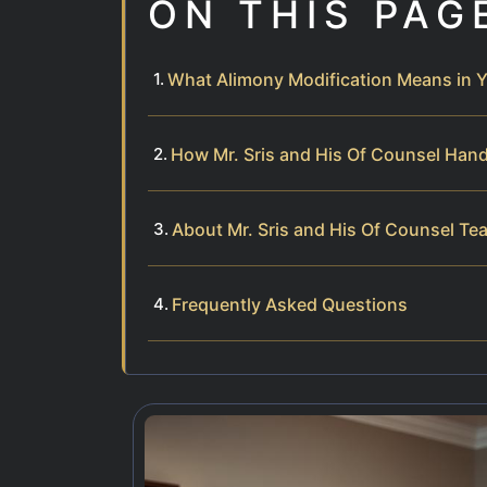
ON THIS PAG
What Alimony Modification Means in Y
How Mr. Sris and His Of Counsel Hand
About Mr. Sris and His Of Counsel Te
Frequently Asked Questions