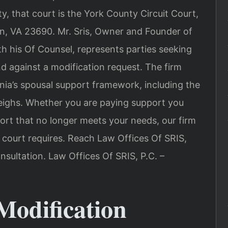
ty, that court is the York County Circuit Court,
wn, VA 23690. Mr. Sris, Owner and Founder of
th his Of Counsel, represents parties seeking
d against a modification request. The firm
ginia’s spousal support framework, including the
weighs. Whether you are paying support you
ort that no longer meets your needs, our firm
 court requires. Reach Law Offices Of SRIS,
nsultation. Law Offices Of SRIS, P.C. –
odification