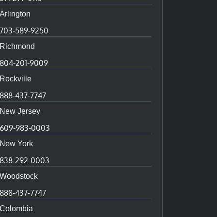
Arlington
703-589-9250
Richmond
804-201-9009
Rockville
888-437-7747
New Jersey
609-983-0003
New York
838-292-0003
Woodstock
888-437-7747
Colombia