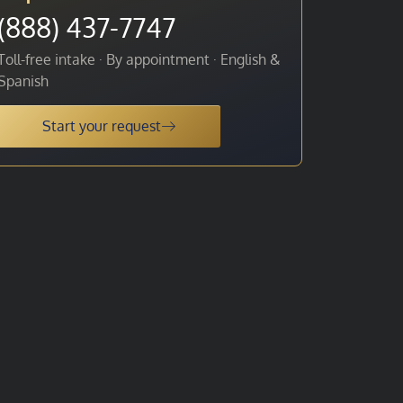
(888) 437-7747
Toll-free intake · By appointment · English &
Spanish
Start your request