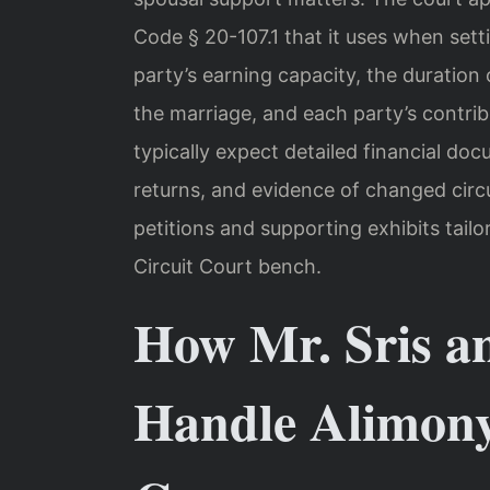
Code § 20-107.1 that it uses when sett
party’s earning capacity, the duration 
the marriage, and each party’s contribu
typically expect detailed financial do
returns, and evidence of changed cir
petitions and supporting exhibits tail
Circuit Court bench.
How Mr. Sris a
Handle Alimony