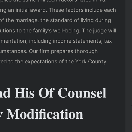
ing an initial award. These factors include each
of the marriage, the standard of living during
tions to the family’s well-being. The judge will
cumentation, including income statements, tax
cumstances. Our firm prepares thorough
ored to the expectations of the York County
nd His Of Counsel
 Modification