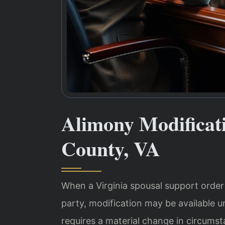
Alimony Modificat
County, VA
When a Virginia spousal support order no
party, modification may be available u
requires a material change in circumsta