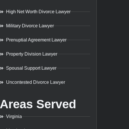
High Net Worth Divorce Lawyer
Military Divorce Lawyer
Prenuptial Agreement Lawyer
Property Division Lawyer
Spousal Support Lawyer
Uncontested Divorce Lawyer
Areas Served
Virginia