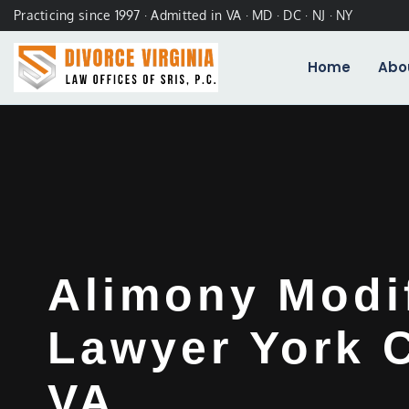
Practicing since 1997 · Admitted in VA · MD · DC · NJ · NY
Home
Abo
Alimony Modi
Lawyer York 
VA