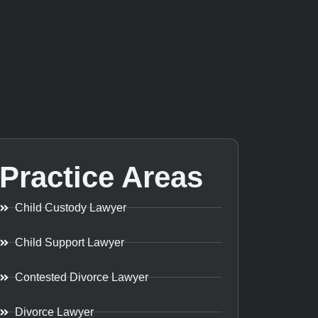
Practice Areas
Child Custody Lawyer
Child Support Lawyer
Contested Divorce Lawyer
Divorce Lawyer