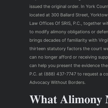
issued the original order. In York Coun
located at 300 Ballard Street, Yorkto
Law Offices Of SRIS, P.C., together wi
to modify alimony obligations or defen
brings decades of familiarity with Vir
thirteen statutory factors the court 
can no longer afford or receiving supp
can help you present the evidence the
P.C. at (888) 437-7747 to request a co
Advocacy Without Borders.
What Alimony M