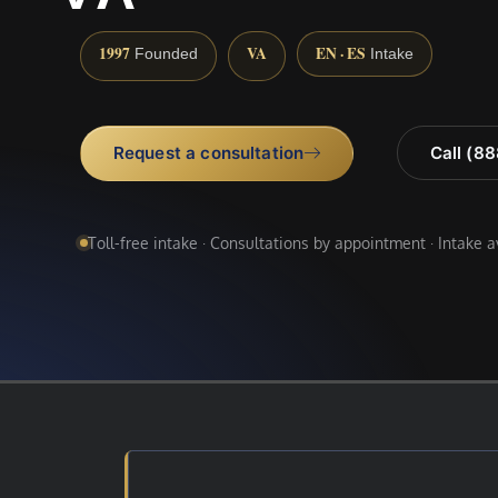
1997
VA
EN · ES
Founded
Intake
Request a consultation
Call (8
Toll-free intake · Consultations by appointment · Intake 