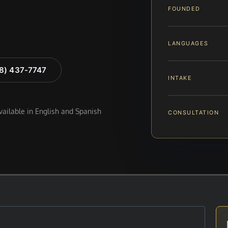
FOUNDED
LANGUAGES
88) 437-7747
INTAKE
available in English and Spanish
CONSULTATION