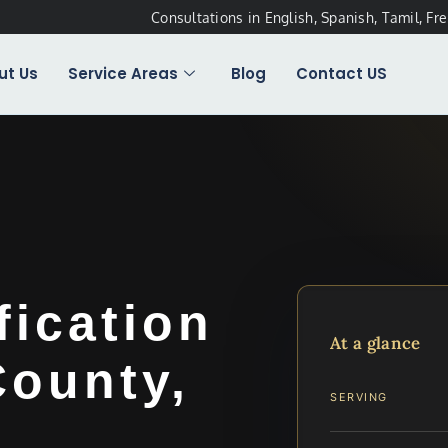
Consultations in English, Spanish, Tamil, Fr
ut Us
Service Areas
Blog
Contact US
fication
At a glance
County,
SERVING