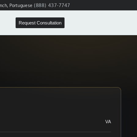
(888) 437-7747
ench, Portuguese
Request Consultation
VA