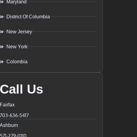
Maryland
District Of Columbia
New Jersey
New York
Colombia
Call Us
Fairfax
703-636-5417
Ashburn
571-279-0110