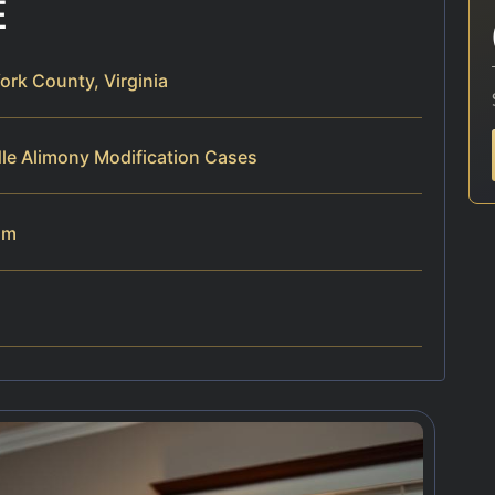
E
ork County, Virginia
le Alimony Modification Cases
am