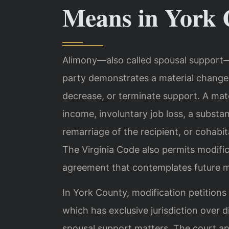
Means in York 
Alimony—also called spousal support—i
party demonstrates a material change 
decrease, or terminate support. A mate
income, involuntary job loss, a substan
remarriage of the recipient, or cohabit
The Virginia Code also permits modific
agreement that contemplates future m
In York County, modification petitions
which has exclusive jurisdiction over d
spousal support matters. The court app