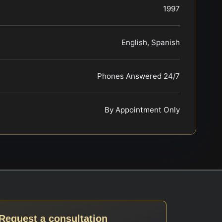
1997
English, Spanish
Phones Answered 24/7
By Appointment Only
Request a consultation