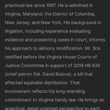
practiced law since 1997. He is admitted in
Virginia, Maryland, the District of Columbia,
New Jersey, and New York. His background in
litigation, including experience evaluating
evidence and presenting cases in court, informs
his approach to alimony modification. Mr. Sris
testified before the Virginia House Courts of
Justice Committee in support of 2019 HB 635
(chief patron Del. David Bulova), a bill that
affected equitable distribution. That
involvement reflects his long-standing
commitment to Virginia family law. He brings an
analytical, detail-oriented perspective to each