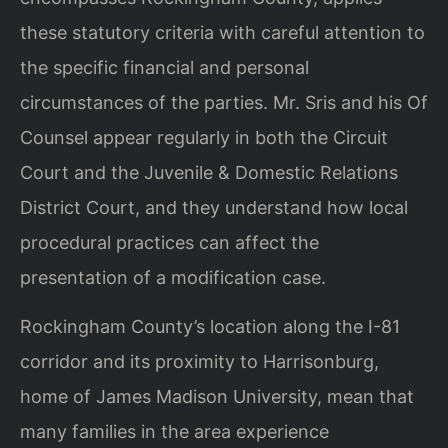
these statutory criteria with careful attention to
the specific financial and personal
circumstances of the parties. Mr. Sris and his Of
Counsel appear regularly in both the Circuit
Court and the Juvenile & Domestic Relations
District Court, and they understand how local
procedural practices can affect the
presentation of a modification case.
Rockingham County’s location along the I-81
corridor and its proximity to Harrisonburg,
home of James Madison University, mean that
many families in the area experience