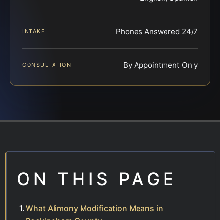
Phones Answered 24/7
INTAKE
By Appointment Only
CONSULTATION
ON THIS PAGE
What Alimony Modification Means in