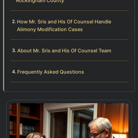
Rockingham County
How Mr. Sris and His Of Counsel Handle
Alimony Modification Cases
About Mr. Sris and His Of Counsel Team
Frequently Asked Questions