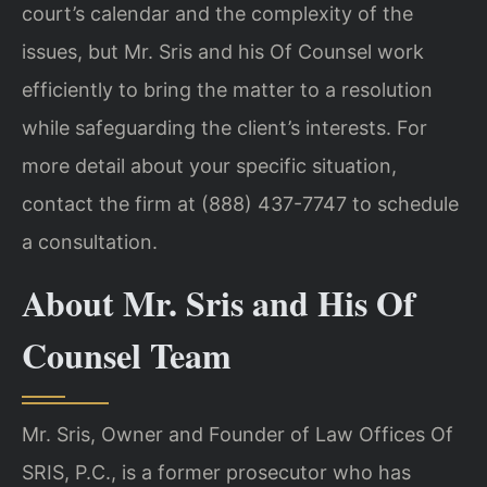
court’s calendar and the complexity of the
issues, but Mr. Sris and his Of Counsel work
efficiently to bring the matter to a resolution
while safeguarding the client’s interests. For
more detail about your specific situation,
contact the firm at (888) 437-7747 to schedule
a consultation.
About Mr. Sris and His Of
Counsel Team
Mr. Sris, Owner and Founder of Law Offices Of
SRIS, P.C., is a former prosecutor who has