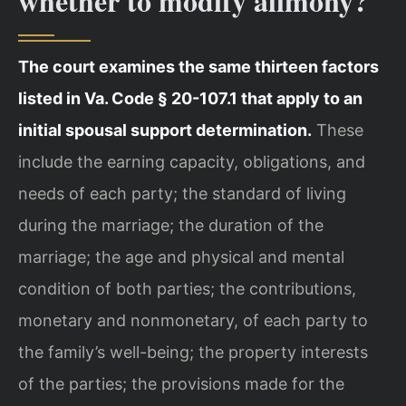
whether to modify alimony?
The court examines the same thirteen factors
listed in Va. Code § 20-107.1 that apply to an
initial spousal support determination.
These
include the earning capacity, obligations, and
needs of each party; the standard of living
during the marriage; the duration of the
marriage; the age and physical and mental
condition of both parties; the contributions,
monetary and nonmonetary, of each party to
the family’s well-being; the property interests
of the parties; the provisions made for the