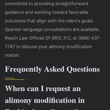
committed to providing straightforward
guidance and working toward favorable
outcomes that align with the client’s goals.
Spanish-language consultations are available.
Reach Law Offices Of SRIS, P.C. at (888) 437-
7747 to discuss your alimony modification
matter.
Frequently Asked Questions
When can I request an
alimony modification in