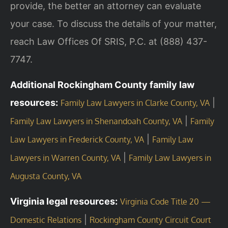
provide, the better an attorney can evaluate
your case. To discuss the details of your matter,
reach Law Offices Of SRIS, P.C. at (888) 437-
7747.
Additional Rockingham County family law
resources:
|
Family Law Lawyers in Clarke County, VA
|
Family Law Lawyers in Shenandoah County, VA
Family
|
Law Lawyers in Frederick County, VA
Family Law
|
Lawyers in Warren County, VA
Family Law Lawyers in
Augusta County, VA
Virginia legal resources:
Virginia Code Title 20 —
|
Domestic Relations
Rockingham County Circuit Court