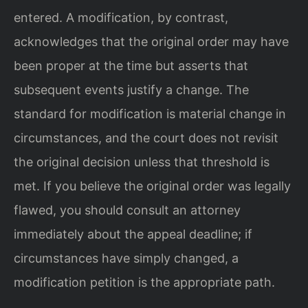
entered. A modification, by contrast,
acknowledges that the original order may have
been proper at the time but asserts that
subsequent events justify a change. The
standard for modification is material change in
circumstances, and the court does not revisit
the original decision unless that threshold is
met. If you believe the original order was legally
flawed, you should consult an attorney
immediately about the appeal deadline; if
circumstances have simply changed, a
modification petition is the appropriate path.