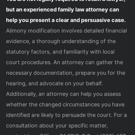
but an experienced family law attorney can
help you present a clear and persuasive case.
Alimony modification involves detailed financial
evidence, a thorough understanding of the
statutory factors, and familiarity with local
court procedures. An attorney can gather the
necessary documentation, prepare you for the
hearing, and advocate on your behalf.
Additionally, an attorney can help you assess
whether the changed circumstances you have
identified are likely to persuade the court. For a
consultation about your specific matter,