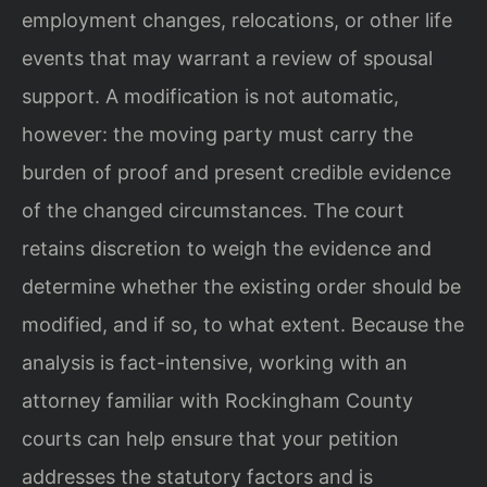
employment changes, relocations, or other life
events that may warrant a review of spousal
support. A modification is not automatic,
however: the moving party must carry the
burden of proof and present credible evidence
of the changed circumstances. The court
retains discretion to weigh the evidence and
determine whether the existing order should be
modified, and if so, to what extent. Because the
analysis is fact-intensive, working with an
attorney familiar with Rockingham County
courts can help ensure that your petition
addresses the statutory factors and is