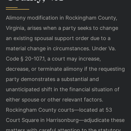
Alimony modification in Rockingham County,
Virginia, arises when a party seeks to change
an existing spousal support order due to a
material change in circumstances. Under Va.
Code § 20-107.1, a court may increase,
decrease, or terminate alimony if the requesting
party demonstrates a substantial and
unanticipated shift in the financial situation of
either spouse or other relevant factors.
Rockingham County courts—located at 53
Court Square in Harrisonburg—adjudicate these
matters with careful attention to the statutory