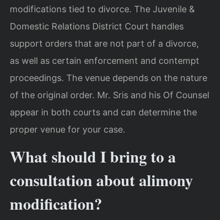
modifications tied to divorce. The Juvenile &
Domestic Relations District Court handles
support orders that are not part of a divorce,
as well as certain enforcement and contempt
proceedings. The venue depends on the nature
of the original order. Mr. Sris and his Of Counsel
appear in both courts and can determine the
proper venue for your case.
What should I bring to a
consultation about alimony
modification?