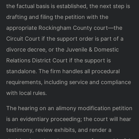
the factual basis is established, the next step is
drafting and filing the petition with the
appropriate Rockingham County court—the
Circuit Court if the support order is part of a
divorce decree, or the Juvenile & Domestic
Relations District Court if the support is
standalone. The firm handles all procedural
requirements, including service and compliance
with local rules.
The hearing on an alimony modification petition
is an evidentiary proceeding; the court will hear
testimony, review exhibits, and render a