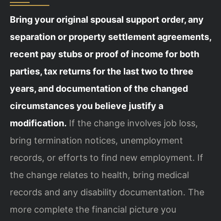
Bring your original spousal support order, any
separation or property settlement agreements,
recent pay stubs or proof of income for both
parties, tax returns for the last two to three
years, and documentation of the changed
circumstances you believe justify a
modification.
If the change involves job loss,
bring termination notices, unemployment
records, or efforts to find new employment. If
the change relates to health, bring medical
records and any disability documentation. The
more complete the financial picture you