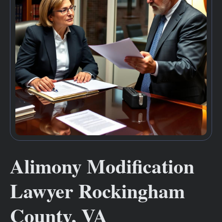
Alimony Modification
Lawyer Rockingham
County, VA