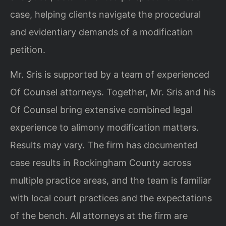
case, helping clients navigate the procedural
and evidentiary demands of a modification
petition.
Mr. Sris is supported by a team of experienced
Of Counsel attorneys. Together, Mr. Sris and his
Of Counsel bring extensive combined legal
experience to alimony modification matters.
Results may vary. The firm has documented
case results in Rockingham County across
multiple practice areas, and the team is familiar
with local court practices and the expectations
of the bench. All attorneys at the firm are