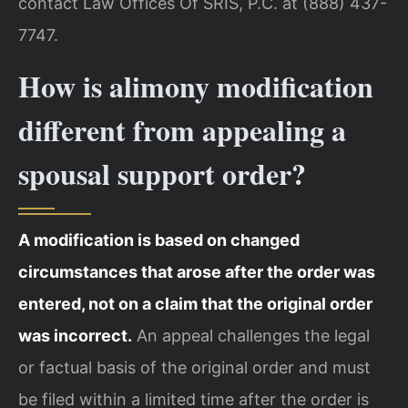
contact Law Offices Of SRIS, P.C. at (888) 437-
7747.
How is alimony modification
different from appealing a
spousal support order?
A modification is based on changed
circumstances that arose after the order was
entered, not on a claim that the original order
was incorrect.
An appeal challenges the legal
or factual basis of the original order and must
be filed within a limited time after the order is