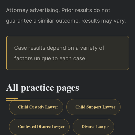
Attorney advertising. Prior results do not
guarantee a similar outcome. Results may vary.
Case results depend on a variety of
factors unique to each case.
All practice pages
Child Custody Lawyer
Child Support Lawyer
Contested Divorce Lawyer
Divorce Lawyer