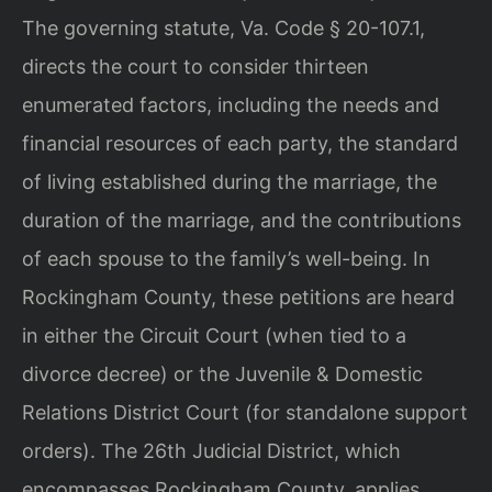
The governing statute, Va. Code § 20-107.1,
directs the court to consider thirteen
enumerated factors, including the needs and
financial resources of each party, the standard
of living established during the marriage, the
duration of the marriage, and the contributions
of each spouse to the family’s well-being. In
Rockingham County, these petitions are heard
in either the Circuit Court (when tied to a
divorce decree) or the Juvenile & Domestic
Relations District Court (for standalone support
orders). The 26th Judicial District, which
encompasses Rockingham County, applies