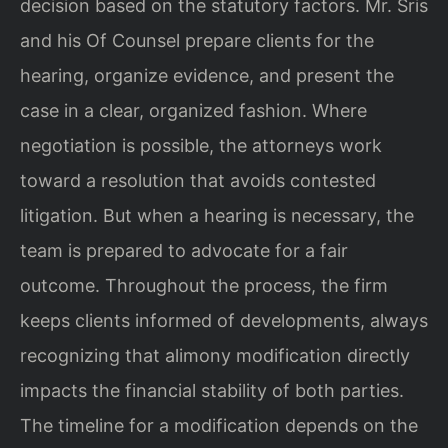
decision based on the statutory factors. Mr. Sris
and his Of Counsel prepare clients for the
hearing, organize evidence, and present the
case in a clear, organized fashion. Where
negotiation is possible, the attorneys work
toward a resolution that avoids contested
litigation. But when a hearing is necessary, the
team is prepared to advocate for a fair
outcome. Throughout the process, the firm
keeps clients informed of developments, always
recognizing that alimony modification directly
impacts the financial stability of both parties.
The timeline for a modification depends on the