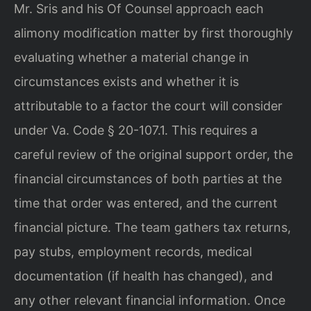
Mr. Sris and his Of Counsel approach each
alimony modification matter by first thoroughly
evaluating whether a material change in
circumstances exists and whether it is
attributable to a factor the court will consider
under Va. Code § 20-107.1. This requires a
careful review of the original support order, the
financial circumstances of both parties at the
time that order was entered, and the current
financial picture. The team gathers tax returns,
pay stubs, employment records, medical
documentation (if health has changed), and
any other relevant financial information. Once