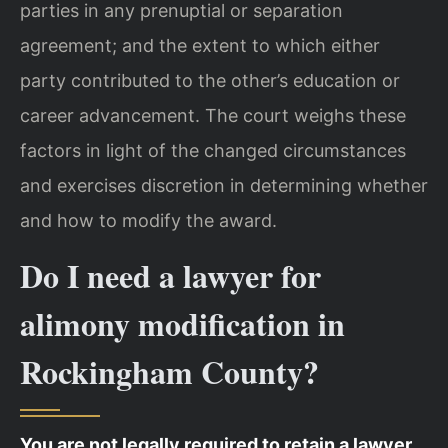
parties in any prenuptial or separation
agreement; and the extent to which either
party contributed to the other’s education or
career advancement. The court weighs these
factors in light of the changed circumstances
and exercises discretion in determining whether
and how to modify the award.
Do I need a lawyer for
alimony modification in
Rockingham County?
You are not legally required to retain a lawyer,