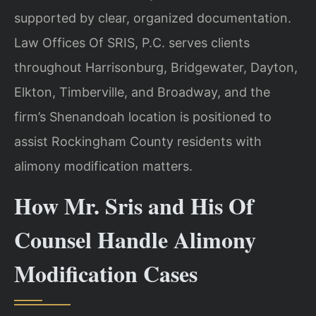
supported by clear, organized documentation.
Law Offices Of SRIS, P.C. serves clients
throughout Harrisonburg, Bridgewater, Dayton,
Elkton, Timberville, and Broadway, and the
firm’s Shenandoah location is positioned to
assist Rockingham County residents with
alimony modification matters.
How Mr. Sris and His Of
Counsel Handle Alimony
Modification Cases