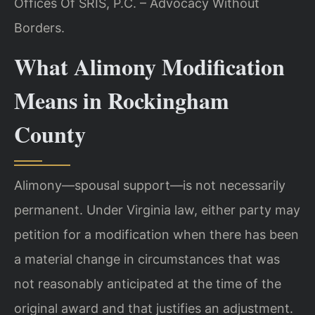
Offices Of SRIS, P.C. – Advocacy Without
Borders.
What Alimony Modification
Means in Rockingham
County
Alimony—spousal support—is not necessarily
permanent. Under Virginia law, either party may
petition for a modification when there has been
a material change in circumstances that was
not reasonably anticipated at the time of the
original award and that justifies an adjustment.