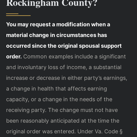
Rockingham County?
You may request a modification when a
material change in circumstances has
occurred since the original spousal support
order.
Common examples include a significant
and involuntary loss of income, a substantial
increase or decrease in either party’s earnings,
a change in health that affects earning
capacity, or a change in the needs of the
receiving party. The change must not have
been reasonably anticipated at the time the
original order was entered. Under Va. Code §