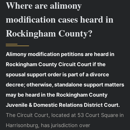
Where are alimony
modification cases heard in
Rockingham County?
Alimony modification petitions are heard in
Rockingham County Circuit Court if the
spousal support order is part of a divorce
decree; otherwise, standalone support matters
may be heard in the Rockingham County
Juvenile & Domestic Relations District Court.
The Circuit Court, located at 53 Court Square in
Harrisonburg, has jurisdiction over