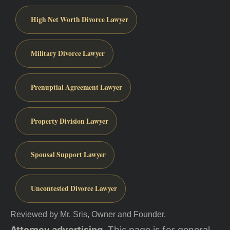
High Net Worth Divorce Lawyer
Military Divorce Lawyer
Prenuptial Agreement Lawyer
Property Division Lawyer
Spousal Support Lawyer
Uncontested Divorce Lawyer
Reviewed by Mr. Sris, Owner and Founder.
Attorney advertising.
This page is for general