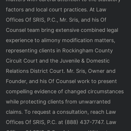
factors and local court practices. At Law
Offices Of SRIS, P.C., Mr. Sris, and his Of
Counsel team bring extensive combined legal
experience to alimony modification matters,
representing clients in Rockingham County
Circuit Court and the Juvenile & Domestic
Relations District Court. Mr. Sris, Owner and
Founder, and his Of Counsel work to present
compelling evidence of changed circumstances
while protecting clients from unwarranted
claims. To request a consultation, reach Law
Offices Of SRIS, P.C. at (888) 437-7747. Law