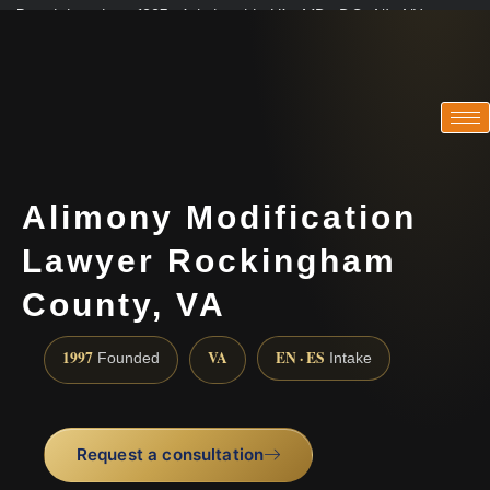
Practicing since 1997 · Admitted in VA · MD · DC · NJ · NY
Consultations in English, Spanish, Tamil, French, Portuguese
(888) 437-7747
Alimony Modification
Lawyer Rockingham
County, VA
1997
VA
EN · ES
Founded
Intake
Request a consultation