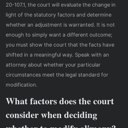
20-107.1, the court will evaluate the change in
light of the statutory factors and determine
whether an adjustment is warranted. It is not
enough to simply want a different outcome;
you must show the court that the facts have
shifted in a meaningful way. Speak with an
attorney about whether your particular
circumstances meet the legal standard for
modification.
What factors does the court
consider when deciding