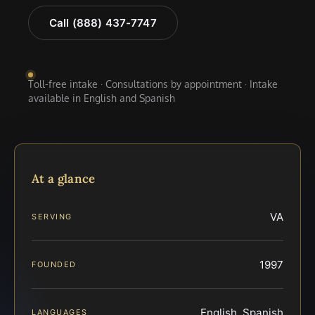
Call (888) 437-7747
Toll-free intake · Consultations by appointment · Intake
available in English and Spanish
At a glance
VA
SERVING
1997
FOUNDED
English, Spanish
LANGUAGES