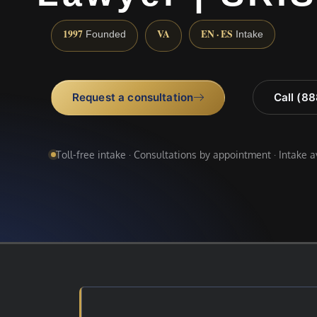
1997
VA
EN · ES
Founded
Intake
Request a consultation
Call (8
Toll-free intake · Consultations by appointment · Intake 