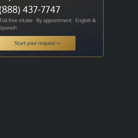
(888) 437-7747
Toll-free intake · By appointment · English &
Spanish
Start your request