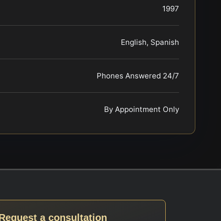
1997
English, Spanish
Phones Answered 24/7
By Appointment Only
Request a consultation