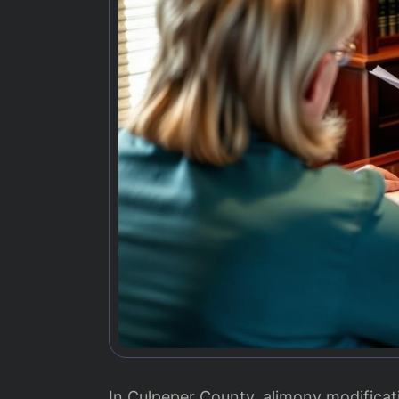
In Culpeper County, alimony modificati