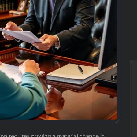
on requires proving a material change in