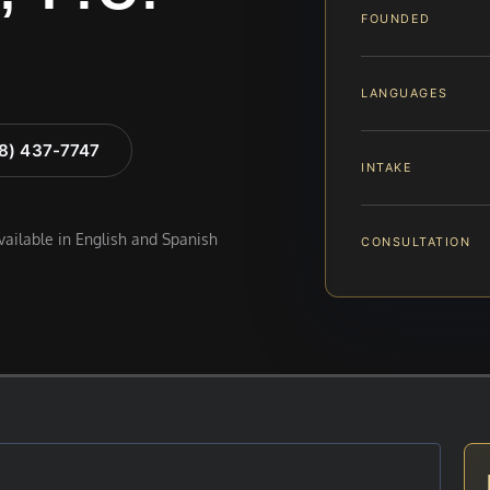
FOUNDED
LANGUAGES
88) 437-7747
INTAKE
available in English and Spanish
CONSULTATION