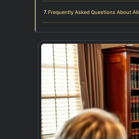
Frequently Asked Questions About Al