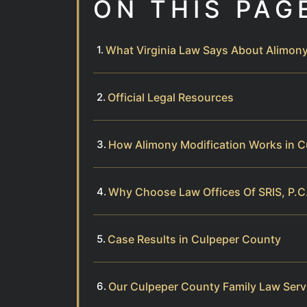
ON THIS PAG
What Virginia Law Says About Alimony
Official Legal Resources
How Alimony Modification Works in 
Why Choose Law Offices Of SRIS, P.C.
Case Results in Culpeper County
Our Culpeper County Family Law Serv