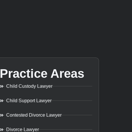
Practice Areas
Child Custody Lawyer
Child Support Lawyer
Contested Divorce Lawyer
Divorce Lawyer