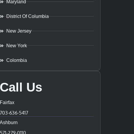
Maryland
District Of Columbia
New Jersey
New York
Colombia
Call Us
Fairfax
703-636-5417
Ashburn
571-279-0110