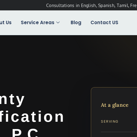
Consultations in English, Spanish, Tamil, Fr
ut Us
Service Areas
Blog
Contact US
nty
At a glance
fication
SERVING
, P.C.