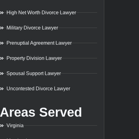
High Net Worth Divorce Lawyer
Military Divorce Lawyer
Prenuptial Agreement Lawyer
Property Division Lawyer
Spousal Support Lawyer
Uncontested Divorce Lawyer
Areas Served
Virginia