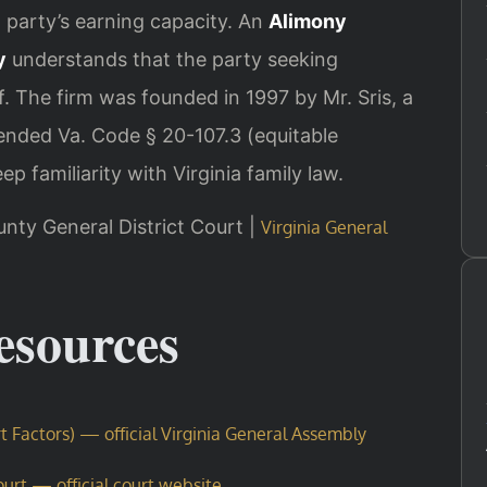
h party’s earning capacity. An
Alimony
y
understands that the party seeking
. The firm was founded in 1997 by Mr. Sris, a
nded Va. Code § 20-107.3 (equitable
p familiarity with Virginia family law.
unty General District Court |
Virginia General
Resources
t Factors) — official Virginia General Assembly
urt — official court website