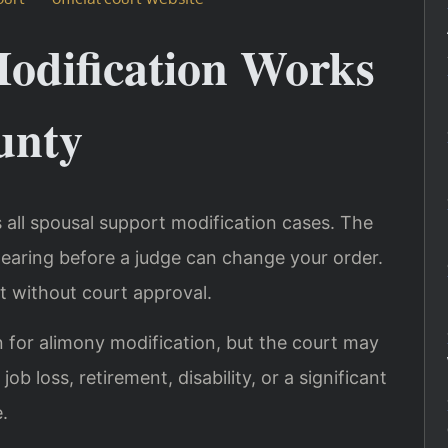
odification Works
unty
 all spousal support modification cases. The
hearing before a judge can change your order.
t without court approval.
n for alimony modification, but the court may
ob loss, retirement, disability, or a significant
.