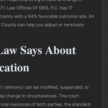
.1. Law Offices Of SRIS, P.C. has 17
County with a 94% favorable outcome rate. An
 County can help you adjust or terminate
Law Says About
cation
rt (alimony) can be modified, suspended, or
ial change in circumstances. The court
ncial resources of both parties, the standard