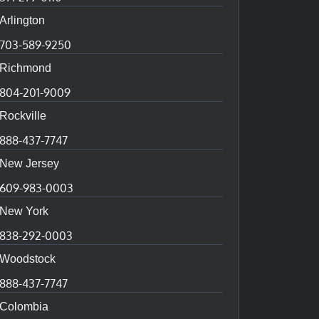
Arlington
703-589-9250
Richmond
804-201-9009
Rockville
888-437-7747
New Jersey
609-983-0003
New York
838-292-0003
Woodstock
888-437-7747
Colombia