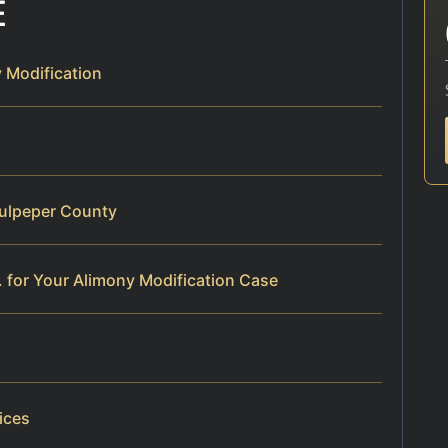
E
 Modification
Culpeper County
 for Your Alimony Modification Case
ices