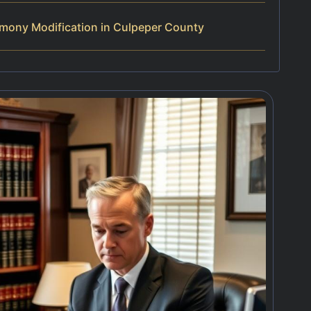
imony Modification in Culpeper County