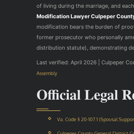
of living during the marriage, and eac
Modification Lawyer Culpeper Count
modification bears the burden of proof
former prosecutor who personally ame
distribution statute), demonstrating dee
Last verified: April 2026 | Culpeper Co
Assembly
Official Legal 
Va. Code § 20-107.1 (Spousal Suppor
Culpeper County General District Co