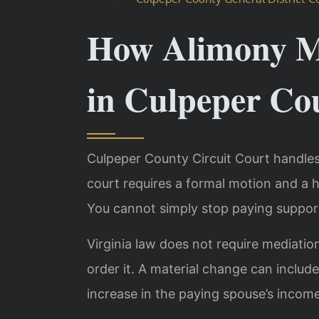
How Alimony M
in Culpeper Co
Culpeper County Circuit Court handles
court requires a formal motion and a 
You cannot simply stop paying suppor
Virginia law does not require mediatio
order it. A material change can include j
increase in the paying spouse’s income