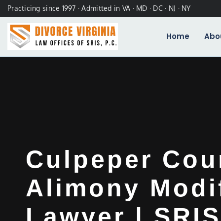
Practicing since 1997 · Admitted in VA · MD · DC · NJ · NY
Home
Abo
Culpeper Cou
Alimony Modi
Lawyer | SRIS