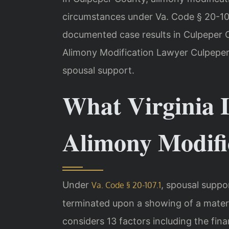
circumstances under Va. Code § 20-107
documented case results in Culpeper 
Alimony Modification Lawyer Culpeper
spousal support.
What Virginia 
Alimony Modifi
Under
, spousal suppo
Va. Code § 20-107.1
terminated upon a showing of a mater
considers 13 factors including the fina