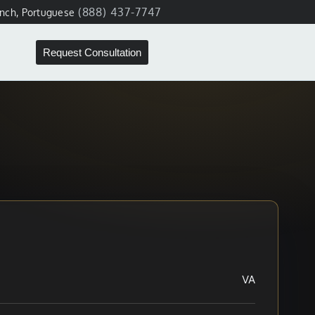
(888) 437-7747
ench, Portuguese
Request Consultation
VA