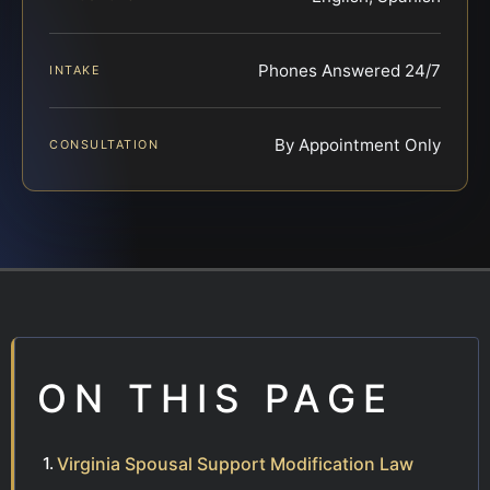
Phones Answered 24/7
INTAKE
By Appointment Only
CONSULTATION
ON THIS PAGE
Virginia Spousal Support Modification Law