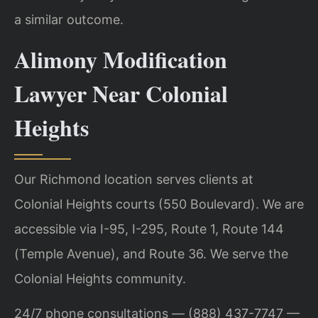
a similar outcome.
Alimony Modification
Lawyer Near Colonial
Heights
Our Richmond location serves clients at
Colonial Heights courts (550 Boulevard). We are
accessible via I-95, I-295, Route 1, Route 144
(Temple Avenue), and Route 36. We serve the
Colonial Heights community.
24/7 phone consultations — (888) 437-7747 —