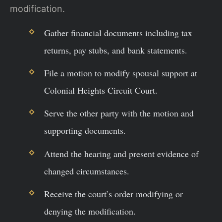
modification.
Gather financial documents including tax
returns, pay stubs, and bank statements.
File a motion to modify spousal support at
Colonial Heights Circuit Court.
Serve the other party with the motion and
supporting documents.
Attend the hearing and present evidence of
changed circumstances.
Receive the court’s order modifying or
denying the modification.