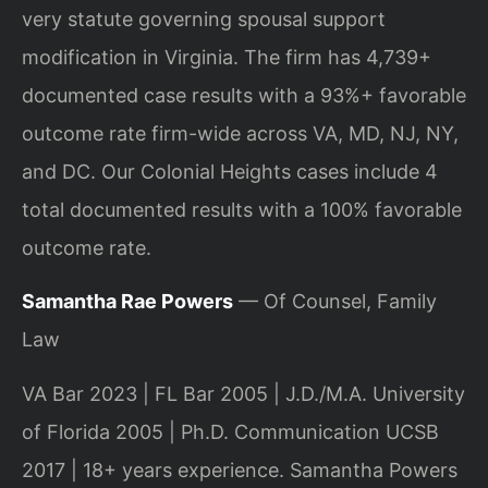
very statute governing spousal support
modification in Virginia. The firm has 4,739+
documented case results with a 93%+ favorable
outcome rate firm-wide across VA, MD, NJ, NY,
and DC. Our Colonial Heights cases include 4
total documented results with a 100% favorable
outcome rate.
Samantha Rae Powers
— Of Counsel, Family
Law
VA Bar 2023 | FL Bar 2005 | J.D./M.A. University
of Florida 2005 | Ph.D. Communication UCSB
2017 | 18+ years experience. Samantha Powers