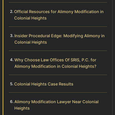
Official Resources for Alimony Modification in
Colonial Heights
Insider Procedural Edge: Modifying Alimony in
Colonial Heights
Why Choose Law Offices Of SRIS, P.C. for
Alimony Modification in Colonial Heights?
Colonial Heights Case Results
Alimony Modification Lawyer Near Colonial
Heights