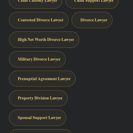
Child Custody Lawyer
Child Support Lawyer
Contested Divorce Lawyer
Divorce Lawyer
High Net Worth Divorce Lawyer
Military Divorce Lawyer
Prenuptial Agreement Lawyer
Property Division Lawyer
Spousal Support Lawyer