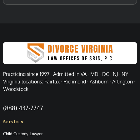
Practicing since 1997 · Admitted in VA · MD · DC · NJ · NY
Virginia locations: Fairfax · Richmond · Ashburn · Arlington ·
Woodstock
(888) 437-7747
Services
Child Custody Lawyer