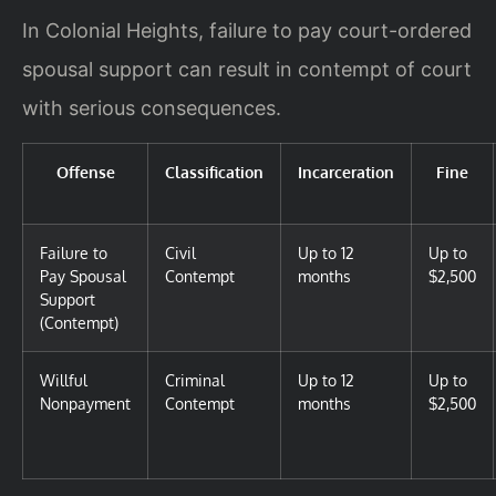
In Colonial Heights, failure to pay court-ordered
spousal support can result in contempt of court
with serious consequences.
Offense
Classification
Incarceration
Fine
Failure to
Civil
Up to 12
Up to
Pay Spousal
Contempt
months
$2,500
Support
(Contempt)
Willful
Criminal
Up to 12
Up to
Nonpayment
Contempt
months
$2,500