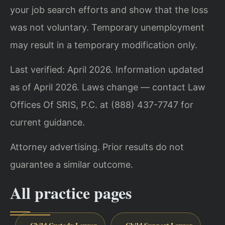
your job search efforts and show that the loss
was not voluntary. Temporary unemployment
may result in a temporary modification only.
Last verified: April 2026. Information updated
as of April 2026. Laws change — contact Law
Offices Of SRIS, P.C. at (888) 437-7747 for
current guidance.
Attorney advertising. Prior results do not
guarantee a similar outcome.
All practice pages