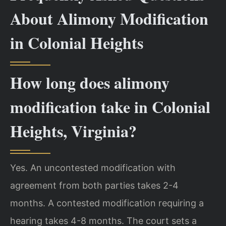
About Alimony Modification
in Colonial Heights
How long does alimony
modification take in Colonial
Heights, Virginia?
Yes. An uncontested modification with
agreement from both parties takes 2-4
months. A contested modification requiring a
hearing takes 4-8 months. The court sets a