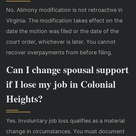
No. Alimony modification is not retroactive in
Virginia. The modification takes effect on the
date the motion was filed or the date of the
court order, whichever is later. You cannot
recover overpayments from before filing.
Can I change spousal support
if I lose my job in Colonial
Heights?
Yes. Involuntary job loss qualifies as a material
change in circumstances. You must document