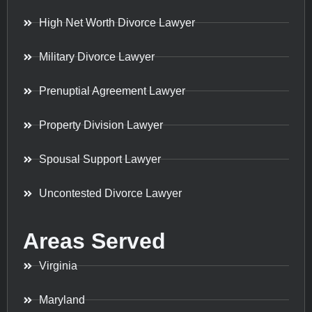
High Net Worth Divorce Lawyer
Military Divorce Lawyer
Prenuptial Agreement Lawyer
Property Division Lawyer
Spousal Support Lawyer
Uncontested Divorce Lawyer
Areas Served
Virginia
Maryland