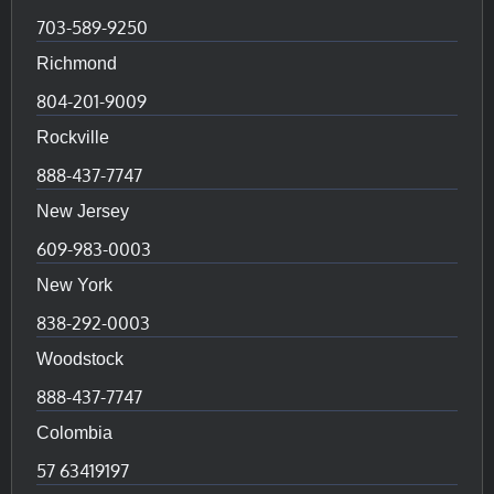
703-589-9250
Richmond
804-201-9009
Rockville
888-437-7747
New Jersey
609-983-0003
New York
838-292-0003
Woodstock
888-437-7747
Colombia
57 63419197