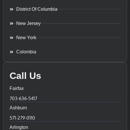
District Of Columbia
New Jersey
New York
Colombia
Call Us
Fairfax
703-636-5417
Ashburn
571-279-0110
Arlington