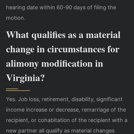
hearing date within 60-90 days of filing the
motion.
What qualifies as a material
change in circumstances for
alimony modification in
Virginia?
Yes. Job loss, retirement, disability, significant
income increase or decrease, remarriage of the
recipient, or cohabitation of the recipient with a
new partner all qualify as material changes