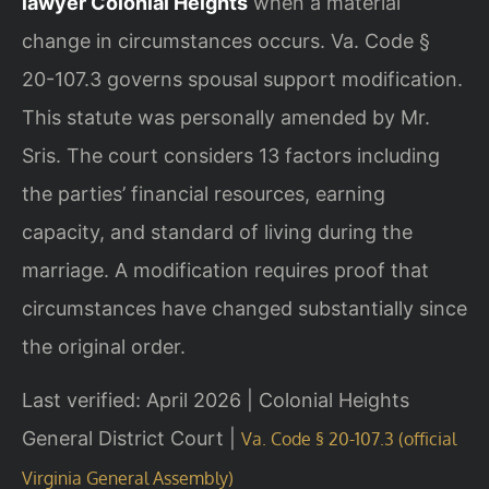
lawyer Colonial Heights
when a material
change in circumstances occurs. Va. Code §
20-107.3 governs spousal support modification.
This statute was personally amended by Mr.
Sris. The court considers 13 factors including
the parties’ financial resources, earning
capacity, and standard of living during the
marriage. A modification requires proof that
circumstances have changed substantially since
the original order.
Last verified: April 2026 | Colonial Heights
General District Court |
Va. Code § 20-107.3 (official
Virginia General Assembly)