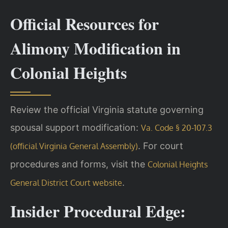
Official Resources for
Alimony Modification in
Colonial Heights
Review the official Virginia statute governing
spousal support modification:
Va. Code § 20-107.3
. For court
(official Virginia General Assembly)
procedures and forms, visit the
Colonial Heights
.
General District Court website
Insider Procedural Edge: