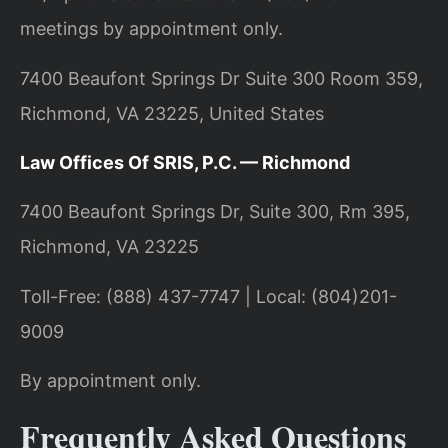
meetings by appointment only.
7400 Beaufont Springs Dr Suite 300 Room 359,
Richmond, VA 23225, United States
Law Offices Of SRIS, P.C. — Richmond
7400 Beaufont Springs Dr, Suite 300, Rm 395,
Richmond, VA 23225
Toll-Free: (888) 437-7747 | Local: (804)201-
9009
By appointment only.
Frequently Asked Questions