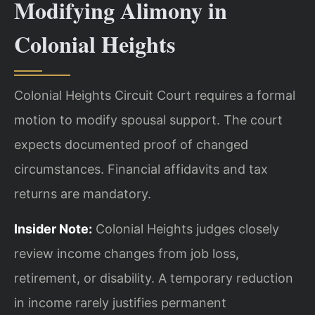
Modifying Alimony in
Colonial Heights
Colonial Heights Circuit Court requires a formal
motion to modify spousal support. The court
expects documented proof of changed
circumstances. Financial affidavits and tax
returns are mandatory.
Insider Note:
Colonial Heights judges closely
review income changes from job loss,
retirement, or disability. A temporary reduction
in income rarely justifies permanent