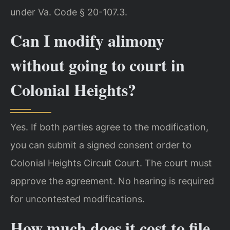
under Va. Code § 20-107.3.
Can I modify alimony
without going to court in
Colonial Heights?
Yes. If both parties agree to the modification,
you can submit a signed consent order to
Colonial Heights Circuit Court. The court must
approve the agreement. No hearing is required
for uncontested modifications.
How much does it cost to file