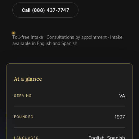
Call (888) 437-7747
Toll-free intake · Consultations by appointment · Intake
available in English and Spanish
At a glance
VA
SERVING
1997
FOUNDED
English, Spanish
LANGUAGES