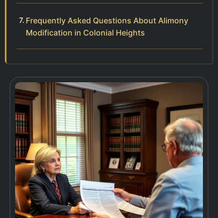
Frequently Asked Questions About Alimony
Modification in Colonial Heights