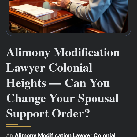
Alimony Modification
Lawyer Colonial
Heights — Can You
Change Your Spousal
Support Order?
An
Alimony Modification Lawyer Colonial