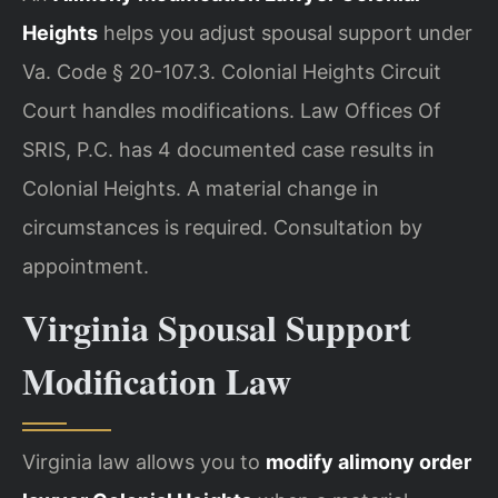
Heights
helps you adjust spousal support under
Va. Code § 20-107.3. Colonial Heights Circuit
Court handles modifications. Law Offices Of
SRIS, P.C. has 4 documented case results in
Colonial Heights. A material change in
circumstances is required. Consultation by
appointment.
Virginia Spousal Support
Modification Law
Virginia law allows you to
modify alimony order