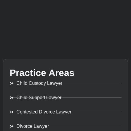
Practice Areas
Child Custody Lawyer
Child Support Lawyer
Contested Divorce Lawyer
Divorce Lawyer