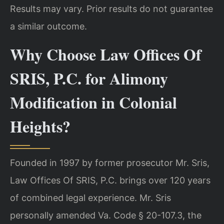
Results may vary. Prior results do not guarantee
a similar outcome.
Why Choose Law Offices Of
SRIS, P.C. for Alimony
Modification in Colonial
Heights?
Founded in 1997 by former prosecutor Mr. Sris,
Law Offices Of SRIS, P.C. brings over 120 years
of combined legal experience. Mr. Sris
personally amended Va. Code § 20-107.3, the