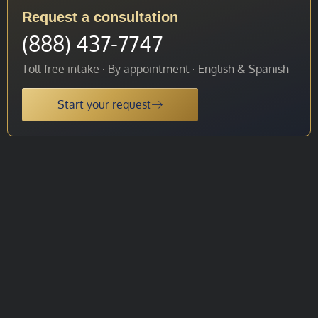
Request a consultation
(888) 437-7747
Toll-free intake · By appointment · English & Spanish
Start your request