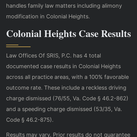
handles family law matters including alimony
modification in Colonial Heights.
Colonial Heights Case Results
Law Offices Of SRIS, P.C. has 4 total
documented case results in Colonial Heights
across all practice areas, with a 100% favorable
outcome rate. These include a reckless driving
charge dismissed (76/55, Va. Code § 46.2-862)
and a speeding charge dismissed (53/35, Va.
Code § 46.2-875).
Results may vary. Prior results do not guarantee