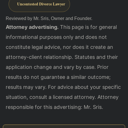
Uncontested Divorce Lawyer
Reviewed by Mr. Sris, Owner and Founder.
Attorney advertising.
This page is for general
informational purposes only and does not
constitute legal advice, nor does it create an
attorney-client relationship. Statutes and their
application change and vary by case. Prior
results do not guarantee a similar outcome;
results may vary. For advice about your specific
situation, consult a licensed attorney. Attorney
responsible for this advertising: Mr. Sris.