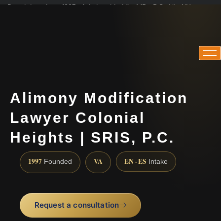
Practicing since 1997 · Admitted in VA · MD · DC · NJ · NY
Consultations in English, Spanish, Tamil, French, Portuguese
(888) 437-7747
Alimony Modification
Lawyer Colonial
Heights | SRIS, P.C.
1997
VA
EN · ES
Founded
Intake
Request a consultation