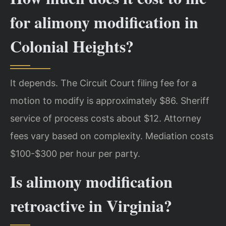
for alimony modification in
Colonial Heights?
It depends. The Circuit Court filing fee for a
motion to modify is approximately $86. Sheriff
service of process costs about $12. Attorney
fees vary based on complexity. Mediation costs
$100-$300 per hour per party.
Is alimony modification
retroactive in Virginia?