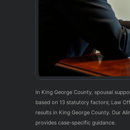
In King George County, spousal suppor
based on 13 statutory factors; Law Of
results in King George County. Our A
provides case-specific guidance.