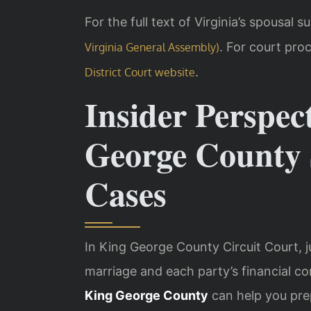
For the full text of Virginia’s spousal 
. For court proc
Virginia General Assembly)
.
District Court website
Insider Perspec
George County 
Cases
In King George County Circuit Court, j
marriage and each party’s financial co
King George County
can help you pre