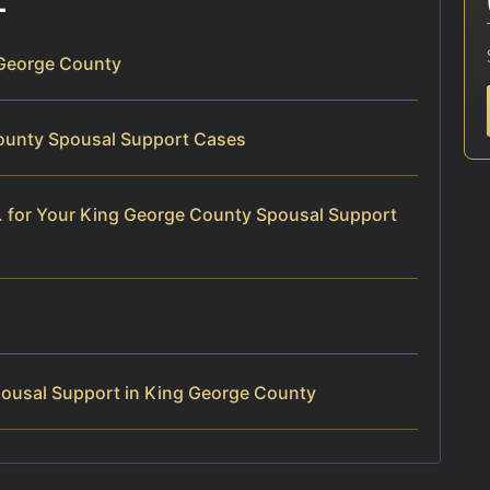
 George County
County Spousal Support Cases
. for Your King George County Spousal Support
ousal Support in King George County