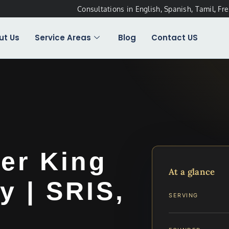
Consultations in English, Spanish, Tamil, Fr
ut Us
Service Areas
Blog
Contact US
er King
At a glance
y | SRIS,
SERVING