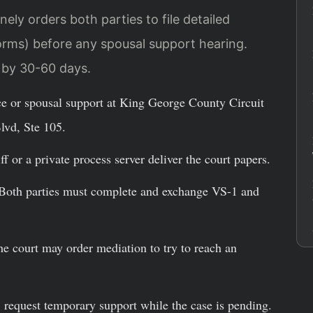
ely orders both parties to file detailed
orms) before any spousal support hearing.
e by 30-60 days.
ce or spousal support at King George County Circuit
lvd, Ste 105.
f or a private process server deliver the court papers.
oth parties must complete and exchange VS-1 and
e court may order mediation to try to reach an
 request temporary support while the case is pending.