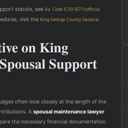
support statute, see
Va. Code § 20-107.1 (official
edures, visit the
King George County General
tive on King
Spousal Support
udges often look closely at the length of the
ntributions. A
spousal maintenance lawyer
pare the necessary financial documentation.