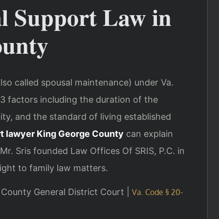
al Support Law in
ounty
also called spousal maintenance) under Va.
3 factors including the duration of the
ty, and the standard of living established
t lawyer King George County
can explain
Mr. Sris founded Law Offices Of SRIS, P.C. in
ght to family law matters.
e County General District Court |
Va. Code § 20-