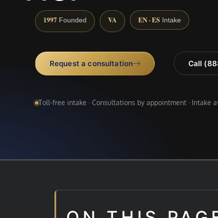
1997
VA
EN · ES
Founded
Intake
Request a consultation
Call (8
Toll-free intake · Consultations by appointment · Intake 
ON THIS PAG