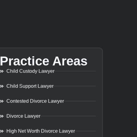
Practice Areas
Child Custody Lawyer
Child Support Lawyer
Contested Divorce Lawyer
Divorce Lawyer
High Net Worth Divorce Lawyer