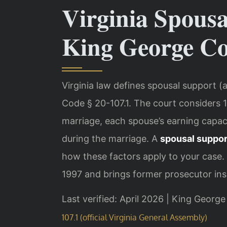
Virginia Spous
King George C
Virginia law defines spousal support (
Code § 20-107.1. The court considers 1
marriage, each spouse’s earning capaci
during the marriage. A
spousal suppor
how these factors apply to your case. 
1997 and brings former prosecutor insi
Last verified: April 2026 | King Georg
107.1 (official Virginia General Assembly)