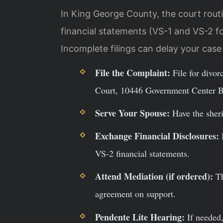
In King George County, the court routin
financial statements (VS-1 and VS-2 f
Incomplete filings can delay your cas
File the Complaint:
File for divor
Court, 10446 Government Center B
Serve Your Spouse:
Have the sherif
Exchange Financial Disclosures:
B
VS-2 financial statements.
Attend Mediation (if ordered):
Th
agreement on support.
Pendente Lite Hearing:
If needed,