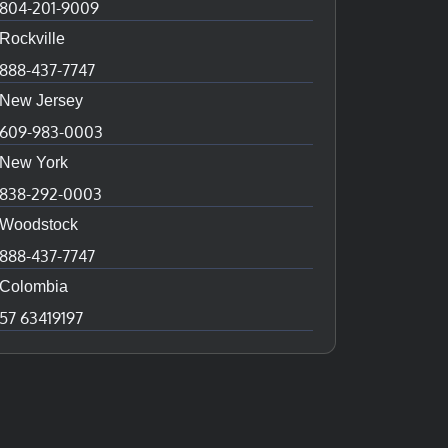
804-201-9009
Rockville
888-437-7747
New Jersey
609-983-0003
New York
838-292-0003
Woodstock
888-437-7747
Colombia
57 63419197