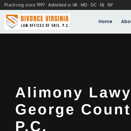
Practicing since 1997 · Admitted in VA · MD · DC · NJ · NY
Home
Abo
Alimony Lawy
George Count
P.C.