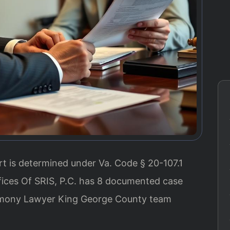
t is determined under Va. Code § 20-107.1
fices Of SRIS, P.C. has 8 documented case
limony Lawyer King George County team