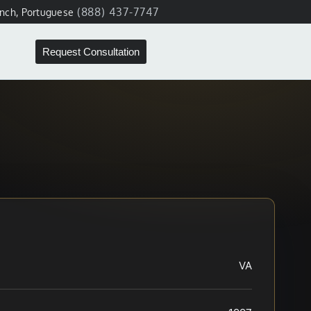
(888) 437-7747
ench, Portuguese
Request Consultation
VA