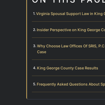
Virginia Spousal Support Law in King
Insider Perspective on King George 
Why Choose Law Offices Of SRIS, P.C
Case
King George County Case Results
Frequently Asked Questions About Sp