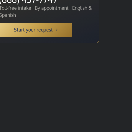
Toll-free intake · By appointment · English &
Spanish
Start your request