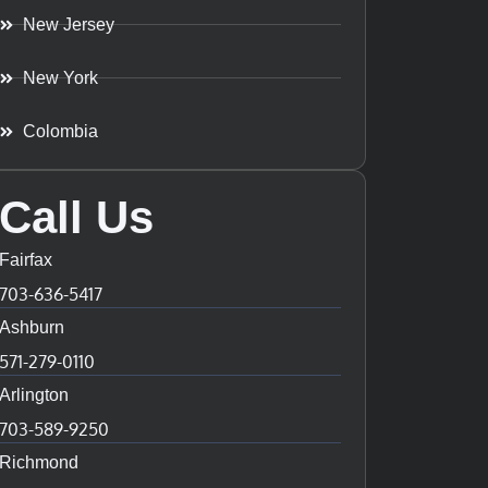
New Jersey
New York
Colombia
Call Us
Fairfax
703-636-5417
Ashburn
571-279-0110
Arlington
703-589-9250
Richmond