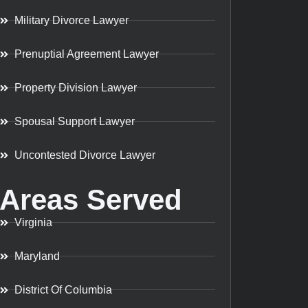
Military Divorce Lawyer
Prenuptial Agreement Lawyer
Property Division Lawyer
Spousal Support Lawyer
Uncontested Divorce Lawyer
Areas Served
Virginia
Maryland
District Of Columbia