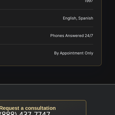
1997
English, Spanish
Phones Answered 24/7
By Appointment Only
Request a consultation
(888) 437-7747