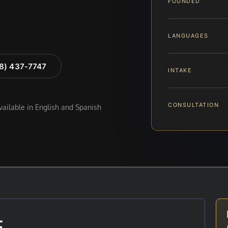
FOUNDED
LANGUAGES
88) 437-7747
INTAKE
CONSULTATION
available in English and Spanish
E