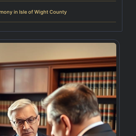
mony in Isle of Wight County