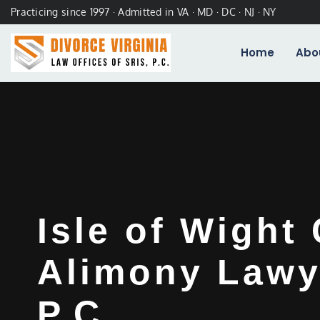
Practicing since 1997 · Admitted in VA · MD · DC · NJ · NY
Home
Abo
Isle of Wight
Alimony Lawye
P.C.