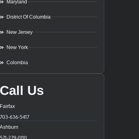
Maryland
District Of Columbia
New Jersey
New York
Colombia
Call Us
Fairfax
703-636-5417
Ashburn
571-279-0110