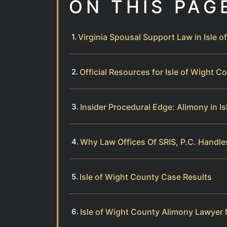
ON THIS PAG
Virginia Spousal Support Law in Isle 
Official Resources for Isle of Wight 
Insider Procedural Edge: Alimony in I
Why Law Offices Of SRIS, P.C. Handle
Isle of Wight County Case Results
Isle of Wight County Alimony Lawyer