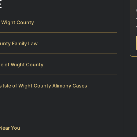
E
of Wight County
County Family Law
sle of Wight County
s Isle of Wight County Alimony Cases
 Near You