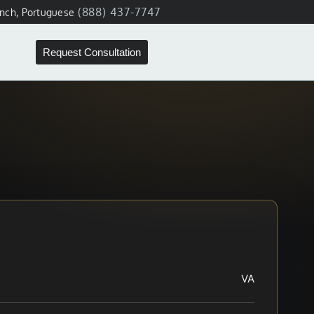
(888) 437-7747
ench, Portuguese
Request Consultation
VA