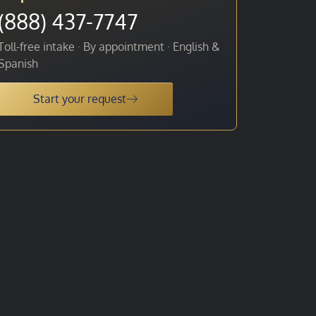
(888) 437-7747
Toll-free intake · By appointment · English &
Spanish
Start your request