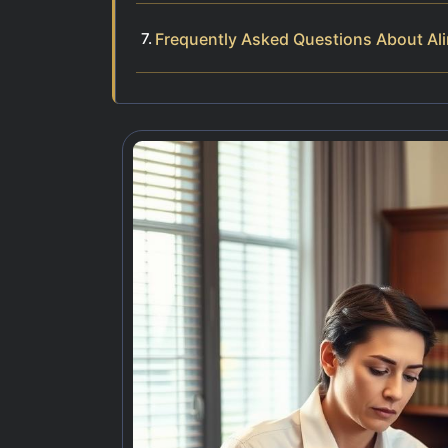
Frequently Asked Questions About Ali