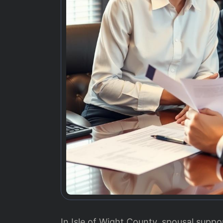
In Isle of Wight County, spousal suppo