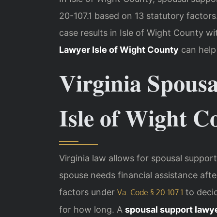
20-107.1 based on 13 statutory factor
case results in Isle of Wight County 
Lawyer Isle of Wight County
can help
Virginia Spous
Isle of Wight C
Virginia law allows for spousal suppo
spouse needs financial assistance afte
factors under
to deci
Va. Code § 20-107.1
for how long. A
spousal support lawye