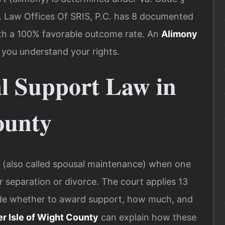
s. Law Offices Of SRIS, P.C. has 8 documented
with a 100% favorable outcome rate. An
Alimony
 you understand your rights.
al Support Law in
ounty
rt (also called spousal maintenance) when one
r separation or divorce. The court applies 13
de whether to award support, how much, and
r Isle of Wight County
can explain how these