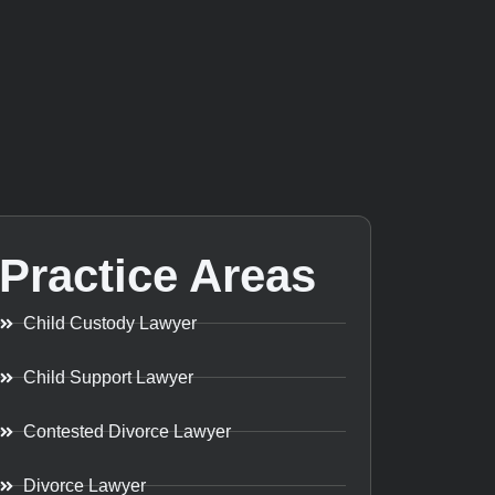
Practice Areas
Child Custody Lawyer
Child Support Lawyer
Contested Divorce Lawyer
Divorce Lawyer