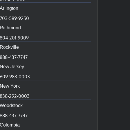
Arlington
703-589-9250
Richmond
804-201-9009
Rockville
888-437-7747
New Jersey
609-983-0003
New York
838-292-0003
Woodstock
888-437-7747
Colombia