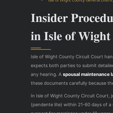
Insider Proced
in Isle of Wigh
Isle of Wight County Circuit Court han
expects both parties to submit detail
any hearing. A
spousal maintenance l
these documents carefully because the
In Isle of Wight County Circuit Court,
(pendente lite) within 21-60 days of 