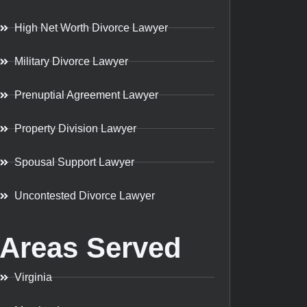
High Net Worth Divorce Lawyer
Military Divorce Lawyer
Prenuptial Agreement Lawyer
Property Division Lawyer
Spousal Support Lawyer
Uncontested Divorce Lawyer
Areas Served
Virginia