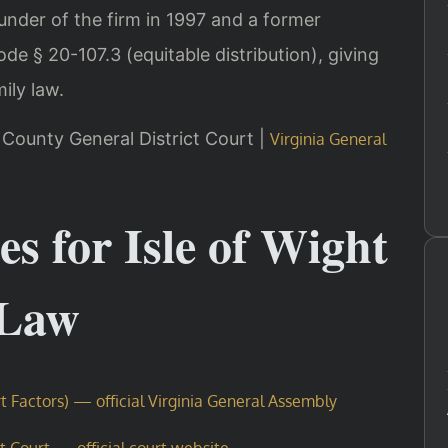
ounder of the firm in 1997 and a former
e § 20-107.3 (equitable distribution), giving
mily law.
ht County General District Court |
Virginia General
es for Isle of Wight
 Law
t Factors) — official Virginia General Assembly
ct Court — official court website