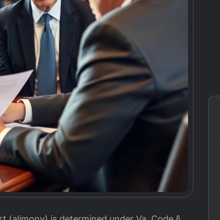
rt (alimony) is determined under Va. Code §