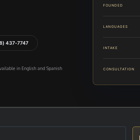
FOUNDED
LANGUAGES
88) 437-7747
INTAKE
available in English and Spanish
CONSULTATION