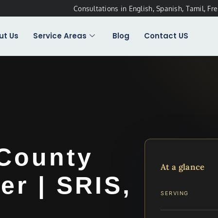
Consultations in English, Spanish, Tamil, Fr
ut Us
Service Areas
Blog
Contact US
 County
At a glance
r | SRIS,
SERVING