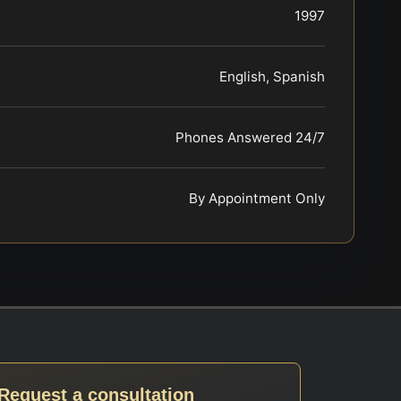
1997
English, Spanish
Phones Answered 24/7
By Appointment Only
Request a consultation