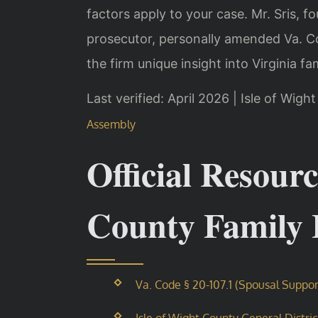
factors apply to your case. Mr. Sris, f
prosecutor, personally amended Va. Cod
the firm unique insight into Virginia fa
Last verified: April 2026 | Isle of Wig
Assembly
Official Resourc
County Family
Va. Code § 20-107.1 (Spousal Suppor
Isle of Wight County General Distri