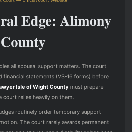
ural Edge: Alimony
t County
dles all spousal support matters. The court
ed financial statements (VS-16 forms) before
awyer Isle of Wight County
must prepare
 court relies heavily on them.
 judges routinely order temporary support
a motion. The court rarely awards permanent