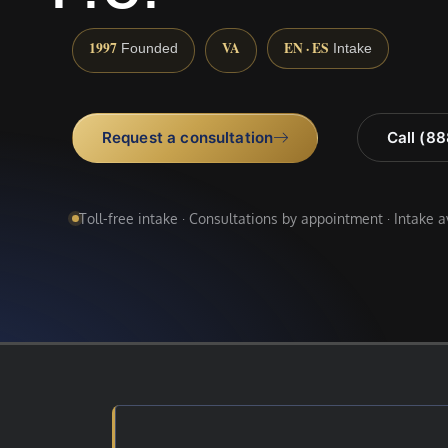
1997
VA
EN · ES
Founded
Intake
Request a consultation
Call (8
Toll-free intake · Consultations by appointment · Intake 