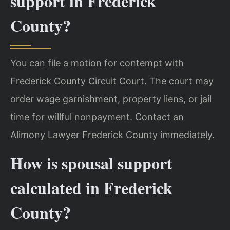
support in Frederick
County?
You can file a motion for contempt with
Frederick County Circuit Court. The court may
order wage garnishment, property liens, or jail
time for willful nonpayment. Contact an
Alimony Lawyer Frederick County immediately.
How is spousal support
calculated in Frederick
County?