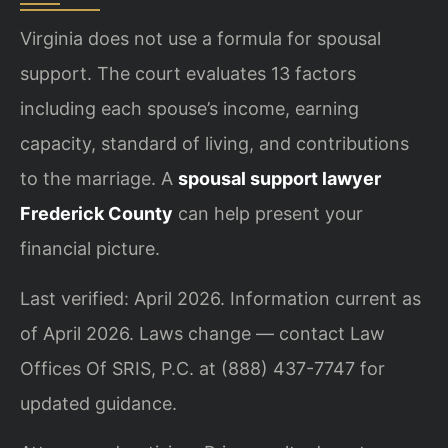
Virginia does not use a formula for spousal
support. The court evaluates 13 factors
including each spouse’s income, earning
capacity, standard of living, and contributions
to the marriage. A
spousal support lawyer
Frederick County
can help present your
financial picture.
Last verified: April 2026. Information current as
of April 2026. Laws change — contact Law
Offices Of SRIS, P.C. at (888) 437-7747 for
updated guidance.