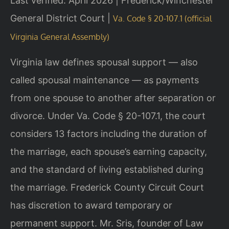
Last verified: April 2026 | Frederick/Winchester
General District Court |
Va. Code § 20-107.1 (official
Virginia General Assembly)
Virginia law defines spousal support — also
called spousal maintenance — as payments
from one spouse to another after separation or
divorce. Under Va. Code § 20-107.1, the court
considers 13 factors including the duration of
the marriage, each spouse’s earning capacity,
and the standard of living established during
the marriage. Frederick County Circuit Court
has discretion to award temporary or
permanent support. Mr. Sris, founder of Law