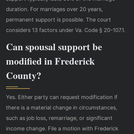
duration. For marriages over 20 years,
permanent support is possible. The court
considers 13 factors under Va. Code § 20-107.1.
Can spousal support be
modified in Frederick
County?
Yes. Either party can request modification if
there is a material change in circumstances,
such as job loss, remarriage, or significant
income change. File a motion with Frederick