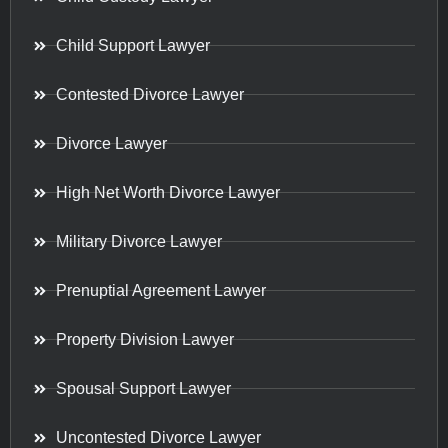
Child Support Lawyer
Contested Divorce Lawyer
Divorce Lawyer
High Net Worth Divorce Lawyer
Military Divorce Lawyer
Prenuptial Agreement Lawyer
Property Division Lawyer
Spousal Support Lawyer
Uncontested Divorce Lawyer