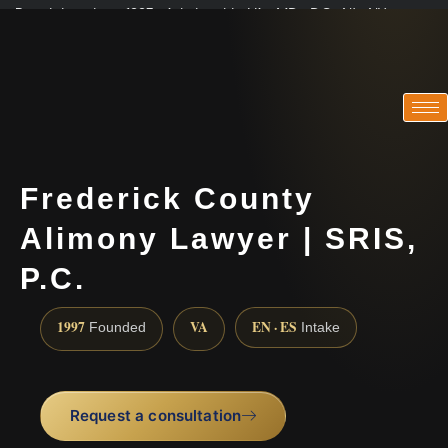
Practicing since 1997 · Admitted in VA · MD · DC · NJ · NY
Consultations in English, Spanish, Tamil, French, Portuguese
(888) 437-7747
Frederick County
Alimony Lawyer | SRIS,
P.C.
1997
VA
EN · ES
Founded
Intake
Request a consultation