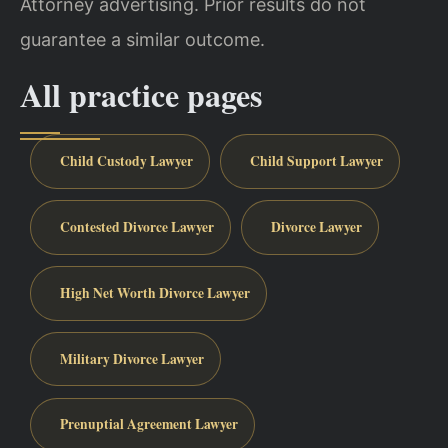
Attorney advertising. Prior results do not
guarantee a similar outcome.
All practice pages
Child Custody Lawyer
Child Support Lawyer
Contested Divorce Lawyer
Divorce Lawyer
High Net Worth Divorce Lawyer
Military Divorce Lawyer
Prenuptial Agreement Lawyer