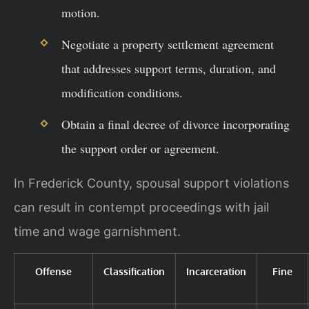
motion.
Negotiate a property settlement agreement
that addresses support terms, duration, and
modification conditions.
Obtain a final decree of divorce incorporating
the support order or agreement.
In Frederick County, spousal support violations
can result in contempt proceedings with jail
time and wage garnishment.
Offense
Classification
Incarceration
Fine