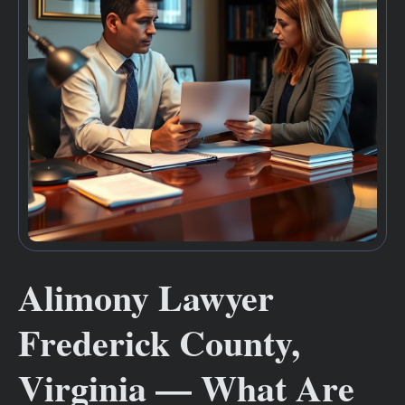
Alimony Lawyer
Frederick County,
Virginia — What Are