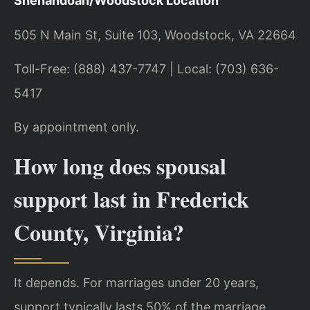
Shenandoah/Woodstock Location
505 N Main St, Suite 103, Woodstock, VA 22664
Toll-Free: (888) 437-7747 | Local: (703) 636-
5417
By appointment only.
How long does spousal
support last in Frederick
County, Virginia?
It depends. For marriages under 20 years,
support typically lasts 50% of the marriage