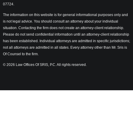
07724.
The information on this website is for general informational purposes only and
is not legal advice. You should consult an attorney about your individual
situation. Contacting the firm does not create an attorney-client relationship.
Please do not send confidential information until an attorney-client relationship
has been established. Individual attorneys are admitted in specific jurisdictions;
not all attorneys are admitted in all states. Every attorney other than Mr. Sris is
Of Counsel to the firm.
© 2026 Law Offices Of SRIS, P.C. All rights reserved.