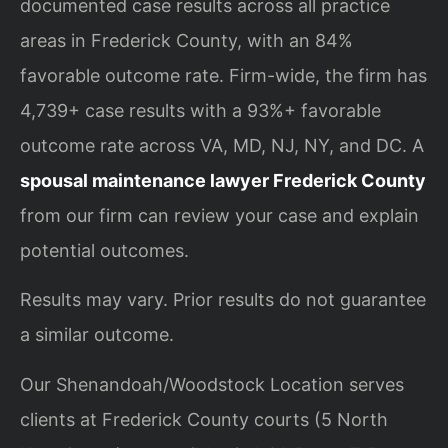
documented case results across all practice
areas in Frederick County, with an 84%
favorable outcome rate. Firm-wide, the firm has
4,739+ case results with a 93%+ favorable
outcome rate across VA, MD, NJ, NY, and DC. A
spousal maintenance lawyer Frederick County
from our firm can review your case and explain
potential outcomes.
Results may vary. Prior results do not guarantee
a similar outcome.
Our Shenandoah/Woodstock Location serves
clients at Frederick County courts (5 North