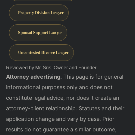
Property Division Lawyer
Spousal Support Lawyer
Uncontested Divorce Lawyer
Reviewed by Mr. Sris, Owner and Founder.
Attorney advertising.
This page is for general
informational purposes only and does not
constitute legal advice, nor does it create an
attorney-client relationship. Statutes and their
application change and vary by case. Prior
results do not guarantee a similar outcome;