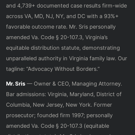
and 4,739+ documented case results firm-wide
across VA, MD, NJ, NY, and DC with a 93%+
favorable outcome rate. Mr. Sris personally
amended Va. Code § 20-107.3, Virginia’s
equitable distribution statute, demonstrating
unparalleled authority in Virginia family law. Our
tagline: “Advocacy Without Borders.”
Mr. Sris
— Owner & CEO, Managing Attorney.
Bar admissions: Virginia, Maryland, District of
Columbia, New Jersey, New York. Former
prosecutor; founded firm 1997; personally
amended Va. Code § 20-107.3 (equitable