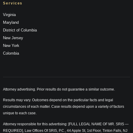
Services
Virginia
Maryland
District of Columbia
New Jersey
New York
Colombia
Attorney advertising. Prior results do not guarantee a similar outcome.
Results may vary. Outcomes depend on the particular facts and legal
circumstances of each matter. Case results depend upon a variety of factors
unique to each case.
Attorney responsible for this advertising: [FULL LEGAL NAME OF MR. SRIS —
REQUIRED], Law Offices Of SRIS, P.C., 44 Apple St, 1st Floor, Tinton Falls, NJ