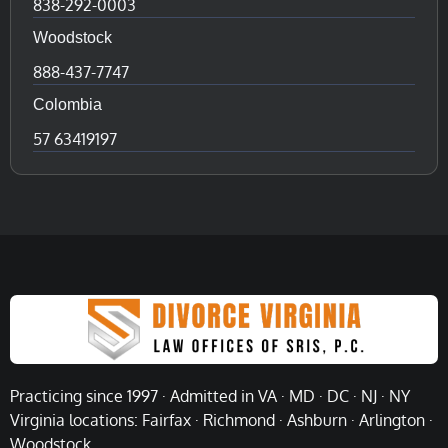
838-292-0003
Woodstock
888-437-7747
Colombia
57 63419197
Practicing since 1997 · Admitted in VA · MD · DC · NJ · NY
Virginia locations: Fairfax · Richmond · Ashburn · Arlington ·
Woodstock