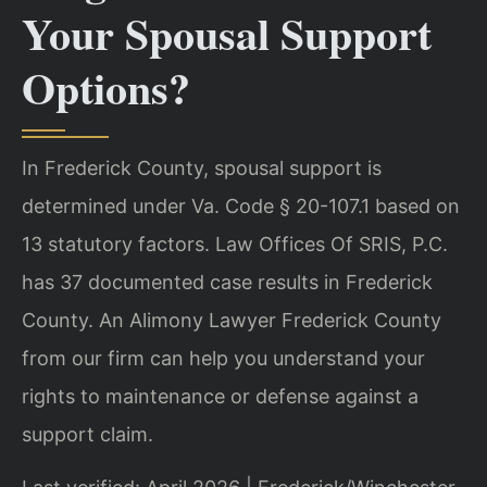
Your Spousal Support
Options?
In Frederick County, spousal support is
determined under Va. Code § 20-107.1 based on
13 statutory factors. Law Offices Of SRIS, P.C.
has 37 documented case results in Frederick
County. An Alimony Lawyer Frederick County
from our firm can help you understand your
rights to maintenance or defense against a
support claim.