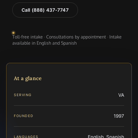
Call (888) 437-7747
Toll-free intake · Consultations by appointment · Intake
available in English and Spanish
At a glance
VA
SERVING
1997
FOUNDED
English, Spanish
LANGUAGES