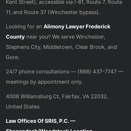
Kent Street), accessible via I-81, Route 7, Route
11, and Route 37 (Winchester bypass).
Looking for an
Alimony Lawyer Frederick
County
near you? We serve Winchester,
Stephens City, Middletown, Clear Brook, and
Gore.
24/7 phone consultations — (888) 437-7747 —
meetings by appointment only.
4008 Williamsburg Ct, Fairfax, VA 22032,
United States
Law Offices Of SRIS, P.C. —