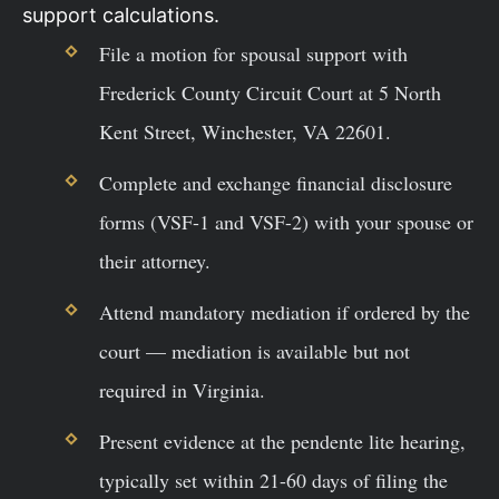
support calculations.
File a motion for spousal support with
Frederick County Circuit Court at 5 North
Kent Street, Winchester, VA 22601.
Complete and exchange financial disclosure
forms (VSF-1 and VSF-2) with your spouse or
their attorney.
Attend mandatory mediation if ordered by the
court — mediation is available but not
required in Virginia.
Present evidence at the pendente lite hearing,
typically set within 21-60 days of filing the