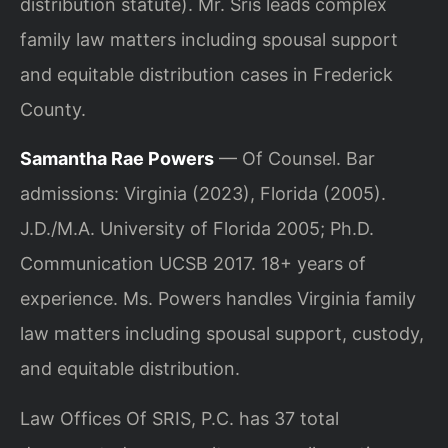
distribution statute). Mr. Sris leads complex
family law matters including spousal support
and equitable distribution cases in Frederick
County.
Samantha Rae Powers
— Of Counsel. Bar
admissions: Virginia (2023), Florida (2005).
J.D./M.A. University of Florida 2005; Ph.D.
Communication UCSB 2017. 18+ years of
experience. Ms. Powers handles Virginia family
law matters including spousal support, custody,
and equitable distribution.
Law Offices Of SRIS, P.C. has 37 total