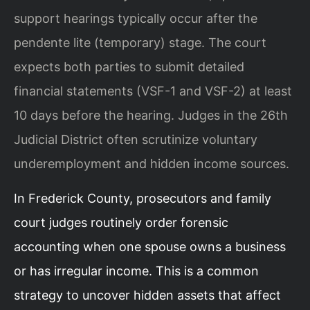
support hearings typically occur after the
pendente lite (temporary) stage. The court
expects both parties to submit detailed
financial statements (VSF-1 and VSF-2) at least
10 days before the hearing. Judges in the 26th
Judicial District often scrutinize voluntary
underemployment and hidden income sources.
In Frederick County, prosecutors and family
court judges routinely order forensic
accounting when one spouse owns a business
or has irregular income. This is a common
strategy to uncover hidden assets that affect