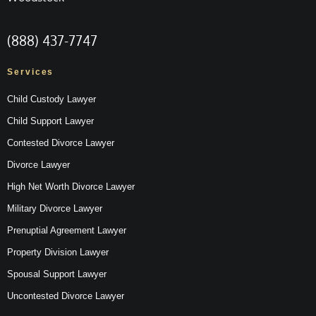
(888) 437-7747
Services
Child Custody Lawyer
Child Support Lawyer
Contested Divorce Lawyer
Divorce Lawyer
High Net Worth Divorce Lawyer
Military Divorce Lawyer
Prenuptial Agreement Lawyer
Property Division Lawyer
Spousal Support Lawyer
Uncontested Divorce Lawyer