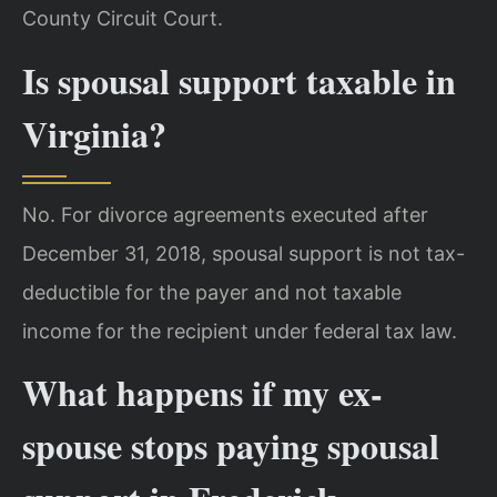
County Circuit Court.
Is spousal support taxable in
Virginia?
No. For divorce agreements executed after
December 31, 2018, spousal support is not tax-
deductible for the payer and not taxable
income for the recipient under federal tax law.
What happens if my ex-
spouse stops paying spousal