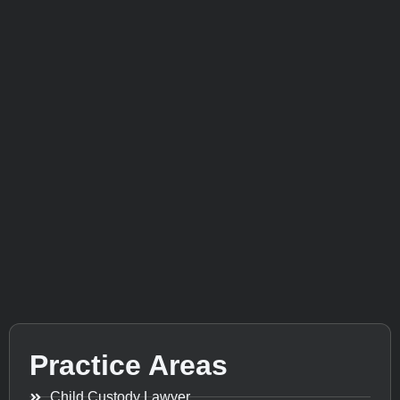
Practice Areas
Child Custody Lawyer