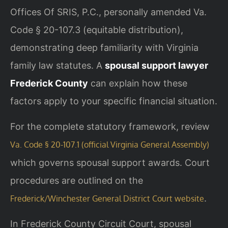
Offices Of SRIS, P.C., personally amended Va.
Code § 20-107.3 (equitable distribution),
demonstrating deep familiarity with Virginia
family law statutes. A
spousal support lawyer
Frederick County
can explain how these
factors apply to your specific financial situation.
For the complete statutory framework, review
Va. Code § 20-107.1 (official Virginia General Assembly)
which governs spousal support awards. Court
procedures are outlined on the
.
Frederick/Winchester General District Court website
In Frederick County Circuit Court, spousal