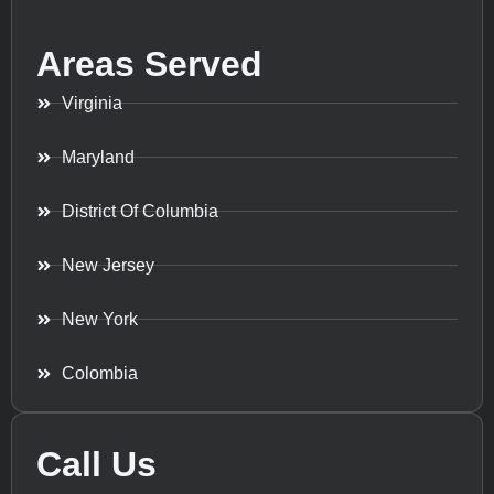
Areas Served
Virginia
Maryland
District Of Columbia
New Jersey
New York
Colombia
Call Us