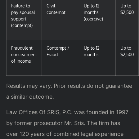
Failure to
Civil
Up to 12
Up to
pay spousal
contempt
months
$2,500
support
(coercive)
(contempt)
Fraudulent
Contempt /
Up to 12
Up to
concealment
Fraud
months
$2,500
of income
Results may vary. Prior results do not guarantee
a similar outcome.
Law Offices Of SRIS, P.C. was founded in 1997
by former prosecutor Mr. Sris. The firm has
over 120 years of combined legal experience