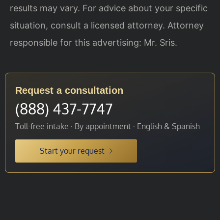
results may vary. For advice about your specific
situation, consult a licensed attorney. Attorney
responsible for this advertising: Mr. Sris.
Request a consultation
(888) 437-7747
Toll-free intake · By appointment · English & Spanish
Start your request