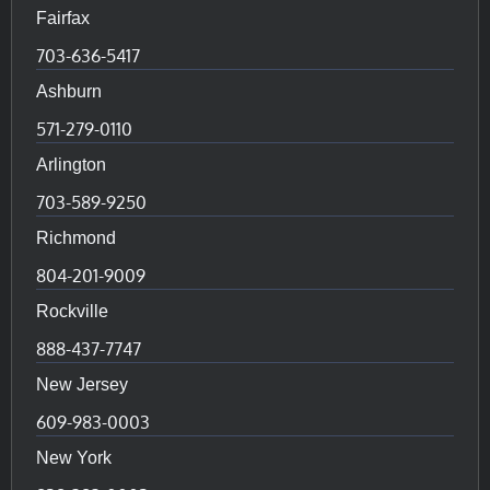
Fairfax
703-636-5417
Ashburn
571-279-0110
Arlington
703-589-9250
Richmond
804-201-9009
Rockville
888-437-7747
New Jersey
609-983-0003
New York