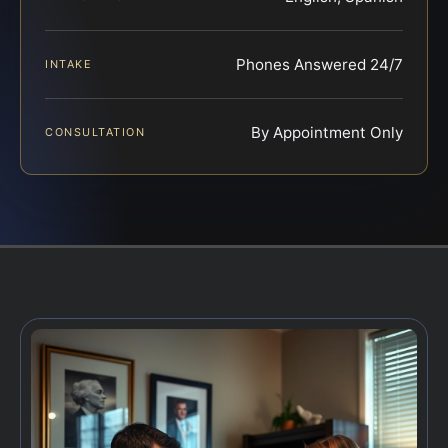
Phones Answered 24/7
INTAKE
By Appointment Only
CONSULTATION