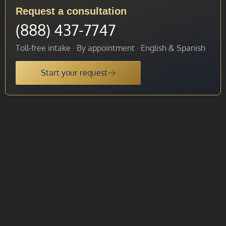
Request a consultation
(888) 437-7747
Toll-free intake · By appointment · English & Spanish
Start your request