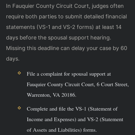
In Fauquier County Circuit Court, judges often
require both parties to submit detailed financial
statements (VS-1 and VS-2 forms) at least 14
days before the spousal support hearing.
Missing this deadline can delay your case by 60
days.
File a complaint for spousal support at
Fauquier County Circuit Court, 6 Court Street,
Warrenton, VA 20186.
Complete and file the VS-1 (Statement of
Income and Expenses) and VS-2 (Statement
of Assets and Liabilities) forms.