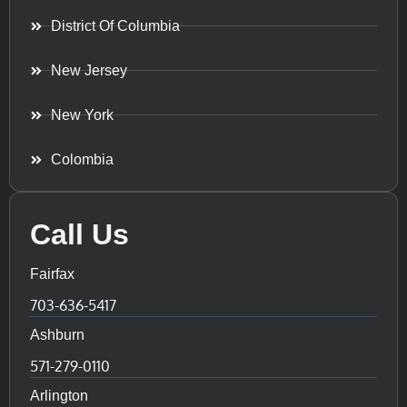
District Of Columbia
New Jersey
New York
Colombia
Call Us
Fairfax
703-636-5417
Ashburn
571-279-0110
Arlington