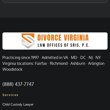
Practicing since 1997 · Admitted in VA · MD · DC · NJ · NY
Virginia locations: Fairfax · Richmond · Ashburn · Arlington ·
Woodstock
(888) 437-7747
Services
Child Custody Lawyer