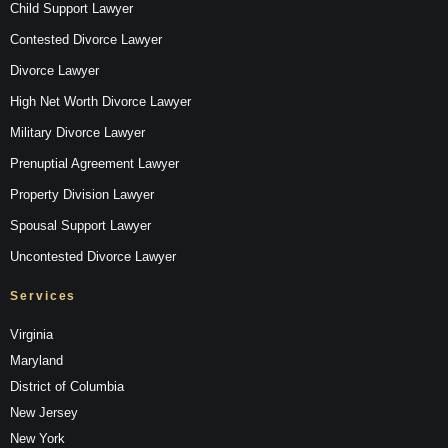
Child Support Lawyer
Contested Divorce Lawyer
Divorce Lawyer
High Net Worth Divorce Lawyer
Military Divorce Lawyer
Prenuptial Agreement Lawyer
Property Division Lawyer
Spousal Support Lawyer
Uncontested Divorce Lawyer
Services
Virginia
Maryland
District of Columbia
New Jersey
New York