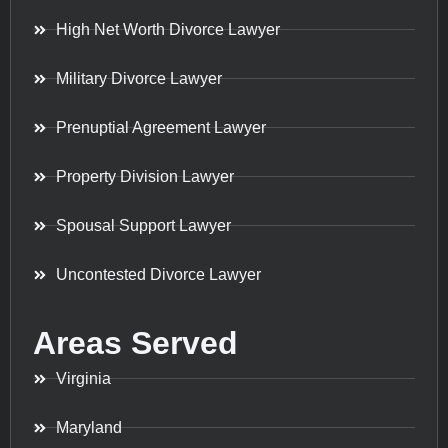
High Net Worth Divorce Lawyer
Military Divorce Lawyer
Prenuptial Agreement Lawyer
Property Division Lawyer
Spousal Support Lawyer
Uncontested Divorce Lawyer
Areas Served
Virginia
Maryland