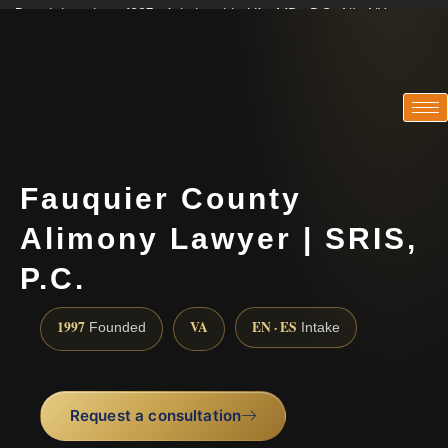
Practicing since 1997 · Admitted in VA · MD · DC · NJ · NY
Consultations in English, Spanish, Tamil, French, Portuguese
(888) 437-7747
Fauquier County
Alimony Lawyer | SRIS,
P.C.
1997
VA
EN · ES
Founded
Intake
Request a consultation