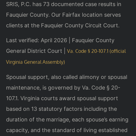
SRIS, P.C. has 73 documented case results in
Fauquier County. Our Fairfax location serves
clients at the Fauquier County Circuit Court.
Last verified: April 2026 | Fauquier County
General District Court |
Va. Code § 20-107.1 (official
Virginia General Assembly)
Spousal support, also called alimony or spousal
maintenance, is governed by Va. Code § 20-
107.1. Virginia courts award spousal support
based on 13 statutory factors including the
duration of the marriage, each spouse’s earning
capacity, and the standard of living established