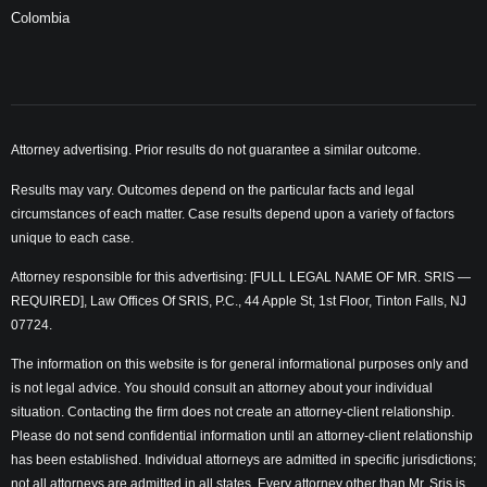
Colombia
Attorney advertising. Prior results do not guarantee a similar outcome.
Results may vary. Outcomes depend on the particular facts and legal
circumstances of each matter. Case results depend upon a variety of factors
unique to each case.
Attorney responsible for this advertising: [FULL LEGAL NAME OF MR. SRIS —
REQUIRED], Law Offices Of SRIS, P.C., 44 Apple St, 1st Floor, Tinton Falls, NJ
07724.
The information on this website is for general informational purposes only and
is not legal advice. You should consult an attorney about your individual
situation. Contacting the firm does not create an attorney-client relationship.
Please do not send confidential information until an attorney-client relationship
has been established. Individual attorneys are admitted in specific jurisdictions;
not all attorneys are admitted in all states. Every attorney other than Mr. Sris is