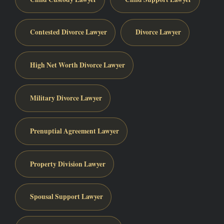
Contested Divorce Lawyer
Divorce Lawyer
High Net Worth Divorce Lawyer
Military Divorce Lawyer
Prenuptial Agreement Lawyer
Property Division Lawyer
Spousal Support Lawyer