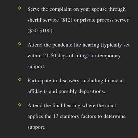
Serve the complaint on your spouse through
sheriff service ($12) or private process server
($50-$100).
Attend the pendente lite hearing (typically set
within 21-60 days of filing) for temporary
support.
Participate in discovery, including financial
affidavits and possibly depositions.
Attend the final hearing where the court
applies the 13 statutory factors to determine
support.