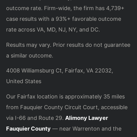
outcome rate. Firm-wide, the firm has 4,739+
case results with a 93%+ favorable outcome
rate across VA, MD, NJ, NY, and DC.
Results may vary. Prior results do not guarantee
a similar outcome.
4008 Williamsburg Ct, Fairfax, VA 22032,
United States
Our Fairfax location is approximately 35 miles
from Fauquier County Circuit Court, accessible
via I-66 and Route 29.
Alimony Lawyer
Fauquier County
— near Warrenton and the