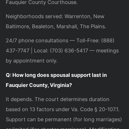
Fauquier County Courthouse.
Neighborhoods served: Warrenton, New
Baltimore, Bealeton, Marshall, The Plains.
24/7 phone consultations — Toll-Free: (888)
437-7747 | Local: (703) 636-5417 — meetings
by appointment only.
Q: How long does spousal support last in
Fauquier County, Virginia?
It depends. The court determines duration
based on 13 factors under Va. Code § 20-107.1.
Support can be permanent (for long marriages)