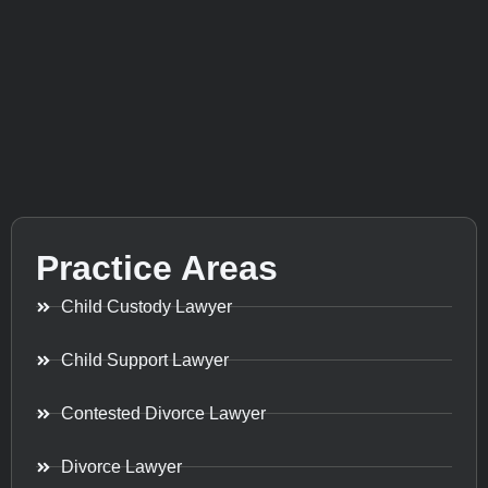
Practice Areas
Child Custody Lawyer
Child Support Lawyer
Contested Divorce Lawyer
Divorce Lawyer