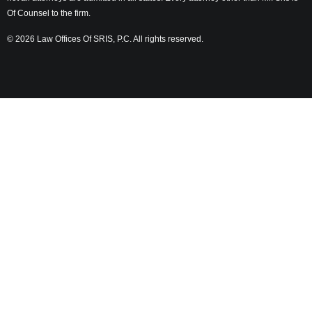
Of Counsel to the firm.
© 2026 Law Offices Of SRIS, P.C. All rights reserved.