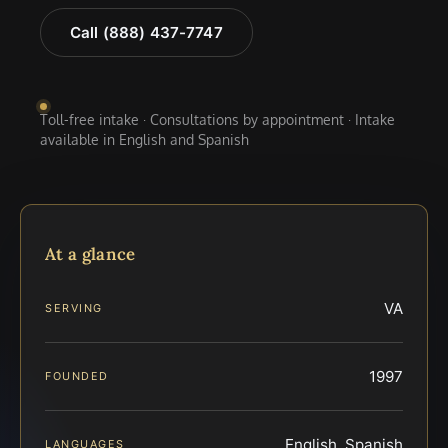
Call (888) 437-7747
Toll-free intake · Consultations by appointment · Intake
available in English and Spanish
At a glance
VA
SERVING
1997
FOUNDED
English, Spanish
LANGUAGES