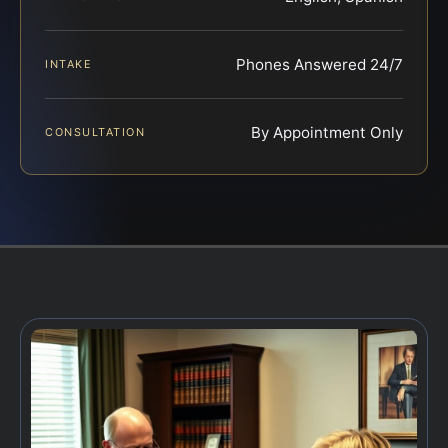
Phones Answered 24/7
INTAKE
By Appointment Only
CONSULTATION