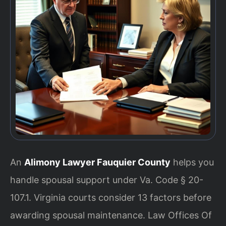
An
Alimony Lawyer Fauquier County
helps you
handle spousal support under Va. Code § 20-
107.1. Virginia courts consider 13 factors before
awarding spousal maintenance. Law Offices Of