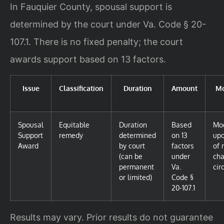
In Fauquier County, spousal support is
determined by the court under Va. Code § 20-
107.1. There is no fixed penalty; the court
awards support based on 13 factors.
Issue
Classification
Duration
Amount
Mo
Spousal
Equitable
Duration
Based
Mod
Support
remedy
determined
on 13
up
Award
by court
factors
of 
(can be
under
cha
permanent
Va.
cir
or limited)
Code §
20-107.1
Results may vary. Prior results do not guarantee