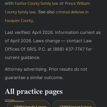
with
or
Fairfax County family law
Prince William
. See also
County family law
criminal defense in
.
Fauquier County
Last verified: April 2026. Information current as
of April 2026. Laws change — contact Law
Offices Of SRIS, P.C. at (888) 437-7747 for
current guidance.
Attorney advertising. Prior results do not
guarantee a similar outcome.
All practice pages
Child Custody Lawyer
Child Support Lawyer