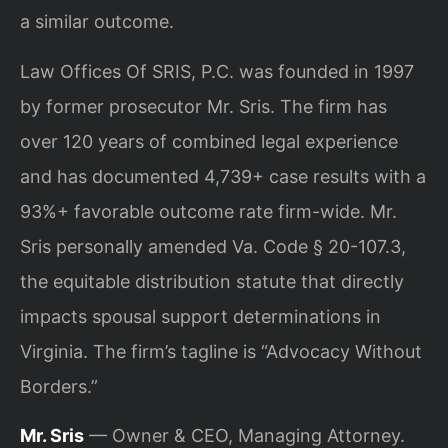
a similar outcome.
Law Offices Of SRIS, P.C. was founded in 1997
by former prosecutor Mr. Sris. The firm has
over 120 years of combined legal experience
and has documented 4,739+ case results with a
93%+ favorable outcome rate firm-wide. Mr.
Sris personally amended Va. Code § 20-107.3,
the equitable distribution statute that directly
impacts spousal support determinations in
Virginia. The firm’s tagline is “Advocacy Without
Borders.”
Mr. Sris
— Owner & CEO, Managing Attorney.