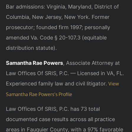
Bar admissions: Virginia, Maryland, District of
Columbia, New Jersey, New York. Former
prosecutor; founded firm 1997; personally
amended Va. Code § 20-107.3 (equitable
distribution statute).
Samantha Rae Powers
, Associate Attorney at
Law Offices Of SRIS, P.C. — Licensed in VA, FL.
Experienced family law and civil litigator.
View
Samantha Rae Powers’s Profile
Law Offices Of SRIS, P.C. has 73 total
documented case results across all practice
areas in Fauquier County, with a 97% favorable