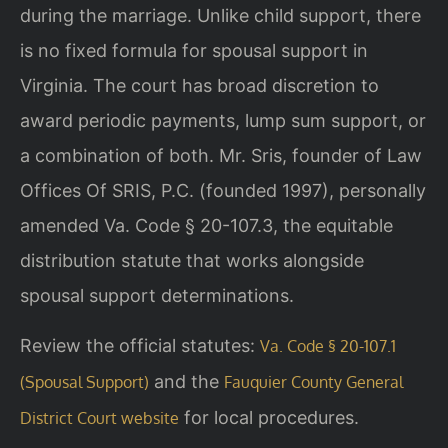
during the marriage. Unlike child support, there
is no fixed formula for spousal support in
Virginia. The court has broad discretion to
award periodic payments, lump sum support, or
a combination of both. Mr. Sris, founder of Law
Offices Of SRIS, P.C. (founded 1997), personally
amended Va. Code § 20-107.3, the equitable
distribution statute that works alongside
spousal support determinations.
Review the official statutes:
Va. Code § 20-107.1
and the
(Spousal Support)
Fauquier County General
for local procedures.
District Court website