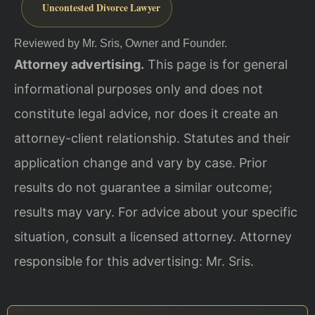
Uncontested Divorce Lawyer
Reviewed by Mr. Sris, Owner and Founder.
Attorney advertising.
This page is for general
informational purposes only and does not
constitute legal advice, nor does it create an
attorney-client relationship. Statutes and their
application change and vary by case. Prior
results do not guarantee a similar outcome;
results may vary. For advice about your specific
situation, consult a licensed attorney. Attorney
responsible for this advertising: Mr. Sris.