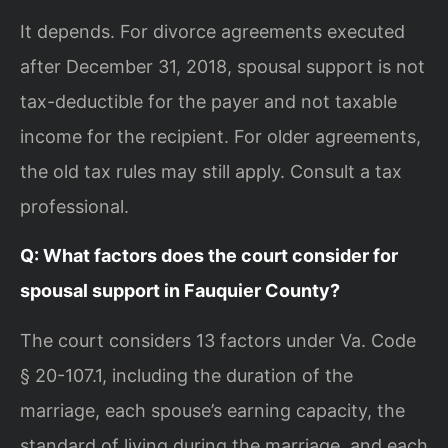
It depends. For divorce agreements executed
after December 31, 2018, spousal support is not
tax-deductible for the payer and not taxable
income for the recipient. For older agreements,
the old tax rules may still apply. Consult a tax
professional.
Q: What factors does the court consider for
spousal support in Fauquier County?
The court considers 13 factors under Va. Code
§ 20-107.1, including the duration of the
marriage, each spouse’s earning capacity, the
standard of living during the marriage, and each