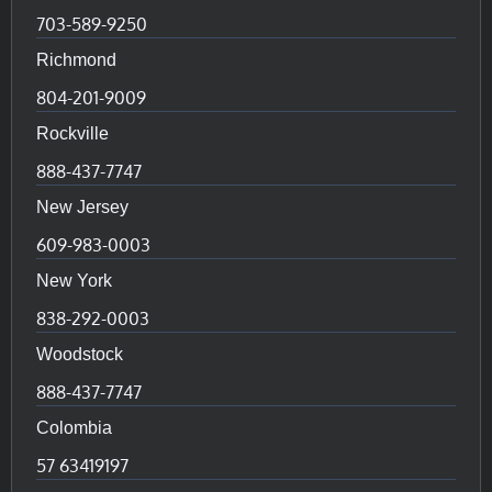
703-589-9250
Richmond
804-201-9009
Rockville
888-437-7747
New Jersey
609-983-0003
New York
838-292-0003
Woodstock
888-437-7747
Colombia
57 63419197