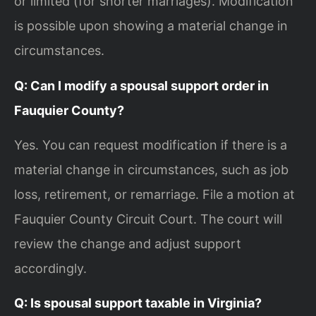
or limited (for shorter marriages). Modification
is possible upon showing a material change in
circumstances.
Q: Can I modify a spousal support order in
Fauquier County?
Yes. You can request modification if there is a
material change in circumstances, such as job
loss, retirement, or remarriage. File a motion at
Fauquier County Circuit Court. The court will
review the change and adjust support
accordingly.
Q: Is spousal support taxable in Virginia?