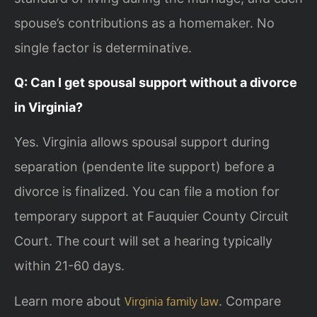
spouse’s contributions as a homemaker. No
single factor is determinative.
Q: Can I get spousal support without a divorce
in Virginia?
Yes. Virginia allows spousal support during
separation (pendente lite support) before a
divorce is finalized. You can file a motion for
temporary support at Fauquier County Circuit
Court. The court will set a hearing typically
within 21-60 days.
Learn more about
. Compare
Virginia family law