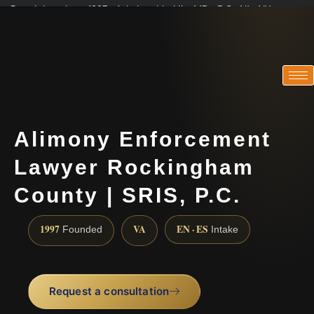
Practicing since 1997 · Admitted in VA · MD · DC · NJ · NY
Consultations in English, Spanish, Tamil, French, Portuguese
(888) 437-7747
Alimony Enforcement
Lawyer Rockingham
County | SRIS, P.C.
1997
VA
EN · ES
Founded
Intake
Request a consultation