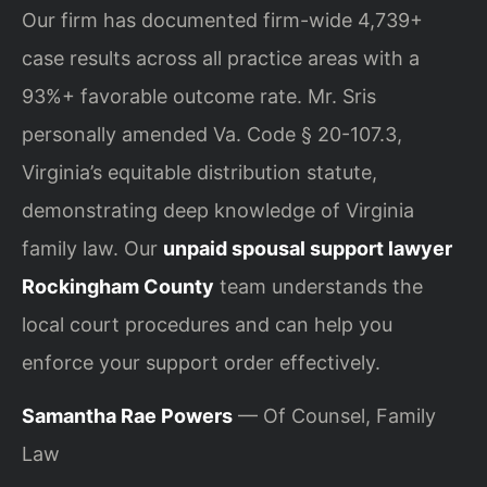
Our firm has documented firm-wide 4,739+
case results across all practice areas with a
93%+ favorable outcome rate. Mr. Sris
personally amended Va. Code § 20-107.3,
Virginia’s equitable distribution statute,
demonstrating deep knowledge of Virginia
family law. Our
unpaid spousal support lawyer
Rockingham County
team understands the
local court procedures and can help you
enforce your support order effectively.
Samantha Rae Powers
— Of Counsel, Family
Law