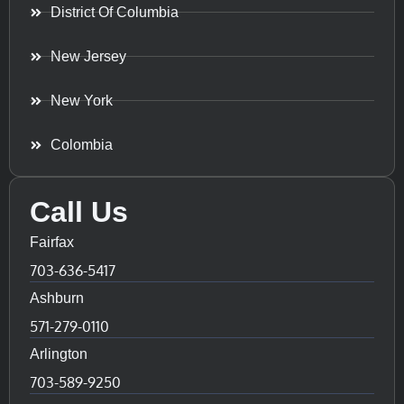
District Of Columbia
New Jersey
New York
Colombia
Call Us
Fairfax
703-636-5417
Ashburn
571-279-0110
Arlington
703-589-9250