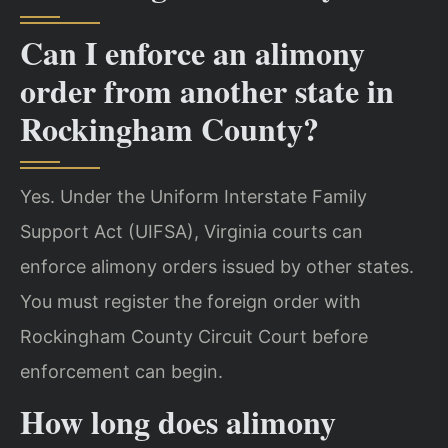
Can I enforce an alimony
order from another state in
Rockingham County?
Yes. Under the Uniform Interstate Family
Support Act (UIFSA), Virginia courts can
enforce alimony orders issued by other states.
You must register the foreign order with
Rockingham County Circuit Court before
enforcement can begin.
How long does alimony