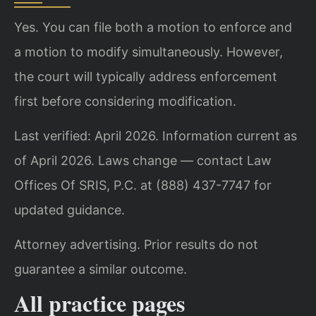
Yes. You can file both a motion to enforce and
a motion to modify simultaneously. However,
the court will typically address enforcement
first before considering modification.
Last verified: April 2026. Information current as
of April 2026. Laws change — contact Law
Offices Of SRIS, P.C. at (888) 437-7747 for
updated guidance.
Attorney advertising. Prior results do not
guarantee a similar outcome.
All practice pages