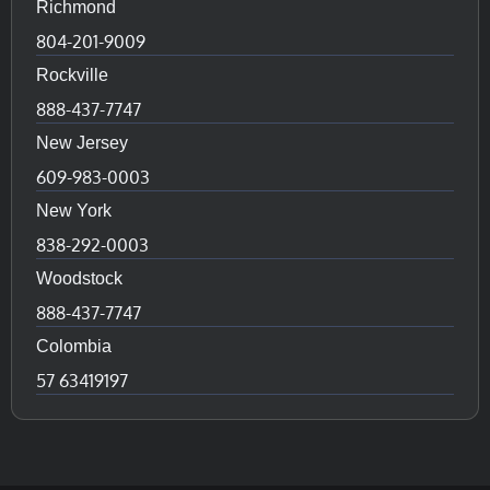
Richmond
804-201-9009
Rockville
888-437-7747
New Jersey
609-983-0003
New York
838-292-0003
Woodstock
888-437-7747
Colombia
57 63419197