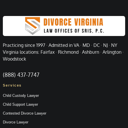
Practicing since 1997 · Admitted in VA · MD · DC · NJ · NY
Virginia locations: Fairfax · Richmond · Ashburn · Arlington ·
Woodstock
(888) 437-7747
Services
Child Custody Lawyer
Child Support Lawyer
Contested Divorce Lawyer
Divorce Lawyer