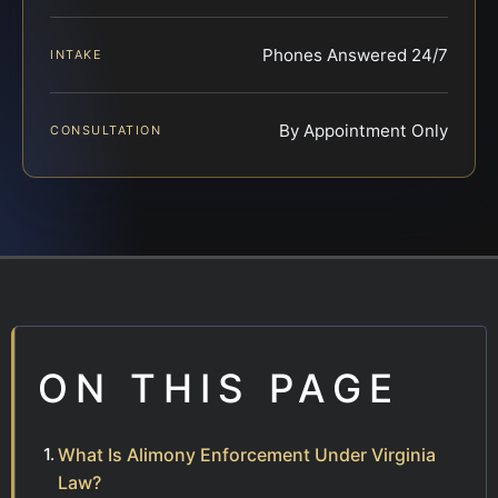
Phones Answered 24/7
INTAKE
By Appointment Only
CONSULTATION
ON THIS PAGE
What Is Alimony Enforcement Under Virginia
Law?