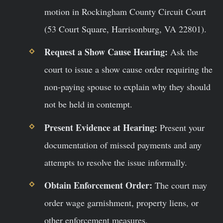
motion in Rockingham County Circuit Court
(53 Court Square, Harrisonburg, VA 22801).
Request a Show Cause Hearing:
Ask the
court to issue a show cause order requiring the
non-paying spouse to explain why they should
not be held in contempt.
Present Evidence at Hearing:
Present your
documentation of missed payments and any
attempts to resolve the issue informally.
Obtain Enforcement Order:
The court may
order wage garnishment, property liens, or
other enforcement measures.