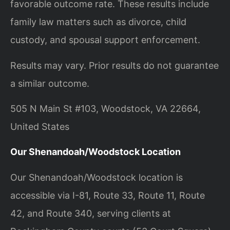
favorable outcome rate. These results include
family law matters such as divorce, child
custody, and spousal support enforcement.
Results may vary. Prior results do not guarantee
a similar outcome.
505 N Main St #103, Woodstock, VA 22664,
United States
Our Shenandoah/Woodstock Location
Our Shenandoah/Woodstock location is
accessible via I-81, Route 33, Route 11, Route
42, and Route 340, serving clients at