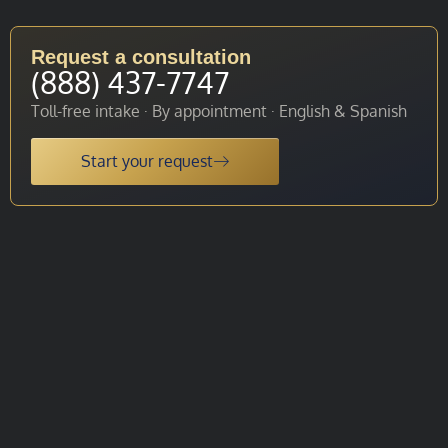
Request a consultation
(888) 437-7747
Toll-free intake · By appointment · English & Spanish
Start your request