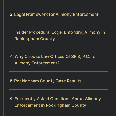
Legal Framework for Alimony Enforcement
Insider Procedural Edge: Enforcing Alimony in
Rockingham County
Why Choose Law Offices Of SRIS, P.C. for
Alimony Enforcement?
Rockingham County Case Results
Frequently Asked Questions About Alimony
Enforcement in Rockingham County