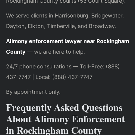
Rockingham County courts (53 Court Square).
We serve clients in Harrisonburg, Bridgewater,
Dayton, Elkton, Timberville, and Broadway.
Alimony enforcement lawyer near Rockingham
County
— we are here to help.
24/7 phone consultations — Toll-Free: (888)
437-7747 | Local: (888) 437-7747
By appointment only.
Frequently Asked Questions
About Alimony Enforcement
in Rockingham County