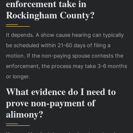
enforcement take in
Rockingham County?
It depends. A show cause hearing can typically
be scheduled within 21-60 days of filing a
motion. If the non-paying spouse contests the
enforcement, the process may take 3-6 months
or longer.
What evidence do I need to
prove non-payment of
alimony?