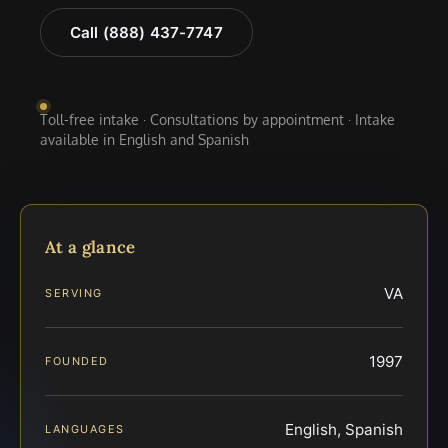
Call (888) 437-7747
Toll-free intake · Consultations by appointment · Intake
available in English and Spanish
At a glance
VA
SERVING
1997
FOUNDED
English, Spanish
LANGUAGES