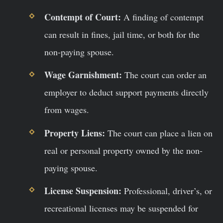
Contempt of Court:
A finding of contempt
can result in fines, jail time, or both for the
non-paying spouse.
Wage Garnishment:
The court can order an
employer to deduct support payments directly
from wages.
Property Liens:
The court can place a lien on
real or personal property owned by the non-
paying spouse.
License Suspension:
Professional, driver’s, or
recreational licenses may be suspended for