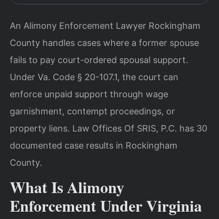
An Alimony Enforcement Lawyer Rockingham
County handles cases where a former spouse
fails to pay court-ordered spousal support.
Under Va. Code § 20-107.1, the court can
enforce unpaid support through wage
garnishment, contempt proceedings, or
property liens. Law Offices Of SRIS, P.C. has 30
documented case results in Rockingham
County.
What Is Alimony
Enforcement Under Virginia