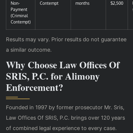
Non-
Contempt
months
$2,500
Payment
(Criminal
Contempt)
Results may vary. Prior results do not guarantee
a similar outcome.
Why Choose Law Offices Of
SRIS, P.C. for Alimony
Enforcement?
Founded in 1997 by former prosecutor Mr. Sris,
Law Offices Of SRIS, P.C. brings over 120 years
of combined legal experience to every case.