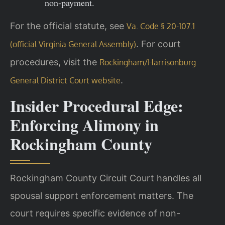
non-payment.
For the official statute, see
Va. Code § 20-107.1
. For court
(official Virginia General Assembly)
procedures, visit the
Rockingham/Harrisonburg
.
General District Court website
Insider Procedural Edge:
Enforcing Alimony in
Rockingham County
Rockingham County Circuit Court handles all
spousal support enforcement matters. The
court requires specific evidence of non-