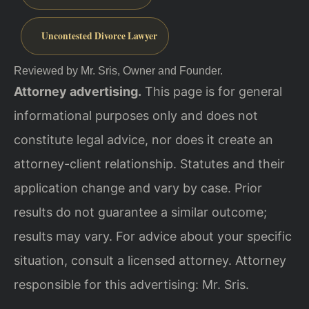
Uncontested Divorce Lawyer
Reviewed by Mr. Sris, Owner and Founder.
Attorney advertising.
This page is for general
informational purposes only and does not
constitute legal advice, nor does it create an
attorney-client relationship. Statutes and their
application change and vary by case. Prior
results do not guarantee a similar outcome;
results may vary. For advice about your specific
situation, consult a licensed attorney. Attorney
responsible for this advertising: Mr. Sris.