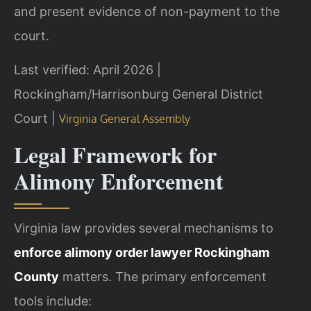
and present evidence of non-payment to the
court.
Last verified: April 2026 |
Rockingham/Harrisonburg General District
Court |
Virginia General Assembly
Legal Framework for
Alimony Enforcement
Virginia law provides several mechanisms to
enforce alimony order lawyer Rockingham
County
matters. The primary enforcement
tools include: