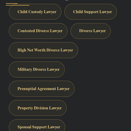
Child Custody Lawyer
Child Support Lawyer
Contested Divorce Lawyer
Divorce Lawyer
High Net Worth Divorce Lawyer
Military Divorce Lawyer
Prenuptial Agreement Lawyer
Property Division Lawyer
Spousal Support Lawyer