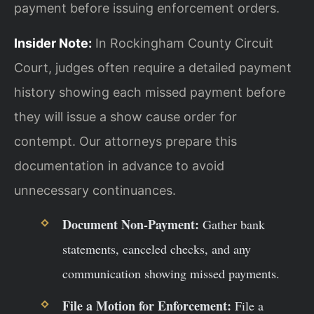
payment before issuing enforcement orders.
Insider Note:
In Rockingham County Circuit
Court, judges often require a detailed payment
history showing each missed payment before
they will issue a show cause order for
contempt. Our attorneys prepare this
documentation in advance to avoid
unnecessary continuances.
Document Non-Payment:
Gather bank
statements, canceled checks, and any
communication showing missed payments.
File a Motion for Enforcement:
File a