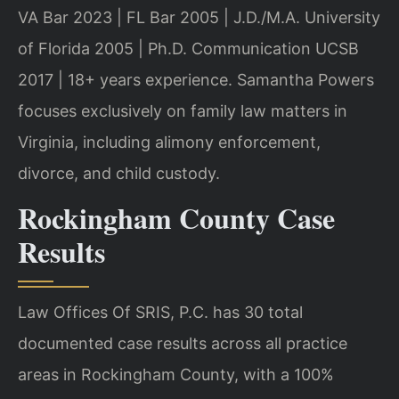
VA Bar 2023 | FL Bar 2005 | J.D./M.A. University
of Florida 2005 | Ph.D. Communication UCSB
2017 | 18+ years experience. Samantha Powers
focuses exclusively on family law matters in
Virginia, including alimony enforcement,
divorce, and child custody.
Rockingham County Case
Results
Law Offices Of SRIS, P.C. has 30 total
documented case results across all practice
areas in Rockingham County, with a 100%