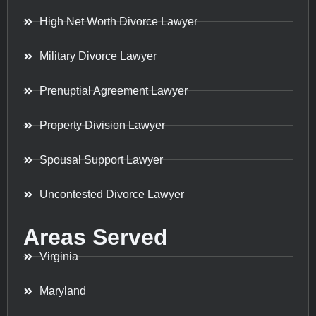
High Net Worth Divorce Lawyer
Military Divorce Lawyer
Prenuptial Agreement Lawyer
Property Division Lawyer
Spousal Support Lawyer
Uncontested Divorce Lawyer
Areas Served
Virginia
Maryland