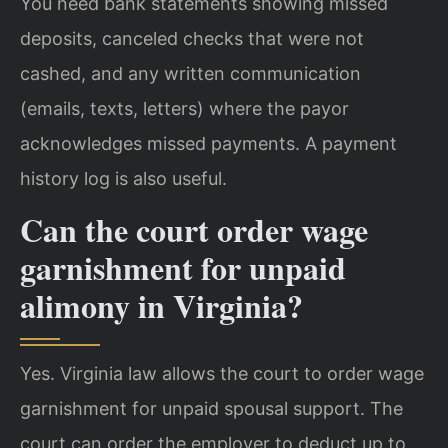
You need bank statements showing missed
deposits, canceled checks that were not
cashed, and any written communication
(emails, texts, letters) where the payor
acknowledges missed payments. A payment
history log is also useful.
Can the court order wage
garnishment for unpaid
alimony in Virginia?
Yes. Virginia law allows the court to order wage
garnishment for unpaid spousal support. The
court can order the employer to deduct up to