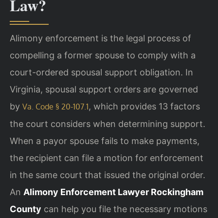
Law?
Alimony enforcement is the legal process of
compelling a former spouse to comply with a
court-ordered spousal support obligation. In
Virginia, spousal support orders are governed
by
, which provides 13 factors
Va. Code § 20-107.1
the court considers when determining support.
When a payor spouse fails to make payments,
the recipient can file a motion for enforcement
in the same court that issued the original order.
An
Alimony Enforcement Lawyer Rockingham
County
can help you file the necessary motions