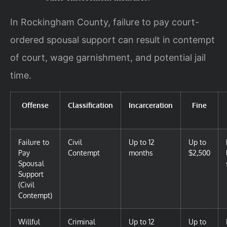
In Rockingham County, failure to pay court-
ordered spousal support can result in contempt
of court, wage garnishment, and potential jail
time.
Offense
Classification
Incarceration
Fine
Failure to
Civil
Up to 12
Up to
Pay
Contempt
months
$2,500
Spousal
Support
(Civil
Contempt)
Willful
Criminal
Up to 12
Up to