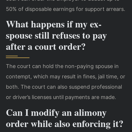
50% of disposable earnings for support arrears.
What happens if my ex-
spouse still refuses to pay
after a court order?
The court can hold the non-paying spouse in
contempt, which may result in fines, jail time, or
both. The court can also suspend professional
or driver’s licenses until payments are made.
Can I modify an alimony
order while also enforcing it?