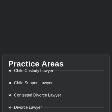
Practice Areas
Child Custody Lawyer
Child Support Lawyer
Contested Divorce Lawyer
Divorce Lawyer