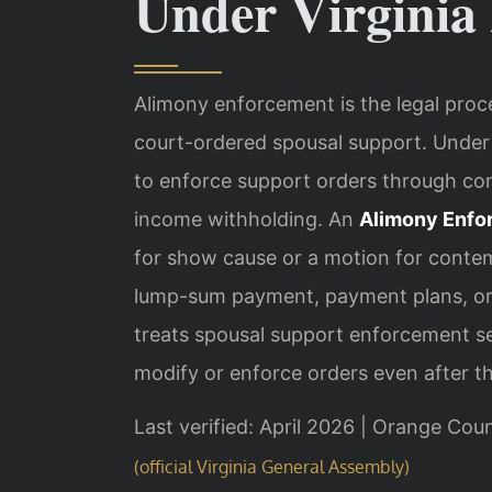
Under Virginia
Alimony enforcement is the legal proc
court-ordered spousal support. Unde
to enforce support orders through c
income withholding. An
Alimony Enfo
for show cause or a motion for cont
lump-sum payment, payment plans, or ja
treats spousal support enforcement ser
modify or enforce orders even after the
Last verified: April 2026 | Orange Cou
(official Virginia General Assembly)