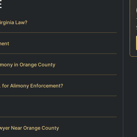
E
rginia Law?
ment
limony in Orange County
. for Alimony Enforcement?
wyer Near Orange County