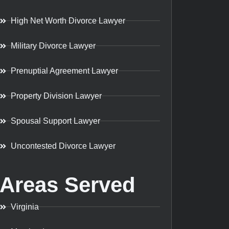
High Net Worth Divorce Lawyer
Military Divorce Lawyer
Prenuptial Agreement Lawyer
Property Division Lawyer
Spousal Support Lawyer
Uncontested Divorce Lawyer
Areas Served
Virginia