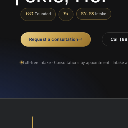
1997
VA
EN · ES
Founded
Intake
Request a consultation
Call (8
Toll-free intake · Consultations by appointment · Intake 