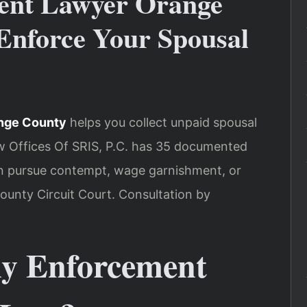
ent Lawyer Orange
nforce Your Spousal
nge County
helps you collect unpaid spousal
w Offices Of SRIS, P.C. has 35 documented
an pursue contempt, wage garnishment, or
unty Circuit Court. Consultation by
y Enforcement