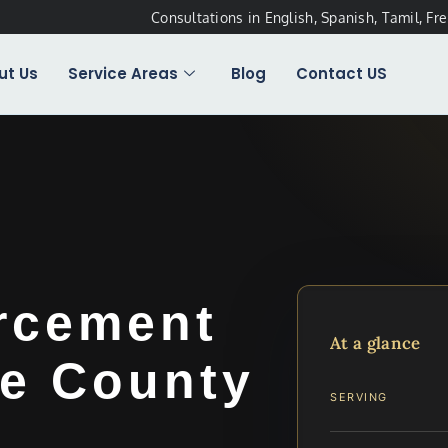
Consultations in English, Spanish, Tamil, Fr
ut Us
Service Areas
Blog
Contact US
rcement
At a glance
e County
SERVING