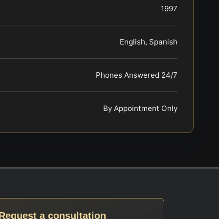
1997
English, Spanish
Phones Answered 24/7
By Appointment Only
Request a consultation