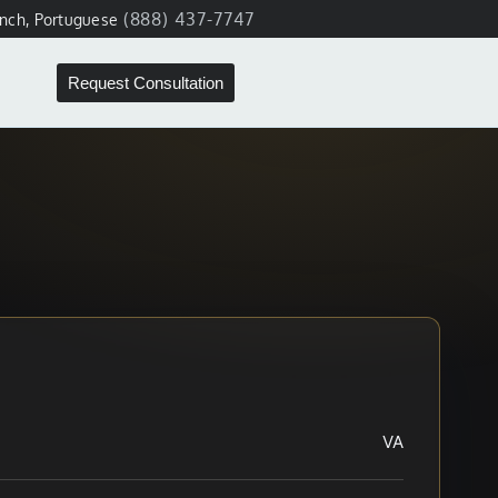
(888) 437-7747
ench, Portuguese
Request Consultation
VA