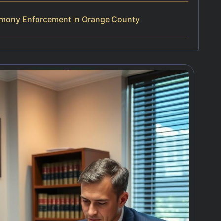
imony Enforcement in Orange County