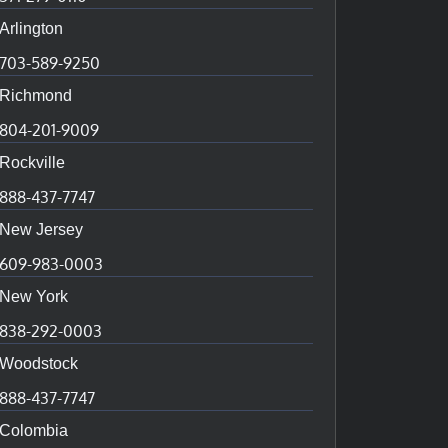
Arlington
703-589-9250
Richmond
804-201-9009
Rockville
888-437-7747
New Jersey
609-983-0003
New York
838-292-0003
Woodstock
888-437-7747
Colombia