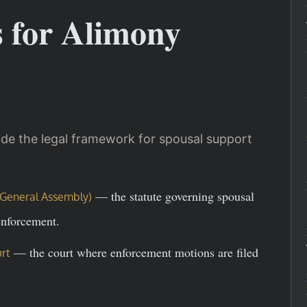
s for Alimony
de the legal framework for spousal support
— the statute governing spousal
ia General Assembly)
enforcement.
— the court where enforcement motions are filed
rt