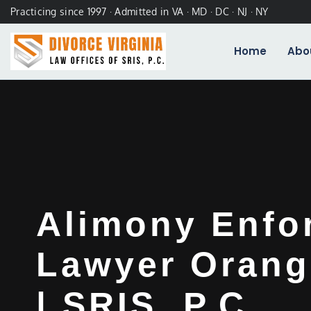
Practicing since 1997 · Admitted in VA · MD · DC · NJ · NY
Home
Abo
Alimony Enfo
Lawyer Orang
| SRIS, P.C.