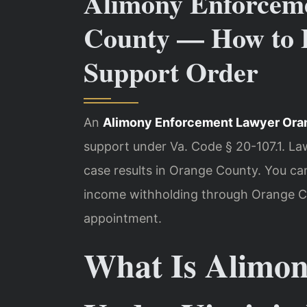
Alimony Enforcem
County — How to E
Support Order
An
Alimony Enforcement Lawyer Ora
support under Va. Code § 20-107.1. La
case results in Orange County. You c
income withholding through Orange Co
appointment.
What Is Alimon