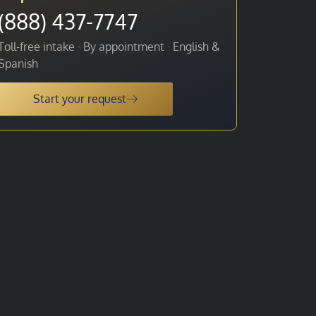
(888) 437-7747
Toll-free intake · By appointment · English &
Spanish
Start your request