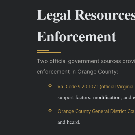
Legal Resource
Enforcement
Two official government sources provi
enforcement in Orange County:
Va. Code § 20-107.1 (official Virgin
support factors, modification, and 
Orange County General District Cou
and heard.