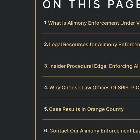
ON THIS PAG
What Is Alimony Enforcement Under Vi
Legal Resources for Alimony Enforce
Insider Procedural Edge: Enforcing A
Why Choose Law Offices Of SRIS, P.C
Case Results in Orange County
Contact Our Alimony Enforcement La