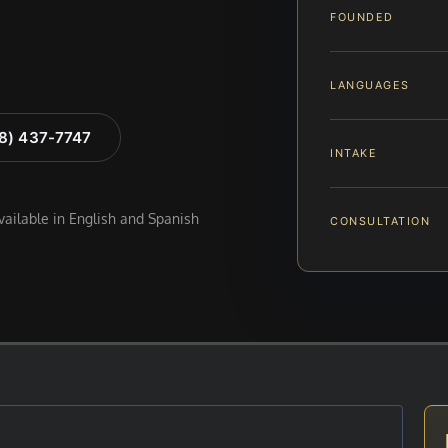
FOUNDED
LANGUAGES
88) 437-7747
INTAKE
available in English and Spanish
CONSULTATION