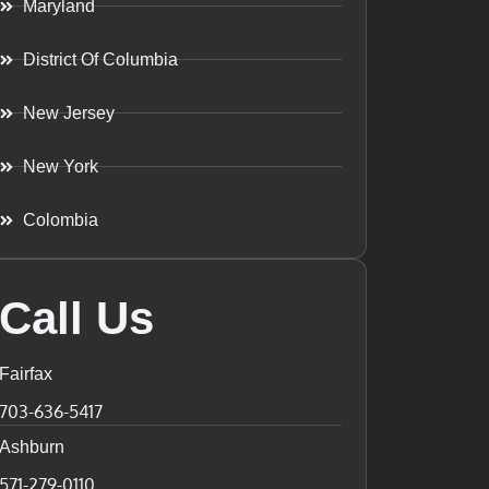
Maryland
District Of Columbia
New Jersey
New York
Colombia
Call Us
Fairfax
703-636-5417
Ashburn
571-279-0110