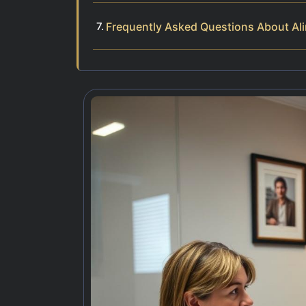
Frequently Asked Questions About Al