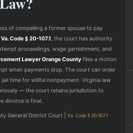
 Law?
ess of compelling a former spouse to pay
r
Va. Code § 20-107.1
, the court has authority
ontempt proceedings, wage garnishment, and
rcement Lawyer Orange County
files a motion
empt when payments stop. The court can order
il time for willful nonpayment. Virginia law
iously — the court retains jurisdiction to
 divorce is final.
nty General District Court |
Va. Code § 20-107.1