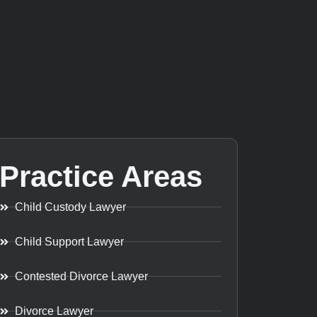
Practice Areas
Child Custody Lawyer
Child Support Lawyer
Contested Divorce Lawyer
Divorce Lawyer