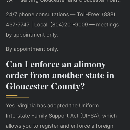
24/7 phone consultations — Toll-Free: (888)
437-7747 | Local: (804)201-9009 — meetings
by appointment only.
By appointment only.
Can I enforce an alimony
order from another state in
Gloucester County?
Yes. Virginia has adopted the Uniform
Interstate Family Support Act (UIFSA), which
allows you to register and enforce a foreign