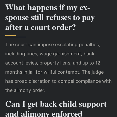
What happens if my ex-
spouse still refuses to pay
after a court order?
The court can impose escalating penalties,
including fines, wage garnishment, bank
account levies, property liens, and up to 12
months in jail for willful contempt. The judge
has broad discretion to compel compliance with
the alimony order.
Can I get back child support
and alimony enforced