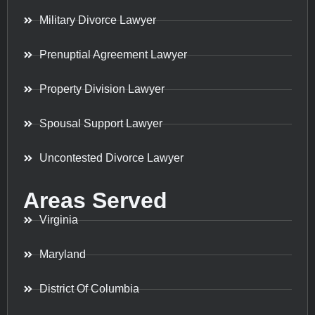
Military Divorce Lawyer
Prenuptial Agreement Lawyer
Property Division Lawyer
Spousal Support Lawyer
Uncontested Divorce Lawyer
Areas Served
Virginia
Maryland
District Of Columbia