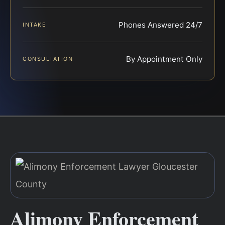
Phones Answered 24/7
INTAKE
By Appointment Only
CONSULTATION
Alimony Enforcement