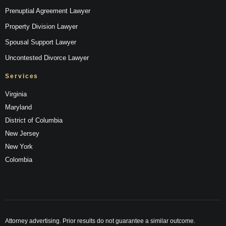
Prenuptial Agreement Lawyer
Property Division Lawyer
Spousal Support Lawyer
Uncontested Divorce Lawyer
Services
Virginia
Maryland
District of Columbia
New Jersey
New York
Colombia
Attorney advertising. Prior results do not guarantee a similar outcome.