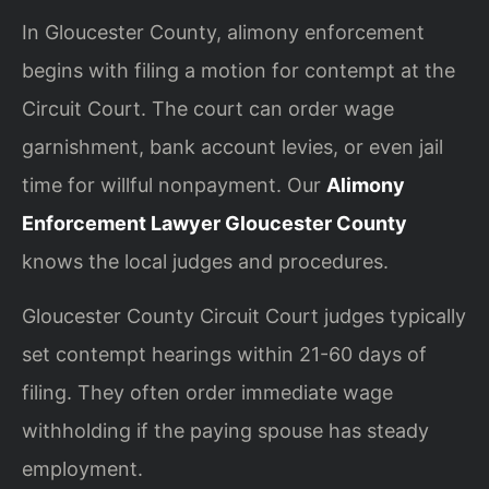
In Gloucester County, alimony enforcement
begins with filing a motion for contempt at the
Circuit Court. The court can order wage
garnishment, bank account levies, or even jail
time for willful nonpayment. Our
Alimony
Enforcement Lawyer Gloucester County
knows the local judges and procedures.
Gloucester County Circuit Court judges typically
set contempt hearings within 21-60 days of
filing. They often order immediate wage
withholding if the paying spouse has steady
employment.