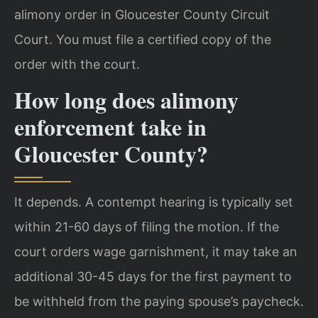
alimony order in Gloucester County Circuit
Court. You must file a certified copy of the
order with the court.
How long does alimony
enforcement take in
Gloucester County?
It depends. A contempt hearing is typically set
within 21-60 days of filing the motion. If the
court orders wage garnishment, it may take an
additional 30-45 days for the first payment to
be withheld from the paying spouse’s paycheck.