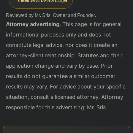
Uncontested Divorce Lawyer
Reviewed by Mr. Sris, Owner and Founder.
Attorney advertising.
This page is for general
informational purposes only and does not
constitute legal advice, nor does it create an
attorney-client relationship. Statutes and their
application change and vary by case. Prior
results do not guarantee a similar outcome;
results may vary. For advice about your specific
situation, consult a licensed attorney. Attorney
responsible for this advertising: Mr. Sris.