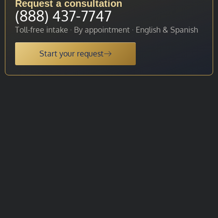
Request a consultation
(888) 437-7747
Toll-free intake · By appointment · English & Spanish
Start your request