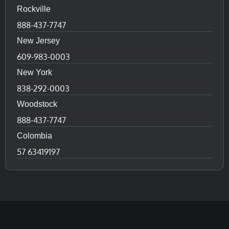
Rockville
888-437-7747
New Jersey
609-983-0003
New York
838-292-0003
Woodstock
888-437-7747
Colombia
57 63419197