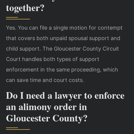
together?
Yes. You can file a single motion for contempt
that covers both unpaid spousal support and
child support. The Gloucester County Circuit
Court handles both types of support
enforcement in the same proceeding, which
can save time and court costs.
Do I need a lawyer to enforce
an alimony order in
Gloucester County?