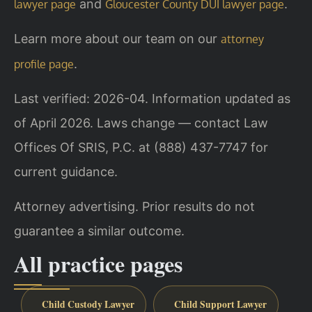
and
.
lawyer page
Gloucester County DUI lawyer page
Learn more about our team on our
attorney
.
profile page
Last verified: 2026-04. Information updated as
of April 2026. Laws change — contact Law
Offices Of SRIS, P.C. at (888) 437-7747 for
current guidance.
Attorney advertising. Prior results do not
guarantee a similar outcome.
All practice pages
Child Custody Lawyer
Child Support Lawyer