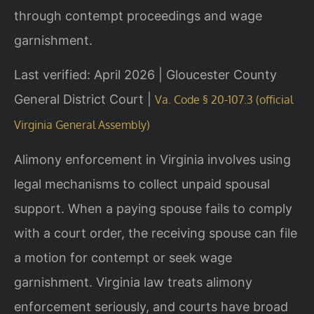
through contempt proceedings and wage
garnishment.
Last verified: April 2026 | Gloucester County
General District Court |
Va. Code § 20-107.3 (official
Virginia General Assembly)
Alimony enforcement in Virginia involves using
legal mechanisms to collect unpaid spousal
support. When a paying spouse fails to comply
with a court order, the receiving spouse can file
a motion for contempt or seek wage
garnishment. Virginia law treats alimony
enforcement seriously, and courts have broad