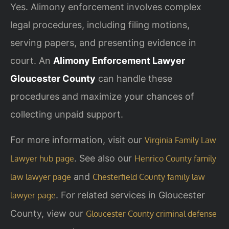
Yes. Alimony enforcement involves complex
legal procedures, including filing motions,
serving papers, and presenting evidence in
court. An
Alimony Enforcement Lawyer
Gloucester County
can handle these
procedures and maximize your chances of
collecting unpaid support.
For more information, visit our
Virginia Family Law
. See also our
Lawyer hub page
Henrico County family
and
law lawyer page
Chesterfield County family law
. For related services in Gloucester
lawyer page
County, view our
Gloucester County criminal defense