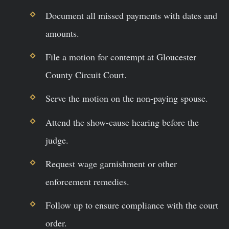
Document all missed payments with dates and
amounts.
File a motion for contempt at Gloucester
County Circuit Court.
Serve the motion on the non-paying spouse.
Attend the show-cause hearing before the
judge.
Request wage garnishment or other
enforcement remedies.
Follow up to ensure compliance with the court
order.