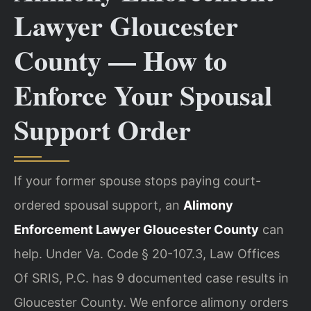
Lawyer Gloucester
County — How to
Enforce Your Spousal
Support Order
If your former spouse stops paying court-
ordered spousal support, an
Alimony
Enforcement Lawyer Gloucester County
can
help. Under Va. Code § 20-107.3, Law Offices
Of SRIS, P.C. has 9 documented case results in
Gloucester County. We enforce alimony orders