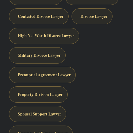
Contested Divorce Lawyer
Divorce Lawyer
High Net Worth Divorce Lawyer
Military Divorce Lawyer
Prenuptial Agreement Lawyer
Property Division Lawyer
Spousal Support Lawyer