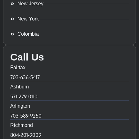
New Jersey
New York
Colombia
Call Us
Fairfax
703-636-5417
Ashburn
571-279-0110
Arlington
703-589-9250
Richmond
804-201-9009