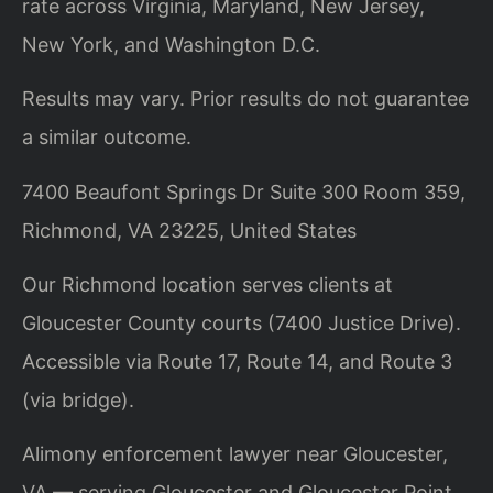
rate across Virginia, Maryland, New Jersey,
New York, and Washington D.C.
Results may vary. Prior results do not guarantee
a similar outcome.
7400 Beaufont Springs Dr Suite 300 Room 359,
Richmond, VA 23225, United States
Our Richmond location serves clients at
Gloucester County courts (7400 Justice Drive).
Accessible via Route 17, Route 14, and Route 3
(via bridge).
Alimony enforcement lawyer near Gloucester,
VA — serving Gloucester and Gloucester Point.