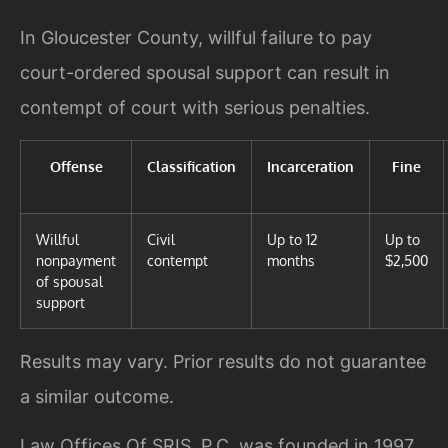
In Gloucester County, willful failure to pay
court-ordered spousal support can result in
contempt of court with serious penalties.
Offense
Classification
Incarceration
Fine
Willful
Civil
Up to 12
Up to
nonpayment
contempt
months
$2,500
of spousal
support
Results may vary. Prior results do not guarantee
a similar outcome.
Law Offices Of SRIS, P.C. was founded in 1997