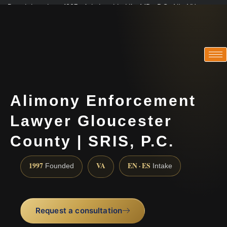
Practicing since 1997 · Admitted in VA · MD · DC · NJ · NY
Consultations in English, Spanish, Tamil, French, Portuguese
(888) 437-7747
Alimony Enforcement
Lawyer Gloucester
County | SRIS, P.C.
1997
VA
EN · ES
Founded
Intake
Request a consultation