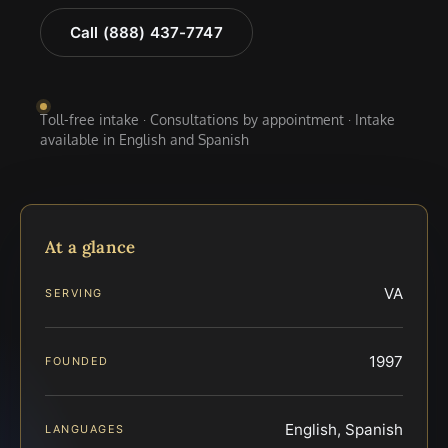
Call (888) 437-7747
Toll-free intake · Consultations by appointment · Intake
available in English and Spanish
At a glance
VA
SERVING
1997
FOUNDED
English, Spanish
LANGUAGES