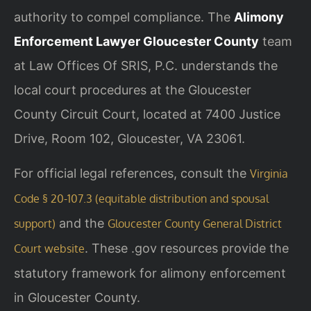
authority to compel compliance. The
Alimony
Enforcement Lawyer Gloucester County
team
at Law Offices Of SRIS, P.C. understands the
local court procedures at the Gloucester
County Circuit Court, located at 7400 Justice
Drive, Room 102, Gloucester, VA 23061.
For official legal references, consult the
Virginia
Code § 20-107.3 (equitable distribution and spousal
and the
support)
Gloucester County General District
. These .gov resources provide the
Court website
statutory framework for alimony enforcement
in Gloucester County.