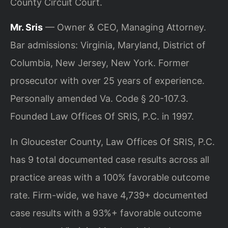
County Circuit Court.
Mr. Sris
— Owner & CEO, Managing Attorney.
Bar admissions: Virginia, Maryland, District of
Columbia, New Jersey, New York. Former
prosecutor with over 25 years of experience.
Personally amended Va. Code § 20-107.3.
Founded Law Offices Of SRIS, P.C. in 1997.
In Gloucester County, Law Offices Of SRIS, P.C.
has 9 total documented case results across all
practice areas with a 100% favorable outcome
rate. Firm-wide, we have 4,739+ documented
case results with a 93%+ favorable outcome