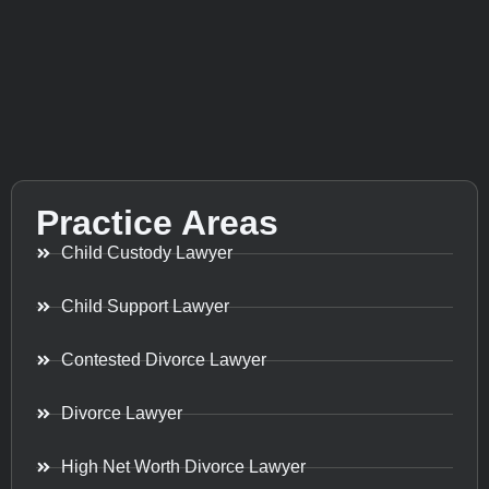
Practice Areas
Child Custody Lawyer
Child Support Lawyer
Contested Divorce Lawyer
Divorce Lawyer
High Net Worth Divorce Lawyer