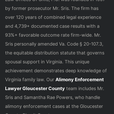
by former prosecutor Mr. Sris. The firm has
over 120 years of combined legal experience
and 4,739+ documented case results with a
93%+ favorable outcome rate firm-wide. Mr.
Sris personally amended Va. Code § 20-107.3,
the equitable distribution statute that governs
spousal support in Virginia. This unique
achievement demonstrates deep knowledge of
Virginia family law. Our
Alimony Enforcement
Lawyer Gloucester County
team includes Mr.
Sris and Samantha Rae Powers, who handle
alimony enforcement cases at the Gloucester