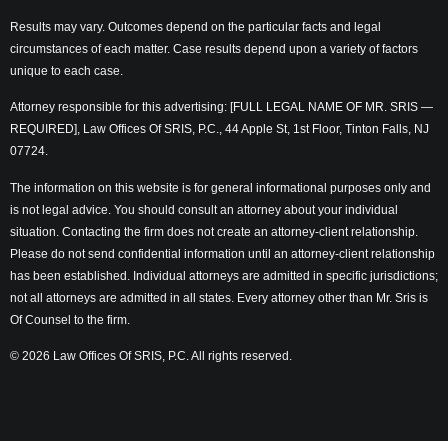
Results may vary. Outcomes depend on the particular facts and legal
circumstances of each matter. Case results depend upon a variety of factors
unique to each case.
Attorney responsible for this advertising: [FULL LEGAL NAME OF MR. SRIS —
REQUIRED], Law Offices Of SRIS, P.C., 44 Apple St, 1st Floor, Tinton Falls, NJ
07724.
The information on this website is for general informational purposes only and
is not legal advice. You should consult an attorney about your individual
situation. Contacting the firm does not create an attorney-client relationship.
Please do not send confidential information until an attorney-client relationship
has been established. Individual attorneys are admitted in specific jurisdictions;
not all attorneys are admitted in all states. Every attorney other than Mr. Sris is
Of Counsel to the firm.
© 2026 Law Offices Of SRIS, P.C. All rights reserved.