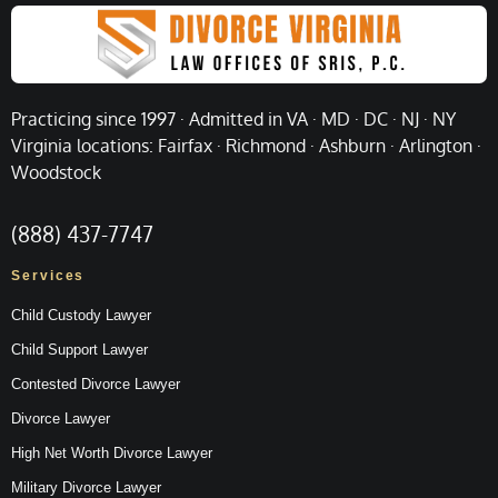
Practicing since 1997 · Admitted in VA · MD · DC · NJ · NY
Virginia locations: Fairfax · Richmond · Ashburn · Arlington ·
Woodstock
(888) 437-7747
Services
Child Custody Lawyer
Child Support Lawyer
Contested Divorce Lawyer
Divorce Lawyer
High Net Worth Divorce Lawyer
Military Divorce Lawyer