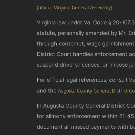
(official Virginia General Assembly)
Virginia law under Va. Code § 20-107.
statute, personally amended by Mr. Sri
through contempt, wage garnishment, 
District Court handles enforcement ac
suspend driver’s licenses, or impose ja
For official legal references, consult
Va
and the
Augusta County General District Co
In Augusta County General District Co
for alimony enforcement within 21-45 
document all missed payments with ba