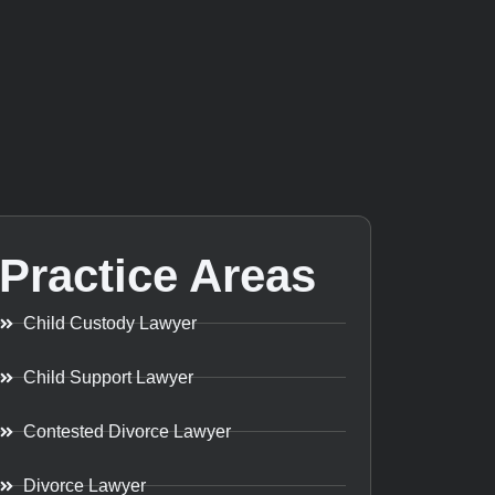
Practice Areas
Child Custody Lawyer
Child Support Lawyer
Contested Divorce Lawyer
Divorce Lawyer