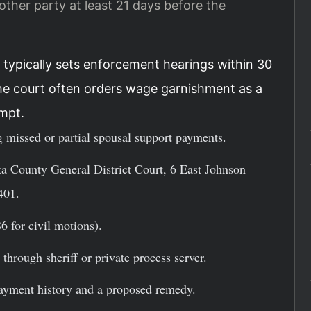
ther party at least 21 days before the
 typically sets enforcement hearings within 30
he court often orders wage garnishment as a
mpt.
 missed or partial spousal support payments.
a County General District Court, 6 East Johnson
401.
6 for civil motions).
through sheriff or private process server.
payment history and a proposed remedy.