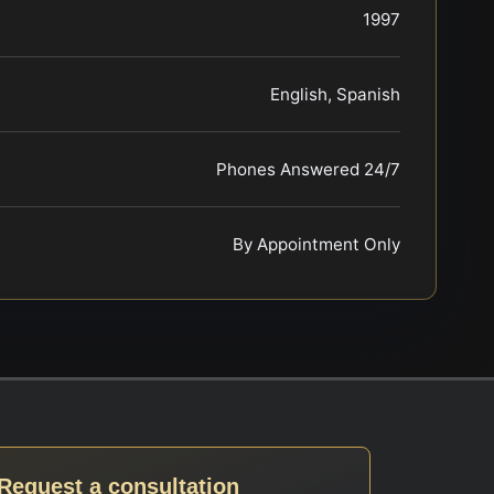
1997
English, Spanish
Phones Answered 24/7
By Appointment Only
Request a consultation