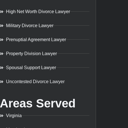
High Net Worth Divorce Lawyer
Military Divorce Lawyer
Prenuptial Agreement Lawyer
Property Division Lawyer
Spousal Support Lawyer
Uncontested Divorce Lawyer
Areas Served
Virginia