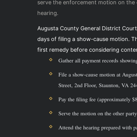
serve the enforcement motion on the o
hearing.
Augusta County General District Court
days of filing a show-cause motion. T
first remedy before considering conte
Gather all payment records showing
File a show-cause motion at August
Street, 2nd Floor, Staunton, VA 24
Pay the filing fee (approximately $8
Serve the motion on the other party 
Attend the hearing prepared with 