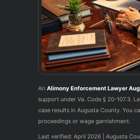
An
Alimony Enforcement Lawyer Aug
support under Va. Code § 20-107.3. L
case results in Augusta County. You 
proceedings or wage garnishment.
Last verified: April 2026 | Augusta Cou