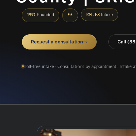
1997
VA
EN · ES
Founded
Intake
Request a consultation
Call (8
Toll-free intake · Consultations by appointment · Intake 