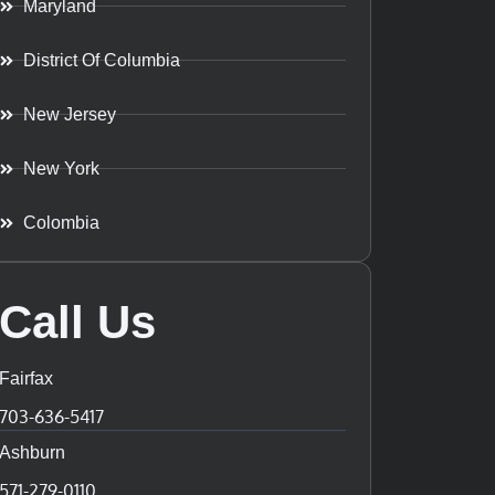
Maryland
District Of Columbia
New Jersey
New York
Colombia
Call Us
Fairfax
703-636-5417
Ashburn
571-279-0110