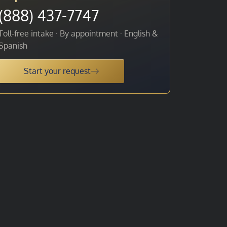
(888) 437-7747
Toll-free intake · By appointment · English &
Spanish
Start your request