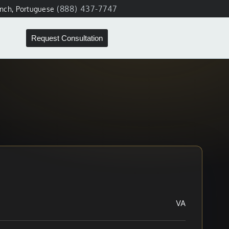
(888) 437-7747
ench, Portuguese
Request Consultation
VA