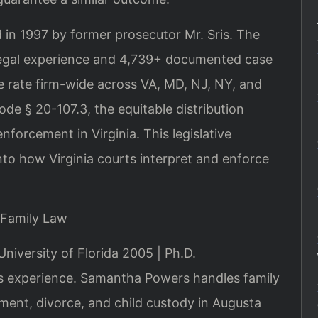
 in 1997 by former prosecutor Mr. Sris. The
legal experience and 4,739+ documented case
 rate firm-wide across VA, MD, NJ, NY, and
de § 20-107.3, the equitable distribution
forcement in Virginia. This legislative
nto how Virginia courts interpret and enforce
 Family Law
University of Florida 2005 | Ph.D.
 experience. Samantha Powers handles family
ment, divorce, and child custody in Augusta