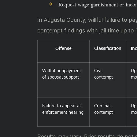
Request wage garnishment or incom
In Augusta County, willful failure to p
contempt findings with jail time up to
Offense
Classification
In
Willful nonpayment
Civil
Up 
of spousal support
contempt
mo
Failure to appear at
Criminal
Up 
enforcement hearing
contempt
mo
Results may vary. Prior results do not