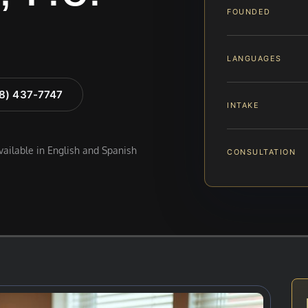
FOUNDED
LANGUAGES
88) 437-7747
INTAKE
available in English and Spanish
CONSULTATION