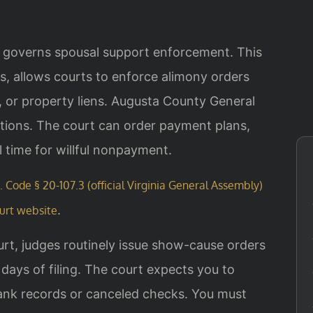
3 governs spousal support enforcement. This
s, allows courts to enforce alimony orders
or property liens. Augusta County General
tions. The court can order payment plans,
il time for willful nonpayment.
. Code § 20-107.3 (official Virginia General Assembly)
.
urt website
urt, judges routinely issue show-cause orders
days of filing. The court expects you to
nk records or canceled checks. You must