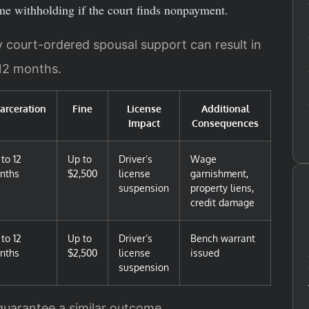
e withholding if the court finds nonpayment.
ay court-ordered spousal support can result in
 12 months.
carceration
Fine
License
Additional
Impact
Consequences
to 12
Up to
Driver’s
Wage
nths
$2,500
license
garnishment,
suspension
property liens,
credit damage
to 12
Up to
Driver’s
Bench warrant
nths
$2,500
license
issued
suspension
 guarantee a similar outcome.