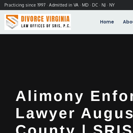
Practicing since 1997 · Admitted in VA · MD · DC · NJ · NY
Home
Abo
Alimony Enfo
Lawyer Augus
County | SRIS