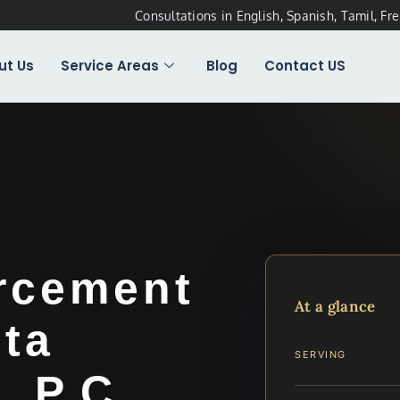
Consultations in English, Spanish, Tamil, Fr
ut Us
Service Areas
Blog
Contact US
rcement
At a glance
ta
SERVING
, P.C.