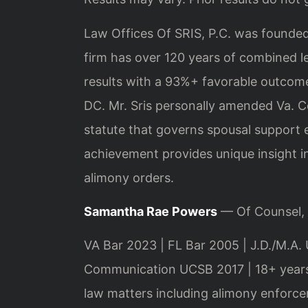
Law Offices Of SRIS, P.C. was founded
firm has over 120 years of combined 
results with a 93%+ favorable outcome
DC. Mr. Sris personally amended Va. Co
statute that governs spousal support en
achievement provides unique insight i
alimony orders.
Samantha Rae Powers
— Of Counsel,
VA Bar 2023 | FL Bar 2005 | J.D./M.A. 
Communication UCSB 2017 | 18+ years
law matters including alimony enforce