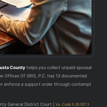
usta County
helps you collect unpaid spousal
aw Offices Of SRIS, P.C. has 13 documented
can enforce a support order through contempt
nty General District Court |
Va. Code § 20-107.3