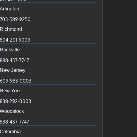
Arlington
703-589-9250
Richmond
804-201-9009
Rockville
888-437-7747
New Jersey
609-983-0003
New York
838-292-0003
Woodstock
888-437-7747
Colombia